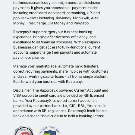
businesses seamlessly accept, process, and disburse
payments. It gives you access to all payment modes
including credit card, debit card, netbanking, UPI and
popular wallets including JioMoney, Mobikwik, Airtel
Money, FreeCharge, Ola Money and PayZapp.
RazorpayX supercharges your business banking
experience, bringing effectiveness, efficiency, and
excellence to all financial processes. With RazorpayX,
businesses can get access to fully-functional current
accounts, supercharge their payouts and automate
payroll compliance.
Manage your marketplace, automate bank transfers,
collect recurring payments, share invoices with customers
and avail working capital loans - all from a single platform.
Fast forward your business with Razorpay.
Disclaimer: The RazorpayX powered Current Account and
VISA corporate credit card are provided by RBI licensed
banks. Your RazorpayX powered current account is
provided by our partner banks i.e, ICICI, RBL, Yes bank, in
accordance with RBI regulations. RazorpayX itself is not a
bank and doesn't hold or claim to hold a banking license.