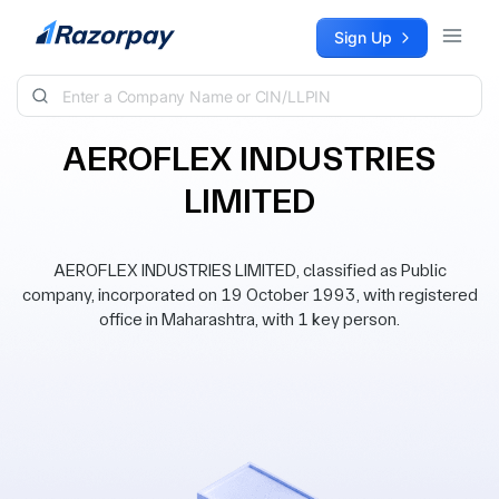
Skip to content
Sign Up
AEROFLEX INDUSTRIES
LIMITED
AEROFLEX INDUSTRIES LIMITED, classified as Public
company, incorporated on 19 October 1993, with registered
office in Maharashtra, with 1 key person.