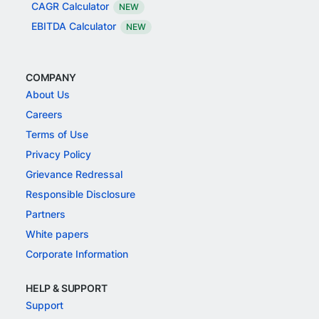
CAGR Calculator
NEW
EBITDA Calculator
NEW
COMPANY
About Us
Careers
Terms of Use
Privacy Policy
Grievance Redressal
Responsible Disclosure
Partners
White papers
Corporate Information
HELP & SUPPORT
Support