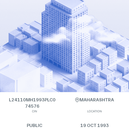
L24110MH1993PLC0
MAHARASHTRA
74576
CIN
LOCATION
PUBLIC
19 OCT 1993