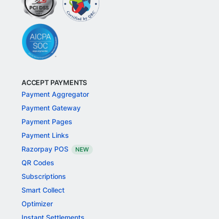
ACCEPT PAYMENTS
Payment Aggregator
Payment Gateway
Payment Pages
Payment Links
Razorpay POS
NEW
QR Codes
Subscriptions
Smart Collect
Optimizer
Instant Settlements