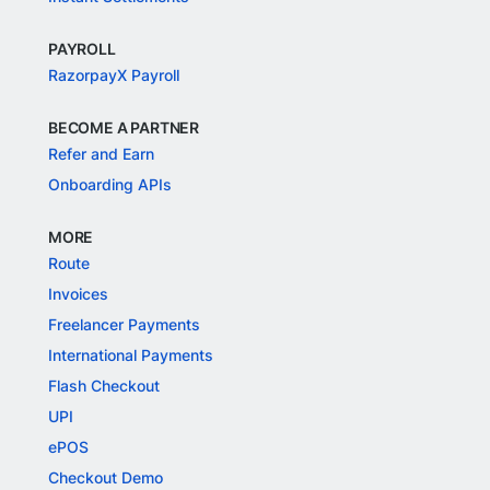
PAYROLL
RazorpayX Payroll
BECOME A PARTNER
Refer and Earn
Onboarding APIs
MORE
Route
Invoices
Freelancer Payments
International Payments
Flash Checkout
UPI
ePOS
Checkout Demo