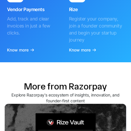
Vendor Payments
Rize
Add, track and clear
Register your company,
invoices in just a few
join a founder community
clicks.
and begin your startup
journey
Know more
Know more
More from Razorpay
Explore Razorpay's ecosystem of insights, innovation, and
founder-first content