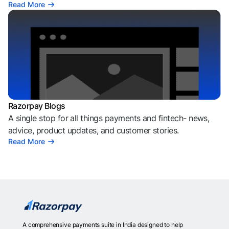
Read More
Razorpay Blogs
A single stop for all things payments and fintech- news,
advice, product updates, and customer stories.
Read More
A comprehensive payments suite in India designed to help