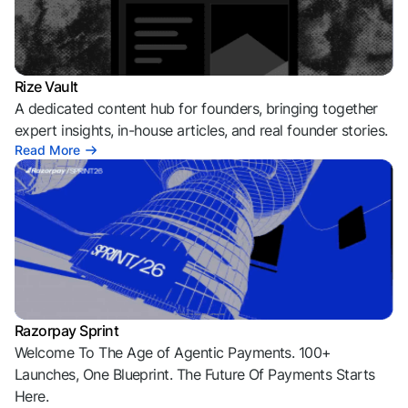
Rize Vault
A dedicated content hub for founders, bringing together
expert insights, in-house articles, and real founder stories.
Read More
Razorpay Sprint
Welcome To The Age of Agentic Payments. 100+
Launches, One Blueprint. The Future Of Payments Starts
Here.