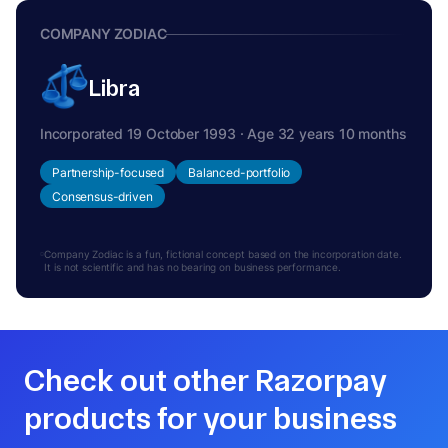
COMPANY ZODIAC
Libra
Incorporated 19 October 1993 · Age 32 years 10 months
Partnership-focused
Balanced-portfolio
Consensus-driven
Company Zodiac is a fun, fictional concept based on the incorporation date.
It is not scientific and has no bearing on business performance.
Check out other Razorpay
products for your business