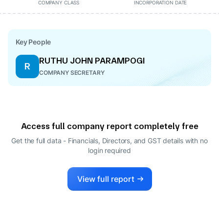
COMPANY CLASS
INCORPORATION DATE
Key People
RUTHU JOHN PARAMPOGI
R
COMPANY SECRETARY
Access full company report completely free
Get the full data - Financials, Directors, and GST details
with no
login required
View full report