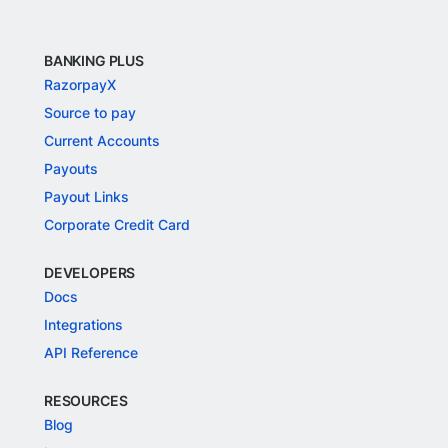
BANKING PLUS
RazorpayX
Source to pay
Current Accounts
Payouts
Payout Links
Corporate Credit Card
DEVELOPERS
Docs
Integrations
API Reference
RESOURCES
Blog