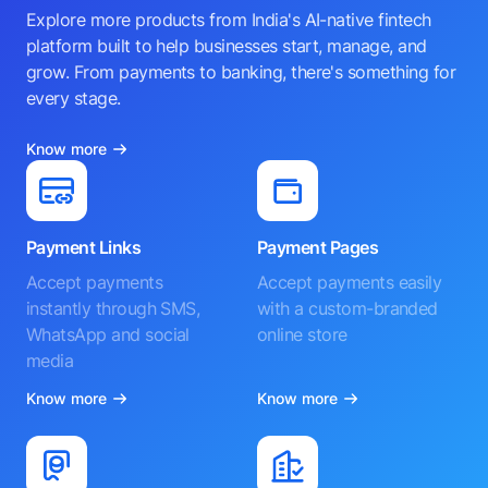
Explore more products from India's AI-native fintech
platform built to help businesses start, manage, and
grow. From payments to banking, there's something for
every stage.
Know more
Payment Links
Payment Pages
Accept payments
Accept payments easily
instantly through SMS,
with a custom-branded
WhatsApp and social
online store
media
Know more
Know more