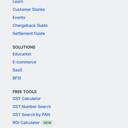
Learn
Customer Stories
Events
Chargeback Guide
Settlement Guide
SOLUTIONS
Education
E-commerce
SaaS
BFSI
FREE TOOLS
GST Calculator
GST Number Search
GST Search by PAN
ROI Calculator
NEW