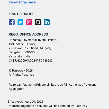
Knowledge base
FIND US ONLINE
REGD. OFFICE ADDRESS
Razorpay Payments Private Limited,
1st Floor, SJR Cyber,
22 Laskar Hosur Road, Adugodi,
Bengaluru, 560030,
Karnataka, India
CIN: U62099KA2024PTC188982
©
Razorpay
2026
All Rights Reserved
Razorpay Payments Private Limited is an RBI Authorised Payment
Aggregator
Effective January 01, 2026
Payment aggregation services will be operated by Razorpay