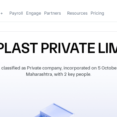
g+
Payroll
Engage
Partners
Resources
Pricing
PLAST PRIVATE LI
ssified as Private company, incorporated on 5 October 
Maharashtra, with 2 key people.