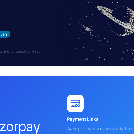
s
iven
 It is not scientific and has
Payment Links
azorpay
Accept payments instantly thr