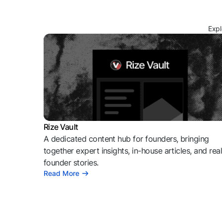
Expl
Rize Vault
A dedicated content hub for founders, bringing
together expert insights, in-house articles, and rea
founder stories.
Read More