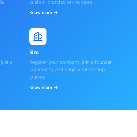
ia
custom-branded online store
Know more
Rize
just a
Register your company, join a founder
community and begin your startup
journey
Know more