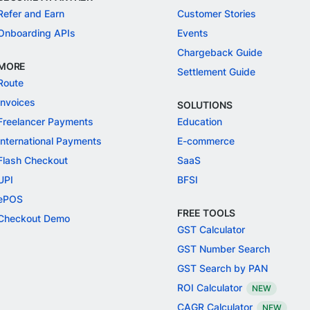
Refer and Earn
Customer Stories
Onboarding APIs
Events
Chargeback Guide
MORE
Settlement Guide
Route
Invoices
SOLUTIONS
Freelancer Payments
Education
International Payments
E-commerce
Flash Checkout
SaaS
UPI
BFSI
ePOS
FREE TOOLS
Checkout Demo
GST Calculator
GST Number Search
GST Search by PAN
ROI Calculator
NEW
CAGR Calculator
NEW