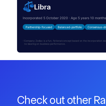
Libra
Incorporated 5 October 2020 · Age 5 years 10 month
Partnership-focused
Balanced-portfolio
Consensus-dr
Company Zodiac is a fun, fictional concept based on the incorporation date.
no bearing on business performance.
Check out other R