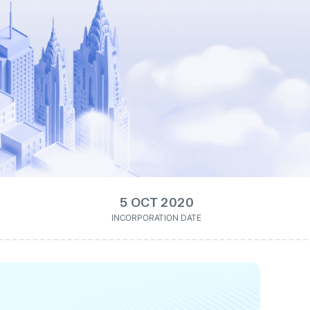
5 OCT 2020
INCORPORATION DATE