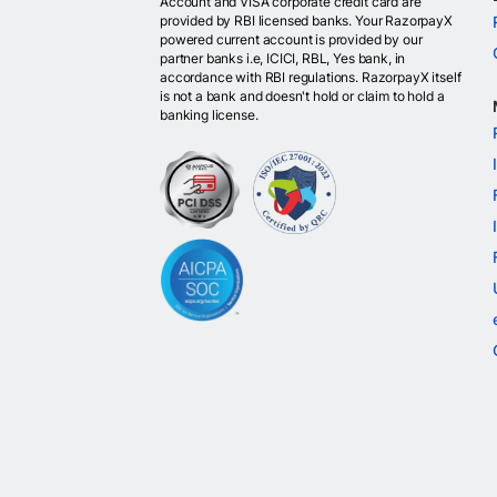
Account and VISA corporate credit card are
provided by RBI licensed banks. Your RazorpayX
powered current account is provided by our
partner banks i.e, ICICI, RBL, Yes bank, in
accordance with RBI regulations. RazorpayX itself
is not a bank and doesn't hold or claim to hold a
banking license.