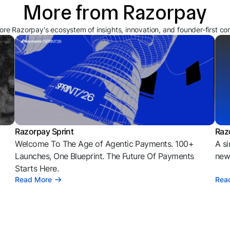
More from Razorpay
ore Razorpay's ecosystem of insights, innovation, and founder-first co
Razorpay Sprint
Raz
Welcome To The Age of Agentic Payments. 100+
A si
l
Launches, One Blueprint. The Future Of Payments
news
Starts Here.
Read More
Rea