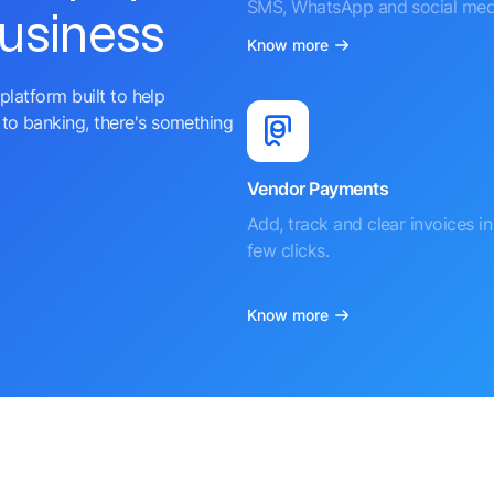
SMS, WhatsApp and social med
business
Know more
platform built to help
to banking, there's something
Vendor Payments
Add, track and clear invoices in 
few clicks.
Know more