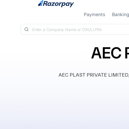
Skip to content
Payments
Bankin
AEC 
AEC PLAST PRIVATE LIMITED, cla