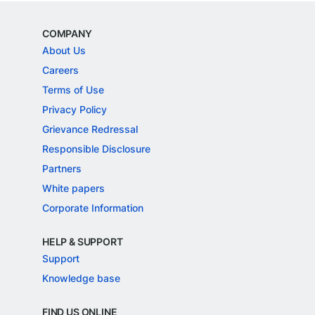
COMPANY
About Us
Careers
Terms of Use
Privacy Policy
Grievance Redressal
Responsible Disclosure
Partners
White papers
Corporate Information
HELP & SUPPORT
Support
Knowledge base
FIND US ONLINE