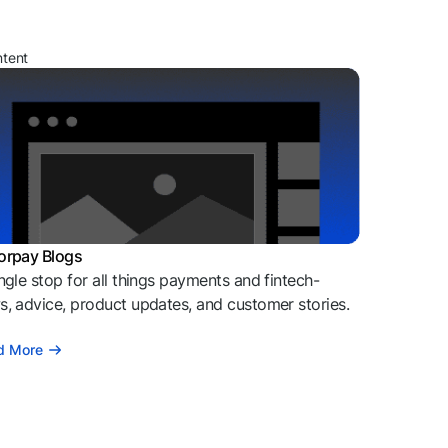
ntent
orpay Blogs
ngle stop for all things payments and fintech-
, advice, product updates, and customer stories.
d More