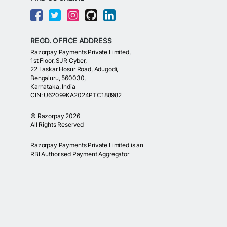
REGD. OFFICE ADDRESS
Razorpay Payments Private Limited,
1st Floor, SJR Cyber,
22 Laskar Hosur Road, Adugodi,
Bengaluru, 560030,
Karnataka, India
CIN: U62099KA2024PTC188982
©
Razorpay
2026
All Rights Reserved
Razorpay Payments Private Limited is an
RBI Authorised Payment Aggregator