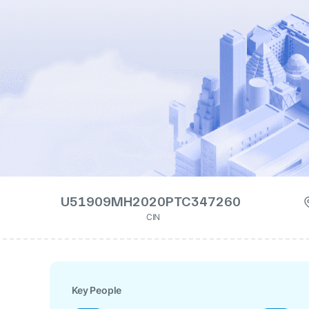
U51909MH2020PTC347260
CIN
Key People