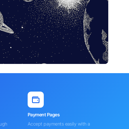
Payment Pages
ough
Accept payments easily with a