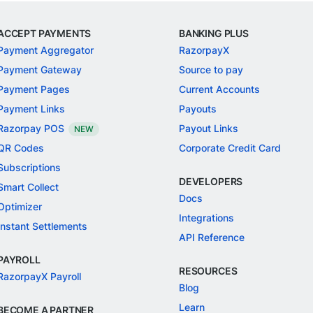
ACCEPT PAYMENTS
BANKING PLUS
Payment Aggregator
RazorpayX
Payment Gateway
Source to pay
Payment Pages
Current Accounts
Payment Links
Payouts
Razorpay POS
Payout Links
NEW
QR Codes
Corporate Credit Card
Subscriptions
DEVELOPERS
Smart Collect
Docs
Optimizer
Integrations
Instant Settlements
API Reference
PAYROLL
RESOURCES
RazorpayX Payroll
Blog
Learn
BECOME A PARTNER