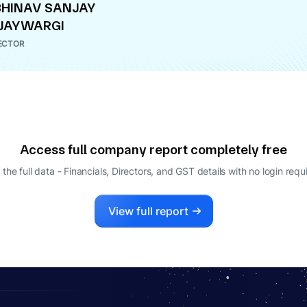
HINAV SANJAY
JAYWARGI
ECTOR
Access full company report completely free
 the full data - Financials, Directors, and GST details
with no login requ
View full report