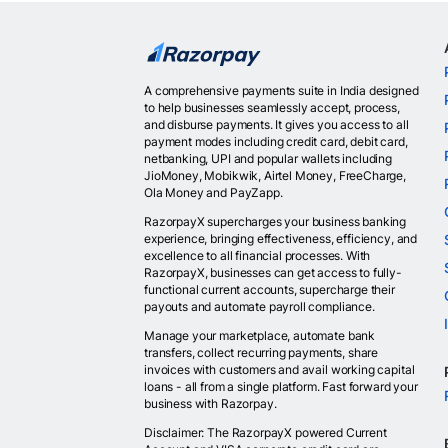
A comprehensive payments suite in India designed
to help businesses seamlessly accept, process,
and disburse payments. It gives you access to all
payment modes including credit card, debit card,
netbanking, UPI and popular wallets including
JioMoney, Mobikwik, Airtel Money, FreeCharge,
Ola Money and PayZapp.
RazorpayX supercharges your business banking
experience, bringing effectiveness, efficiency, and
excellence to all financial processes. With
RazorpayX, businesses can get access to fully-
functional current accounts, supercharge their
payouts and automate payroll compliance.
Manage your marketplace, automate bank
transfers, collect recurring payments, share
invoices with customers and avail working capital
loans - all from a single platform. Fast forward your
business with Razorpay.
Disclaimer: The RazorpayX powered Current