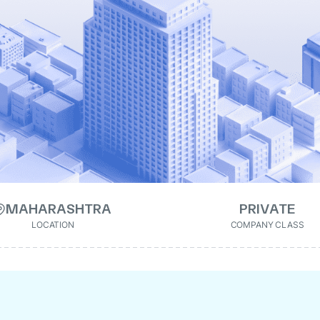
MAHARASHTRA
PRIVATE
LOCATION
COMPANY CLASS