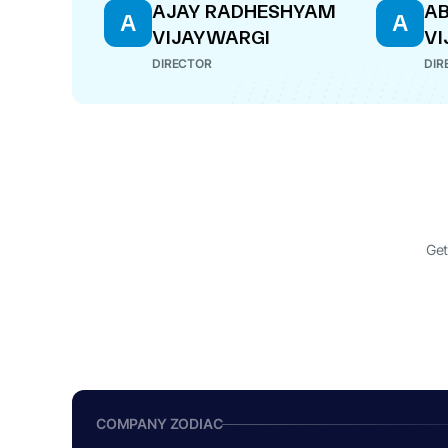
AJAY RADHESHYAM
AB
A
A
VIJAYWARGI
VI
DIRECTOR
DIR
Get
COMPANY ZODIAC