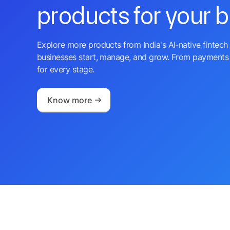
products for your 
Explore more products from India's AI-native fintech 
businesses start, manage, and grow. From payments 
for every stage.
Know more