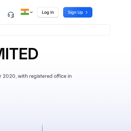
Log In
Sign Up
MITED
2020, with registered office in