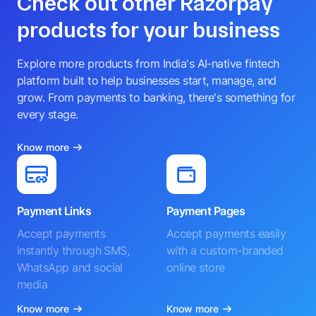
Check out other Razorpay
products for your business
Explore more products from India's AI-native fintech
platform built to help businesses start, manage, and
grow. From payments to banking, there's something for
every stage.
Know more
Payment Links
Payment Pages
Accept payments
Accept payments easily
instantly through SMS,
with a custom-branded
WhatsApp and social
online store
media
Know more
Know more