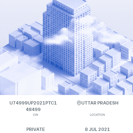
U74999UP2021PTC1
UTTAR PRADESH
48499
CIN
LOCATION
PRIVATE
8 JUL 2021