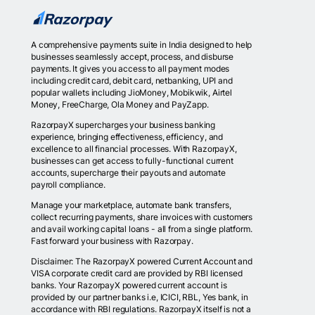
A comprehensive payments suite in India designed to help
businesses seamlessly accept, process, and disburse
payments. It gives you access to all payment modes
including credit card, debit card, netbanking, UPI and
popular wallets including JioMoney, Mobikwik, Airtel
Money, FreeCharge, Ola Money and PayZapp.
RazorpayX supercharges your business banking
experience, bringing effectiveness, efficiency, and
excellence to all financial processes. With RazorpayX,
businesses can get access to fully-functional current
accounts, supercharge their payouts and automate
payroll compliance.
Manage your marketplace, automate bank transfers,
collect recurring payments, share invoices with customers
and avail working capital loans - all from a single platform.
Fast forward your business with Razorpay.
Disclaimer: The RazorpayX powered Current Account and
VISA corporate credit card are provided by RBI licensed
banks. Your RazorpayX powered current account is
provided by our partner banks i.e, ICICI, RBL, Yes bank, in
accordance with RBI regulations. RazorpayX itself is not a