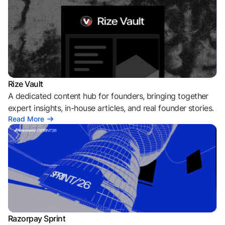
Rize Vault
A dedicated content hub for founders, bringing together
expert insights, in-house articles, and real founder stories.
Read More
Razorpay Sprint