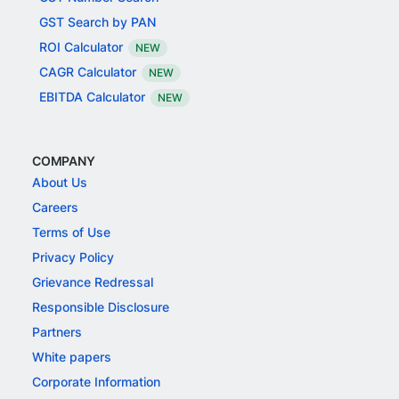
GST Search by PAN
ROI Calculator
NEW
CAGR Calculator
NEW
EBITDA Calculator
NEW
COMPANY
About Us
Careers
Terms of Use
Privacy Policy
Grievance Redressal
Responsible Disclosure
Partners
White papers
Corporate Information