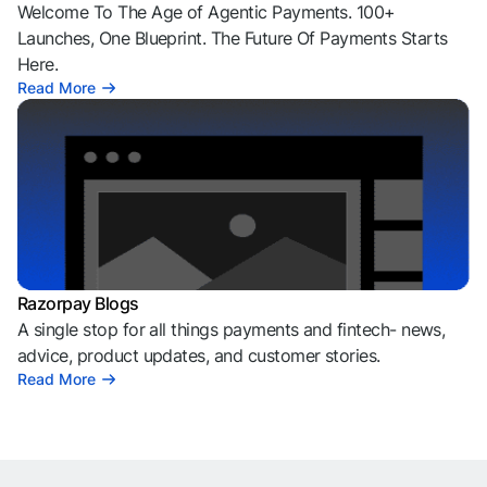
Welcome To The Age of Agentic Payments. 100+
Launches, One Blueprint. The Future Of Payments Starts
Here.
Read More
Razorpay Blogs
A single stop for all things payments and fintech- news,
advice, product updates, and customer stories.
Read More