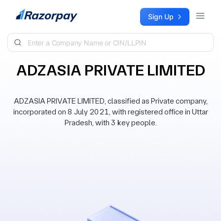
Skip to content
Sign Up
ADZASIA PRIVATE LIMITED
ADZASIA PRIVATE LIMITED, classified as Private company,
incorporated on 8 July 2021, with registered office in Uttar
Pradesh, with 3 key people.