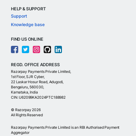
HELP & SUPPORT
Support
Knowledge base
FIND US ONLINE
REGD. OFFICE ADDRESS
Razorpay Payments Private Limited,
1st Floor, SJR Cyber,
22 Laskar Hosur Road, Adugodi,
Bengaluru, 560030,
Karnataka, India
CIN: U62099KA2024PTC188982
©
Razorpay
2026
All Rights Reserved
Razorpay Payments Private Limited is an RBI Authorised Payment
Aggregator