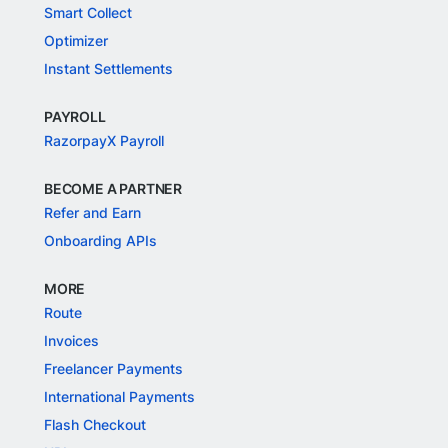
Smart Collect
Optimizer
Instant Settlements
PAYROLL
RazorpayX Payroll
BECOME A PARTNER
Refer and Earn
Onboarding APIs
MORE
Route
Invoices
Freelancer Payments
International Payments
Flash Checkout