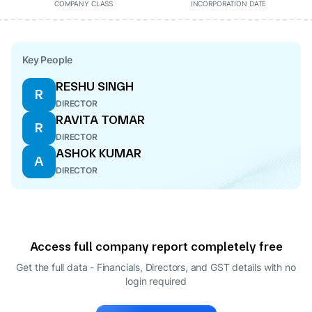
COMPANY CLASS
INCORPORATION DATE
Key People
RESHU SINGH
R
DIRECTOR
RAVITA TOMAR
R
DIRECTOR
ASHOK KUMAR
A
DIRECTOR
Access full company report completely free
Get the full data - Financials, Directors, and GST details
with no
login required