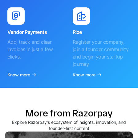
Vendor Payments
Rize
Add, track and clear
Register your company,
invoices in just a few
join a founder community
clicks.
and begin your startup
journey
Know more
Know more
More from Razorpay
Explore Razorpay's ecosystem of insights, innovation, and
founder-first content