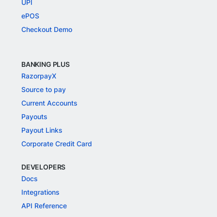
UPI
ePOS
Checkout Demo
BANKING PLUS
RazorpayX
Source to pay
Current Accounts
Payouts
Payout Links
Corporate Credit Card
DEVELOPERS
Docs
Integrations
API Reference