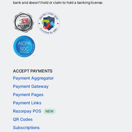
bank and doesn't hold or claim to hold a banking license.
ACCEPT PAYMENTS
Payment Aggregator
Payment Gateway
Payment Pages
Payment Links
Razorpay POS
NEW
QR Codes
Subscriptions