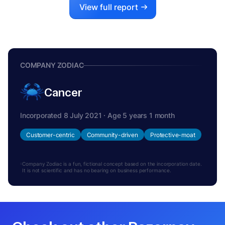
View full report
COMPANY ZODIAC
Cancer
Incorporated 8 July 2021 · Age 5 years 1 month
Customer-centric
Community-driven
Protective-moat
Company Zodiac is a fun, fictional concept based on the incorporation date.
It is not scientific and has no bearing on business performance.