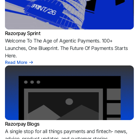
Razorpay Sprint
Welcome To The Age of Agentic Payments. 100+
Launches, One Blueprint. The Future Of Payments Starts
Here.
Read More
Razorpay Blogs
A single stop for all things payments and fintech- news,
advice, product updates, and customer stories.