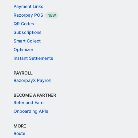
Payment Links
Razorpay POS
NEW
QR Codes
Subscriptions
Smart Collect
Optimizer
Instant Settlements
PAYROLL
RazorpayX Payroll
BECOME A PARTNER
Refer and Earn
Onboarding APIs
MORE
Route