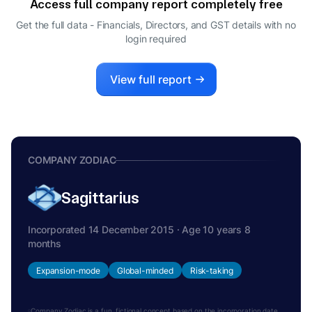
Access full company report completely free
VETTAKKORUMAKANKAV
V
SUBRAMANIAM SITARAM
Get the full data - Financials, Directors, and GST details
with no
login required
NOMINEE DIRECTOR
View full report
COMPANY ZODIAC
Sagittarius
Incorporated 14 December 2015 · Age 10 years 8
months
Expansion-mode
Global-minded
Risk-taking
Company Zodiac is a fun, fictional concept based on the incorporation date.