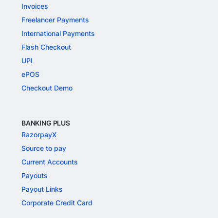
Invoices
Freelancer Payments
International Payments
Flash Checkout
UPI
ePOS
Checkout Demo
BANKING PLUS
RazorpayX
Source to pay
Current Accounts
Payouts
Payout Links
Corporate Credit Card