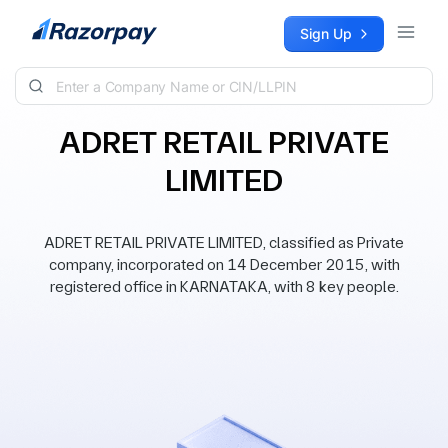
Skip to content
Sign Up
ADRET RETAIL PRIVATE
LIMITED
ADRET RETAIL PRIVATE LIMITED, classified as Private
company, incorporated on 14 December 2015, with
registered office in KARNATAKA, with 8 key people.