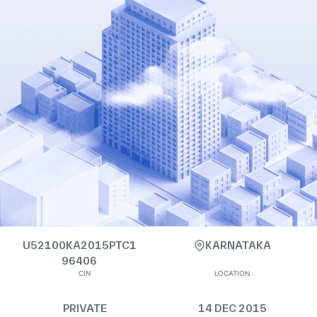
U52100KA2015PTC1
KARNATAKA
96406
CIN
LOCATION
PRIVATE
14 DEC 2015