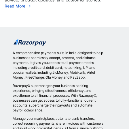
Read More
A comprehensive payments suite in India designed to help
businesses seamlessly accept, process, and disburse
payments. It gives you access to all payment modes
including credit card, debit card, netbanking, UPI and
popular wallets including JioMoney, Mobikwik, Airtel
Money, FreeCharge, Ola Money and PayZapp.
RazorpayX supercharges your business banking
experience, bringing effectiveness, efficiency, and
excellence to all financial processes. With RazorpayX,
businesses can get access to fully-functional current
accounts, supercharge their payouts and automate
payroll compliance.
Manage your marketplace, automate bank transfers,
collect recurring payments, share invoices with customers
and avail working capital loans - all from a single platform.