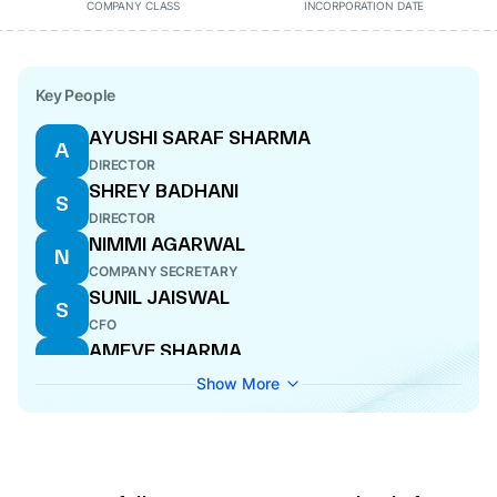
COMPANY CLASS
INCORPORATION DATE
Key People
AYUSHI SARAF SHARMA
A
DIRECTOR
SHREY BADHANI
S
DIRECTOR
NIMMI AGARWAL
N
COMPANY SECRETARY
SUNIL JAISWAL
S
CFO
AMEVE SHARMA
A
DIRECTOR
Show More
SUMONA CHAKRABORTY
S
NOMINEE DIRECTOR
BENEDICT JEROME MATHIAS
B
NOMINEE DIRECTOR