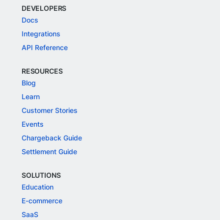
DEVELOPERS
Docs
Integrations
API Reference
RESOURCES
Blog
Learn
Customer Stories
Events
Chargeback Guide
Settlement Guide
SOLUTIONS
Education
E-commerce
SaaS