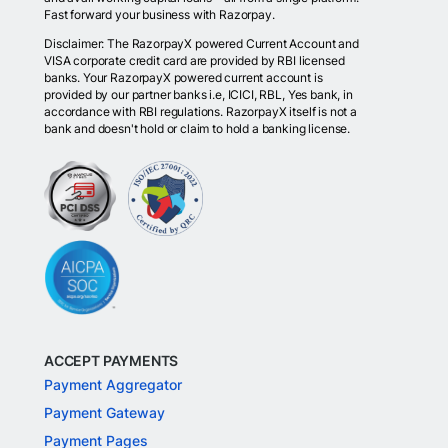
Fast forward your business with Razorpay.
Disclaimer: The RazorpayX powered Current Account and
VISA corporate credit card are provided by RBI licensed
banks. Your RazorpayX powered current account is
provided by our partner banks i.e, ICICI, RBL, Yes bank, in
accordance with RBI regulations. RazorpayX itself is not a
bank and doesn't hold or claim to hold a banking license.
ACCEPT PAYMENTS
Payment Aggregator
Payment Gateway
Payment Pages