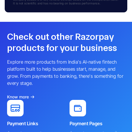
It is not scientific and has no bearing on business performance.
Check out other Razorpay
products for your business
Explore more products from India's AI-native fintech
platform built to help businesses start, manage, and
grow. From payments to banking, there's something for
every stage.
Know more
Payment Links
Payment Pages