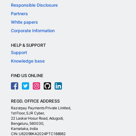
Responsible Disclosure
Partners
White papers
Corporate Information
HELP & SUPPORT
Support
Knowledge base
FIND US ONLINE
REGD. OFFICE ADDRESS
Razorpay Payments Private Limited,
1st Floor, SJR Cyber,
22 Laskar Hosur Road, Adugodi,
Bengaluru, 560030,
Karnataka, India
CIN: U62099KA2024PTC188982