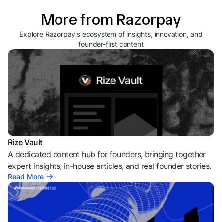
More from Razorpay
Explore Razorpay's ecosystem of insights, innovation, and
founder-first content
Rize Vault
A dedicated content hub for founders, bringing together
expert insights, in-house articles, and real founder stories.
Read More