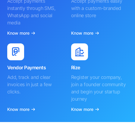
Accept payments
Accept payments easily
instantly through SMS,
with a custom-branded
WhatsApp and social
online store
media
Know more
Know more
Vendor Payments
Rize
Add, track and clear
Register your company,
invoices in just a few
join a founder community
clicks.
and begin your startup
journey
Know more
Know more