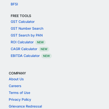
BFSI
FREE TOOLS
GST Calculator
GST Number Search
GST Search by PAN
ROI Calculator
NEW
CAGR Calculator
NEW
EBITDA Calculator
NEW
COMPANY
About Us
Careers
Terms of Use
Privacy Policy
Grievance Redressal