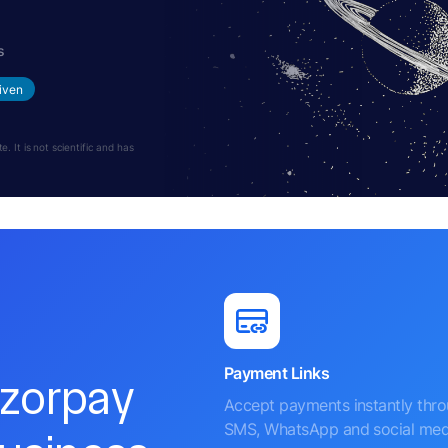
s
iven
 It is not scientific and has
Payment Links
azorpay
Accept payments instantly thr
SMS, WhatsApp and social med