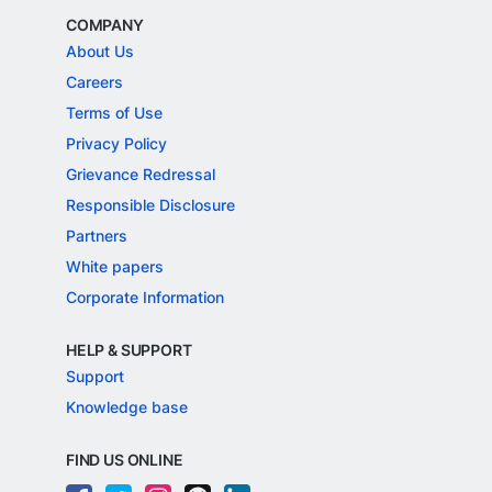
COMPANY
About Us
Careers
Terms of Use
Privacy Policy
Grievance Redressal
Responsible Disclosure
Partners
White papers
Corporate Information
HELP & SUPPORT
Support
Knowledge base
FIND US ONLINE