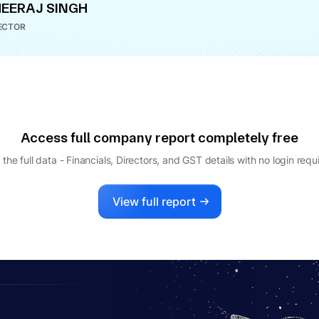
EERAJ SINGH
ECTOR
Access full company report completely free
 the full data - Financials, Directors, and GST details
with no login requ
View full report