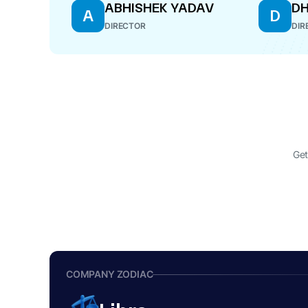
ABHISHEK YADAV
DH
A
D
DIRECTOR
DIR
Get
COMPANY ZODIAC