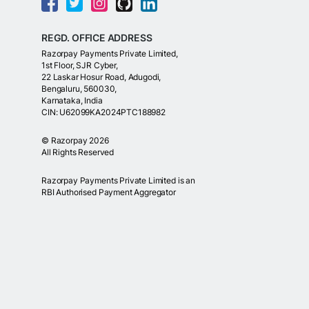
REGD. OFFICE ADDRESS
Razorpay Payments Private Limited,
1st Floor, SJR Cyber,
22 Laskar Hosur Road, Adugodi,
Bengaluru, 560030,
Karnataka, India
CIN: U62099KA2024PTC188982
©
Razorpay
2026
All Rights Reserved
Razorpay Payments Private Limited is an
RBI Authorised Payment Aggregator