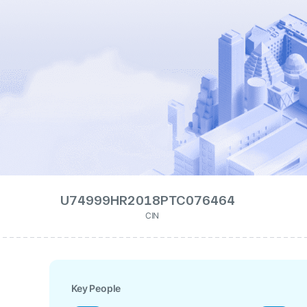
U74999HR2018PTC076464
CIN
Key People