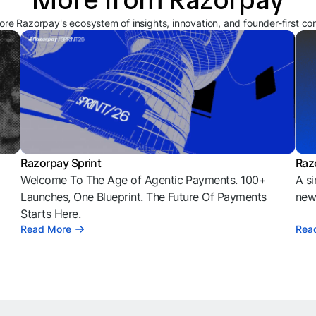
ore Razorpay's ecosystem of insights, innovation, and founder-first co
Razorpay Sprint
Raz
Welcome To The Age of Agentic Payments. 100+
A si
l
Launches, One Blueprint. The Future Of Payments
news
Starts Here.
Read More
Rea