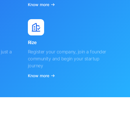
Know more
Rize
just a
Register your company, join a founder
community and begin your startup
journey
Know more