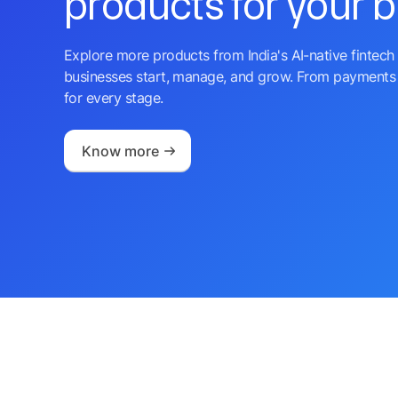
products for your 
Explore more products from India's AI-native fintech 
businesses start, manage, and grow. From payments 
for every stage.
Know more