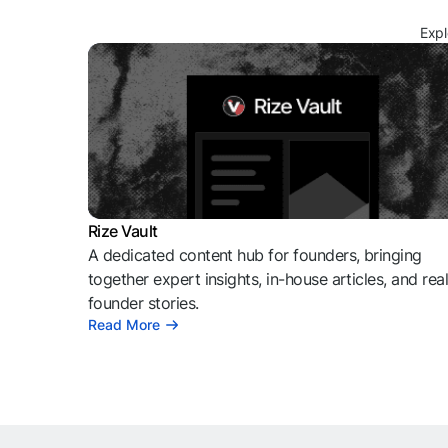
Expl
Rize Vault
A dedicated content hub for founders, bringing
together expert insights, in-house articles, and rea
founder stories.
Read More