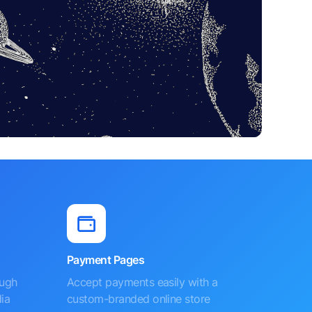
Payment Pages
ough
Accept payments easily with a
ia
custom-branded online store