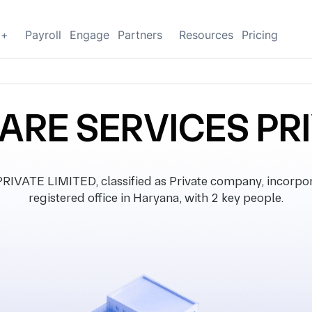
g+
Payroll
Engage
Partners
Resources
Pricing
ARE SERVICES PRI
ATE LIMITED, classified as Private company, incorpor
registered office in Haryana, with 2 key people.