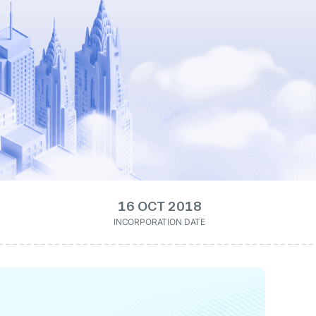
16 OCT 2018
INCORPORATION DATE