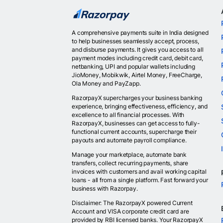
A comprehensive payments suite in India designed
to help businesses seamlessly accept, process,
and disburse payments. It gives you access to all
payment modes including credit card, debit card,
netbanking, UPI and popular wallets including
JioMoney, Mobikwik, Airtel Money, FreeCharge,
Ola Money and PayZapp.
RazorpayX supercharges your business banking
experience, bringing effectiveness, efficiency, and
excellence to all financial processes. With
RazorpayX, businesses can get access to fully-
functional current accounts, supercharge their
payouts and automate payroll compliance.
Manage your marketplace, automate bank
transfers, collect recurring payments, share
invoices with customers and avail working capital
loans - all from a single platform. Fast forward your
business with Razorpay.
Disclaimer: The RazorpayX powered Current
Account and VISA corporate credit card are
provided by RBI licensed banks. Your RazorpayX