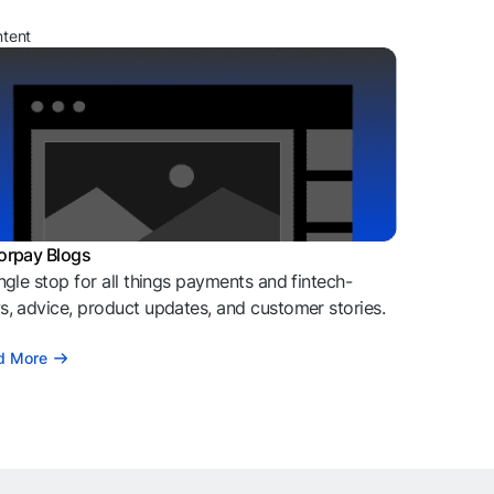
ntent
orpay Blogs
ngle stop for all things payments and fintech-
, advice, product updates, and customer stories.
d More