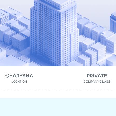
HARYANA
PRIVATE
LOCATION
COMPANY CLASS