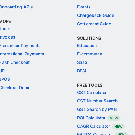
Onboarding APIs
Events
Chargeback Guide
MORE
Settlement Guide
Route
Invoices
SOLUTIONS
Freelancer Payments
Education
International Payments
E-commerce
Flash Checkout
SaaS
UPI
BFSI
ePOS
FREE TOOLS
Checkout Demo
GST Calculator
GST Number Search
GST Search by PAN
ROI Calculator
NEW
CAGR Calculator
NEW
EBITDA Calculator
NEW