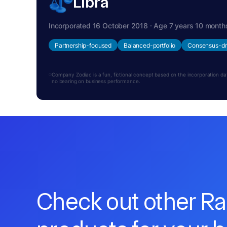
Libra
Incorporated 16 October 2018 · Age 7 years 10 month
Partnership-focused
Balanced-portfolio
Consensus-dr
Company Zodiac is a fun, fictional concept based on the incorporation date.
no bearing on business performance.
Check out other R