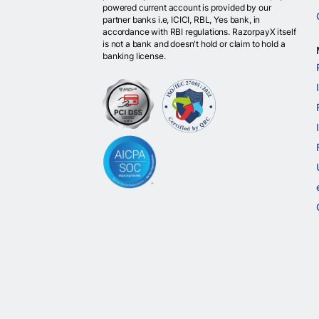
powered current account is provided by our
partner banks i.e, ICICI, RBL, Yes bank, in
accordance with RBI regulations. RazorpayX itself
is not a bank and doesn't hold or claim to hold a
banking license.