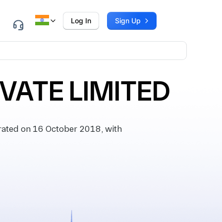
Log In
Sign Up
VATE LIMITED
ated on 16 October 2018, with