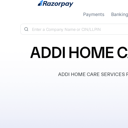
Skip to content
Payments
Bankin
ADDI HOME C
ADDI HOME CARE SERVICES PRIV