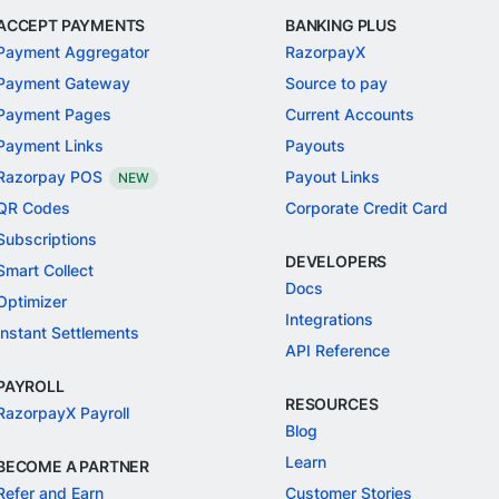
ACCEPT PAYMENTS
BANKING PLUS
Payment Aggregator
RazorpayX
Payment Gateway
Source to pay
Payment Pages
Current Accounts
Payment Links
Payouts
Razorpay POS
Payout Links
NEW
QR Codes
Corporate Credit Card
Subscriptions
DEVELOPERS
Smart Collect
Docs
Optimizer
Integrations
Instant Settlements
API Reference
PAYROLL
RESOURCES
RazorpayX Payroll
Blog
Learn
BECOME A PARTNER
Refer and Earn
Customer Stories