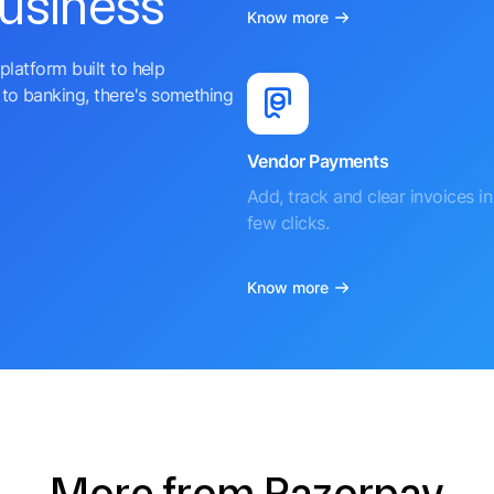
business
Know more
platform built to help
to banking, there's something
Vendor Payments
Add, track and clear invoices in 
few clicks.
Know more
More from Razorpay