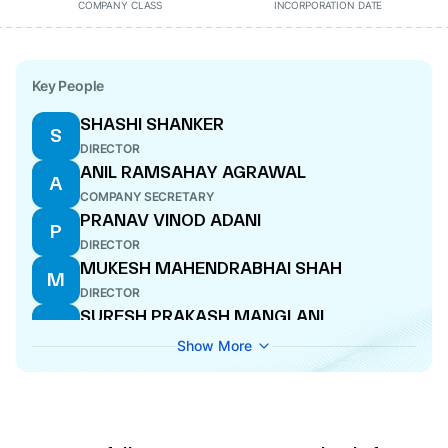
COMPANY CLASS
INCORPORATION DATE
Key People
SHASHI SHANKER
S
DIRECTOR
ANIL RAMSAHAY AGRAWAL
A
COMPANY SECRETARY
PRANAV VINOD ADANI
P
DIRECTOR
MUKESH MAHENDRABHAI SHAH
M
DIRECTOR
SURESH PRAKASH MANGLANI
S
WHOLE-TIME DIRECTOR
Show More
THIBAULT CHARLES ERNEST LESUEUR
T
DIRECTOR
SHAILESH VISHNUBHAI HARIBHAKTI
S
DIRECTOR