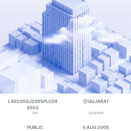
L40100GJ2005PLC04
GUJARAT
6553
CIN
LOCATION
PUBLIC
5 AUG 2005