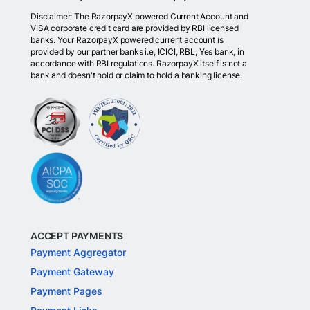
Disclaimer: The RazorpayX powered Current Account and
VISA corporate credit card are provided by RBI licensed
banks. Your RazorpayX powered current account is
provided by our partner banks i.e, ICICI, RBL, Yes bank, in
accordance with RBI regulations. RazorpayX itself is not a
bank and doesn't hold or claim to hold a banking license.
ACCEPT PAYMENTS
Payment Aggregator
Payment Gateway
Payment Pages