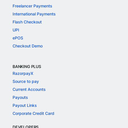
Freelancer Payments
International Payments
Flash Checkout
UPI
ePOS
Checkout Demo
BANKING PLUS
RazorpayX
Source to pay
Current Accounts
Payouts
Payout Links
Corporate Credit Card
DEVELOPERS