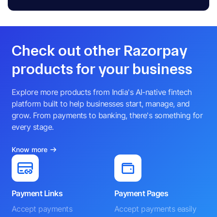
Check out other Razorpay
products for your business
Explore more products from India's AI-native fintech
platform built to help businesses start, manage, and
grow. From payments to banking, there's something for
every stage.
Know more
Payment Links
Payment Pages
Accept payments
Accept payments easily