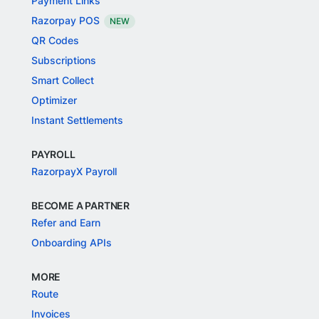
Payment Links
Razorpay POS
NEW
QR Codes
Subscriptions
Smart Collect
Optimizer
Instant Settlements
PAYROLL
RazorpayX Payroll
BECOME A PARTNER
Refer and Earn
Onboarding APIs
MORE
Route
Invoices