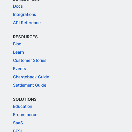
Docs
Integrations
API Reference
RESOURCES
Blog
Learn
Customer Stories
Events
Chargeback Guide
Settlement Guide
SOLUTIONS
Education
E-commerce
SaaS
BFSI