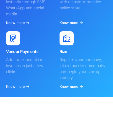
instantly through SMS,
with a custom-branded
WhatsApp and social
online store
media
Know more
Know more
Vendor Payments
Rize
Add, track and clear
Register your company,
invoices in just a few
join a founder community
clicks.
and begin your startup
journey
Know more
Know more