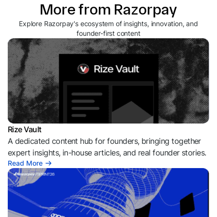
More from Razorpay
Explore Razorpay's ecosystem of insights, innovation, and
founder-first content
Rize Vault
A dedicated content hub for founders, bringing together
expert insights, in-house articles, and real founder stories.
Read More