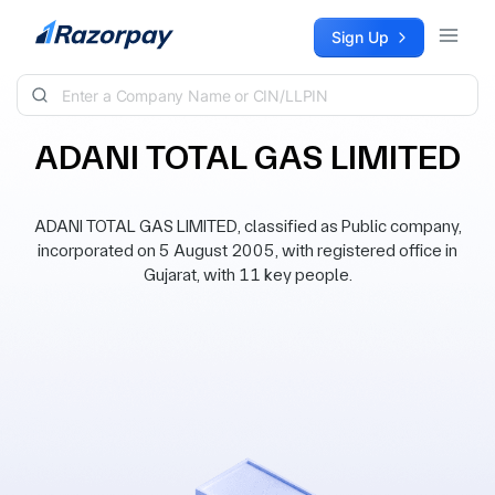
Skip to content
Sign Up
ADANI TOTAL GAS LIMITED
ADANI TOTAL GAS LIMITED, classified as Public company,
incorporated on 5 August 2005, with registered office in
Gujarat, with 11 key people.