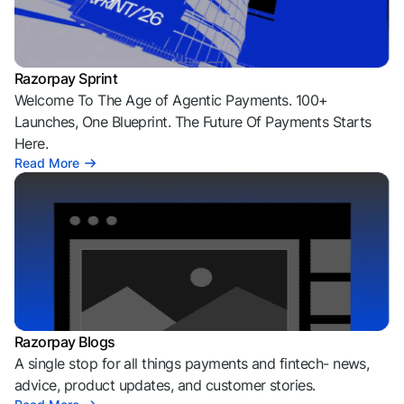
Razorpay Sprint
Welcome To The Age of Agentic Payments. 100+
Launches, One Blueprint. The Future Of Payments Starts
Here.
Read More
Razorpay Blogs
A single stop for all things payments and fintech- news,
advice, product updates, and customer stories.