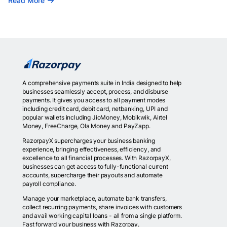
Read More
A comprehensive payments suite in India designed to help
businesses seamlessly accept, process, and disburse
payments. It gives you access to all payment modes
including credit card, debit card, netbanking, UPI and
popular wallets including JioMoney, Mobikwik, Airtel
Money, FreeCharge, Ola Money and PayZapp.
RazorpayX supercharges your business banking
experience, bringing effectiveness, efficiency, and
excellence to all financial processes. With RazorpayX,
businesses can get access to fully-functional current
accounts, supercharge their payouts and automate
payroll compliance.
Manage your marketplace, automate bank transfers,
collect recurring payments, share invoices with customers
and avail working capital loans - all from a single platform.
Fast forward your business with Razorpay.