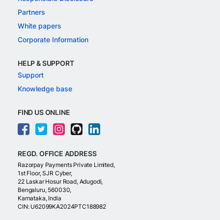
Partners
White papers
Corporate Information
HELP & SUPPORT
Support
Knowledge base
FIND US ONLINE
REGD. OFFICE ADDRESS
Razorpay Payments Private Limited,
1st Floor, SJR Cyber,
22 Laskar Hosur Road, Adugodi,
Bengaluru, 560030,
Karnataka, India
CIN: U62099KA2024PTC188982