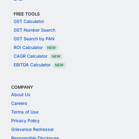
FREE TOOLS
GST Calculator
GST Number Search
GST Search by PAN
ROI Calculator
NEW
CAGR Calculator
NEW
EBITDA Calculator
NEW
COMPANY
About Us
Careers
Terms of Use
Privacy Policy
Grievance Redressal
Responsible Disclosure