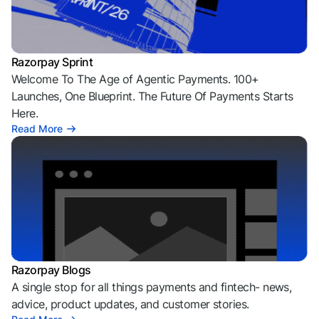
Razorpay Sprint
Welcome To The Age of Agentic Payments. 100+
Launches, One Blueprint. The Future Of Payments Starts
Here.
Read More
Razorpay Blogs
A single stop for all things payments and fintech- news,
advice, product updates, and customer stories.