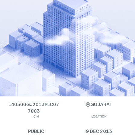
L40300GJ2013PLC07
GUJARAT
7803
CIN
LOCATION
PUBLIC
9 DEC 2013