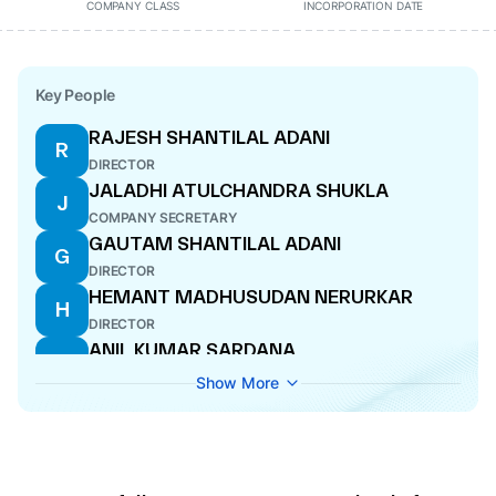
COMPANY CLASS
INCORPORATION DATE
Key People
RAJESH SHANTILAL ADANI
R
DIRECTOR
JALADHI ATULCHANDRA SHUKLA
J
COMPANY SECRETARY
GAUTAM SHANTILAL ADANI
G
DIRECTOR
HEMANT MADHUSUDAN NERURKAR
H
DIRECTOR
ANIL KUMAR SARDANA
A
MANAGING DIRECTOR
Show More
KANDARP SURYAKANT PATEL
K
WHOLE-TIME DIRECTOR
CHANDRA IYENGAR
C
DIRECTOR