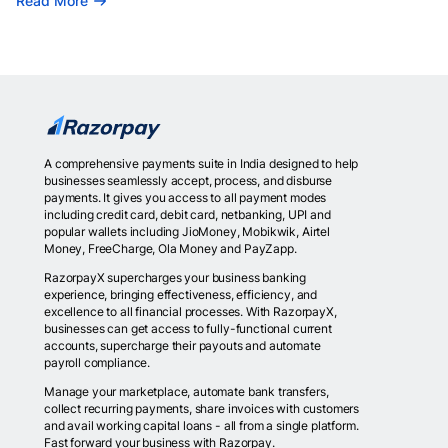
Read More
A comprehensive payments suite in India designed to help
businesses seamlessly accept, process, and disburse
payments. It gives you access to all payment modes
including credit card, debit card, netbanking, UPI and
popular wallets including JioMoney, Mobikwik, Airtel
Money, FreeCharge, Ola Money and PayZapp.
RazorpayX supercharges your business banking
experience, bringing effectiveness, efficiency, and
excellence to all financial processes. With RazorpayX,
businesses can get access to fully-functional current
accounts, supercharge their payouts and automate
payroll compliance.
Manage your marketplace, automate bank transfers,
collect recurring payments, share invoices with customers
and avail working capital loans - all from a single platform.
Fast forward your business with Razorpay.