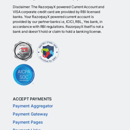
Disclaimer: The RazorpayX powered Current Account and
VISA corporate credit card are provided by RBI licensed
banks. Your RazorpayX powered current account is
provided by our partner banks i.e, ICICI, RBL, Yes bank, in
accordance with RBI regulations. RazorpayX itself is not a
bank and doesn't hold or claim to hold a banking license.
ACCEPT PAYMENTS
Payment Aggregator
Payment Gateway
Payment Pages