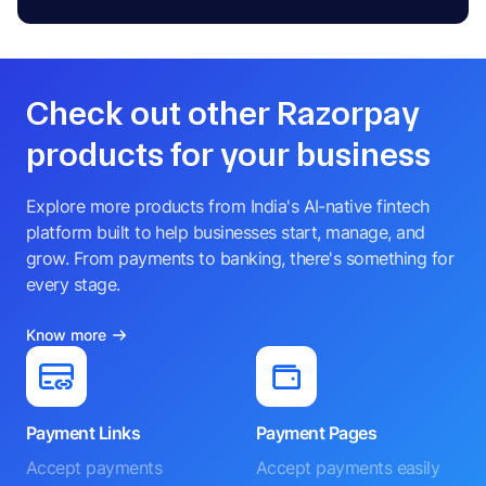
Check out other Razorpay
products for your business
Explore more products from India's AI-native fintech
platform built to help businesses start, manage, and
grow. From payments to banking, there's something for
every stage.
Know more
Payment Links
Payment Pages
Accept payments
Accept payments easily