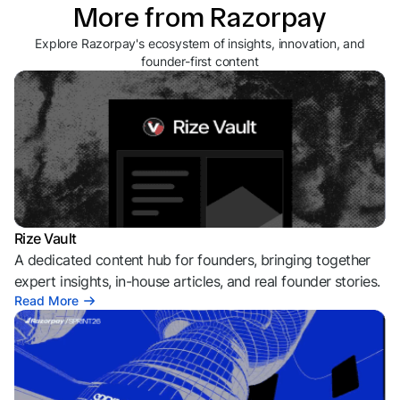
More from Razorpay
Explore Razorpay's ecosystem of insights, innovation, and
founder-first content
Rize Vault
A dedicated content hub for founders, bringing together
expert insights, in-house articles, and real founder stories.
Read More