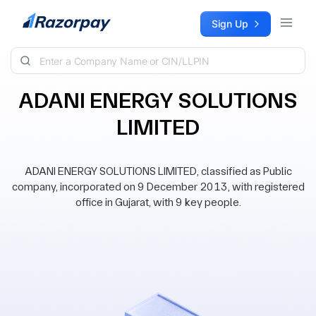
Skip to content
Sign Up
ADANI ENERGY SOLUTIONS
LIMITED
ADANI ENERGY SOLUTIONS LIMITED, classified as Public
company, incorporated on 9 December 2013, with registered
office in Gujarat, with 9 key people.