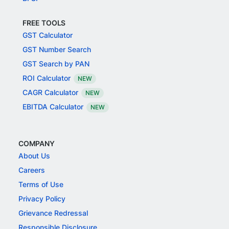
FREE TOOLS
GST Calculator
GST Number Search
GST Search by PAN
ROI Calculator
NEW
CAGR Calculator
NEW
EBITDA Calculator
NEW
COMPANY
About Us
Careers
Terms of Use
Privacy Policy
Grievance Redressal
Responsible Disclosure