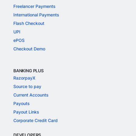
Freelancer Payments
International Payments
Flash Checkout
UPI
ePOS
Checkout Demo
BANKING PLUS
RazorpayX
Source to pay
Current Accounts
Payouts
Payout Links
Corporate Credit Card
DEVELOPERS