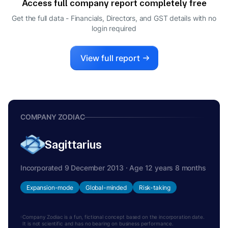
Access full company report completely free
KUNJAL MAHENDRA MEHTA
K
Get the full data - Financials, Directors, and GST details
with no
CFO
login required
LISA CAROLINE MACCALLUM
L
DIRECTOR
View full report
COMPANY ZODIAC
Sagittarius
Incorporated 9 December 2013 · Age 12 years 8 months
Expansion-mode
Global-minded
Risk-taking
Company Zodiac is a fun, fictional concept based on the incorporation date.
It is not scientific and has no bearing on business performance.