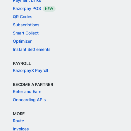
Payment Links
Razorpay POS
NEW
QR Codes
Subscriptions
Smart Collect
Optimizer
Instant Settlements
PAYROLL
RazorpayX Payroll
BECOME A PARTNER
Refer and Earn
Onboarding APIs
MORE
Route
Invoices