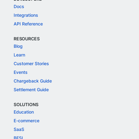
Docs
Integrations
API Reference
RESOURCES
Blog
Learn
Customer Stories
Events
Chargeback Guide
Settlement Guide
SOLUTIONS
Education
E-commerce
SaaS
BFSI