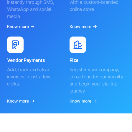
instantly through SMS,
with a custom-branded
WhatsApp and social
online store
media
Know more
Know more
Vendor Payments
Rize
Add, track and clear
Register your company,
invoices in just a few
join a founder community
clicks.
and begin your startup
journey
Know more
Know more