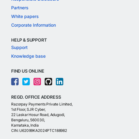
Partners
White papers
Corporate Information
HELP & SUPPORT
Support
Knowledge base
FIND US ONLINE
REGD. OFFICE ADDRESS
Razorpay Payments Private Limited,
1st Floor, SJR Cyber,
22 Laskar Hosur Road, Adugodi,
Bengaluru, 560030,
Karnataka, India
CIN: U62099KA2024PTC188982