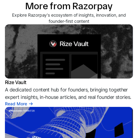
More from Razorpay
Explore Razorpay's ecosystem of insights, innovation, and
founder-first content
Rize Vault
A dedicated content hub for founders, bringing together
expert insights, in-house articles, and real founder stories.
Read More