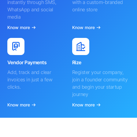
instantly through SMS,
with a custom-branded
WhatsApp and social
online store
media
Know more
Know more
Vendor Payments
Rize
Add, track and clear
Register your company,
invoices in just a few
join a founder community
clicks.
and begin your startup
journey
Know more
Know more