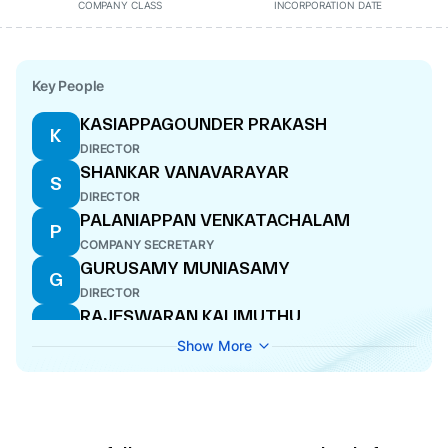
COMPANY CLASS
INCORPORATION DATE
Key People
KASIAPPAGOUNDER PRAKASH
K
DIRECTOR
SHANKAR VANAVARAYAR
S
DIRECTOR
PALANIAPPAN VENKATACHALAM
P
COMPANY SECRETARY
GURUSAMY MUNIASAMY
G
DIRECTOR
RAJESWARAN KALIMUTHU
R
DIRECTOR
Show More
SAMYUKTHA VANAVARAYAR
S
WHOLE-TIME DIRECTOR
HARI HARA SUDHAN MANICKAM
H
DIRECTOR