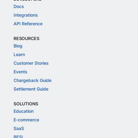
Docs
Integrations
API Reference
RESOURCES
Blog
Learn
Customer Stories
Events
Chargeback Guide
Settlement Guide
SOLUTIONS
Education
E-commerce
SaaS
BFSI