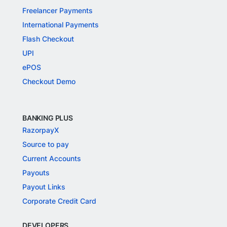
Freelancer Payments
International Payments
Flash Checkout
UPI
ePOS
Checkout Demo
BANKING PLUS
RazorpayX
Source to pay
Current Accounts
Payouts
Payout Links
Corporate Credit Card
DEVELOPERS