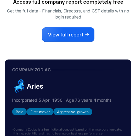
Access full company report completely free
GIRI PRASAD CHELLAMUTHU
G
Get the full data - Financials, Directors, and GST details
with no
DIRECTOR
login required
RAGAVAN SESHATHRI
R
CFO
View full report
COMPANY ZODIAC
Aries
Incorporated 5 April 1950 · Age 76 years 4 months
Bold
First-mover
Aggressive-growth
Company Zodiac is a fun, fictional concept based on the incorporation date.
It is not scientific and has no bearing on business performance.