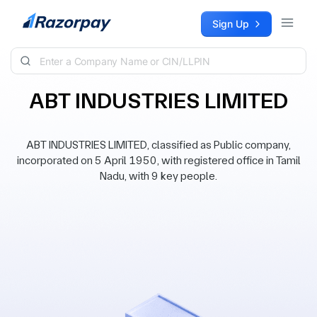
Skip to content
Sign Up
ABT INDUSTRIES LIMITED
ABT INDUSTRIES LIMITED, classified as Public company,
incorporated on 5 April 1950, with registered office in Tamil
Nadu, with 9 key people.