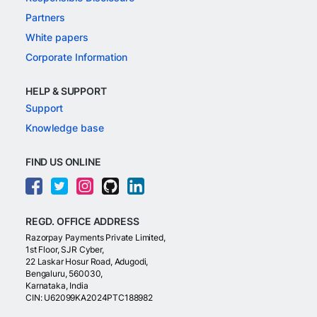
Partners
White papers
Corporate Information
HELP & SUPPORT
Support
Knowledge base
FIND US ONLINE
REGD. OFFICE ADDRESS
Razorpay Payments Private Limited,
1st Floor, SJR Cyber,
22 Laskar Hosur Road, Adugodi,
Bengaluru, 560030,
Karnataka, India
CIN: U62099KA2024PTC188982