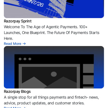
Razorpay Sprint
Welcome To The Age of Agentic Payments. 100+
Launches, One Blueprint. The Future Of Payments Starts
Here.
Read More
Razorpay Blogs
A single stop for all things payments and fintech- news,
advice, product updates, and customer stories.