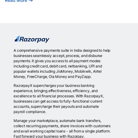
Read More
A comprehensive payments suite in India designed to help
businesses seamlessly accept, process, and disburse
payments. It gives you access to all payment modes
including credit card, debit card, netbanking, UPI and
popular wallets including JioMoney, Mobikwik, Airtel
Money, FreeCharge, Ola Money and PayZapp.
RazorpayX supercharges your business banking
experience, bringing effectiveness, efficiency, and
excellence to all financial processes. With RazorpayX,
businesses can get access to fully-functional current
accounts, supercharge their payouts and automate
payroll compliance.
Manage your marketplace, automate bank transfers,
collect recurring payments, share invoices with customers
and avail working capital loans - all from a single platform.
Fast forward your business with Razorpay.