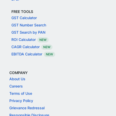
FREE TOOLS
GST Calculator
GST Number Search
GST Search by PAN
ROI Calculator
NEW
CAGR Calculator
NEW
EBITDA Calculator
NEW
COMPANY
About Us
Careers
Terms of Use
Privacy Policy
Grievance Redressal
Responsible Disclosure