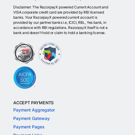
Disclaimer: The RazorpayX powered Current Account and
VISA corporate credit card are provided by RBI licensed
banks. Your RazorpayX powered current account is
provided by our partner banks i.e, ICICI, RBL, Yes bank, in
accordance with RBI regulations. RazorpayX itself is not a
bank and doesn't hold or claim to hold a banking license.
ACCEPT PAYMENTS
Payment Aggregator
Payment Gateway
Payment Pages