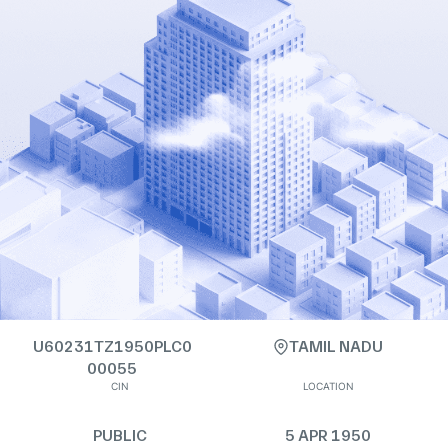
U60231TZ1950PLC0
TAMIL NADU
00055
CIN
LOCATION
PUBLIC
5 APR 1950