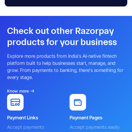
Check out other Razorpay
products for your business
Explore more products from India's AI-native fintech
platform built to help businesses start, manage, and
grow. From payments to banking, there's something for
every stage.
Know more
Payment Links
Payment Pages
Accept payments
Accept payments easily