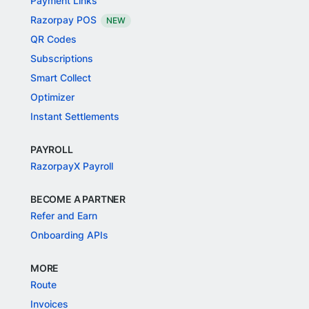
Payment Links
Razorpay POS
NEW
QR Codes
Subscriptions
Smart Collect
Optimizer
Instant Settlements
PAYROLL
RazorpayX Payroll
BECOME A PARTNER
Refer and Earn
Onboarding APIs
MORE
Route
Invoices