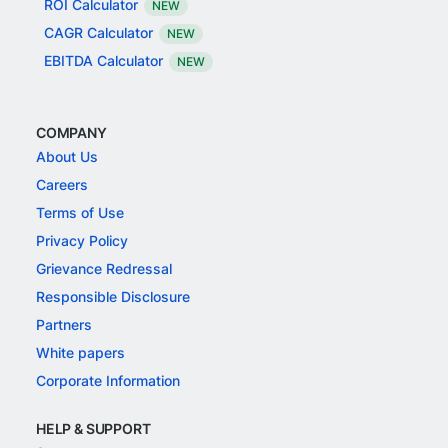
ROI Calculator
NEW
CAGR Calculator
NEW
EBITDA Calculator
NEW
COMPANY
About Us
Careers
Terms of Use
Privacy Policy
Grievance Redressal
Responsible Disclosure
Partners
White papers
Corporate Information
HELP & SUPPORT