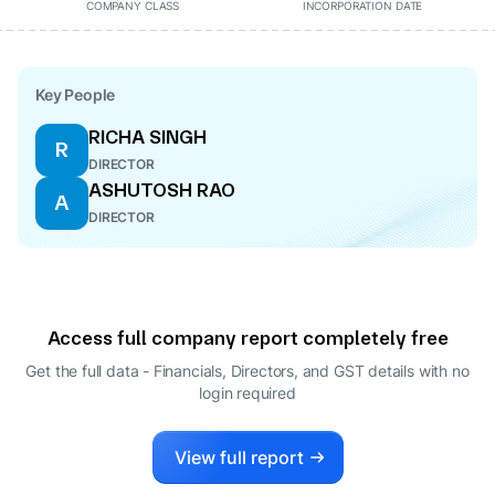
COMPANY CLASS
INCORPORATION DATE
Key People
RICHA SINGH
R
DIRECTOR
ASHUTOSH RAO
A
DIRECTOR
Access full company report completely free
Get the full data - Financials, Directors, and GST details
with no
login required
View full report