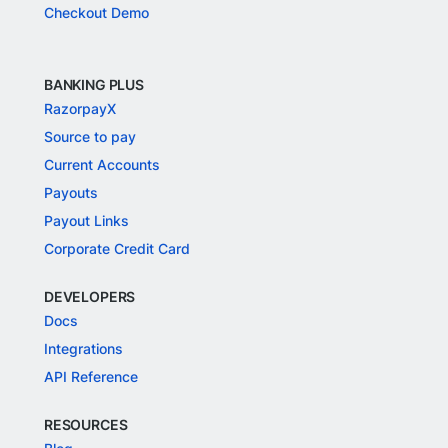
Checkout Demo
BANKING PLUS
RazorpayX
Source to pay
Current Accounts
Payouts
Payout Links
Corporate Credit Card
DEVELOPERS
Docs
Integrations
API Reference
RESOURCES