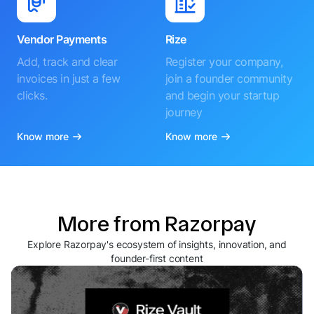
Vendor Payments
Rize
Add, track and clear
Register your company,
invoices in just a few
join a founder community
clicks.
and begin your startup
journey
Know more
Know more
More from Razorpay
Explore Razorpay's ecosystem of insights, innovation, and
founder-first content