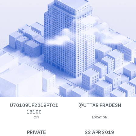
U70109UP2019PTC1
UTTAR PRADESH
16100
CIN
LOCATION
PRIVATE
22 APR 2019