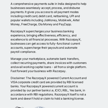
A comprehensive payments suite in India designed to help
businesses seamlessly accept, process, and disburse
payments. It gives you access to all payment modes
including credit card, debit card, netbanking, UPI and
popular wallets including JioMoney, Mobikwik, Airtel
Money, FreeCharge, Ola Money and PayZapp.
RazorpayX supercharges your business banking
experience, bringing effectiveness, efficiency, and
excellence to all financial processes. With RazorpayX,
businesses can get access to fully-functional current
accounts, supercharge their payouts and automate
payroll compliance.
Manage your marketplace, automate bank transfers,
collect recurring payments, share invoices with customers
and avail working capital loans - all from a single platform.
Fast forward your business with Razorpay.
Disclaimer: The RazorpayX powered Current Account and
VISA corporate credit card are provided by RBI licensed
banks. Your RazorpayX powered current account is
provided by our partner banks i.e, ICICI, RBL, Yes bank, in
accordance with RBI regulations. RazorpayX itself is not a
bank and doesn't hold or claim to hold a banking license.