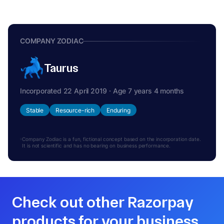
COMPANY ZODIAC
Taurus
Incorporated 22 April 2019 · Age 7 years 4 months
Stable
Resource-rich
Enduring
Company Zodiac is a fun, fictional concept based on the incorporation date.
It is not scientific and has no bearing on business performance.
Check out other Razorpay
products for your business