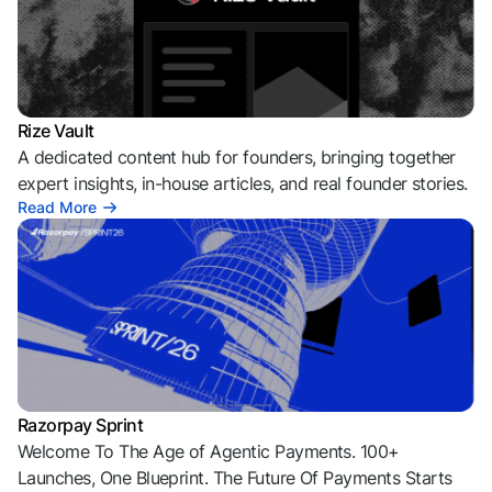
Rize Vault
A dedicated content hub for founders, bringing together
expert insights, in-house articles, and real founder stories.
Read More
Razorpay Sprint
Welcome To The Age of Agentic Payments. 100+
Launches, One Blueprint. The Future Of Payments Starts