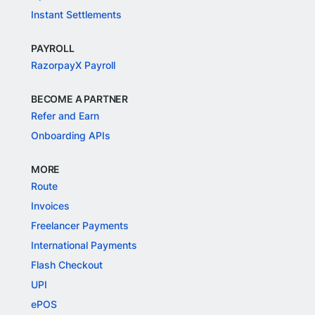
Instant Settlements
PAYROLL
RazorpayX Payroll
BECOME A PARTNER
Refer and Earn
Onboarding APIs
MORE
Route
Invoices
Freelancer Payments
International Payments
Flash Checkout
UPI
ePOS