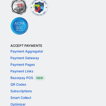
ACCEPT PAYMENTS
Payment Aggregator
Payment Gateway
Payment Pages
Payment Links
Razorpay POS
NEW
QR Codes
Subscriptions
Smart Collect
Optimizer