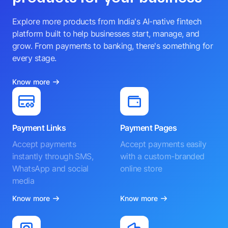
Explore more products from India's AI-native fintech
platform built to help businesses start, manage, and
grow. From payments to banking, there's something for
every stage.
Know more
Payment Links
Payment Pages
Accept payments
Accept payments easily
instantly through SMS,
with a custom-branded
WhatsApp and social
online store
media
Know more
Know more