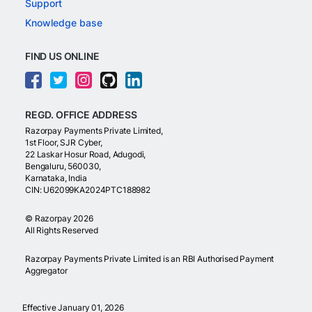
Support
Knowledge base
FIND US ONLINE
REGD. OFFICE ADDRESS
Razorpay Payments Private Limited,
1st Floor, SJR Cyber,
22 Laskar Hosur Road, Adugodi,
Bengaluru, 560030,
Karnataka, India
CIN: U62099KA2024PTC188982
©
Razorpay
2026
All Rights Reserved
Razorpay Payments Private Limited is an RBI Authorised Payment
Aggregator
Effective January 01, 2026