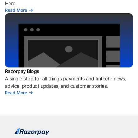
Here.
Read More
Razorpay Blogs
A single stop for all things payments and fintech- news,
advice, product updates, and customer stories.
Read More