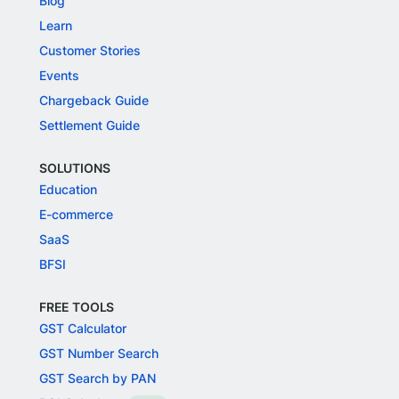
Blog
Learn
Customer Stories
Events
Chargeback Guide
Settlement Guide
SOLUTIONS
Education
E-commerce
SaaS
BFSI
FREE TOOLS
GST Calculator
GST Number Search
GST Search by PAN