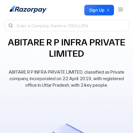
Skip to content
Sign Up
ABITARE R P INFRA PRIVATE
LIMITED
ABITARE R P INFRA PRIVATE LIMITED, classified as Private
company, incorporated on 22 April 2019, with registered
office in Uttar Pradesh, with 2 key people.