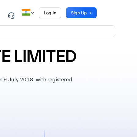
Log In
Sign Up
E LIMITED
 9 July 2018, with registered