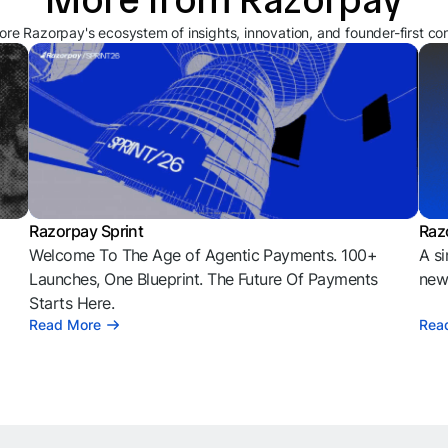
ore Razorpay's ecosystem of insights, innovation, and founder-first co
Razorpay Sprint
Raz
Welcome To The Age of Agentic Payments. 100+
A si
l
Launches, One Blueprint. The Future Of Payments
news
Starts Here.
Read More
Rea