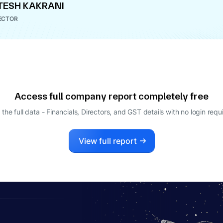
TESH KAKRANI
ECTOR
Access full company report completely free
 the full data - Financials, Directors, and GST details
with no login requ
View full report