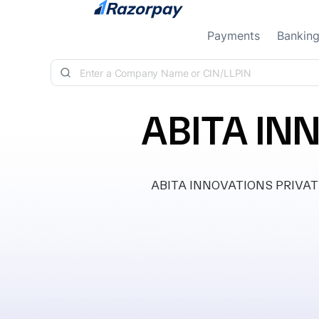
Skip to content
Payments
Bankin
ABITA IN
ABITA INNOVATIONS PRIVATE LI