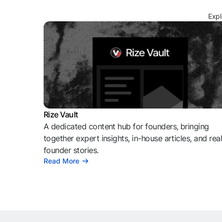
Expl
Rize Vault
A dedicated content hub for founders, bringing
together expert insights, in-house articles, and rea
founder stories.
Read More