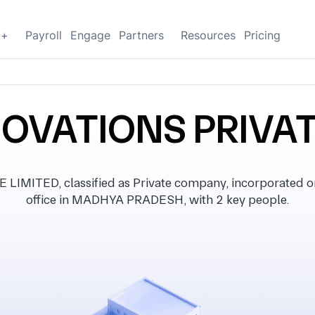
g+
Payroll
Engage
Partners
Resources
Pricing
NOVATIONS PRIVAT
MITED, classified as Private company, incorporated on
office in MADHYA PRADESH, with 2 key people.