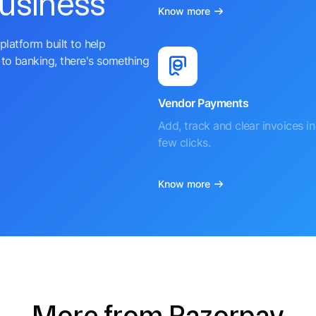
business
Know more
platform built to help
to banking, there's something
Vendor Payments
Add, track and clear invoices in 
few clicks.
Know more
More from Razorpay