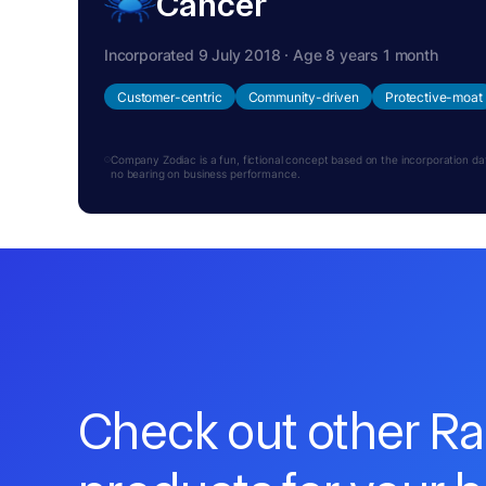
Cancer
Incorporated 9 July 2018 · Age 8 years 1 month
Customer-centric
Community-driven
Protective-moat
Company Zodiac is a fun, fictional concept based on the incorporation date.
no bearing on business performance.
Check out other R