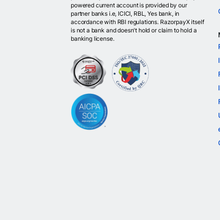
powered current account is provided by our
partner banks i.e, ICICI, RBL, Yes bank, in
accordance with RBI regulations. RazorpayX itself
is not a bank and doesn't hold or claim to hold a
banking license.