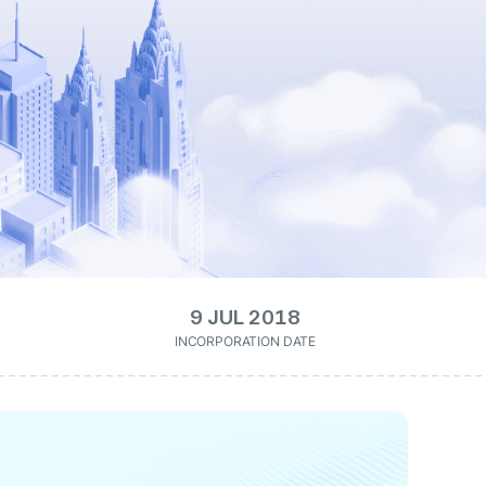
9 JUL 2018
INCORPORATION DATE