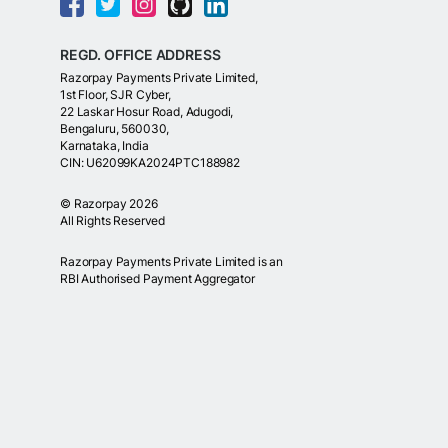
REGD. OFFICE ADDRESS
Razorpay Payments Private Limited,
1st Floor, SJR Cyber,
22 Laskar Hosur Road, Adugodi,
Bengaluru, 560030,
Karnataka, India
CIN: U62099KA2024PTC188982
©
Razorpay
2026
All Rights Reserved
Razorpay Payments Private Limited is an
RBI Authorised Payment Aggregator