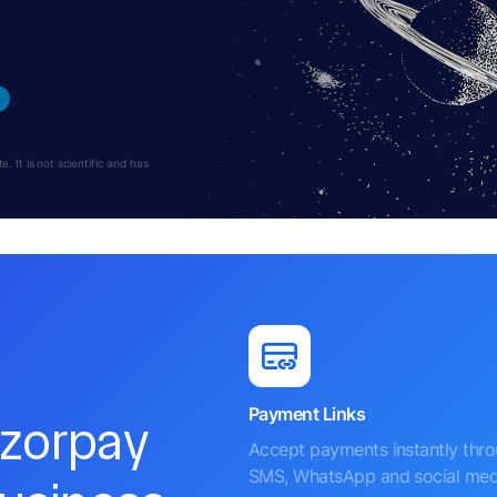
 It is not scientific and has
Payment Links
azorpay
Accept payments instantly thr
SMS, WhatsApp and social med