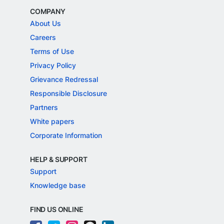
COMPANY
About Us
Careers
Terms of Use
Privacy Policy
Grievance Redressal
Responsible Disclosure
Partners
White papers
Corporate Information
HELP & SUPPORT
Support
Knowledge base
FIND US ONLINE