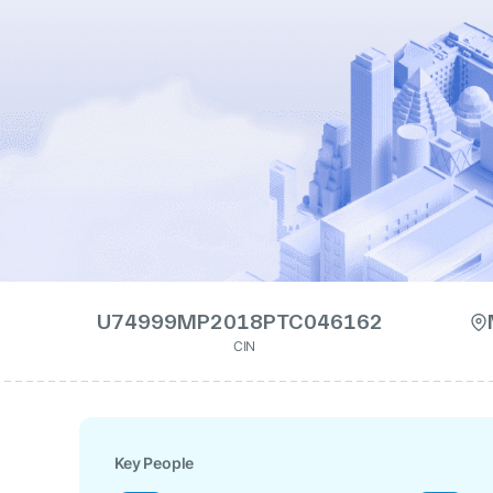
U74999MP2018PTC046162
CIN
Key People