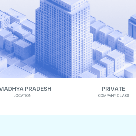
MADHYA PRADESH
PRIVATE
LOCATION
COMPANY CLASS