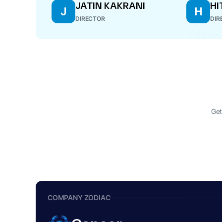
JATIN KAKRANI
HI
J
H
DIRECTOR
DIR
Get
COMPANY ZODIAC