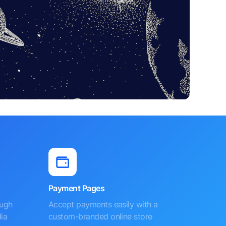
Payment Pages
ough
Accept payments easily with a
ia
custom-branded online store