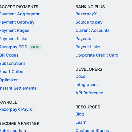
ACCEPT PAYMENTS
BANKING PLUS
Payment Aggregator
RazorpayX
Payment Gateway
Source to pay
Payment Pages
Current Accounts
Payment Links
Payouts
Razorpay POS
Payout Links
NEW
QR Codes
Corporate Credit Card
Subscriptions
DEVELOPERS
Smart Collect
Docs
Optimizer
Integrations
Instant Settlements
API Reference
PAYROLL
RESOURCES
RazorpayX Payroll
Blog
Learn
BECOME A PARTNER
Refer and Earn
Customer Stories