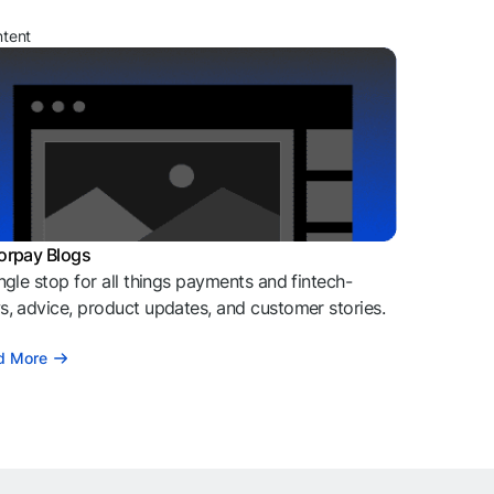
ntent
orpay Blogs
ngle stop for all things payments and fintech-
, advice, product updates, and customer stories.
d More