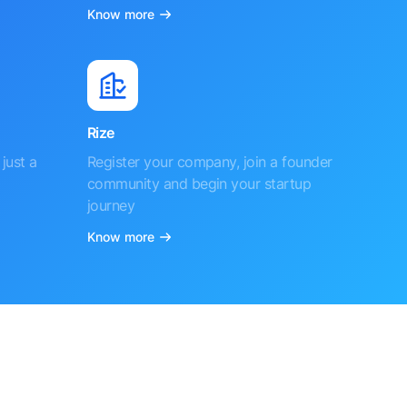
Know more
Rize
just a
Register your company, join a founder
community and begin your startup
journey
Know more