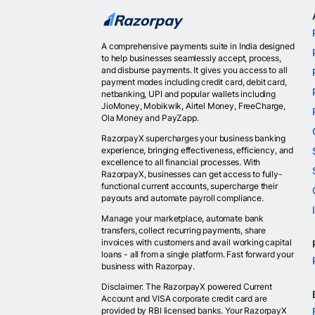
A comprehensive payments suite in India designed
to help businesses seamlessly accept, process,
and disburse payments. It gives you access to all
payment modes including credit card, debit card,
netbanking, UPI and popular wallets including
JioMoney, Mobikwik, Airtel Money, FreeCharge,
Ola Money and PayZapp.
RazorpayX supercharges your business banking
experience, bringing effectiveness, efficiency, and
excellence to all financial processes. With
RazorpayX, businesses can get access to fully-
functional current accounts, supercharge their
payouts and automate payroll compliance.
Manage your marketplace, automate bank
transfers, collect recurring payments, share
invoices with customers and avail working capital
loans - all from a single platform. Fast forward your
business with Razorpay.
Disclaimer: The RazorpayX powered Current
Account and VISA corporate credit card are
provided by RBI licensed banks. Your RazorpayX