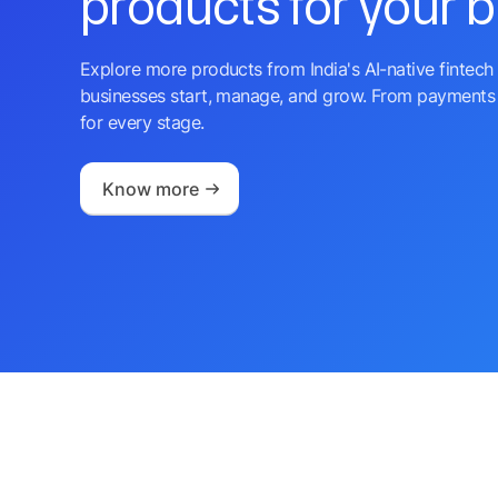
products for your 
Explore more products from India's AI-native fintech 
businesses start, manage, and grow. From payments 
for every stage.
Know more