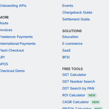
Onboarding APIs
Events
Chargeback Guide
MORE
Settlement Guide
Route
Invoices
SOLUTIONS
Freelancer Payments
Education
International Payments
E-commerce
Flash Checkout
SaaS
UPI
BFSI
ePOS
FREE TOOLS
Checkout Demo
GST Calculator
GST Number Search
GST Search by PAN
ROI Calculator
NEW
CAGR Calculator
NEW
EBITDA Calculator
NEW