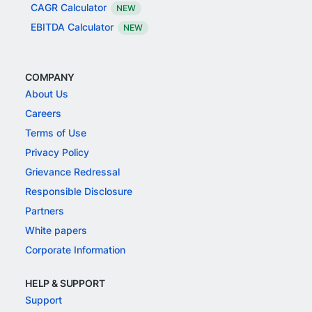
CAGR Calculator
NEW
EBITDA Calculator
NEW
COMPANY
About Us
Careers
Terms of Use
Privacy Policy
Grievance Redressal
Responsible Disclosure
Partners
White papers
Corporate Information
HELP & SUPPORT
Support