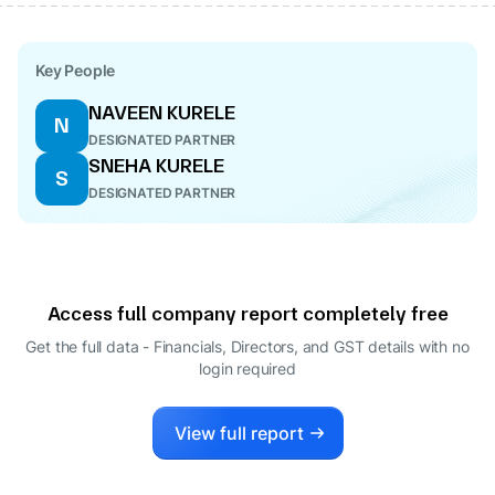
Key People
NAVEEN KURELE
N
DESIGNATED PARTNER
SNEHA KURELE
S
DESIGNATED PARTNER
Access full company report completely free
Get the full data - Financials, Directors, and GST details
with no
login required
View full report