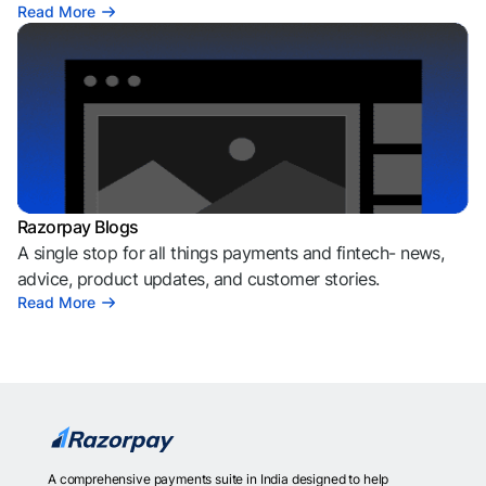
Read More
Razorpay Blogs
A single stop for all things payments and fintech- news,
advice, product updates, and customer stories.
Read More
A comprehensive payments suite in India designed to help