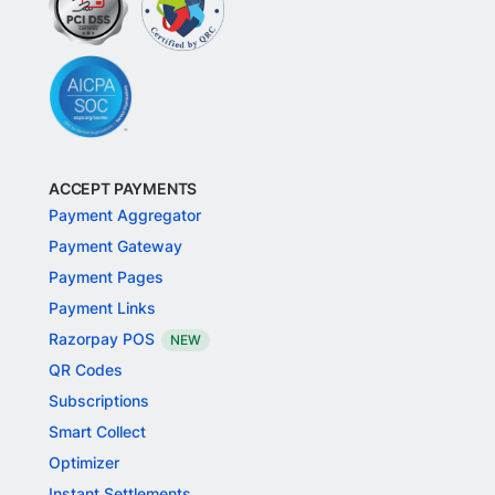
ACCEPT PAYMENTS
Payment Aggregator
Payment Gateway
Payment Pages
Payment Links
Razorpay POS
NEW
QR Codes
Subscriptions
Smart Collect
Optimizer
Instant Settlements