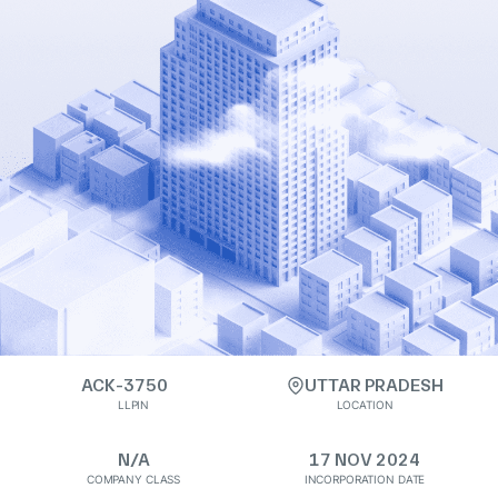
ACK-3750
UTTAR PRADESH
LLPIN
LOCATION
N/A
17 NOV 2024
COMPANY CLASS
INCORPORATION DATE