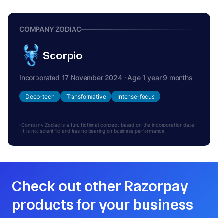
COMPANY ZODIAC
Scorpio
Incorporated 17 November 2024 · Age 1 year 9 months
Deep-tech
Transformative
Intense-focus
Company Zodiac is a fun, fictional concept based on the incorporation date.
It is not scientific and has no bearing on business performance.
Check out other Razorpay
products for your business