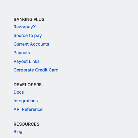
BANKING PLUS
RazorpayX
Source to pay
Current Accounts
Payouts
Payout Links
Corporate Credit Card
DEVELOPERS
Docs
Integrations
API Reference
RESOURCES
Blog