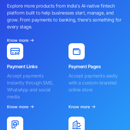
Explore more products from India's AI-native fintech
platform built to help businesses start, manage, and
grow. From payments to banking, there's something for
every stage.
Know more
Payment Links
Payment Pages
Accept payments
Accept payments easily
instantly through SMS,
with a custom-branded
WhatsApp and social
online store
media
Know more
Know more