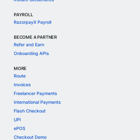
PAYROLL
RazorpayX Payroll
BECOME A PARTNER
Refer and Earn
Onboarding APIs
MORE
Route
Invoices
Freelancer Payments
International Payments
Flash Checkout
UPI
ePOS
Checkout Demo