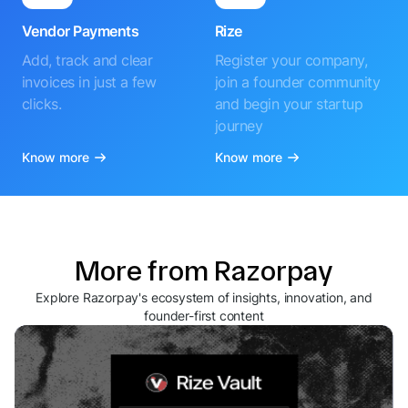
Vendor Payments
Rize
Add, track and clear
Register your company,
invoices in just a few
join a founder community
clicks.
and begin your startup
journey
Know more
Know more
More from Razorpay
Explore Razorpay's ecosystem of insights, innovation, and
founder-first content