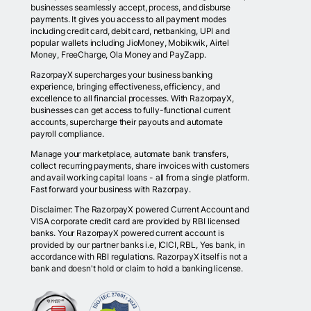
businesses seamlessly accept, process, and disburse
payments. It gives you access to all payment modes
including credit card, debit card, netbanking, UPI and
popular wallets including JioMoney, Mobikwik, Airtel
Money, FreeCharge, Ola Money and PayZapp.
RazorpayX supercharges your business banking
experience, bringing effectiveness, efficiency, and
excellence to all financial processes. With RazorpayX,
businesses can get access to fully-functional current
accounts, supercharge their payouts and automate
payroll compliance.
Manage your marketplace, automate bank transfers,
collect recurring payments, share invoices with customers
and avail working capital loans - all from a single platform.
Fast forward your business with Razorpay.
Disclaimer: The RazorpayX powered Current Account and
VISA corporate credit card are provided by RBI licensed
banks. Your RazorpayX powered current account is
provided by our partner banks i.e, ICICI, RBL, Yes bank, in
accordance with RBI regulations. RazorpayX itself is not a
bank and doesn't hold or claim to hold a banking license.