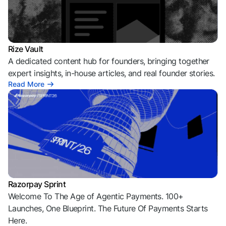
Rize Vault
A dedicated content hub for founders, bringing together
expert insights, in-house articles, and real founder stories.
Read More
Razorpay Sprint
Welcome To The Age of Agentic Payments. 100+
Launches, One Blueprint. The Future Of Payments Starts
Here.