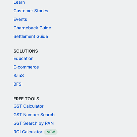
Learn
Customer Stories
Events
Chargeback Guide
Settlement Guide
SOLUTIONS
Education
E-commerce
SaaS
BFSI
FREE TOOLS
GST Calculator
GST Number Search
GST Search by PAN
ROI Calculator
NEW