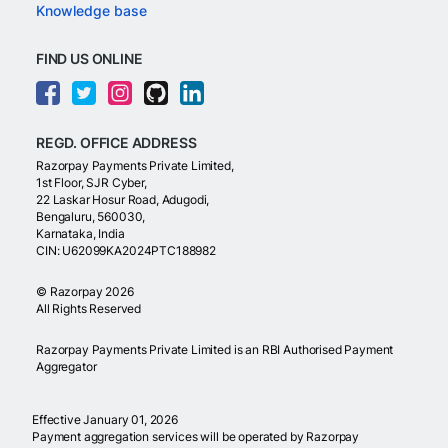
Knowledge base
FIND US ONLINE
REGD. OFFICE ADDRESS
Razorpay Payments Private Limited,
1st Floor, SJR Cyber,
22 Laskar Hosur Road, Adugodi,
Bengaluru, 560030,
Karnataka, India
CIN: U62099KA2024PTC188982
©
Razorpay
2026
All Rights Reserved
Razorpay Payments Private Limited is an RBI Authorised Payment
Aggregator
Effective January 01, 2026
Payment aggregation services will be operated by Razorpay