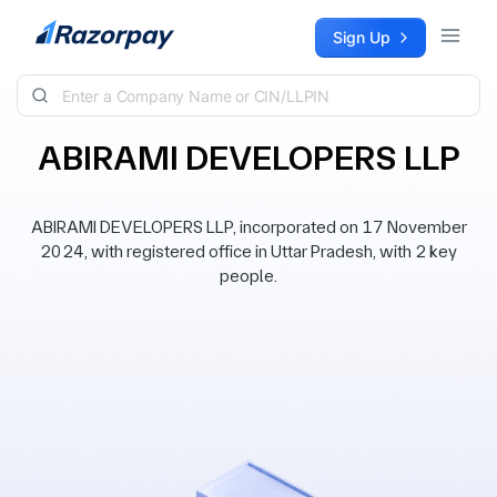
Skip to content
Sign Up
ABIRAMI DEVELOPERS LLP
ABIRAMI DEVELOPERS LLP, incorporated on 17 November
2024, with registered office in Uttar Pradesh, with 2 key
people.