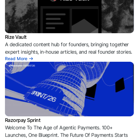
Rize Vault
A dedicated content hub for founders, bringing together
expert insights, in-house articles, and real founder stories.
Read More
Razorpay Sprint
Welcome To The Age of Agentic Payments. 100+
Launches, One Blueprint. The Future Of Payments Starts