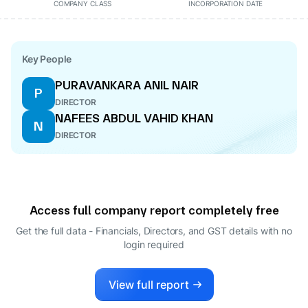
COMPANY CLASS
INCORPORATION DATE
Key People
PURAVANKARA ANIL NAIR
P
DIRECTOR
NAFEES ABDUL VAHID KHAN
N
DIRECTOR
Access full company report completely free
Get the full data - Financials, Directors, and GST details
with no
login required
View full report