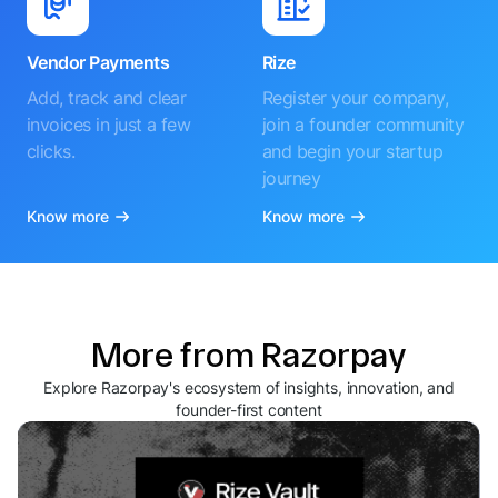
Vendor Payments
Rize
Add, track and clear
Register your company,
invoices in just a few
join a founder community
clicks.
and begin your startup
journey
Know more
Know more
More from Razorpay
Explore Razorpay's ecosystem of insights, innovation, and
founder-first content