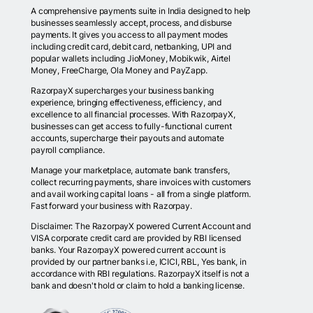
A comprehensive payments suite in India designed to help
businesses seamlessly accept, process, and disburse
payments. It gives you access to all payment modes
including credit card, debit card, netbanking, UPI and
popular wallets including JioMoney, Mobikwik, Airtel
Money, FreeCharge, Ola Money and PayZapp.
RazorpayX supercharges your business banking
experience, bringing effectiveness, efficiency, and
excellence to all financial processes. With RazorpayX,
businesses can get access to fully-functional current
accounts, supercharge their payouts and automate
payroll compliance.
Manage your marketplace, automate bank transfers,
collect recurring payments, share invoices with customers
and avail working capital loans - all from a single platform.
Fast forward your business with Razorpay.
Disclaimer: The RazorpayX powered Current Account and
VISA corporate credit card are provided by RBI licensed
banks. Your RazorpayX powered current account is
provided by our partner banks i.e, ICICI, RBL, Yes bank, in
accordance with RBI regulations. RazorpayX itself is not a
bank and doesn't hold or claim to hold a banking license.