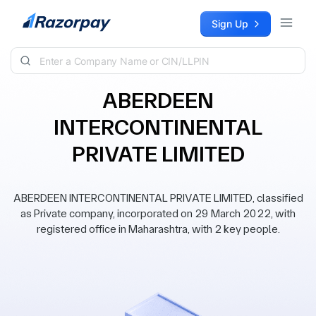
Skip to content
Sign Up
ABERDEEN
INTERCONTINENTAL
PRIVATE LIMITED
ABERDEEN INTERCONTINENTAL PRIVATE LIMITED, classified
as Private company, incorporated on 29 March 2022, with
registered office in Maharashtra, with 2 key people.