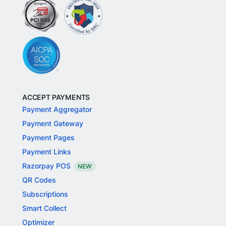
ACCEPT PAYMENTS
Payment Aggregator
Payment Gateway
Payment Pages
Payment Links
Razorpay POS
NEW
QR Codes
Subscriptions
Smart Collect
Optimizer