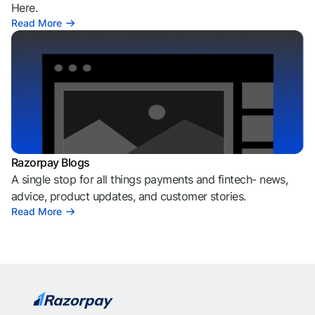
Here.
Read More
Razorpay Blogs
A single stop for all things payments and fintech- news,
advice, product updates, and customer stories.
Read More