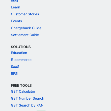
Blog
Learn
Customer Stories
Events
Chargeback Guide
Settlement Guide
SOLUTIONS
Education
E-commerce
SaaS
BFSI
FREE TOOLS
GST Calculator
GST Number Search
GST Search by PAN