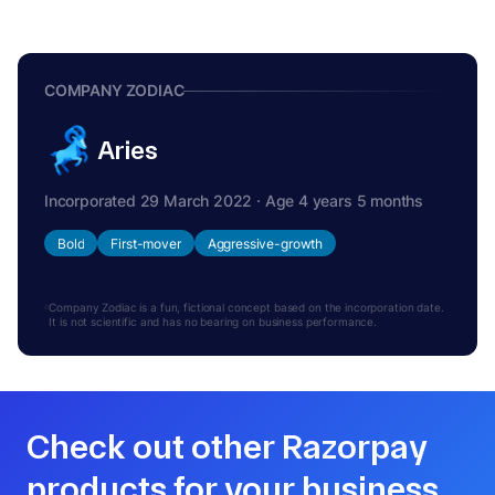
COMPANY ZODIAC
Aries
Incorporated 29 March 2022 · Age 4 years 5 months
Bold
First-mover
Aggressive-growth
Company Zodiac is a fun, fictional concept based on the incorporation date.
It is not scientific and has no bearing on business performance.
Check out other Razorpay
products for your business