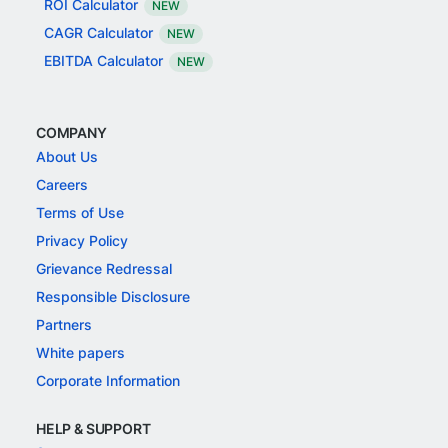
ROI Calculator
NEW
CAGR Calculator
NEW
EBITDA Calculator
NEW
COMPANY
About Us
Careers
Terms of Use
Privacy Policy
Grievance Redressal
Responsible Disclosure
Partners
White papers
Corporate Information
HELP & SUPPORT