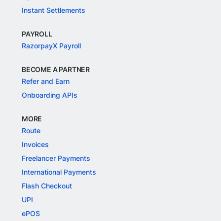
Instant Settlements
PAYROLL
RazorpayX Payroll
BECOME A PARTNER
Refer and Earn
Onboarding APIs
MORE
Route
Invoices
Freelancer Payments
International Payments
Flash Checkout
UPI
ePOS