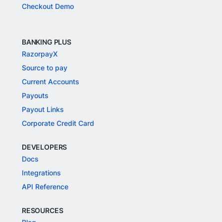
Checkout Demo
BANKING PLUS
RazorpayX
Source to pay
Current Accounts
Payouts
Payout Links
Corporate Credit Card
DEVELOPERS
Docs
Integrations
API Reference
RESOURCES