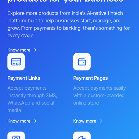
Explore more products from India's AI-native fintech
platform built to help businesses start, manage, and
grow. From payments to banking, there's something for
every stage.
Know more
Payment Links
Payment Pages
Accept payments
Accept payments easily
instantly through SMS,
with a custom-branded
WhatsApp and social
online store
media
Know more
Know more