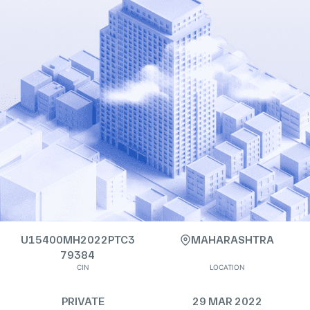
U15400MH2022PTC3
MAHARASHTRA
79384
CIN
LOCATION
PRIVATE
29 MAR 2022