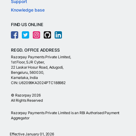
Support
Knowledge base
FIND US ONLINE
REGD. OFFICE ADDRESS
Razorpay Payments Private Limited,
1st Floor, SJR Cyber,
22 Laskar Hosur Road, Adugodi,
Bengaluru, 560030,
Karnataka, India
CIN: U62099KA2024PTC188982
©
Razorpay
2026
All Rights Reserved
Razorpay Payments Private Limited is an RBI Authorised Payment
Aggregator
Effective January 01, 2026