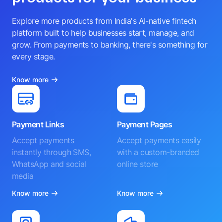
Explore more products from India's AI-native fintech
platform built to help businesses start, manage, and
grow. From payments to banking, there's something for
every stage.
Know more
Payment Links
Payment Pages
Accept payments
Accept payments easily
instantly through SMS,
with a custom-branded
WhatsApp and social
online store
media
Know more
Know more