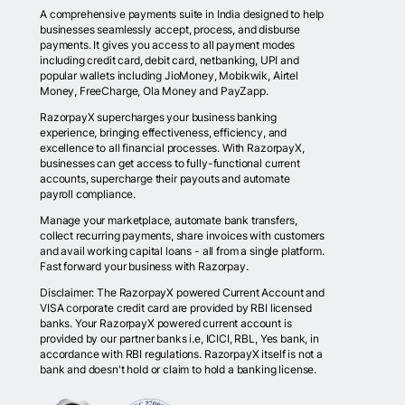
A comprehensive payments suite in India designed to help
businesses seamlessly accept, process, and disburse
payments. It gives you access to all payment modes
including credit card, debit card, netbanking, UPI and
popular wallets including JioMoney, Mobikwik, Airtel
Money, FreeCharge, Ola Money and PayZapp.
RazorpayX supercharges your business banking
experience, bringing effectiveness, efficiency, and
excellence to all financial processes. With RazorpayX,
businesses can get access to fully-functional current
accounts, supercharge their payouts and automate
payroll compliance.
Manage your marketplace, automate bank transfers,
collect recurring payments, share invoices with customers
and avail working capital loans - all from a single platform.
Fast forward your business with Razorpay.
Disclaimer: The RazorpayX powered Current Account and
VISA corporate credit card are provided by RBI licensed
banks. Your RazorpayX powered current account is
provided by our partner banks i.e, ICICI, RBL, Yes bank, in
accordance with RBI regulations. RazorpayX itself is not a
bank and doesn't hold or claim to hold a banking license.