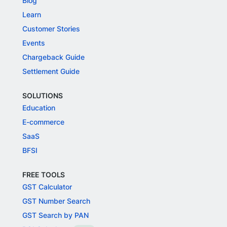
Blog
Learn
Customer Stories
Events
Chargeback Guide
Settlement Guide
SOLUTIONS
Education
E-commerce
SaaS
BFSI
FREE TOOLS
GST Calculator
GST Number Search
GST Search by PAN