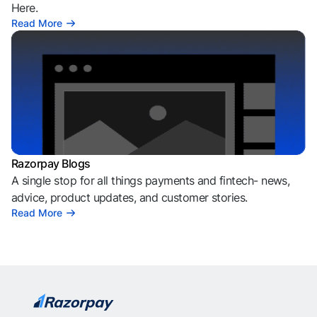
Here.
Read More
Razorpay Blogs
A single stop for all things payments and fintech- news,
advice, product updates, and customer stories.
Read More