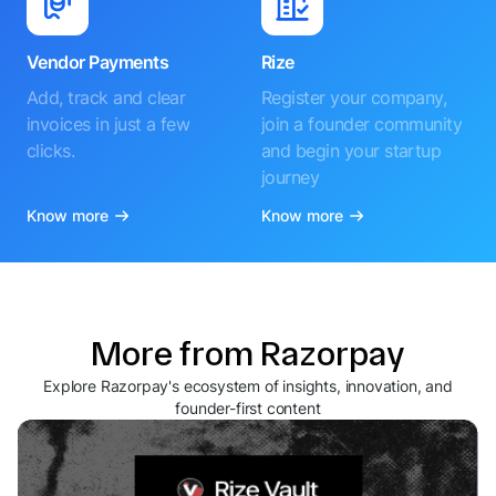
Vendor Payments
Rize
Add, track and clear
Register your company,
invoices in just a few
join a founder community
clicks.
and begin your startup
journey
Know more
Know more
More from Razorpay
Explore Razorpay's ecosystem of insights, innovation, and
founder-first content