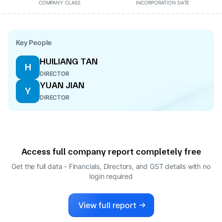
COMPANY CLASS
INCORPORATION DATE
Key People
HUILIANG TAN
H
DIRECTOR
YUAN JIAN
Y
DIRECTOR
Access full company report completely free
Get the full data - Financials, Directors, and GST details
with no
login required
View full report