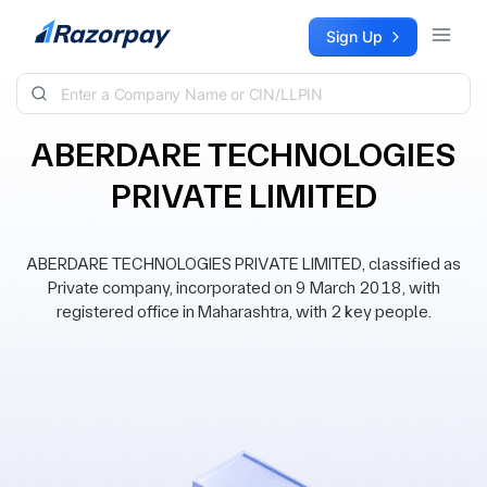
Skip to content
Sign Up
ABERDARE TECHNOLOGIES
PRIVATE LIMITED
ABERDARE TECHNOLOGIES PRIVATE LIMITED, classified as
Private company, incorporated on 9 March 2018, with
registered office in Maharashtra, with 2 key people.