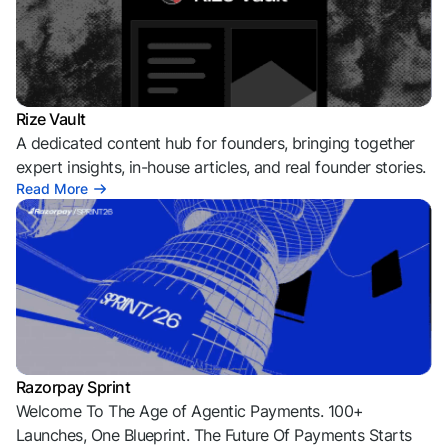
Rize Vault
A dedicated content hub for founders, bringing together
expert insights, in-house articles, and real founder stories.
Read More
Razorpay Sprint
Welcome To The Age of Agentic Payments. 100+
Launches, One Blueprint. The Future Of Payments Starts