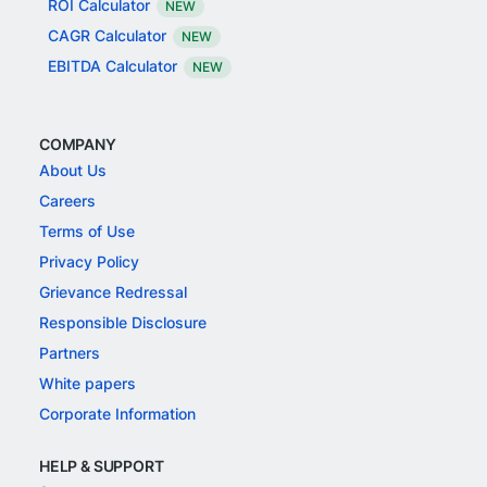
ROI Calculator
NEW
CAGR Calculator
NEW
EBITDA Calculator
NEW
COMPANY
About Us
Careers
Terms of Use
Privacy Policy
Grievance Redressal
Responsible Disclosure
Partners
White papers
Corporate Information
HELP & SUPPORT