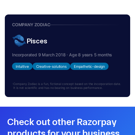
COMPANY ZODIAC
Pisces
Incorporated 9 March 2018 · Age 8 years 5 months
Intuitive
Creative-solutions
Empathetic-design
Company Zodiac is a fun, fictional concept based on the incorporation date.
It is not scientific and has no bearing on business performance.
Check out other Razorpay
products for your business