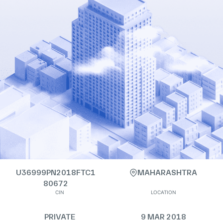
U36999PN2018FTC1
MAHARASHTRA
80672
CIN
LOCATION
PRIVATE
9 MAR 2018