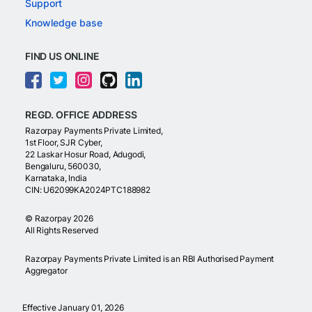
Support
Knowledge base
FIND US ONLINE
REGD. OFFICE ADDRESS
Razorpay Payments Private Limited,
1st Floor, SJR Cyber,
22 Laskar Hosur Road, Adugodi,
Bengaluru, 560030,
Karnataka, India
CIN: U62099KA2024PTC188982
©
Razorpay
2026
All Rights Reserved
Razorpay Payments Private Limited is an RBI Authorised Payment
Aggregator
Effective January 01, 2026