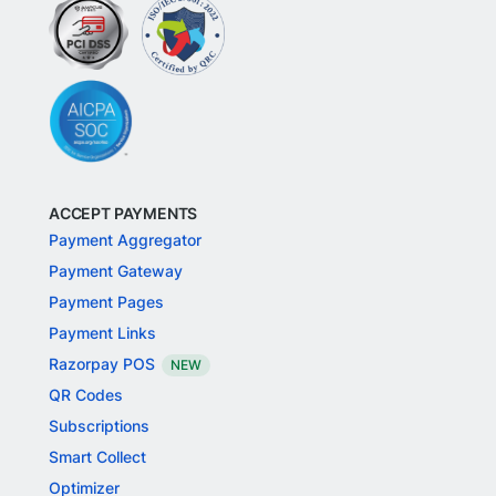
ACCEPT PAYMENTS
Payment Aggregator
Payment Gateway
Payment Pages
Payment Links
Razorpay POS
NEW
QR Codes
Subscriptions
Smart Collect
Optimizer