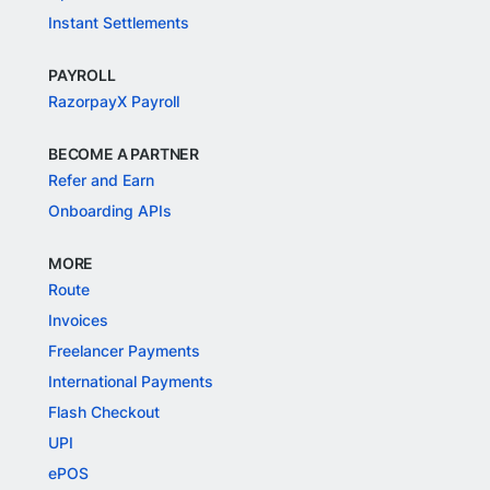
Instant Settlements
PAYROLL
RazorpayX Payroll
BECOME A PARTNER
Refer and Earn
Onboarding APIs
MORE
Route
Invoices
Freelancer Payments
International Payments
Flash Checkout
UPI
ePOS