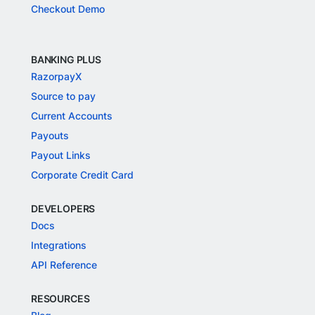
Checkout Demo
BANKING PLUS
RazorpayX
Source to pay
Current Accounts
Payouts
Payout Links
Corporate Credit Card
DEVELOPERS
Docs
Integrations
API Reference
RESOURCES