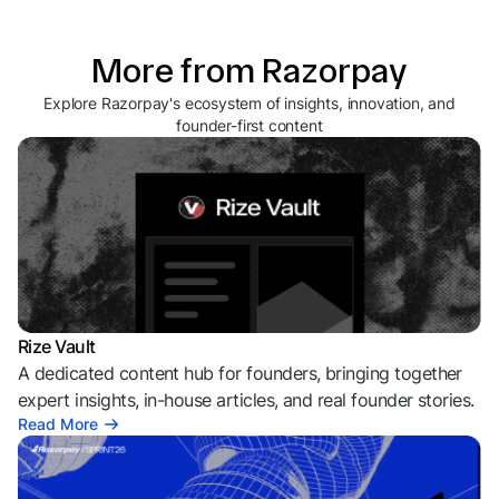
More from Razorpay
Explore Razorpay's ecosystem of insights, innovation, and
founder-first content
Rize Vault
A dedicated content hub for founders, bringing together
expert insights, in-house articles, and real founder stories.
Read More