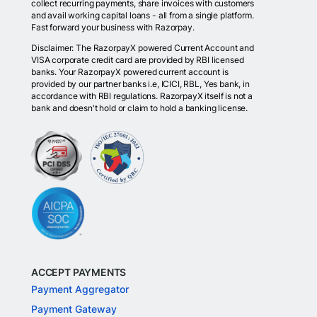
collect recurring payments, share invoices with customers
and avail working capital loans - all from a single platform.
Fast forward your business with Razorpay.
Disclaimer: The RazorpayX powered Current Account and
VISA corporate credit card are provided by RBI licensed
banks. Your RazorpayX powered current account is
provided by our partner banks i.e, ICICI, RBL, Yes bank, in
accordance with RBI regulations. RazorpayX itself is not a
bank and doesn't hold or claim to hold a banking license.
ACCEPT PAYMENTS
Payment Aggregator
Payment Gateway