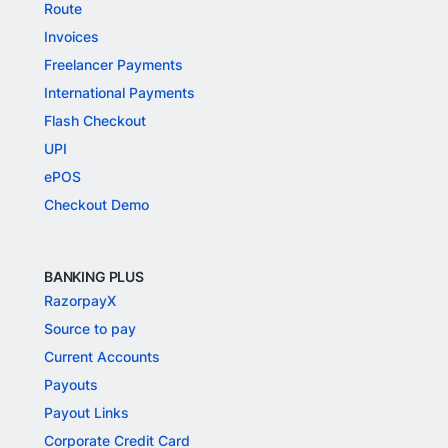
Route
Invoices
Freelancer Payments
International Payments
Flash Checkout
UPI
ePOS
Checkout Demo
BANKING PLUS
RazorpayX
Source to pay
Current Accounts
Payouts
Payout Links
Corporate Credit Card