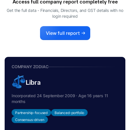
Access full company report completely free
PARMOD KUMAR NAGPAL
P
Get the full data - Financials, Directors, and GST details
with no
DIRECTOR
login required
ASHIMA CHHATWAL
A
DIRECTOR
View full report
COMPANY ZODIAC
Libra
Incorporated 24 September 2009 · Age 16 years 11
months
Partnership-focused
Balanced-portfolio
Consensus-driven