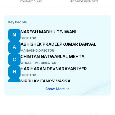
COMPANY CLASS
INCORPORATION DATE
Key People
NARESH MADHU TEJWANI
N
DIRECTOR
ABHISHEK PRADEEPKUMAR BANSAL
A
MANAGING DIRECTOR
CHINTAN NATWARLAL MEHTA
C
WHOLE-TIME DIRECTOR
HARIHARAN DEVNARAYAN IYER
H
DIRECTOR
NIRBHAY FANCY VASSA
N
WHOLE-TIME DIRECTOR
Show More
SHEELA CHHEDILAL GUPTA
S
COMPANY SECRETARY
KUMUD CHANDRA PARICHA PATNAIK
K
DIRECTOR