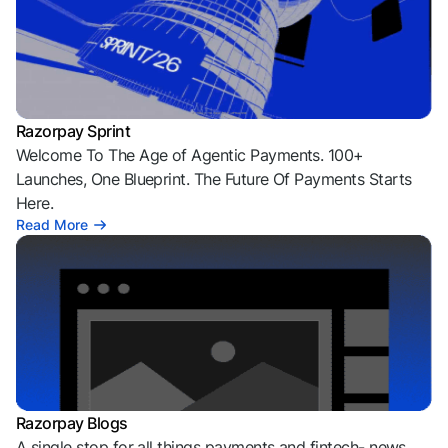
Razorpay Sprint
Welcome To The Age of Agentic Payments. 100+
Launches, One Blueprint. The Future Of Payments Starts
Here.
Read More
Razorpay Blogs
A single stop for all things payments and fintech- news,