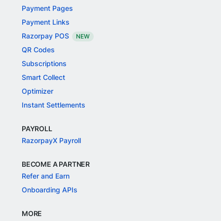
Payment Pages
Payment Links
Razorpay POS
NEW
QR Codes
Subscriptions
Smart Collect
Optimizer
Instant Settlements
PAYROLL
RazorpayX Payroll
BECOME A PARTNER
Refer and Earn
Onboarding APIs
MORE