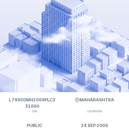
L74900MH2009PLC2
MAHARASHTRA
31660
CIN
LOCATION
PUBLIC
24 SEP 2009