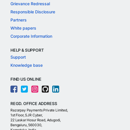
Grievance Redressal
Responsible Disclosure
Partners
White papers
Corporate Information
HELP & SUPPORT
Support
Knowledge base
FIND US ONLINE
REGD. OFFICE ADDRESS
Razorpay Payments Private Limited,
1st Floor, SJR Cyber,
22 Laskar Hosur Road, Adugodi,
Bengaluru, 560030,
Karnataka, India