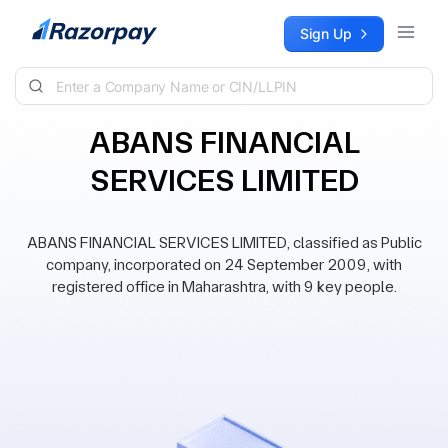
Skip to content
Sign Up
ABANS FINANCIAL
SERVICES LIMITED
ABANS FINANCIAL SERVICES LIMITED, classified as Public
company, incorporated on 24 September 2009, with
registered office in Maharashtra, with 9 key people.