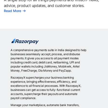
advice, product updates, and customer stories.
Read More
A comprehensive payments suite in India designed to help
businesses seamlessly accept, process, and disburse
payments. It gives you access to all payment modes
including credit card, debit card, netbanking, UPI and
popular wallets including JioMoney, Mobikwik, Airtel
Money, FreeCharge, Ola Money and PayZapp.
RazorpayX supercharges your business banking
experience, bringing effectiveness, efficiency, and
excellence to all financial processes. With RazorpayX,
businesses can get access to fully-functional current
accounts, supercharge their payouts and automate
payroll compliance.
Manage your marketplace, automate bank transfers,