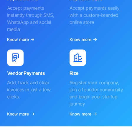
Accept payments
Accept payments easily
instantly through SMS,
with a custom-branded
WhatsApp and social
online store
media
Know more
Know more
Vendor Payments
Rize
Add, track and clear
Register your company,
invoices in just a few
join a founder community
clicks.
and begin your startup
journey
Know more
Know more