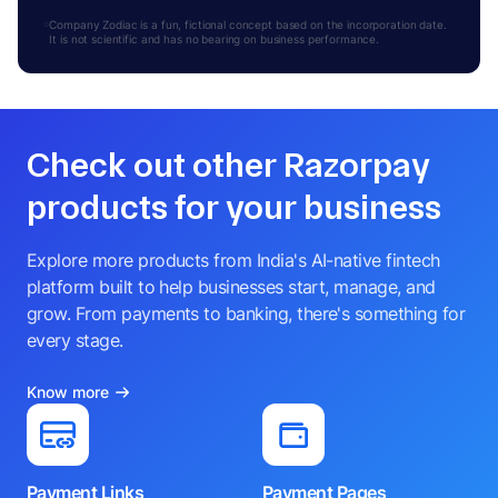
Company Zodiac is a fun, fictional concept based on the incorporation date.
It is not scientific and has no bearing on business performance.
Check out other Razorpay
products for your business
Explore more products from India's AI-native fintech
platform built to help businesses start, manage, and
grow. From payments to banking, there's something for
every stage.
Know more
Payment Links
Payment Pages