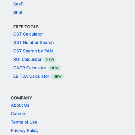
SaaS
BFSI
FREE TOOLS
GST Calculator
GST Number Search
GST Search by PAN
ROI Calculator
NEW
CAGR Calculator
NEW
EBITDA Calculator
NEW
COMPANY
About Us
Careers
Terms of Use
Privacy Policy