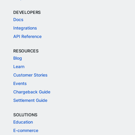
DEVELOPERS
Docs
Integrations
API Reference
RESOURCES
Blog
Learn
Customer Stories
Events
Chargeback Guide
Settlement Guide
SOLUTIONS
Education
E-commerce