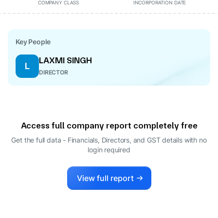
COMPANY CLASS
INCORPORATION DATE
Key People
LAXMI SINGH
L
DIRECTOR
Access full company report completely free
Get the full data - Financials, Directors, and GST details
with no
login required
View full report