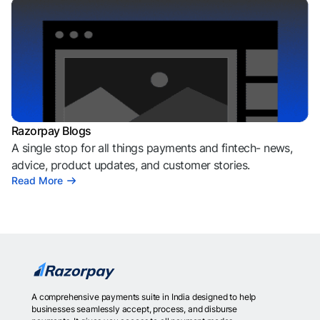
Razorpay Blogs
A single stop for all things payments and fintech- news,
advice, product updates, and customer stories.
Read More
A comprehensive payments suite in India designed to help
businesses seamlessly accept, process, and disburse