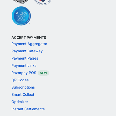
ACCEPT PAYMENTS
Payment Aggregator
Payment Gateway
Payment Pages
Payment Links
Razorpay POS
NEW
QR Codes
Subscriptions
Smart Collect
Optimizer
Instant Settlements