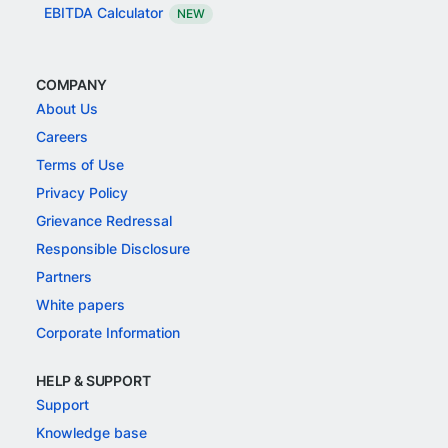
EBITDA Calculator
NEW
COMPANY
About Us
Careers
Terms of Use
Privacy Policy
Grievance Redressal
Responsible Disclosure
Partners
White papers
Corporate Information
HELP & SUPPORT
Support
Knowledge base