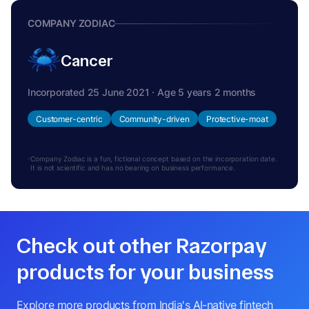
COMPANY ZODIAC
Cancer
Incorporated 25 June 2021 · Age 5 years 2 months
Customer-centric
Community-driven
Protective-moat
Company Zodiac is a fun, fictional concept based on the incorporation date.
It is not scientific and has no bearing on business performance.
Check out other Razorpay
products for your business
Explore more products from India's AI-native fintech