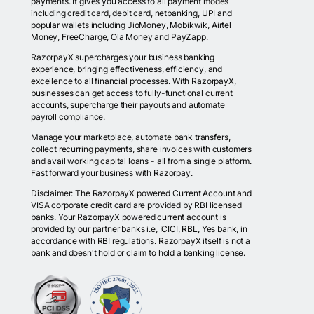
payments. It gives you access to all payment modes
including credit card, debit card, netbanking, UPI and
popular wallets including JioMoney, Mobikwik, Airtel
Money, FreeCharge, Ola Money and PayZapp.
RazorpayX supercharges your business banking
experience, bringing effectiveness, efficiency, and
excellence to all financial processes. With RazorpayX,
businesses can get access to fully-functional current
accounts, supercharge their payouts and automate
payroll compliance.
Manage your marketplace, automate bank transfers,
collect recurring payments, share invoices with customers
and avail working capital loans - all from a single platform.
Fast forward your business with Razorpay.
Disclaimer: The RazorpayX powered Current Account and
VISA corporate credit card are provided by RBI licensed
banks. Your RazorpayX powered current account is
provided by our partner banks i.e, ICICI, RBL, Yes bank, in
accordance with RBI regulations. RazorpayX itself is not a
bank and doesn't hold or claim to hold a banking license.