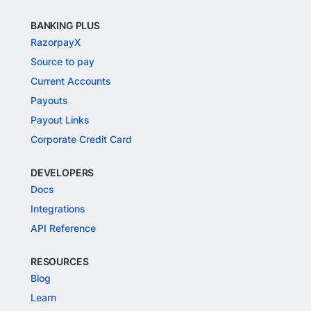
BANKING PLUS
RazorpayX
Source to pay
Current Accounts
Payouts
Payout Links
Corporate Credit Card
DEVELOPERS
Docs
Integrations
API Reference
RESOURCES
Blog
Learn