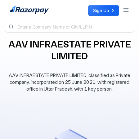
Skip to content
Sign Up
AAV INFRAESTATE PRIVATE
LIMITED
AAV INFRAESTATE PRIVATE LIMITED, classified as Private
company, incorporated on 25 June 2021, with registered
office in Uttar Pradesh, with 1 key person.