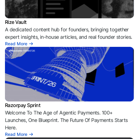
Rize Vault
A dedicated content hub for founders, bringing together
expert insights, in-house articles, and real founder stories.
Read More
Razorpay Sprint
Welcome To The Age of Agentic Payments. 100+
Launches, One Blueprint. The Future Of Payments Starts
Here.
Read More