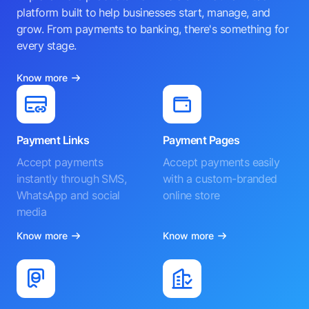
platform built to help businesses start, manage, and
grow. From payments to banking, there's something for
every stage.
Know more
Payment Links
Payment Pages
Accept payments
Accept payments easily
instantly through SMS,
with a custom-branded
WhatsApp and social
online store
media
Know more
Know more