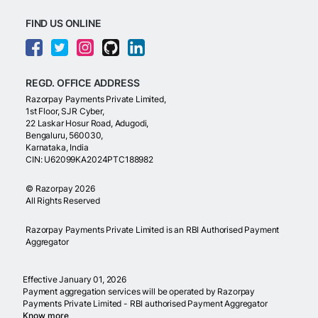
FIND US ONLINE
REGD. OFFICE ADDRESS
Razorpay Payments Private Limited,
1st Floor, SJR Cyber,
22 Laskar Hosur Road, Adugodi,
Bengaluru, 560030,
Karnataka, India
CIN: U62099KA2024PTC188982
©
Razorpay
2026
All Rights Reserved
Razorpay Payments Private Limited is an RBI Authorised Payment
Aggregator
Effective January 01, 2026
Payment aggregation services will be operated by Razorpay
Payments Private Limited - RBI authorised Payment Aggregator
Know more