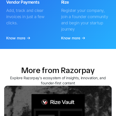
Vendor Payments
Rize
Add, track and clear
Register your company,
invoices in just a few
join a founder community
clicks.
and begin your startup
journey
Know more
Know more
More from Razorpay
Explore Razorpay's ecosystem of insights, innovation, and
founder-first content