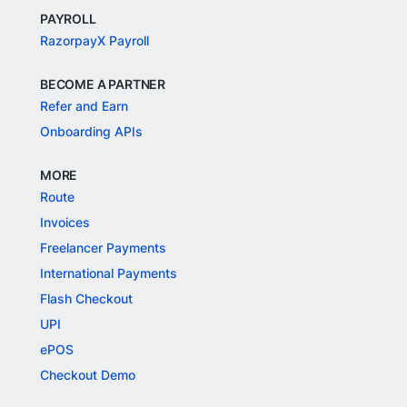
PAYROLL
RazorpayX Payroll
BECOME A PARTNER
Refer and Earn
Onboarding APIs
MORE
Route
Invoices
Freelancer Payments
International Payments
Flash Checkout
UPI
ePOS
Checkout Demo