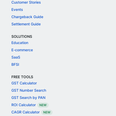
Customer Stories
Events
Chargeback Guide
Settlement Guide
SOLUTIONS
Education
E-commerce
SaaS
BFSI
FREE TOOLS
GST Calculator
GST Number Search
GST Search by PAN
ROI Calculator
NEW
CAGR Calculator
NEW