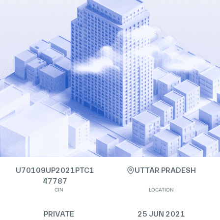
U70109UP2021PTC1
UTTAR PRADESH
47787
CIN
LOCATION
PRIVATE
25 JUN 2021