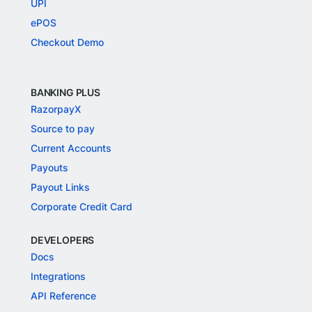
UPI
ePOS
Checkout Demo
BANKING PLUS
RazorpayX
Source to pay
Current Accounts
Payouts
Payout Links
Corporate Credit Card
DEVELOPERS
Docs
Integrations
API Reference