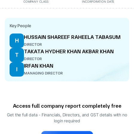
COMPANY CLASS
INCORPORATION DATE
Key People
HUSSAIN SHAREEF RAHEELA TABASUM
H
DIRECTOR
TAKATA HYDHER KHAN AKBAR KHAN
T
DIRECTOR
IRFAN KHAN
I
MANAGING DIRECTOR
Access full company report completely free
Get the full data - Financials, Directors, and GST details
with no
login required