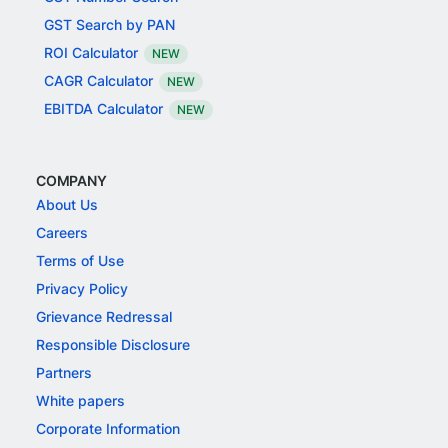
GST Search by PAN
ROI Calculator
NEW
CAGR Calculator
NEW
EBITDA Calculator
NEW
COMPANY
About Us
Careers
Terms of Use
Privacy Policy
Grievance Redressal
Responsible Disclosure
Partners
White papers
Corporate Information