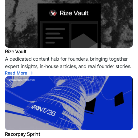
Rize Vault
A dedicated content hub for founders, bringing together
expert insights, in-house articles, and real founder stories.
Read More
Razorpay Sprint