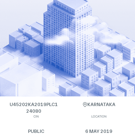
U45202KA2019PLC1
KARNATAKA
24080
CIN
LOCATION
PUBLIC
6 MAY 2019