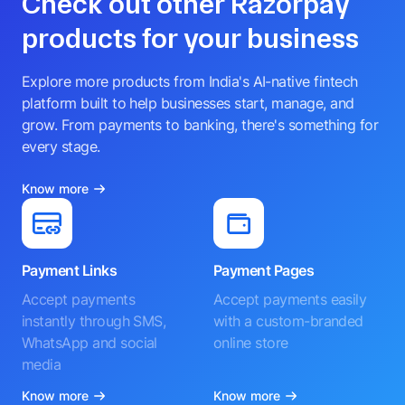
Check out other Razorpay
products for your business
Explore more products from India's AI-native fintech
platform built to help businesses start, manage, and
grow. From payments to banking, there's something for
every stage.
Know more
Payment Links
Payment Pages
Accept payments
Accept payments easily
instantly through SMS,
with a custom-branded
WhatsApp and social
online store
media
Know more
Know more