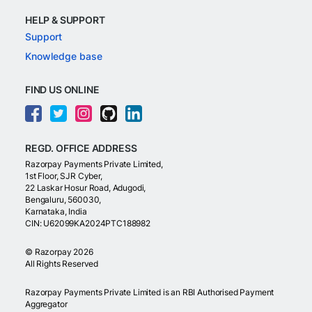
HELP & SUPPORT
Support
Knowledge base
FIND US ONLINE
REGD. OFFICE ADDRESS
Razorpay Payments Private Limited,
1st Floor, SJR Cyber,
22 Laskar Hosur Road, Adugodi,
Bengaluru, 560030,
Karnataka, India
CIN: U62099KA2024PTC188982
©
Razorpay
2026
All Rights Reserved
Razorpay Payments Private Limited is an RBI Authorised Payment
Aggregator