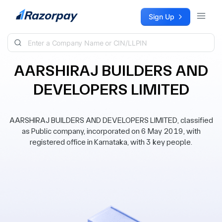
Skip to content
Sign Up
AARSHIRAJ BUILDERS AND
DEVELOPERS LIMITED
AARSHIRAJ BUILDERS AND DEVELOPERS LIMITED, classified
as Public company, incorporated on 6 May 2019, with
registered office in Karnataka, with 3 key people.