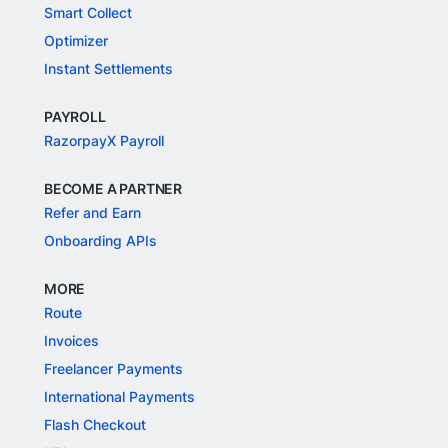
Smart Collect
Optimizer
Instant Settlements
PAYROLL
RazorpayX Payroll
BECOME A PARTNER
Refer and Earn
Onboarding APIs
MORE
Route
Invoices
Freelancer Payments
International Payments
Flash Checkout