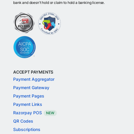
bank and doesn't hold or claim to hold a banking license.
ACCEPT PAYMENTS
Payment Aggregator
Payment Gateway
Payment Pages
Payment Links
Razorpay POS
NEW
QR Codes
Subscriptions