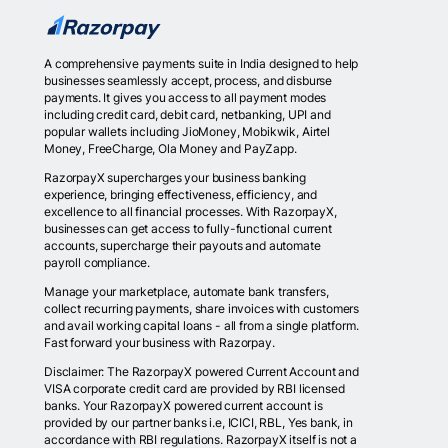
A comprehensive payments suite in India designed to help
businesses seamlessly accept, process, and disburse
payments. It gives you access to all payment modes
including credit card, debit card, netbanking, UPI and
popular wallets including JioMoney, Mobikwik, Airtel
Money, FreeCharge, Ola Money and PayZapp.
RazorpayX supercharges your business banking
experience, bringing effectiveness, efficiency, and
excellence to all financial processes. With RazorpayX,
businesses can get access to fully-functional current
accounts, supercharge their payouts and automate
payroll compliance.
Manage your marketplace, automate bank transfers,
collect recurring payments, share invoices with customers
and avail working capital loans - all from a single platform.
Fast forward your business with Razorpay.
Disclaimer: The RazorpayX powered Current Account and
VISA corporate credit card are provided by RBI licensed
banks. Your RazorpayX powered current account is
provided by our partner banks i.e, ICICI, RBL, Yes bank, in
accordance with RBI regulations. RazorpayX itself is not a