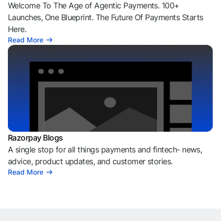
Welcome To The Age of Agentic Payments. 100+
Launches, One Blueprint. The Future Of Payments Starts
Here.
Read More
Razorpay Blogs
A single stop for all things payments and fintech- news,
advice, product updates, and customer stories.
Read More