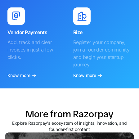
Vendor Payments
Rize
Add, track and clear
Register your company,
invoices in just a few
join a founder community
clicks.
and begin your startup
journey
Know more
Know more
More from Razorpay
Explore Razorpay's ecosystem of insights, innovation, and
founder-first content