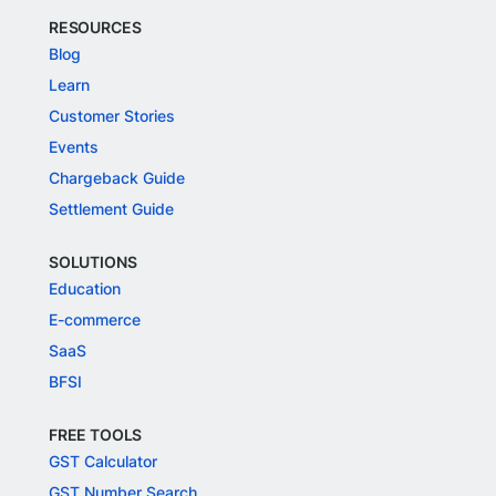
RESOURCES
Blog
Learn
Customer Stories
Events
Chargeback Guide
Settlement Guide
SOLUTIONS
Education
E-commerce
SaaS
BFSI
FREE TOOLS
GST Calculator
GST Number Search