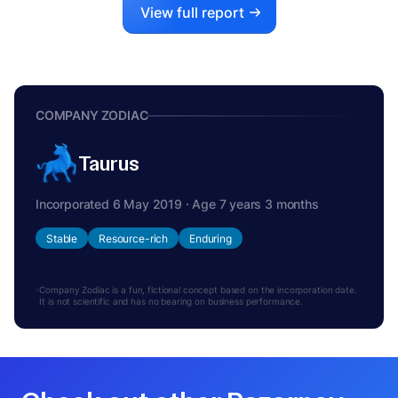
View full report
COMPANY ZODIAC
Taurus
Incorporated 6 May 2019 · Age 7 years 3 months
Stable
Resource-rich
Enduring
Company Zodiac is a fun, fictional concept based on the incorporation date.
It is not scientific and has no bearing on business performance.