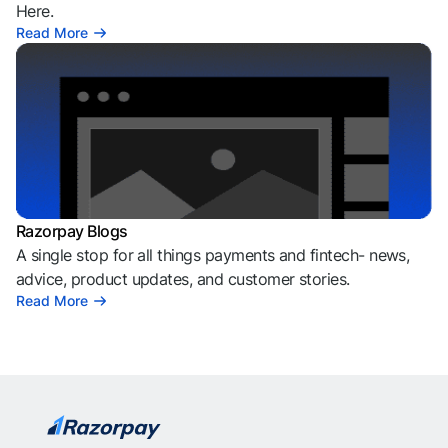
Here.
Read More
Razorpay Blogs
A single stop for all things payments and fintech- news,
advice, product updates, and customer stories.
Read More