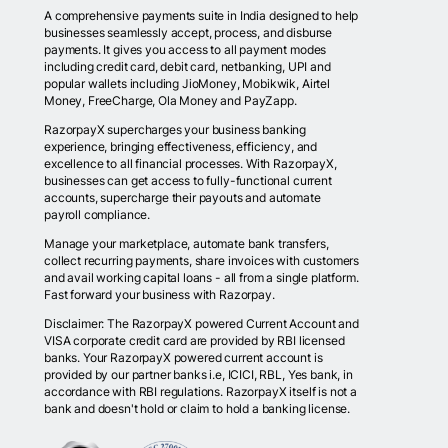
A comprehensive payments suite in India designed to help
businesses seamlessly accept, process, and disburse
payments. It gives you access to all payment modes
including credit card, debit card, netbanking, UPI and
popular wallets including JioMoney, Mobikwik, Airtel
Money, FreeCharge, Ola Money and PayZapp.
RazorpayX supercharges your business banking
experience, bringing effectiveness, efficiency, and
excellence to all financial processes. With RazorpayX,
businesses can get access to fully-functional current
accounts, supercharge their payouts and automate
payroll compliance.
Manage your marketplace, automate bank transfers,
collect recurring payments, share invoices with customers
and avail working capital loans - all from a single platform.
Fast forward your business with Razorpay.
Disclaimer: The RazorpayX powered Current Account and
VISA corporate credit card are provided by RBI licensed
banks. Your RazorpayX powered current account is
provided by our partner banks i.e, ICICI, RBL, Yes bank, in
accordance with RBI regulations. RazorpayX itself is not a
bank and doesn't hold or claim to hold a banking license.