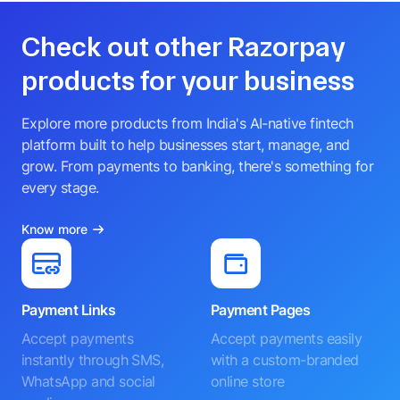
Check out other Razorpay
products for your business
Explore more products from India's AI-native fintech
platform built to help businesses start, manage, and
grow. From payments to banking, there's something for
every stage.
Know more
Payment Links
Payment Pages
Accept payments
Accept payments easily
instantly through SMS,
with a custom-branded
WhatsApp and social
online store