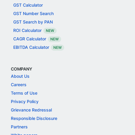
GST Calculator
GST Number Search
GST Search by PAN
ROI Calculator
NEW
CAGR Calculator
NEW
EBITDA Calculator
NEW
COMPANY
About Us
Careers
Terms of Use
Privacy Policy
Grievance Redressal
Responsible Disclosure
Partners