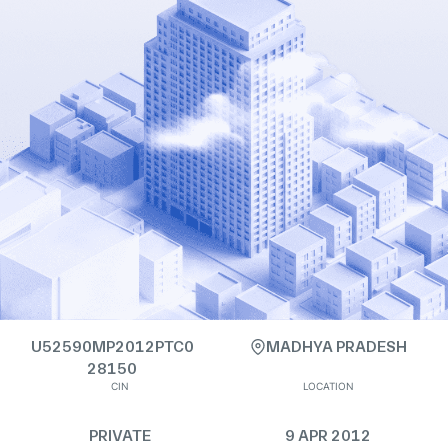
U52590MP2012PTC0
MADHYA PRADESH
28150
CIN
LOCATION
PRIVATE
9 APR 2012