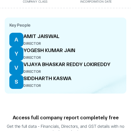
COMPANY CLASS
INCORPORATION DATE
Key People
AMIT JAISWAL
A
DIRECTOR
YOGESH KUMAR JAIN
Y
DIRECTOR
VIJAYA BHASKAR REDDY LOKIREDDY
V
DIRECTOR
SIDDHARTH KASWA
S
DIRECTOR
Access full company report completely free
Get the full data - Financials, Directors, and GST details
with no