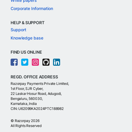
White papers
Corporate Information
HELP & SUPPORT
Support
Knowledge base
FIND US ONLINE
REGD. OFFICE ADDRESS
Razorpay Payments Private Limited,
1st Floor, SJR Cyber,
22 Laskar Hosur Road, Adugodi,
Bengaluru, 560030,
Karnataka, India
CIN: U62099KA2024PTC188982
©
Razorpay
2026
All Rights Reserved