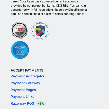
banks. Your RazorpayX powered current account is
provided by our partner banks i.e, ICICI, RBL, Yes bank, in
accordance with RBI regulations. RazorpayX itself is not a
bank and doesn't hold or claim to hold a banking license.
ACCEPT PAYMENTS
Payment Aggregator
Payment Gateway
Payment Pages
Payment Links
Razorpay POS
NEW