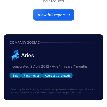
login required
View full report
COMPANY ZODIAC
Aries
Incorporated 9 April 2012 · Age 14 years 4 months
Bold
First-mover
Aggressive-growth
Company Zodiac is a fun, fictional concept based on the incorporation date.
It is not scientific and has no bearing on business performance.