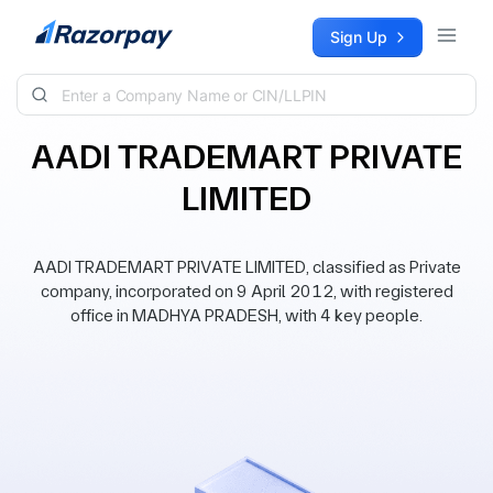
Skip to content
Sign Up
AADI TRADEMART PRIVATE
LIMITED
AADI TRADEMART PRIVATE LIMITED, classified as Private
company, incorporated on 9 April 2012, with registered
office in MADHYA PRADESH, with 4 key people.