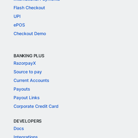
Flash Checkout
UPI
ePOS
Checkout Demo
BANKING PLUS
RazorpayX
Source to pay
Current Accounts
Payouts
Payout Links
Corporate Credit Card
DEVELOPERS
Docs
Integrations