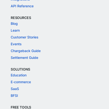
API Reference
RESOURCES
Blog
Learn
Customer Stories
Events
Chargeback Guide
Settlement Guide
SOLUTIONS
Education
E-commerce
SaaS
BFSI
FREE TOOLS