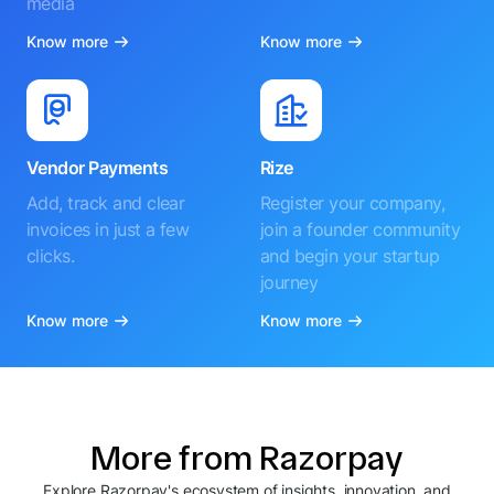
media
Know more
Know more
Vendor Payments
Rize
Add, track and clear
Register your company,
invoices in just a few
join a founder community
clicks.
and begin your startup
journey
Know more
Know more
More from Razorpay
Explore Razorpay's ecosystem of insights, innovation, and