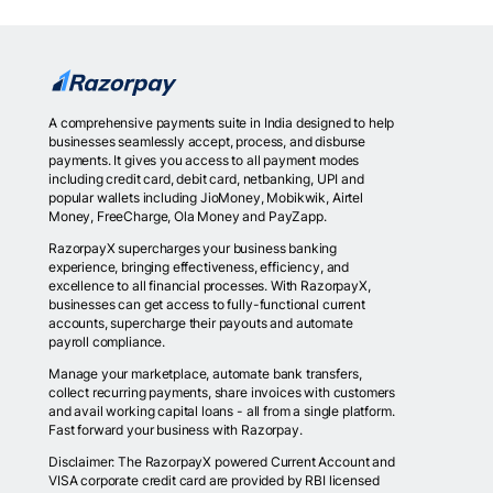
A comprehensive payments suite in India designed to help
businesses seamlessly accept, process, and disburse
payments. It gives you access to all payment modes
including credit card, debit card, netbanking, UPI and
popular wallets including JioMoney, Mobikwik, Airtel
Money, FreeCharge, Ola Money and PayZapp.
RazorpayX supercharges your business banking
experience, bringing effectiveness, efficiency, and
excellence to all financial processes. With RazorpayX,
businesses can get access to fully-functional current
accounts, supercharge their payouts and automate
payroll compliance.
Manage your marketplace, automate bank transfers,
collect recurring payments, share invoices with customers
and avail working capital loans - all from a single platform.
Fast forward your business with Razorpay.
Disclaimer: The RazorpayX powered Current Account and
VISA corporate credit card are provided by RBI licensed