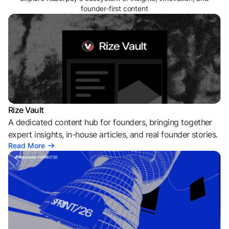
founder-first content
Rize Vault
A dedicated content hub for founders, bringing together
expert insights, in-house articles, and real founder stories.
Read More