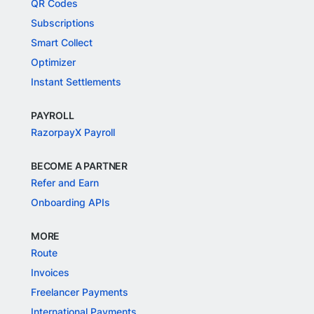
QR Codes
Subscriptions
Smart Collect
Optimizer
Instant Settlements
PAYROLL
RazorpayX Payroll
BECOME A PARTNER
Refer and Earn
Onboarding APIs
MORE
Route
Invoices
Freelancer Payments
International Payments