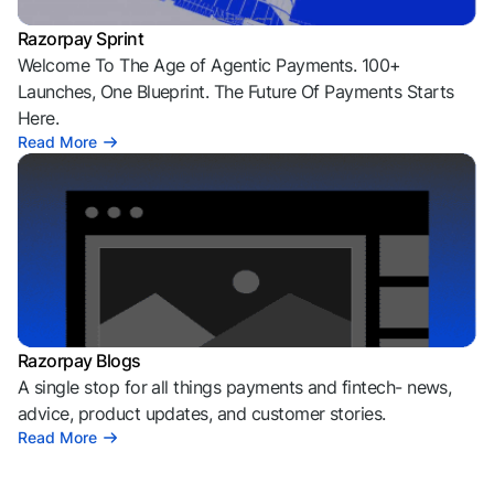
Razorpay Sprint
Welcome To The Age of Agentic Payments. 100+
Launches, One Blueprint. The Future Of Payments Starts
Here.
Read More
Razorpay Blogs
A single stop for all things payments and fintech- news,
advice, product updates, and customer stories.
Read More