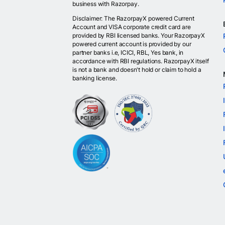
business with Razorpay.
Disclaimer: The RazorpayX powered Current
Account and VISA corporate credit card are
provided by RBI licensed banks. Your RazorpayX
powered current account is provided by our
partner banks i.e, ICICI, RBL, Yes bank, in
accordance with RBI regulations. RazorpayX itself
is not a bank and doesn't hold or claim to hold a
banking license.