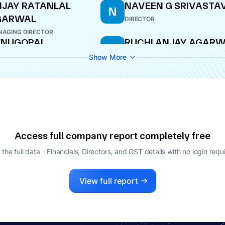
JAY RATANLAL
NAVEEN G SRIVASTA
N
GARWAL
DIRECTOR
AGING DIRECTOR
ENUGOPAL
RUCHI ANJAY AGAR
R
ADANLAL DHOOT
DIRECTOR
Show More
LE-TIME DIRECTOR
Access full company report completely free
 the full data - Financials, Directors, and GST details
with no login requ
View full report