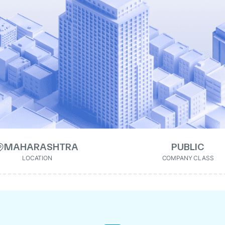
MAHARASHTRA
PUBLIC
LOCATION
COMPANY CLASS