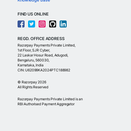
FIND US ONLINE
REGD. OFFICE ADDRESS
Razorpay Payments Private Limited,
1st Floor, SJR Cyber,
22 Laskar Hosur Road, Adugodi,
Bengaluru, 560030,
Karnataka, India
CIN: U62099KA2024PTC188982
©
Razorpay
2026
All Rights Reserved
Razorpay Payments Private Limited is an
RBI Authorised Payment Aggregator