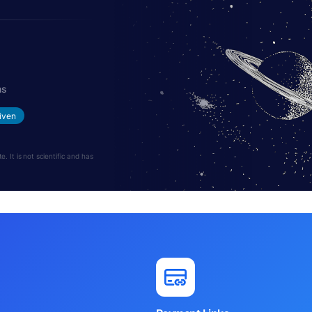
hs
iven
 It is not scientific and has