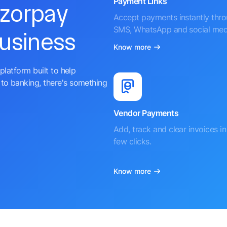
Payment Links
azorpay
Accept payments instantly thr
SMS, WhatsApp and social med
business
Know more
platform built to help
to banking, there's something
Vendor Payments
Add, track and clear invoices in 
few clicks.
Know more