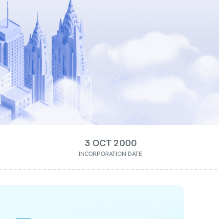
3 OCT 2000
INCORPORATION DATE