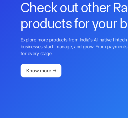
Check out other R
products for your 
Explore more products from India's AI-native fintech 
businesses start, manage, and grow. From payments 
for every stage.
Know more