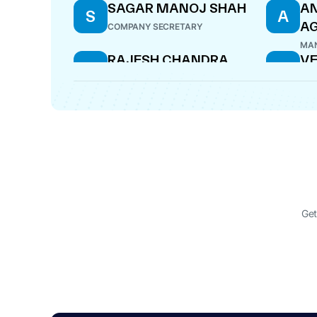
SAGAR MANOJ SHAH
AN
S
A
A
COMPANY SECRETARY
MAN
RAJESH CHANDRA
V
R
V
VERMA
M
DIRECTOR
WHO
Get