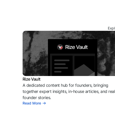
Expl
Rize Vault
A dedicated content hub for founders, bringing
together expert insights, in-house articles, and rea
founder stories.
Read More