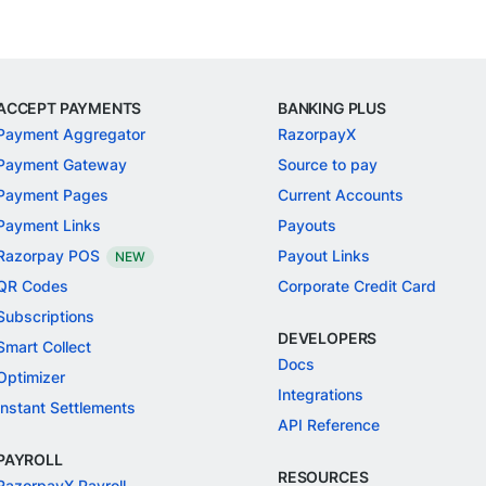
ACCEPT PAYMENTS
BANKING PLUS
Payment Aggregator
RazorpayX
Payment Gateway
Source to pay
Payment Pages
Current Accounts
Payment Links
Payouts
Razorpay POS
Payout Links
NEW
QR Codes
Corporate Credit Card
Subscriptions
DEVELOPERS
Smart Collect
Docs
Optimizer
Integrations
Instant Settlements
API Reference
PAYROLL
RESOURCES
RazorpayX Payroll