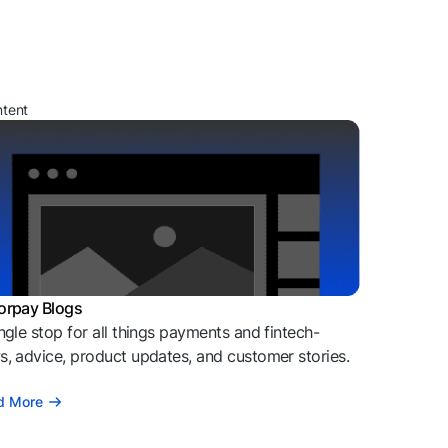
ntent
orpay Blogs
ngle stop for all things payments and fintech-
, advice, product updates, and customer stories.
d More