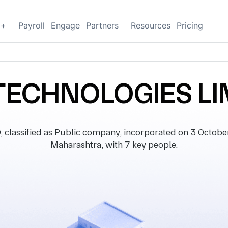
g+
Payroll
Engage
Partners
Resources
Pricing
TECHNOLOGIES LI
ssified as Public company, incorporated on 3 October 2
Maharashtra, with 7 key people.