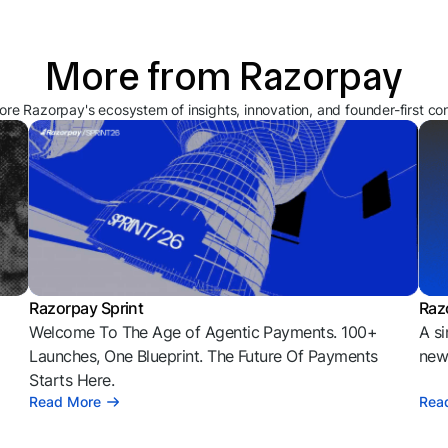
More from Razorpay
ore Razorpay's ecosystem of insights, innovation, and founder-first co
Razorpay Sprint
Raz
Welcome To The Age of Agentic Payments. 100+
A si
l
Launches, One Blueprint. The Future Of Payments
news
Starts Here.
Read More
Rea