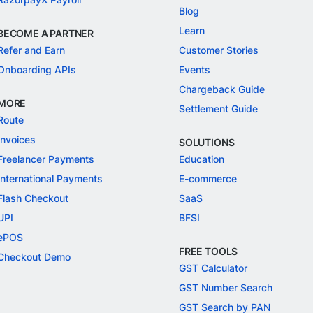
Blog
Learn
BECOME A PARTNER
Refer and Earn
Customer Stories
Onboarding APIs
Events
Chargeback Guide
MORE
Settlement Guide
Route
Invoices
SOLUTIONS
Freelancer Payments
Education
International Payments
E-commerce
Flash Checkout
SaaS
UPI
BFSI
ePOS
FREE TOOLS
Checkout Demo
GST Calculator
GST Number Search
GST Search by PAN