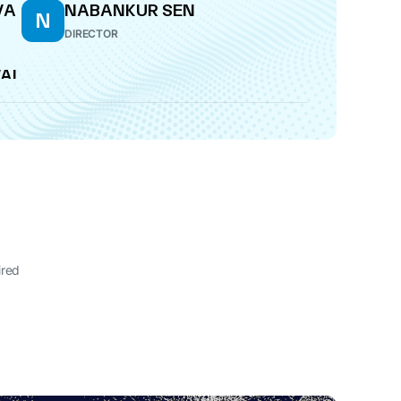
VA
NABANKUR SEN
N
DIRECTOR
WAL
ired