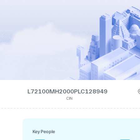
L72100MH2000PLC128949
CIN
Key People