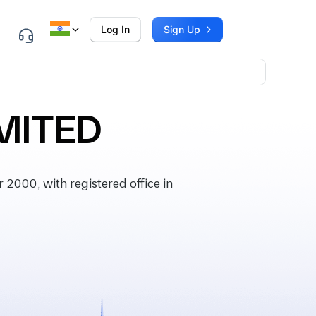
Log In
Sign Up
MITED
000, with registered office in