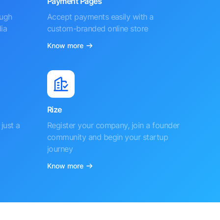
Payment Pages
ough
Accept payments easily with a
ia
custom-branded online store
Know more
Rize
just a
Register your company, join a founder
community and begin your startup
journey
Know more