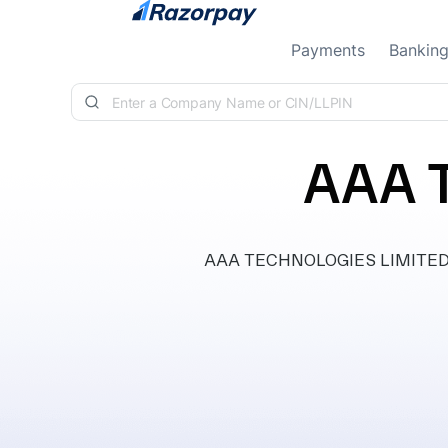
Skip to content
Payments
Bankin
AAA 
AAA TECHNOLOGIES LIMITED, cla