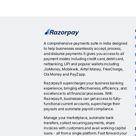
A comprehensive payments suite in India designed
to help businesses seamlessly accept, process,
and disburse payments. It gives you access to all
payment modes including credit card, debit card,
netbanking, UPI and popular wallets including
JioMoney, Mobikwik, Airtel Money, FreeCharge,
Ola Money and PayZapp.
RazorpayX supercharges your business banking
experience, bringing effectiveness, efficiency, and
excellence to all financial processes. With
RazorpayX, businesses can get access to fully-
functional current accounts, supercharge their
payouts and automate payroll compliance.
Manage your marketplace, automate bank
transfers, collect recurring payments, share
invoices with customers and avail working capital
loans - all from a single platform. Fast forward your