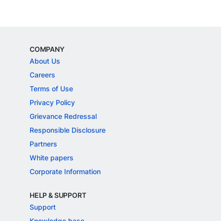
COMPANY
About Us
Careers
Terms of Use
Privacy Policy
Grievance Redressal
Responsible Disclosure
Partners
White papers
Corporate Information
HELP & SUPPORT
Support
Knowledge base