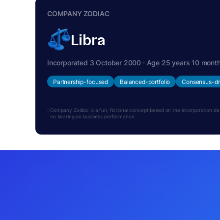
COMPANY ZODIAC
Libra
Incorporated 3 October 2000 · Age 25 years 10 mont
Partnership-focused
Balanced-portfolio
Consensus-dr
Company Zodiac is a fun, fictional concept based on the incorporation date.
no bearing on business performance.