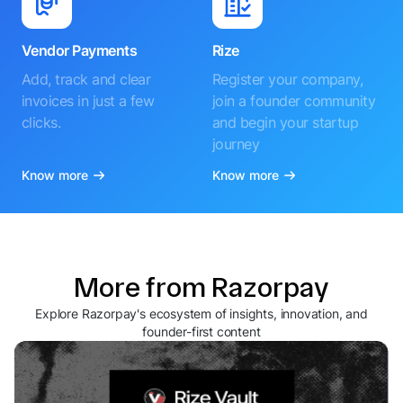
Vendor Payments
Rize
Add, track and clear
Register your company,
invoices in just a few
join a founder community
clicks.
and begin your startup
journey
Know more
Know more
More from Razorpay
Explore Razorpay's ecosystem of insights, innovation, and
founder-first content