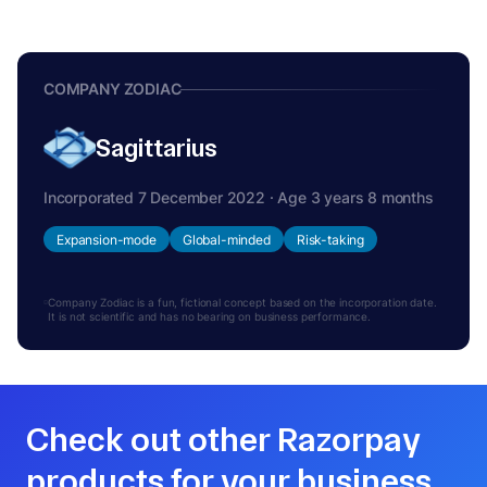
COMPANY ZODIAC
Sagittarius
Incorporated 7 December 2022 · Age 3 years 8 months
Expansion-mode
Global-minded
Risk-taking
Company Zodiac is a fun, fictional concept based on the incorporation date.
It is not scientific and has no bearing on business performance.
Check out other Razorpay
products for your business