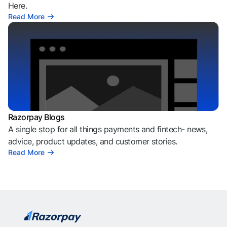
Here.
Read More
Razorpay Blogs
A single stop for all things payments and fintech- news,
advice, product updates, and customer stories.
Read More