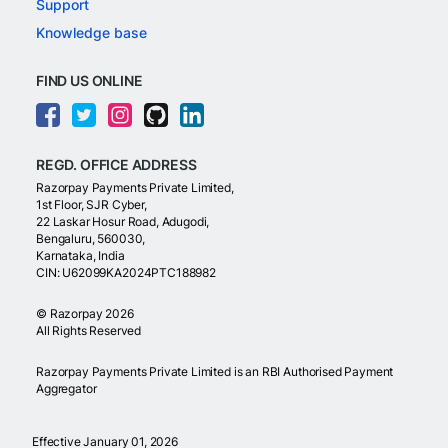
Support
Knowledge base
FIND US ONLINE
REGD. OFFICE ADDRESS
Razorpay Payments Private Limited,
1st Floor, SJR Cyber,
22 Laskar Hosur Road, Adugodi,
Bengaluru, 560030,
Karnataka, India
CIN: U62099KA2024PTC188982
©
Razorpay
2026
All Rights Reserved
Razorpay Payments Private Limited is an RBI Authorised Payment
Aggregator
Effective January 01, 2026