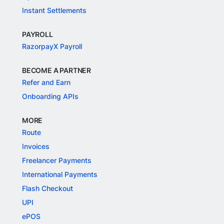
Instant Settlements
PAYROLL
RazorpayX Payroll
BECOME A PARTNER
Refer and Earn
Onboarding APIs
MORE
Route
Invoices
Freelancer Payments
International Payments
Flash Checkout
UPI
ePOS