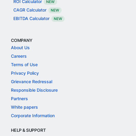
ROI Calculator
NEW
CAGR Calculator
NEW
EBITDA Calculator
NEW
COMPANY
About Us
Careers
Terms of Use
Privacy Policy
Grievance Redressal
Responsible Disclosure
Partners
White papers
Corporate Information
HELP & SUPPORT