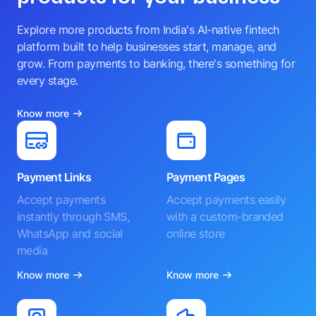
Explore more products from India's AI-native fintech
platform built to help businesses start, manage, and
grow. From payments to banking, there's something for
every stage.
Know more
Payment Links
Payment Pages
Accept payments
Accept payments easily
instantly through SMS,
with a custom-branded
WhatsApp and social
online store
media
Know more
Know more