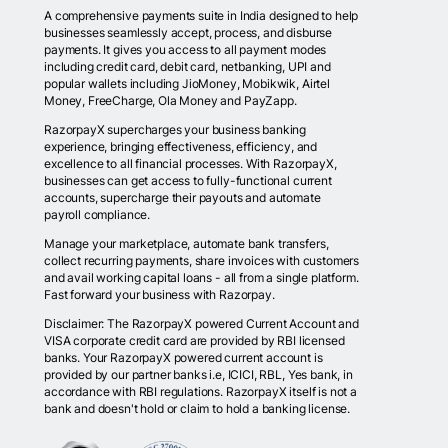
A comprehensive payments suite in India designed to help
businesses seamlessly accept, process, and disburse
payments. It gives you access to all payment modes
including credit card, debit card, netbanking, UPI and
popular wallets including JioMoney, Mobikwik, Airtel
Money, FreeCharge, Ola Money and PayZapp.
RazorpayX supercharges your business banking
experience, bringing effectiveness, efficiency, and
excellence to all financial processes. With RazorpayX,
businesses can get access to fully-functional current
accounts, supercharge their payouts and automate
payroll compliance.
Manage your marketplace, automate bank transfers,
collect recurring payments, share invoices with customers
and avail working capital loans - all from a single platform.
Fast forward your business with Razorpay.
Disclaimer: The RazorpayX powered Current Account and
VISA corporate credit card are provided by RBI licensed
banks. Your RazorpayX powered current account is
provided by our partner banks i.e, ICICI, RBL, Yes bank, in
accordance with RBI regulations. RazorpayX itself is not a
bank and doesn't hold or claim to hold a banking license.