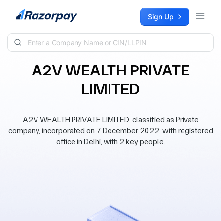
Skip to content
Sign Up
A2V WEALTH PRIVATE
LIMITED
A2V WEALTH PRIVATE LIMITED, classified as Private
company, incorporated on 7 December 2022, with registered
office in Delhi, with 2 key people.