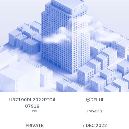
U67190DL2022PTC4
DELHI
07918
CIN
LOCATION
PRIVATE
7 DEC 2022