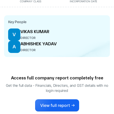
COMPANY CLASS
INCORPORATION DATE
Key People
VIKAS KUMAR
V
DIRECTOR
ABHISHEK YADAV
A
DIRECTOR
Access full company report completely free
Get the full data - Financials, Directors, and GST details
with no
login required
View full report