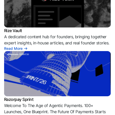
Rize Vault
A dedicated content hub for founders, bringing together
expert insights, in-house articles, and real founder stories.
Read More
Razorpay Sprint
Welcome To The Age of Agentic Payments. 100+
Launches, One Blueprint. The Future Of Payments Starts