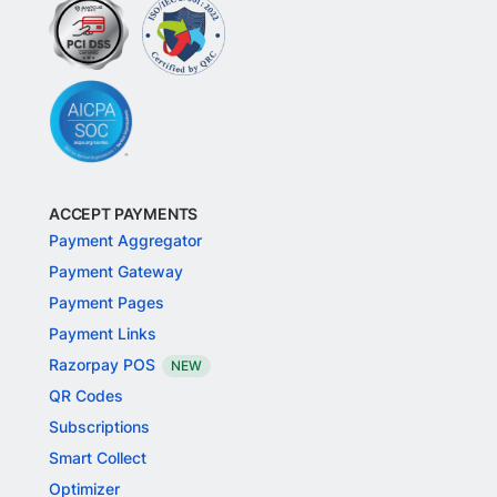
ACCEPT PAYMENTS
Payment Aggregator
Payment Gateway
Payment Pages
Payment Links
Razorpay POS
NEW
QR Codes
Subscriptions
Smart Collect
Optimizer