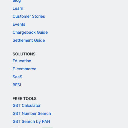
Blog
Learn
Customer Stories
Events
Chargeback Guide
Settlement Guide
SOLUTIONS
Education
E-commerce
SaaS
BFSI
FREE TOOLS
GST Calculator
GST Number Search
GST Search by PAN