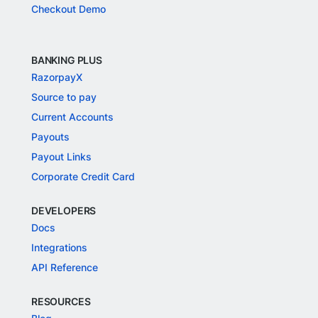
Checkout Demo
BANKING PLUS
RazorpayX
Source to pay
Current Accounts
Payouts
Payout Links
Corporate Credit Card
DEVELOPERS
Docs
Integrations
API Reference
RESOURCES