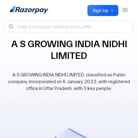
Skip to content
Sign Up
A S GROWING INDIA NIDHI
LIMITED
A S GROWING INDIA NIDHI LIMITED, classified as Public
company, incorporated on 6 January 2022, with registered
office in Uttar Pradesh, with 3 key people.