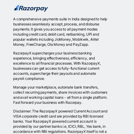
A comprehensive payments suite in India designed to help
businesses seamlessly accept, process, and disburse
payments. It gives you access to all payment modes
including credit card, debit card, netbanking, UPI and
popular wallets including JioMoney, Mobikwik, Airtel
Money, FreeCharge, Ola Money and PayZapp.
RazorpayX supercharges your business banking
experience, bringing effectiveness, efficiency, and
excellence to all financial processes. With RazorpayX,
businesses can get access to fully-functional current
accounts, supercharge their payouts and automate
payroll compliance.
Manage your marketplace, automate bank transfers,
collect recurring payments, share invoices with customers
and avail working capital loans - all from a single platform.
Fast forward your business with Razorpay.
Disclaimer: The RazorpayX powered Current Account and
VISA corporate credit card are provided by RBI licensed
banks. Your RazorpayX powered current account is
provided by our partner banks i.e, ICICI, RBL, Yes bank, in
accordance with RBI regulations. RazorpayX itself is not a