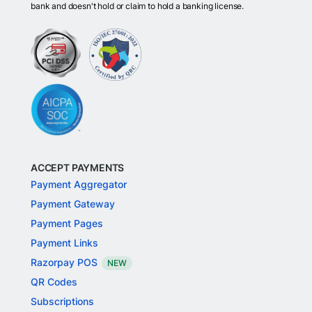
bank and doesn't hold or claim to hold a banking license.
ACCEPT PAYMENTS
Payment Aggregator
Payment Gateway
Payment Pages
Payment Links
Razorpay POS
NEW
QR Codes
Subscriptions