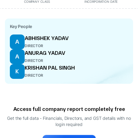
COMPANY CLASS
INCORPORATION DATE
Key People
ABHISHEK YADAV
A
DIRECTOR
ANURAG YADAV
A
DIRECTOR
KRISHAN PAL SINGH
K
DIRECTOR
Access full company report completely free
Get the full data - Financials, Directors, and GST details
with no
login required