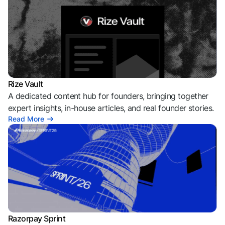
Rize Vault
A dedicated content hub for founders, bringing together
expert insights, in-house articles, and real founder stories.
Read More
Razorpay Sprint