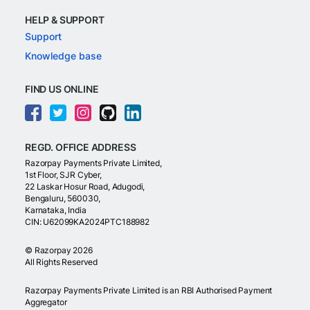
HELP & SUPPORT
Support
Knowledge base
FIND US ONLINE
REGD. OFFICE ADDRESS
Razorpay Payments Private Limited,
1st Floor, SJR Cyber,
22 Laskar Hosur Road, Adugodi,
Bengaluru, 560030,
Karnataka, India
CIN: U62099KA2024PTC188982
©
Razorpay
2026
All Rights Reserved
Razorpay Payments Private Limited is an RBI Authorised Payment
Aggregator