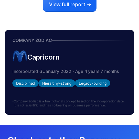
View full report
COMPANY ZODIAC
Capricorn
Incorporated 6 January 2022 · Age 4 years 7 months
Disciplined
Hierarchy-strong
Legacy-building
Company Zodiac is a fun, fictional concept based on the incorporation date.
It is not scientific and has no bearing on business performance.