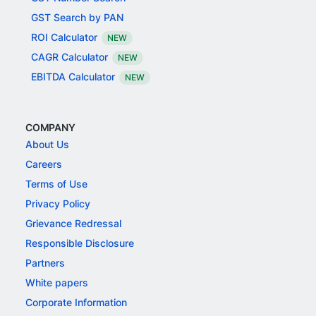
GST Search by PAN
ROI Calculator
NEW
CAGR Calculator
NEW
EBITDA Calculator
NEW
COMPANY
About Us
Careers
Terms of Use
Privacy Policy
Grievance Redressal
Responsible Disclosure
Partners
White papers
Corporate Information