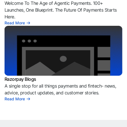
Welcome To The Age of Agentic Payments. 100+
Launches, One Blueprint. The Future Of Payments Starts
Here.
Read More
Razorpay Blogs
A single stop for all things payments and fintech- news,
advice, product updates, and customer stories.
Read More