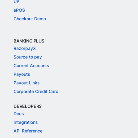
UPI
ePOS
Checkout Demo
BANKING PLUS
RazorpayX
Source to pay
Current Accounts
Payouts
Payout Links
Corporate Credit Card
DEVELOPERS
Docs
Integrations
API Reference