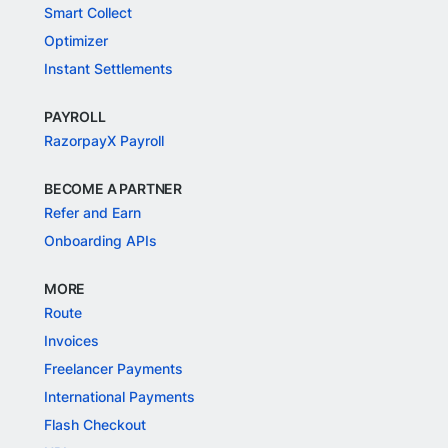
Smart Collect
Optimizer
Instant Settlements
PAYROLL
RazorpayX Payroll
BECOME A PARTNER
Refer and Earn
Onboarding APIs
MORE
Route
Invoices
Freelancer Payments
International Payments
Flash Checkout