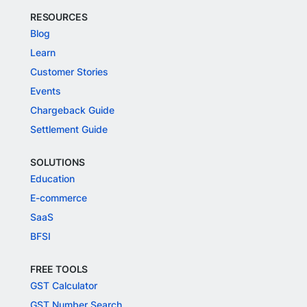
RESOURCES
Blog
Learn
Customer Stories
Events
Chargeback Guide
Settlement Guide
SOLUTIONS
Education
E-commerce
SaaS
BFSI
FREE TOOLS
GST Calculator
GST Number Search