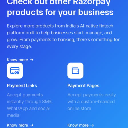
Check out other Razorpay
products for your business
Explore more products from India's AI-native fintech
platform built to help businesses start, manage, and
grow. From payments to banking, there's something for
every stage.
Know more
Payment Links
Payment Pages
Accept payments
Accept payments easily
instantly through SMS,
with a custom-branded
WhatsApp and social
online store
media
Know more
Know more