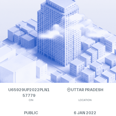
U65929UP2022PLN1
UTTAR PRADESH
57779
CIN
LOCATION
PUBLIC
6 JAN 2022