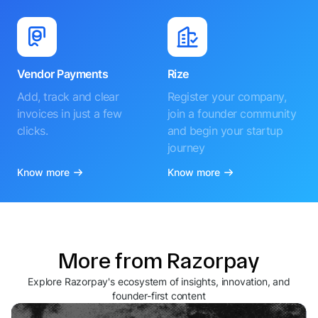
Vendor Payments
Rize
Add, track and clear
Register your company,
invoices in just a few
join a founder community
clicks.
and begin your startup
journey
Know more
Know more
More from Razorpay
Explore Razorpay's ecosystem of insights, innovation, and
founder-first content