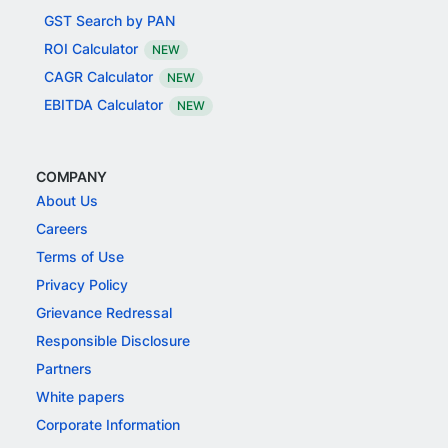
GST Search by PAN
ROI Calculator
NEW
CAGR Calculator
NEW
EBITDA Calculator
NEW
COMPANY
About Us
Careers
Terms of Use
Privacy Policy
Grievance Redressal
Responsible Disclosure
Partners
White papers
Corporate Information