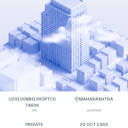
U29100MH1993PTC0
MAHARASHTRA
74606
CIN
LOCATION
PRIVATE
20 OCT 1993