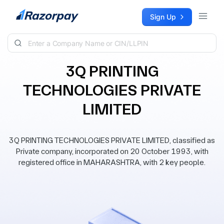
Skip to content
Sign Up
3Q PRINTING
TECHNOLOGIES PRIVATE
LIMITED
3Q PRINTING TECHNOLOGIES PRIVATE LIMITED, classified as
Private company, incorporated on 20 October 1993, with
registered office in MAHARASHTRA, with 2 key people.