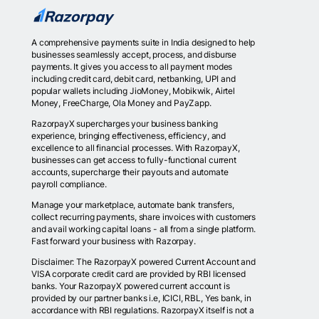
A comprehensive payments suite in India designed to help
businesses seamlessly accept, process, and disburse
payments. It gives you access to all payment modes
including credit card, debit card, netbanking, UPI and
popular wallets including JioMoney, Mobikwik, Airtel
Money, FreeCharge, Ola Money and PayZapp.
RazorpayX supercharges your business banking
experience, bringing effectiveness, efficiency, and
excellence to all financial processes. With RazorpayX,
businesses can get access to fully-functional current
accounts, supercharge their payouts and automate
payroll compliance.
Manage your marketplace, automate bank transfers,
collect recurring payments, share invoices with customers
and avail working capital loans - all from a single platform.
Fast forward your business with Razorpay.
Disclaimer: The RazorpayX powered Current Account and
VISA corporate credit card are provided by RBI licensed
banks. Your RazorpayX powered current account is
provided by our partner banks i.e, ICICI, RBL, Yes bank, in
accordance with RBI regulations. RazorpayX itself is not a