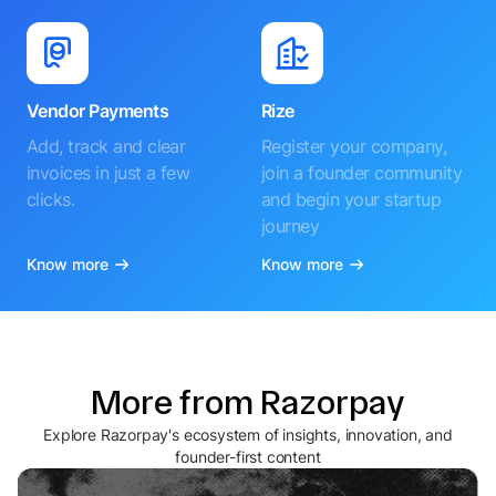
Vendor Payments
Rize
Add, track and clear
Register your company,
invoices in just a few
join a founder community
clicks.
and begin your startup
journey
Know more
Know more
More from Razorpay
Explore Razorpay's ecosystem of insights, innovation, and
founder-first content