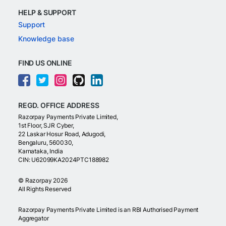
HELP & SUPPORT
Support
Knowledge base
FIND US ONLINE
REGD. OFFICE ADDRESS
Razorpay Payments Private Limited,
1st Floor, SJR Cyber,
22 Laskar Hosur Road, Adugodi,
Bengaluru, 560030,
Karnataka, India
CIN: U62099KA2024PTC188982
©
Razorpay
2026
All Rights Reserved
Razorpay Payments Private Limited is an RBI Authorised Payment
Aggregator