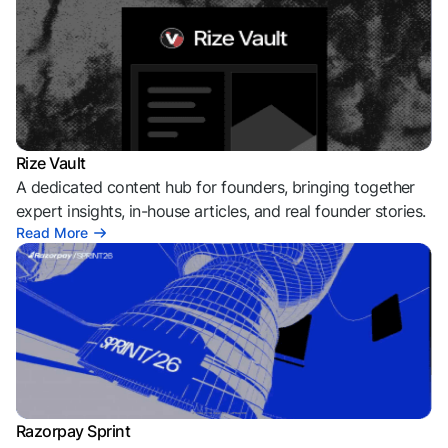
Rize Vault
A dedicated content hub for founders, bringing together
expert insights, in-house articles, and real founder stories.
Read More
Razorpay Sprint