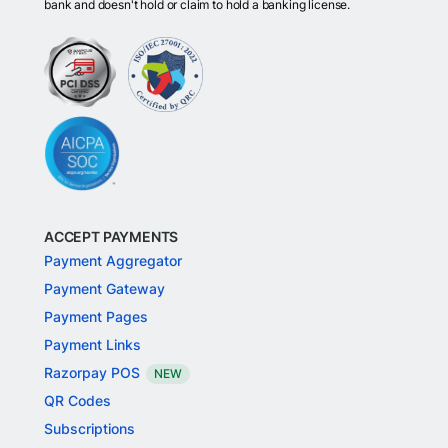
bank and doesn't hold or claim to hold a banking license.
ACCEPT PAYMENTS
Payment Aggregator
Payment Gateway
Payment Pages
Payment Links
Razorpay POS
NEW
QR Codes
Subscriptions