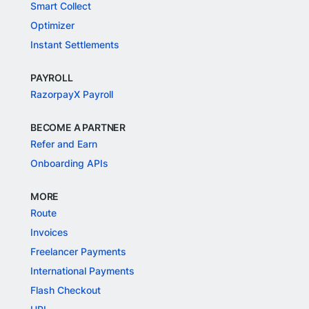
Smart Collect
Optimizer
Instant Settlements
PAYROLL
RazorpayX Payroll
BECOME A PARTNER
Refer and Earn
Onboarding APIs
MORE
Route
Invoices
Freelancer Payments
International Payments
Flash Checkout