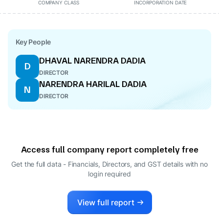
COMPANY CLASS
INCORPORATION DATE
Key People
DHAVAL NARENDRA DADIA
D
DIRECTOR
NARENDRA HARILAL DADIA
N
DIRECTOR
Access full company report completely free
Get the full data - Financials, Directors, and GST details
with no
login required
View full report