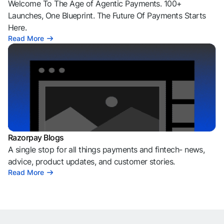
Welcome To The Age of Agentic Payments. 100+
Launches, One Blueprint. The Future Of Payments Starts
Here.
Read More
Razorpay Blogs
A single stop for all things payments and fintech- news,
advice, product updates, and customer stories.
Read More