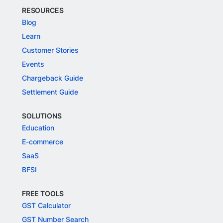
RESOURCES
Blog
Learn
Customer Stories
Events
Chargeback Guide
Settlement Guide
SOLUTIONS
Education
E-commerce
SaaS
BFSI
FREE TOOLS
GST Calculator
GST Number Search