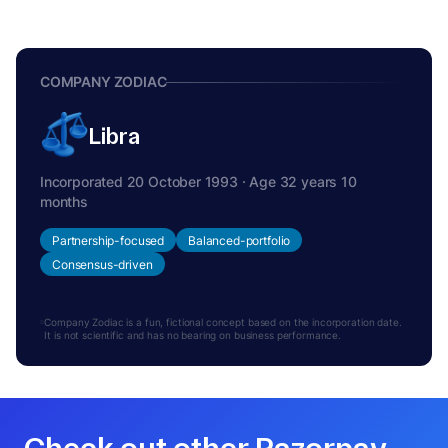
COMPANY ZODIAC
Libra
Incorporated 20 October 1993 · Age 32 years 10
months
Partnership-focused
Balanced-portfolio
Consensus-driven
Company Zodiac is a fun, fictional concept based on the incorporation date.
It is not scientific and has no bearing on business performance.