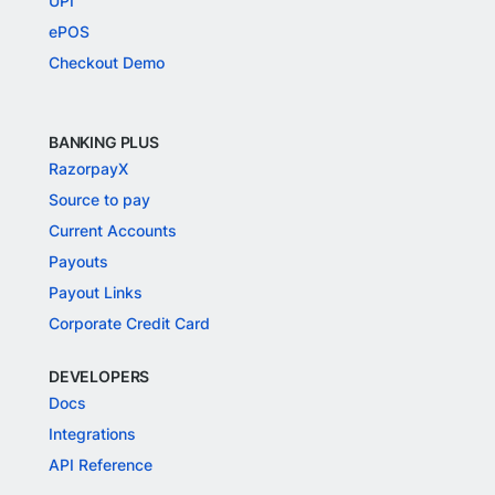
UPI
ePOS
Checkout Demo
BANKING PLUS
RazorpayX
Source to pay
Current Accounts
Payouts
Payout Links
Corporate Credit Card
DEVELOPERS
Docs
Integrations
API Reference