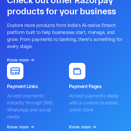
Check out other Razorpay
products for your business
Explore more products from India's AI-native fintech
platform built to help businesses start, manage, and
grow. From payments to banking, there's something for
every stage.
Know more
Payment Links
Payment Pages
Accept payments
Accept payments easily
instantly through SMS,
with a custom-branded
WhatsApp and social
online store
media
Know more
Know more