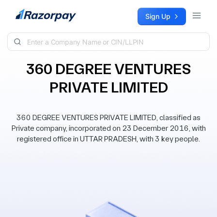
Skip to content
Sign Up
360 DEGREE VENTURES
PRIVATE LIMITED
360 DEGREE VENTURES PRIVATE LIMITED, classified as
Private company, incorporated on 23 December 2016, with
registered office in UTTAR PRADESH, with 3 key people.