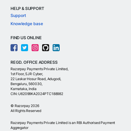
HELP & SUPPORT
Support
Knowledge base
FIND US ONLINE
REGD. OFFICE ADDRESS
Razorpay Payments Private Limited,
1st Floor, SJR Cyber,
22 Laskar Hosur Road, Adugodi,
Bengaluru, 560030,
Karnataka, India
CIN: U62099KA2024PTC188982
©
Razorpay
2026
All Rights Reserved
Razorpay Payments Private Limited is an RBI Authorised Payment
Aggregator