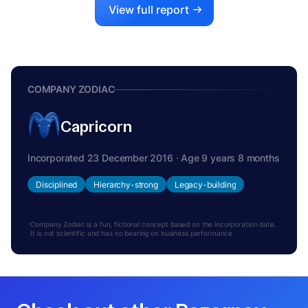
View full report
COMPANY ZODIAC
Capricorn
Incorporated 23 December 2016 · Age 9 years 8 months
Disciplined
Hierarchy-strong
Legacy-building
Company Zodiac is a fun, fictional concept based on the incorporation date.
It is not scientific and has no bearing on business performance.