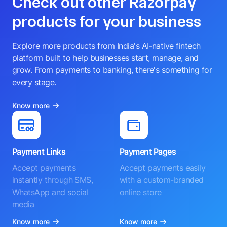
Check out other Razorpay
products for your business
Explore more products from India's AI-native fintech
platform built to help businesses start, manage, and
grow. From payments to banking, there's something for
every stage.
Know more
Payment Links
Payment Pages
Accept payments
Accept payments easily
instantly through SMS,
with a custom-branded
WhatsApp and social
online store
media
Know more
Know more