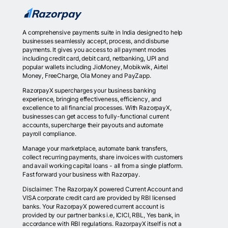
A comprehensive payments suite in India designed to help
businesses seamlessly accept, process, and disburse
payments. It gives you access to all payment modes
including credit card, debit card, netbanking, UPI and
popular wallets including JioMoney, Mobikwik, Airtel
Money, FreeCharge, Ola Money and PayZapp.
RazorpayX supercharges your business banking
experience, bringing effectiveness, efficiency, and
excellence to all financial processes. With RazorpayX,
businesses can get access to fully-functional current
accounts, supercharge their payouts and automate
payroll compliance.
Manage your marketplace, automate bank transfers,
collect recurring payments, share invoices with customers
and avail working capital loans - all from a single platform.
Fast forward your business with Razorpay.
Disclaimer: The RazorpayX powered Current Account and
VISA corporate credit card are provided by RBI licensed
banks. Your RazorpayX powered current account is
provided by our partner banks i.e, ICICI, RBL, Yes bank, in
accordance with RBI regulations. RazorpayX itself is not a