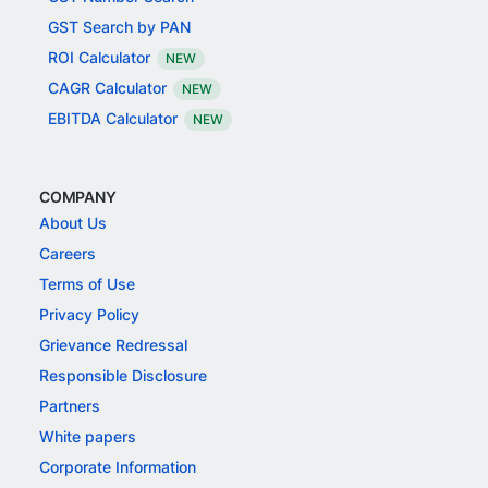
GST Search by PAN
ROI Calculator
NEW
CAGR Calculator
NEW
EBITDA Calculator
NEW
COMPANY
About Us
Careers
Terms of Use
Privacy Policy
Grievance Redressal
Responsible Disclosure
Partners
White papers
Corporate Information