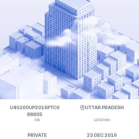
U45200UP2016PTC0
UTTAR PRADESH
88605
CIN
LOCATION
PRIVATE
23 DEC 2016