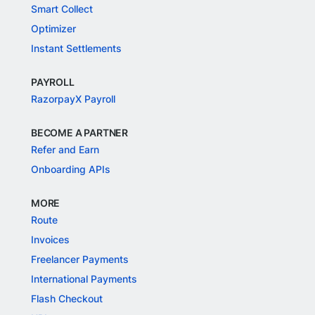
Smart Collect
Optimizer
Instant Settlements
PAYROLL
RazorpayX Payroll
BECOME A PARTNER
Refer and Earn
Onboarding APIs
MORE
Route
Invoices
Freelancer Payments
International Payments
Flash Checkout