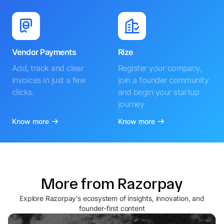
Vendor Payments
Rize
Add, track and clear
Register your company,
invoices in just a few
join a founder community
clicks.
and begin your startup
journey
Know more
Know more
More from Razorpay
Explore Razorpay's ecosystem of insights, innovation, and
founder-first content