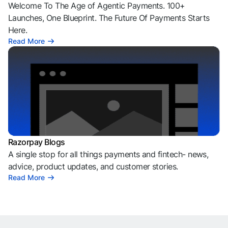
Welcome To The Age of Agentic Payments. 100+
Launches, One Blueprint. The Future Of Payments Starts
Here.
Read More
Razorpay Blogs
A single stop for all things payments and fintech- news,
advice, product updates, and customer stories.
Read More