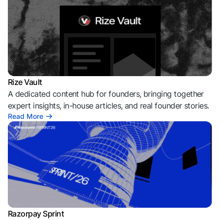
Rize Vault
A dedicated content hub for founders, bringing together
expert insights, in-house articles, and real founder stories.
Read More
Razorpay Sprint