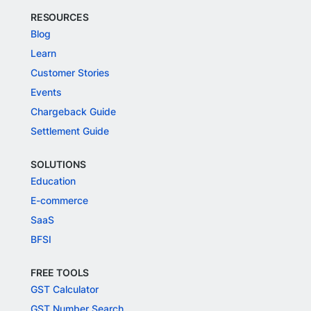
RESOURCES
Blog
Learn
Customer Stories
Events
Chargeback Guide
Settlement Guide
SOLUTIONS
Education
E-commerce
SaaS
BFSI
FREE TOOLS
GST Calculator
GST Number Search