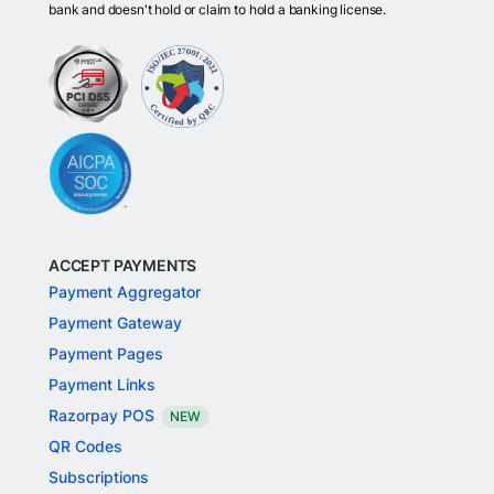
bank and doesn't hold or claim to hold a banking license.
ACCEPT PAYMENTS
Payment Aggregator
Payment Gateway
Payment Pages
Payment Links
Razorpay POS
NEW
QR Codes
Subscriptions