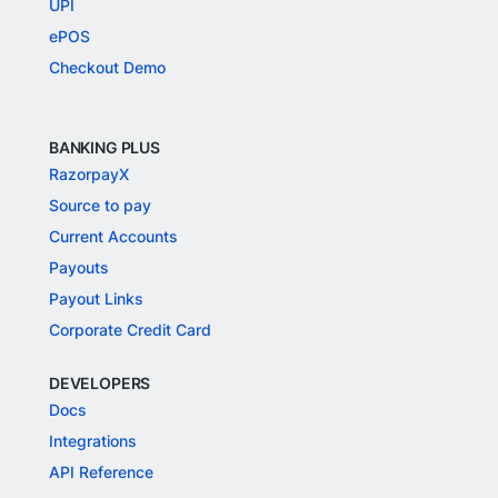
UPI
ePOS
Checkout Demo
BANKING PLUS
RazorpayX
Source to pay
Current Accounts
Payouts
Payout Links
Corporate Credit Card
DEVELOPERS
Docs
Integrations
API Reference