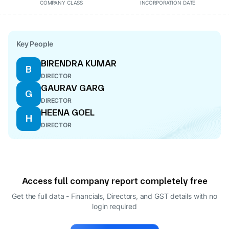
COMPANY CLASS
INCORPORATION DATE
Key People
BIRENDRA KUMAR
B
DIRECTOR
GAURAV GARG
G
DIRECTOR
HEENA GOEL
H
DIRECTOR
Access full company report completely free
Get the full data - Financials, Directors, and GST details
with no
login required