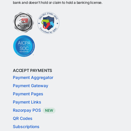
bank and doesn't hold or claim to hold a banking license.
ACCEPT PAYMENTS
Payment Aggregator
Payment Gateway
Payment Pages
Payment Links
Razorpay POS
NEW
QR Codes
Subscriptions