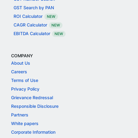
GST Search by PAN
ROI Calculator
NEW
CAGR Calculator
NEW
EBITDA Calculator
NEW
COMPANY
About Us
Careers
Terms of Use
Privacy Policy
Grievance Redressal
Responsible Disclosure
Partners
White papers
Corporate Information