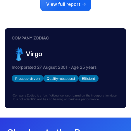
View full report
COMPANY ZODIAC
Virgo
Incorporated 27 August 2001 · Age 25 years
Process-driven
Quality-obsessed
Efficient
Company Zodiac is a fun, fictional concept based on the incorporation date.
It is not scientific and has no bearing on business performance.