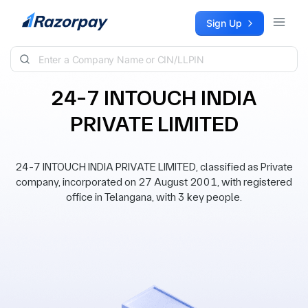
Skip to content
Sign Up
24-7 INTOUCH INDIA
PRIVATE LIMITED
24-7 INTOUCH INDIA PRIVATE LIMITED, classified as Private
company, incorporated on 27 August 2001, with registered
office in Telangana, with 3 key people.