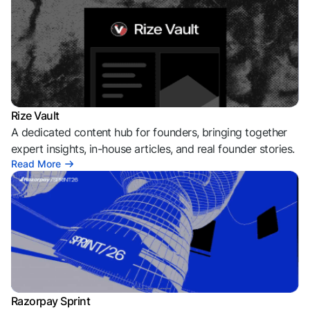
Rize Vault
A dedicated content hub for founders, bringing together
expert insights, in-house articles, and real founder stories.
Read More
Razorpay Sprint