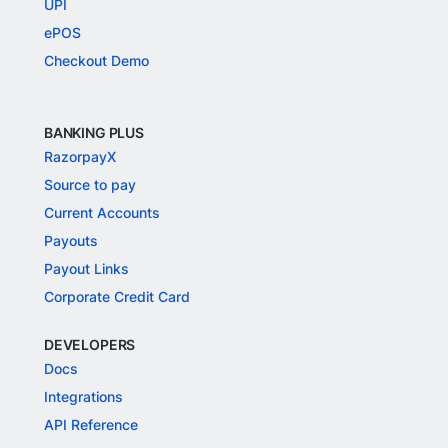
UPI
ePOS
Checkout Demo
BANKING PLUS
RazorpayX
Source to pay
Current Accounts
Payouts
Payout Links
Corporate Credit Card
DEVELOPERS
Docs
Integrations
API Reference