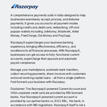
A comprehensive payments suite in India designed to help
businesses seamlessly accept, process, and disburse
payments. It gives you access to all payment modes
including credit card, debit card, netbanking, UPI and
popular wallets including JioMoney, Mobikwik, Airtel
Money, FreeCharge, Ola Money and PayZapp.
RazorpayX supercharges your business banking
experience, bringing effectiveness, efficiency, and
excellence to all financial processes. With RazorpayX,
businesses can get access to fully-functional current
accounts, supercharge their payouts and automate
payroll compliance.
Manage your marketplace, automate bank transfers,
collect recurring payments, share invoices with customers
and avail working capital loans - all from a single platform.
Fast forward your business with Razorpay.
Disclaimer: The RazorpayX powered Current Account and
VISA corporate credit card are provided by RBI licensed
banks. Your RazorpayX powered current account is
provided by our partner banks i.e, ICICI, RBL, Yes bank, in
accordance with RBI regulations. RazorpayX itself is not a