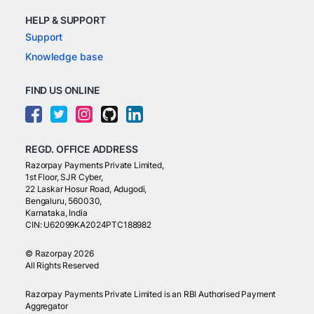
HELP & SUPPORT
Support
Knowledge base
FIND US ONLINE
REGD. OFFICE ADDRESS
Razorpay Payments Private Limited,
1st Floor, SJR Cyber,
22 Laskar Hosur Road, Adugodi,
Bengaluru, 560030,
Karnataka, India
CIN: U62099KA2024PTC188982
©
Razorpay
2026
All Rights Reserved
Razorpay Payments Private Limited is an RBI Authorised Payment
Aggregator