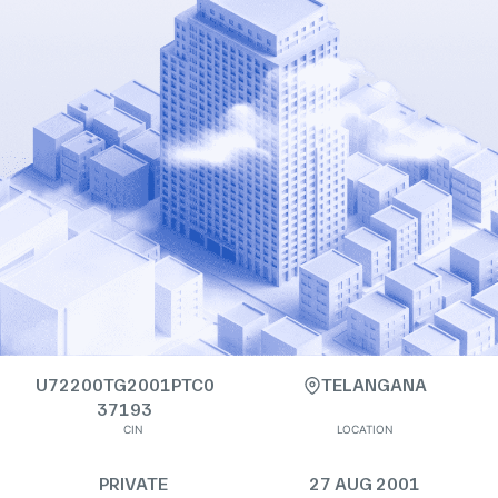
U72200TG2001PTC0
TELANGANA
37193
CIN
LOCATION
PRIVATE
27 AUG 2001