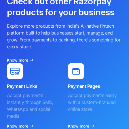
Check out other Razorpay
products for your business
Explore more products from India's AI-native fintech
platform built to help businesses start, manage, and
grow. From payments to banking, there's something for
every stage.
Know more
Payment Links
Payment Pages
Accept payments
Accept payments easily
instantly through SMS,
with a custom-branded
WhatsApp and social
online store
media
Know more
Know more