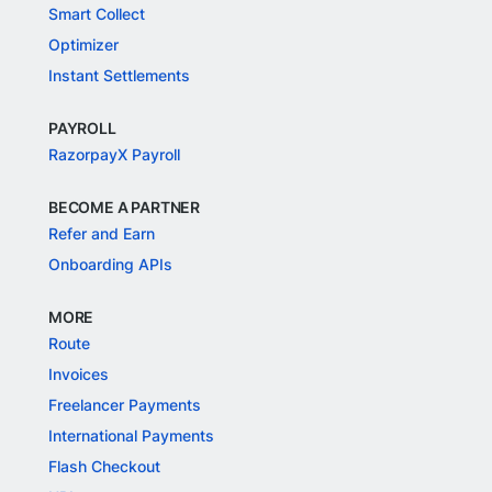
Smart Collect
Optimizer
Instant Settlements
PAYROLL
RazorpayX Payroll
BECOME A PARTNER
Refer and Earn
Onboarding APIs
MORE
Route
Invoices
Freelancer Payments
International Payments
Flash Checkout