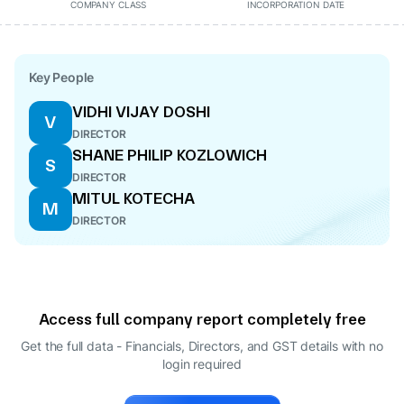
COMPANY CLASS
INCORPORATION DATE
Key People
VIDHI VIJAY DOSHI
V
DIRECTOR
SHANE PHILIP KOZLOWICH
S
DIRECTOR
MITUL KOTECHA
M
DIRECTOR
Access full company report completely free
Get the full data - Financials, Directors, and GST details
with no
login required