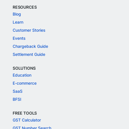
RESOURCES
Blog
Learn
Customer Stories
Events
Chargeback Guide
Settlement Guide
SOLUTIONS
Education
E-commerce
SaaS
BFSI
FREE TOOLS
GST Calculator
GST Number Search