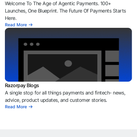
Welcome To The Age of Agentic Payments. 100+
Launches, One Blueprint. The Future Of Payments Starts
Here.
Read More
Razorpay Blogs
A single stop for all things payments and fintech- news,
advice, product updates, and customer stories.
Read More