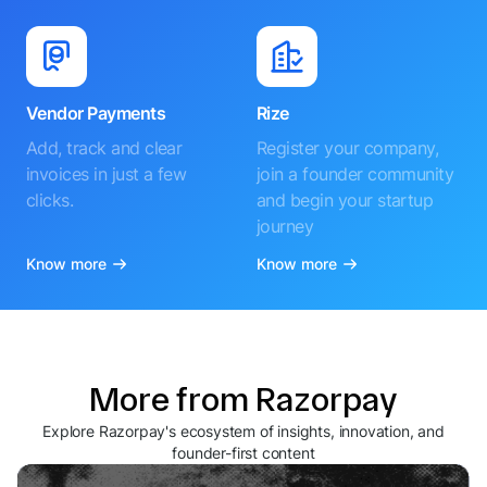
Vendor Payments
Rize
Add, track and clear
Register your company,
invoices in just a few
join a founder community
clicks.
and begin your startup
journey
Know more
Know more
More from Razorpay
Explore Razorpay's ecosystem of insights, innovation, and
founder-first content