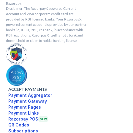
Razorpay.
Disclaimer: The RazorpayX powered Current 
Account and VISA corporate credit card are 
provided by RBI licensed banks. Your RazorpayX 
powered current account is provided by our partner 
banks i.e, ICICI, RBL, Yes bank, in accordance with 
RBI regulations. RazorpayX itself is not a bank and 
doesn't hold or claim to hold a banking license.
ACCEPT PAYMENTS
Payment Aggregator
Payment Gateway
Payment Pages
Razorpay POS
NEW
Subscriptions