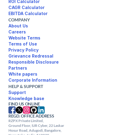
ROI Calculator
CAGR Calculator
EBITDA Calculator
COMPANY
About Us
Careers
Website Terms 
Terms of Use
Privacy Policy
Responsible Disclosure
Partners
White papers
Corporate Information
HELP & SUPPORT
Support
FIND US ONLINE
REGD. OFFICE ADDRESS
RZPX Private Limited,

Ground Floor, SJR Cyber, 22 Laskar 
Hosur Road, Adugodi, Bangalore, 