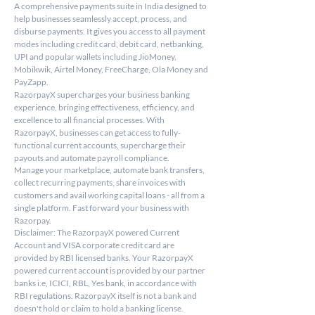
A comprehensive payments suite in India designed to 
help businesses seamlessly accept, process, and 
disburse payments. It gives you access to all payment 
modes including credit card, debit card, netbanking, 
UPI and popular wallets including JioMoney, 
Mobikwik, Airtel Money, FreeCharge, Ola Money and 
PayZapp.
RazorpayX supercharges your business banking 
experience, bringing effectiveness, efficiency, and 
excellence to all financial processes. With 
RazorpayX, businesses can get access to fully-
functional current accounts, supercharge their 
payouts and automate payroll compliance.
Manage your marketplace, automate bank transfers, 
collect recurring payments, share invoices with 
customers and avail working capital loans - all from a 
single platform. Fast forward your business with 
Razorpay.
Disclaimer: The RazorpayX powered Current 
Account and VISA corporate credit card are 
provided by RBI licensed banks. Your RazorpayX 
powered current account is provided by our partner 
banks i.e, ICICI, RBL, Yes bank, in accordance with 
RBI regulations. RazorpayX itself is not a bank and 
doesn't hold or claim to hold a banking license.