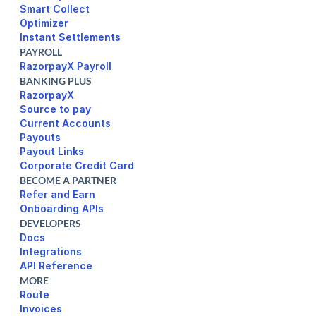
Smart Collect
Optimizer
Instant Settlements
PAYROLL
RazorpayX Payroll
BANKING PLUS
RazorpayX
Source to pay
Current Accounts
Payouts
Payout Links
Corporate Credit Card
BECOME A PARTNER
Refer and Earn
Onboarding APIs
DEVELOPERS
Docs
Integrations
API Reference
MORE
Route
Invoices