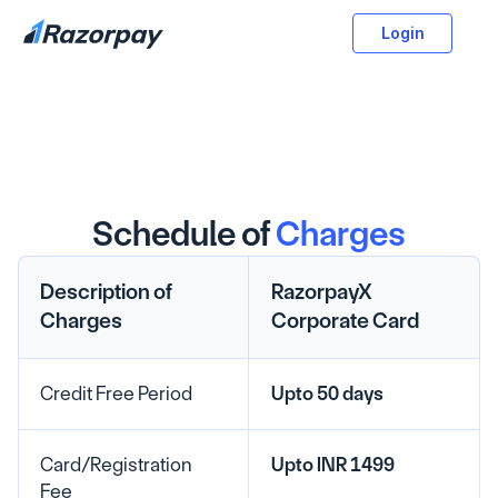
Login
Schedule of
Charges
Description of 
RazorpayX 
Charges
Corporate Card
Credit Free Period
Upto 50 days
Card/Registration 
Upto INR 1499
Fee