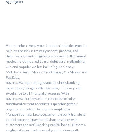
Aggregator) 
A comprehensive payments suite in India designed to 
help businesses seamlessly accept, process, and 
disburse payments. It gives you access to all payment 
modes including credit card, debit card, netbanking, 
UPI and popular wallets including JioMoney, 
Mobikwik, Airtel Money, FreeCharge, Ola Money and 
PayZapp.
RazorpayX supercharges your business banking 
experience, bringing effectiveness, efficiency, and 
excellence to all financial processes. With 
RazorpayX, businesses can get access to fully-
functional current accounts, supercharge their 
payouts and automate payroll compliance.
Manage your marketplace, automate bank transfers, 
collect recurring payments, share invoices with 
customers and avail working capital loans - all from a 
single platform. Fast forward your business with 