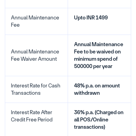
Annual Maintenance 
Upto INR 1499
Fee
Annual Maintenance 
Annual Maintenance 
Fee to be waived on 
Fee Waiver Amount
minimum spend of 
500000 per year
Interest Rate for Cash 
48% p.a. on amount 
Transactions
withdrawn
Interest Rate After 
36% p.a. (Charged on 
Credit Free Period
all POS/Online 
transactions)