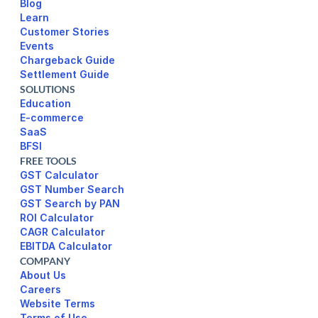
Blog
Learn
Customer Stories
Events
Chargeback Guide
Settlement Guide
SOLUTIONS
Education
E-commerce
SaaS
BFSI
FREE TOOLS
GST Calculator
GST Number Search
GST Search by PAN
ROI Calculator
CAGR Calculator
EBITDA Calculator
COMPANY
About Us
Careers
Website Terms 
Terms of Use