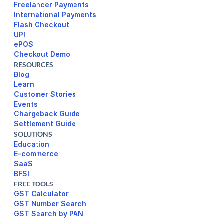
Freelancer Payments
International Payments
UPI
ePOS
Checkout Demo
RESOURCES
Blog
Learn
Customer Stories
Events
Chargeback Guide
Settlement Guide
SOLUTIONS
Education
E-commerce
SaaS
BFSI
FREE TOOLS
GST Calculator
GST Number Search
GST Search by PAN