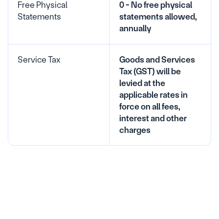
Free Physical 
0 - No free physical 
Statements
statements allowed, 
annually
Service Tax
Goods and Services 
Tax (GST) will be 
levied at the 
applicable rates in 
force on all fees, 
interest and other 
charges