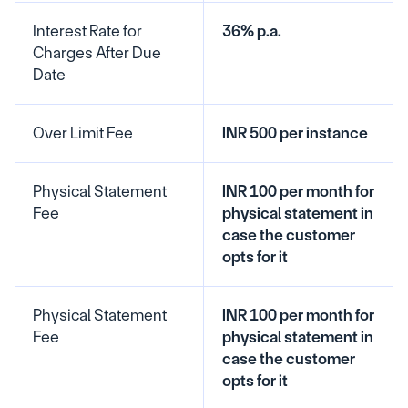
Interest Rate for 
36% p.a.
Charges After Due 
Date
Over Limit Fee
INR 500 per instance
Physical Statement 
INR 100 per month for 
Fee
physical statement in 
case the customer 
opts for it
Physical Statement 
INR 100 per month for 
Fee
physical statement in 
case the customer 
opts for it