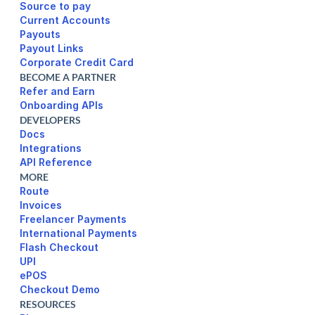
Source to pay
Current Accounts
Payouts
Payout Links
Corporate Credit Card
BECOME A PARTNER
Refer and Earn
Onboarding APIs
DEVELOPERS
Docs
Integrations
API Reference
MORE
Route
Invoices
Freelancer Payments
International Payments
UPI
ePOS
Checkout Demo
RESOURCES