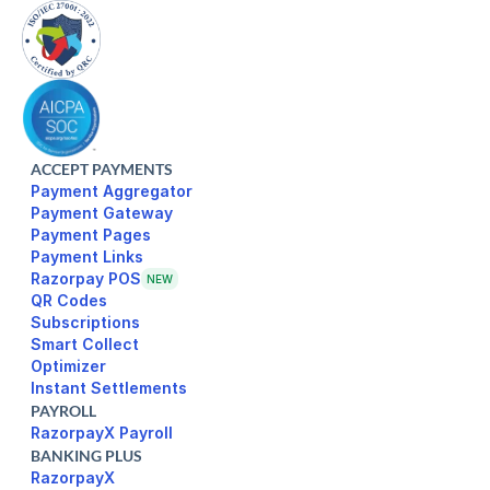
ACCEPT PAYMENTS
Payment Aggregator
Payment Gateway
Payment Pages
Razorpay POS
NEW
Subscriptions
Smart Collect
Optimizer
Instant Settlements
PAYROLL
RazorpayX Payroll
BANKING PLUS
RazorpayX