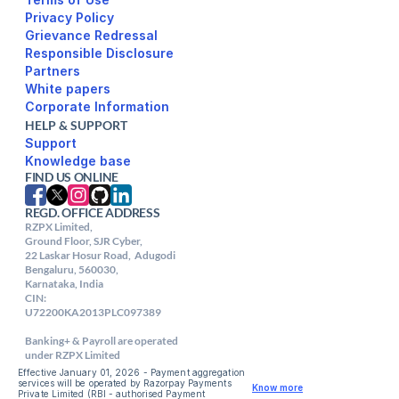
Privacy Policy
Responsible Disclosure
Partners
White papers
Corporate Information
HELP & SUPPORT
Support
FIND US ONLINE
REGD. OFFICE ADDRESS
RZPX Limited,

Ground Floor, SJR Cyber,

22 Laskar Hosur Road,  Adugodi

Bengaluru, 560030,

Karnataka, India

CIN: 

U72200KA2013PLC097389

Banking+ & Payroll are operated 
under RZPX Limited
Effective January 01, 2026 - Payment aggregation 
services will be operated by Razorpay Payments 
Know more
Private Limited (RBI - authorised Payment 