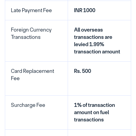
Late Payment Fee
INR 1000
Foreign Currency 
All overseas 
Transactions
transactions are 
levied 1.99% 
transaction amount
Card Replacement 
Rs. 500
Fee
Surcharge Fee
1% of transaction 
amount on fuel 
transactions