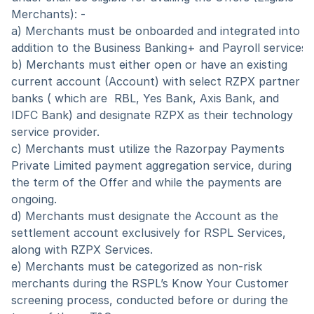
Merchants): -
a) Merchants must be onboarded and integrated into the
addition to the Business Banking+ and Payroll services
b) Merchants must either open or have an existing 
current account (Account) with select RZPX partner 
banks ( which are  RBL, Yes Bank, Axis Bank, and 
IDFC Bank) and designate RZPX as their technology 
service provider. 
c) Merchants must utilize the Razorpay Payments 
Private Limited payment aggregation service, during 
the term of the Offer and while the payments are 
ongoing. 
d) Merchants must designate the Account as the 
settlement account exclusively for RSPL Services, 
along with RZPX Services.
e) Merchants must be categorized as non-risk 
merchants during the RSPL’s Know Your Customer 
screening process, conducted before or during the 