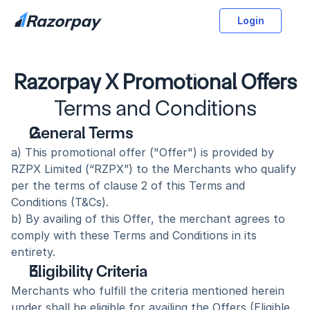
Login
Razorpay X Promotional Offers
Terms and Conditions
General Terms
a) This promotional offer ("Offer") is provided by 
RZPX Limited (“RZPX”) to the Merchants who qualify 
per the terms of clause 2 of this Terms and 
Conditions (T&Cs).
b) By availing of this Offer, the merchant agrees to 
comply with these Terms and Conditions in its 
entirety. 
Eligibility Criteria
Merchants who fulfill the criteria mentioned herein 
under shall be eligible for availing the Offers (Eligible 