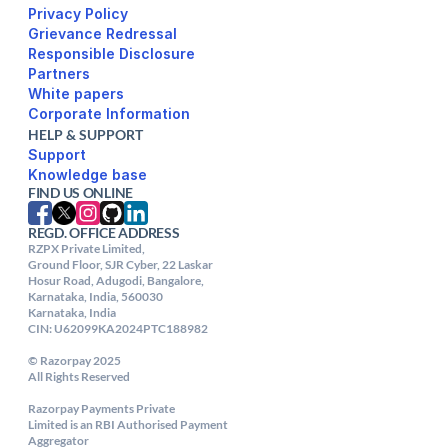
Privacy Policy
Responsible Disclosure
Partners
White papers
Corporate Information
HELP & SUPPORT
Support
FIND US ONLINE
REGD. OFFICE ADDRESS
RZPX Private Limited,

Ground Floor, SJR Cyber, 22 Laskar 
Hosur Road, Adugodi, Bangalore, 
Karnataka, India, 560030

Karnataka, India

CIN: U62099KA2024PTC188982

© Razorpay 2025

All Rights Reserved

Razorpay Payments Private

Limited is an RBI Authorised Payment 
Aggregator