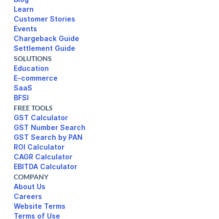
Learn
Customer Stories
Events
Chargeback Guide
Settlement Guide
SOLUTIONS
Education
E-commerce
SaaS
BFSI
FREE TOOLS
GST Calculator
GST Number Search
GST Search by PAN
ROI Calculator
CAGR Calculator
EBITDA Calculator
COMPANY
About Us
Careers
Website Terms 
Terms of Use