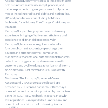
A comprehensive payments suite in India designed to 
help businesses seamlessly accept, process, and 
disburse payments. It gives you access to all payment 
modes including credit card, debit card, netbanking, 
UPI and popular wallets including JioMoney, 
Mobikwik, Airtel Money, FreeCharge, Ola Money and 
PayZapp.
RazorpayX supercharges your business banking 
experience, bringing effectiveness, efficiency, and 
excellence to all financial processes. With 
RazorpayX, businesses can get access to fully-
functional current accounts, supercharge their 
payouts and automate payroll compliance.
Manage your marketplace, automate bank transfers, 
collect recurring payments, share invoices with 
customers and avail working capital loans - all from a 
single platform. Fast forward your business with 
Razorpay.
Disclaimer: The RazorpayX powered Current 
Account and VISA corporate credit card are 
provided by RBI licensed banks. Your RazorpayX 
powered current account is provided by our partner 
banks i.e, ICICI, RBL, Yes bank, in accordance with 
RBI regulations. RazorpayX itself is not a bank and 
doesn't hold or claim to hold a banking license.