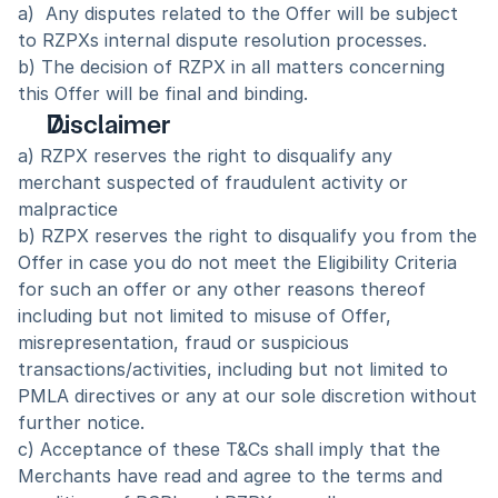
a)  Any disputes related to the Offer will be subject 
to RZPXs internal dispute resolution processes.
b) The decision of RZPX in all matters concerning 
this Offer will be final and binding.  
Disclaimer
a) RZPX reserves the right to disqualify any 
merchant suspected of fraudulent activity or 
malpractice
b) RZPX reserves the right to disqualify you from the 
Offer in case you do not meet the Eligibility Criteria 
for such an offer or any other reasons thereof 
including but not limited to misuse of Offer, 
misrepresentation, fraud or suspicious 
transactions/activities, including but not limited to 
PMLA directives or any at our sole discretion without 
further notice.
c) Acceptance of these T&Cs shall imply that the 
Merchants have read and agree to the terms and 