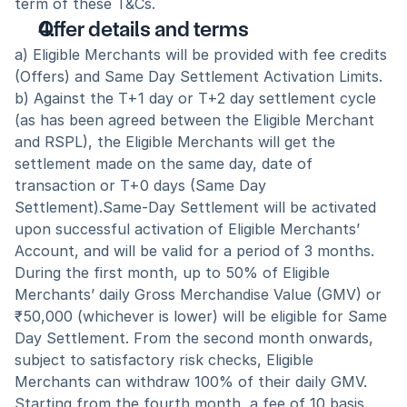
term of these T&Cs.
Offer details and terms
a) Eligible Merchants will be provided with fee credits 
(Offers) and Same Day Settlement Activation Limits.
b) Against the T+1 day or T+2 day settlement cycle 
(as has been agreed between the Eligible Merchant 
and RSPL), the Eligible Merchants will get the 
settlement made on the same day, date of 
transaction or T+0 days (Same Day 
Settlement).Same-Day Settlement will be activated 
upon successful activation of Eligible Merchants’ 
Account, and will be valid for a period of 3 months. 
During the first month, up to 50% of Eligible 
Merchants’ daily Gross Merchandise Value (GMV) or 
₹50,000 (whichever is lower) will be eligible for Same 
Day Settlement. From the second month onwards, 
subject to satisfactory risk checks, Eligible 
Merchants can withdraw 100% of their daily GMV. 
Starting from the fourth month, a fee of 10 basis 