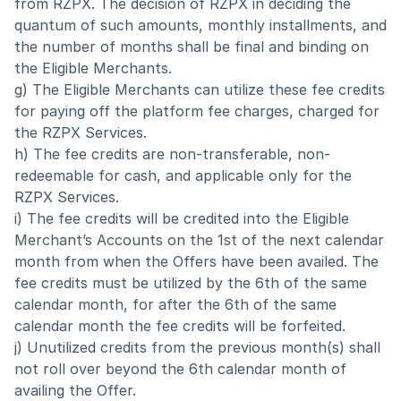
from RZPX. The decision of RZPX in deciding the 
quantum of such amounts, monthly installments, and 
the number of months shall be final and binding on 
the Eligible Merchants.
g) The Eligible Merchants can utilize these fee credits 
for paying off the platform fee charges, charged for 
the RZPX Services.
h) The fee credits are non-transferable, non-
redeemable for cash, and applicable only for the 
RZPX Services.  
i) The fee credits will be credited into the Eligible 
Merchant’s Accounts on the 1st of the next calendar 
month from when the Offers have been availed. The 
fee credits must be utilized by the 6th of the same 
calendar month, for after the 6th of the same 
calendar month the fee credits will be forfeited.
j) Unutilized credits from the previous month(s) shall 
not roll over beyond the 6th calendar month of 
availing the Offer.