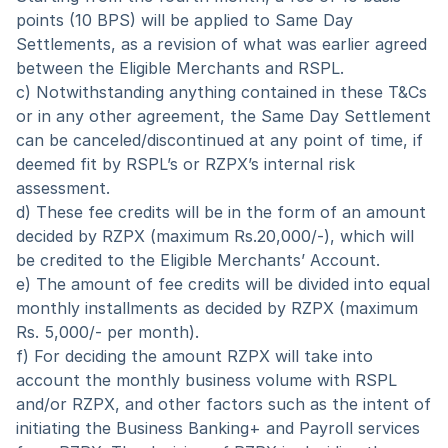
points (10 BPS) will be applied to Same Day 
Settlements, as a revision of what was earlier agreed 
between the Eligible Merchants and RSPL.
c) Notwithstanding anything contained in these T&Cs 
or in any other agreement, the Same Day Settlement 
can be canceled/discontinued at any point of time, if 
deemed fit by RSPL’s or RZPX’s internal risk 
assessment.
d) These fee credits will be in the form of an amount 
decided by RZPX (maximum Rs.20,000/-), which will 
be credited to the Eligible Merchants’ Account.
e) The amount of fee credits will be divided into equal 
monthly installments as decided by RZPX (maximum 
Rs. 5,000/- per month).
f) For deciding the amount RZPX will take into 
account the monthly business volume with RSPL 
and/or RZPX, and other factors such as the intent of 
initiating the Business Banking+ and Payroll services 