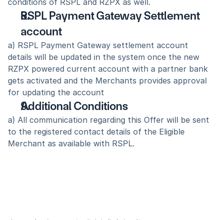
conditions of RSPL and RZPX as well.
RSPL Payment Gateway Settlement 
account 
a) RSPL Payment Gateway settlement account 
details will be updated in the system once the new 
RZPX powered current account with a partner bank 
gets activated and the Merchants provides approval 
for updating the account
Additional Conditions 
a) All communication regarding this Offer will be sent 
to the registered contact details of the Eligible 
Merchant as available with RSPL.  