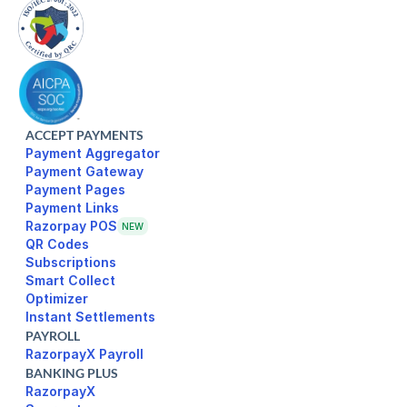
ACCEPT PAYMENTS
Payment Aggregator
Payment Gateway
Payment Pages
Razorpay POS
NEW
Subscriptions
Smart Collect
Optimizer
Instant Settlements
PAYROLL
RazorpayX Payroll
BANKING PLUS
RazorpayX