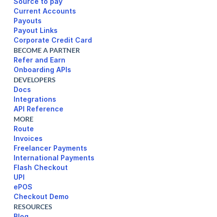
Source to pay
Current Accounts
Payouts
Payout Links
Corporate Credit Card
BECOME A PARTNER
Refer and Earn
Onboarding APIs
DEVELOPERS
Docs
Integrations
API Reference
MORE
Route
Invoices
Freelancer Payments
International Payments
UPI
ePOS
Checkout Demo
RESOURCES
Blog