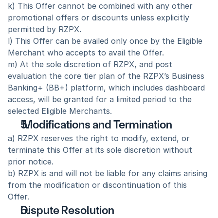
k) This Offer cannot be combined with any other 
promotional offers or discounts unless explicitly 
permitted by RZPX.
l) This Offer can be availed only once by the Eligible 
Merchant who accepts to avail the Offer.
m) At the sole discretion of RZPX, and post 
evaluation the core tier plan of the RZPX’s Business 
Banking+ (BB+) platform, which includes dashboard 
access, will be granted for a limited period to the 
selected Eligible Merchants.
 Modifications and Termination
a) RZPX reserves the right to modify, extend, or 
terminate this Offer at its sole discretion without 
prior notice.  
b) RZPX is and will not be liable for any claims arising 
from the modification or discontinuation of this 
Offer.  
Dispute Resolution