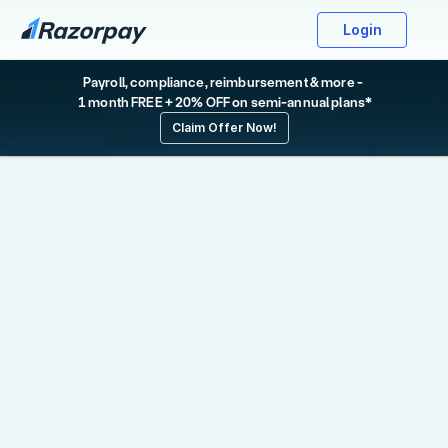
Login
Payroll, compliance, reimbursement & more - 
 1 month FREE + 20% OFF on semi-annual plans*
Claim Offer Now!