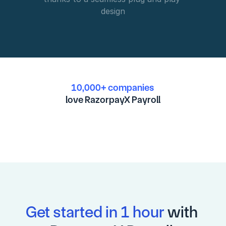
design
10,000+ companies
love RazorpayX Payroll
Get started in 1 hour
 with 