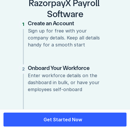
RazorpayX Payroll 
Software
Create an Account
1
1
Sign up for free with your 
company details. Keep all details 
handy for a smooth start
Onboard Your Workforce
2
Enter workforce details on the 
dashboard in bulk, or have your 
employees self-onboard
Run Payroll!
3
Get Started Now
Get Started Now
Now that you’ve added your 
company & employee details, it’s 