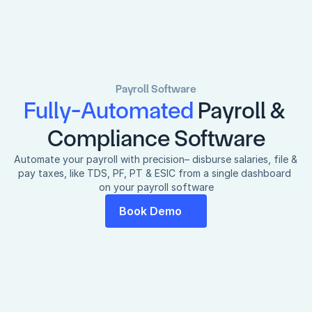
Payroll Software
Fully-Automated 
Payroll & 
Compliance Software
Automate your payroll with precision– disburse salaries, file & 
pay taxes, like TDS, PF, PT & ESIC from a single dashboard 
on your payroll software
Book Demo