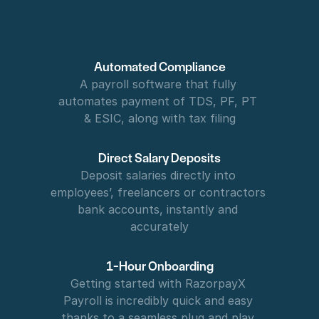
Automated Compliance
A payroll software that fully 
automates payment of TDS, PF, PT 
& ESIC, along with tax filing
Direct Salary Deposits
Deposit salaries directly into 
employees’, freelancers or contractors  
bank accounts, instantly and 
accurately
1-Hour Onboarding
Getting started with RazorpayX 
Payroll is incredibly quick and easy 
thanks to a seamless plug and play 