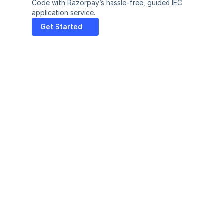
Code with Razorpay’s hassle-free, guided IEC 
application service.
Get Started