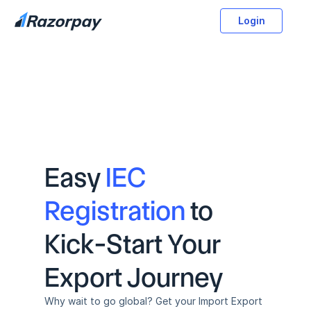
Login
Easy 
IEC 
Registration
 to 
Kick-Start Your 
Export Journey
Why wait to go global? Get your Import Export 