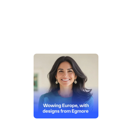
 Big business or fast-growing 
freelancer, we've got you covered
Importer or Exporter, enjoy quick access to your IEC 
code and hassle-free compliance 
Get Started