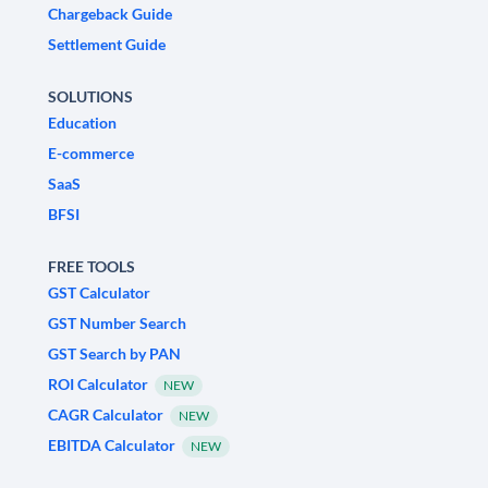
Chargeback Guide
Settlement Guide
SOLUTIONS
Education
E-commerce
SaaS
BFSI
FREE TOOLS
GST Calculator
GST Number Search
GST Search by PAN
ROI Calculator
NEW
CAGR Calculator
NEW
EBITDA Calculator
NEW