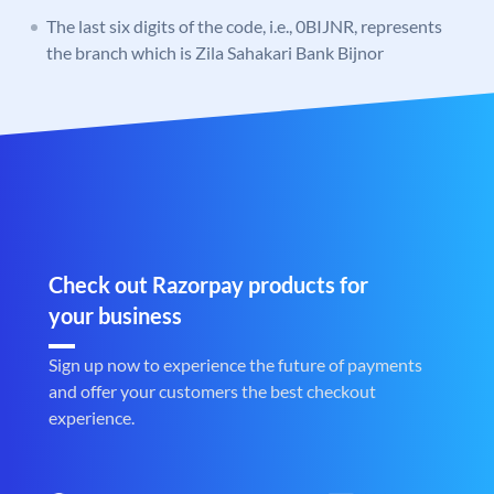
The last six digits of the code, i.e., 0BIJNR, represents
the branch which is Zila Sahakari Bank Bijnor
Check out Razorpay products for
your business
Sign up now to experience the future of payments
and offer your customers the best checkout
experience.