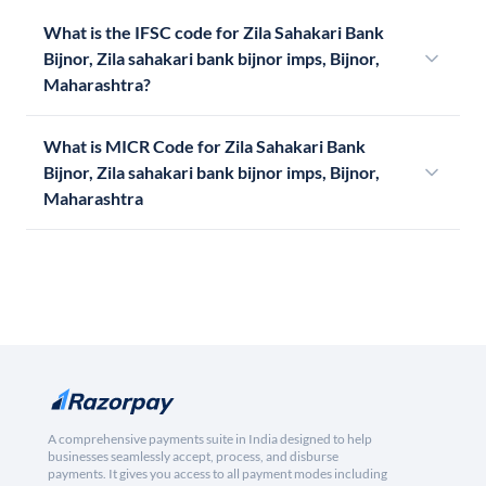
What is the IFSC code for Zila Sahakari Bank
Bijnor, Zila sahakari bank bijnor imps, Bijnor,
Maharashtra?
What is MICR Code for Zila Sahakari Bank
Bijnor, Zila sahakari bank bijnor imps, Bijnor,
Maharashtra
A comprehensive payments suite in India designed to help
businesses seamlessly accept, process, and disburse
payments. It gives you access to all payment modes including