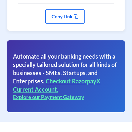
Copy Link
Automate all your banking needs with a
specially tailored solution for all kinds of
businesses - SMEs, Startups, and
Enterprises.
Checkout RazorpayX
Current Account.
Explore our Payment Gateway