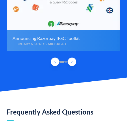
Announcing Razorpay IFSC Toolkit
FEBRUARY 6, 2016 • 2 MINS READ
Frequently Asked Questions