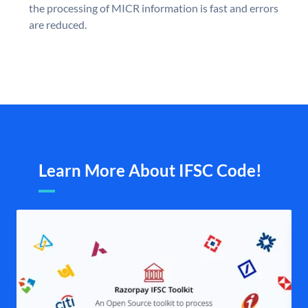
the processing of MICR information is fast and errors
are reduced.
Learn More About IFSC Code!