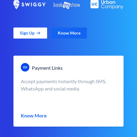
Sign Up
Know More
Payment Links
Accept payments instantly through SMS,
WhatsApp and social media
Know More