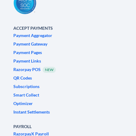
ACCEPT PAYMENTS
Payment Aggregator
Payment Gateway
Payment Pages
Payment Links
Razorpay POS
NEW
QR Codes
Subscriptions
Smart Collect
Optimizer
Instant Settlements
PAYROLL
RazorpayX Payroll