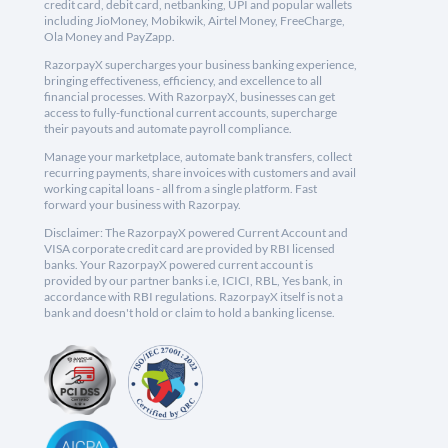
credit card, debit card, netbanking, UPI and popular wallets
including JioMoney, Mobikwik, Airtel Money, FreeCharge,
Ola Money and PayZapp.
RazorpayX supercharges your business banking experience,
bringing effectiveness, efficiency, and excellence to all
financial processes. With RazorpayX, businesses can get
access to fully-functional current accounts, supercharge
their payouts and automate payroll compliance.
Manage your marketplace, automate bank transfers, collect
recurring payments, share invoices with customers and avail
working capital loans - all from a single platform. Fast
forward your business with Razorpay.
Disclaimer: The RazorpayX powered Current Account and
VISA corporate credit card are provided by RBI licensed
banks. Your RazorpayX powered current account is
provided by our partner banks i.e, ICICI, RBL, Yes bank, in
accordance with RBI regulations. RazorpayX itself is not a
bank and doesn't hold or claim to hold a banking license.