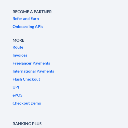
BECOME A PARTNER
Refer and Earn
Onboarding APIs
MORE
Route
Invoices
Freelancer Payments
International Payments
Flash Checkout
UPI
ePOS
Checkout Demo
BANKING PLUS