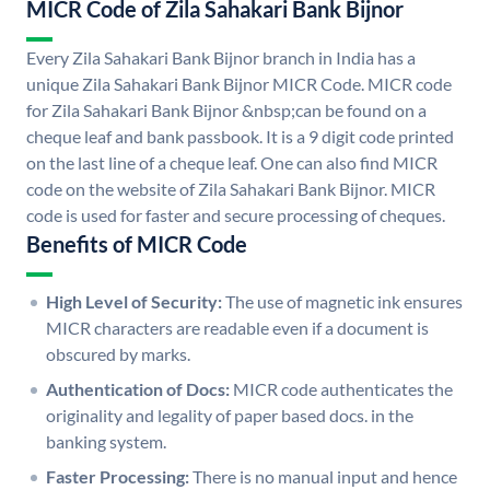
MICR Code of Zila Sahakari Bank Bijnor
Every Zila Sahakari Bank Bijnor branch in India has a
unique Zila Sahakari Bank Bijnor MICR Code. MICR code
for Zila Sahakari Bank Bijnor &nbsp;can be found on a
cheque leaf and bank passbook. It is a 9 digit code printed
on the last line of a cheque leaf. One can also find MICR
code on the website of Zila Sahakari Bank Bijnor. MICR
code is used for faster and secure processing of cheques.
Benefits of MICR Code
High Level of Security:
The use of magnetic ink ensures
MICR characters are readable even if a document is
obscured by marks.
Authentication of Docs:
MICR code authenticates the
originality and legality of paper based docs. in the
banking system.
Faster Processing:
There is no manual input and hence