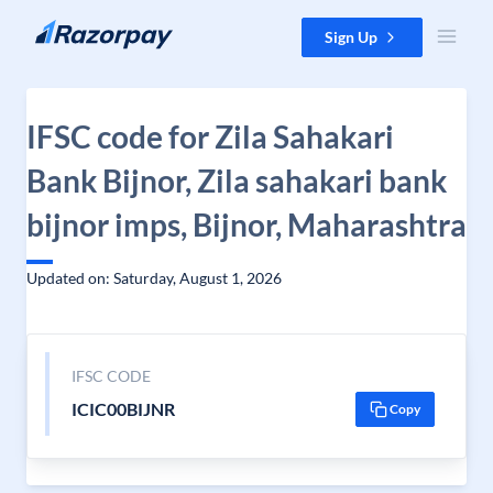
Skip to content
Sign Up
IFSC code for Zila Sahakari
Bank Bijnor, Zila sahakari bank
bijnor imps, Bijnor, Maharashtra
Updated on: Saturday, August 1, 2026
IFSC CODE
ICIC00BIJNR
Copy