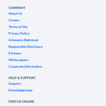
COMPANY
About Us
Careers
Terms of Use
Privacy Policy
Grievance Redressal
Responsible Disclosure
Partners
White papers
Corporate Information
HELP & SUPPORT
Support
Knowledge base
FIND US ONLINE