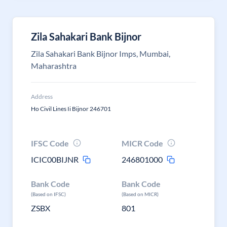
Zila Sahakari Bank Bijnor
Zila Sahakari Bank Bijnor Imps, Mumbai,
Maharashtra
Address
Ho Civil Lines Ii Bijnor 246701
IFSC Code
MICR Code
ICIC00BIJNR
246801000
Bank Code
Bank Code
(Based on IFSC)
(Based on MICR)
ZSBX
801