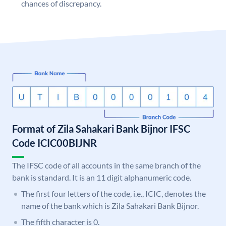
chances of discrepancy.
Format of Zila Sahakari Bank Bijnor IFSC
Code ICIC00BIJNR
The IFSC code of all accounts in the same branch of the
bank is standard. It is an 11 digit alphanumeric code.
The first four letters of the code, i.e., ICIC, denotes the
name of the bank which is Zila Sahakari Bank Bijnor.
The fifth character is 0.