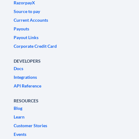
RazorpayX
Source to pay
Current Accounts
Payouts
Payout Links
Corporate Credit Card
DEVELOPERS
Docs
Integrations
API Reference
RESOURCES
Blog
Learn
Customer Stories
Events