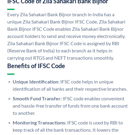
IFSC Code of Zila Sahakari Bank Bijnor
Every Zila Sahakari Bank Bijnor branch in India has a
unique Zila Sahakari Bank Bijnor IFSC Code. Zila Sahakari
Bank Bijnor IFSC Code enables Zila Sahakari Bank Bijnor
account holders to send and receive money electronically.
Zila Sahakari Bank Bijnor IFSC Code is assigned by RBI
(Reserve Bank of India) to each branch as it helps in
carrying out RTGS and NEFT transactions smoothly.
Benefits of IFSC Code
Unique Identification:
IFSC code helps in unique
identification of all banks and their respective branches.
Smooth Fund Transfer:
IFSC code enables convenient
and hassle-free transfer of funds from one bank account
to another.
Monitoring Transactions:
IFSC code is used by RBI to
keep track of all the bank transactions. It lowers the