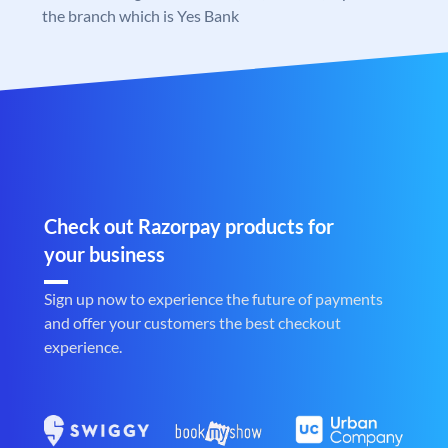
the branch which is Yes Bank
Check out Razorpay products for
your business
Sign up now to experience the future of payments
and offer your customers the best checkout
experience.