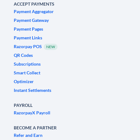
ACCEPT PAYMENTS
Payment Aggregator
Payment Gateway
Payment Pages
Payment Links
Razorpay POS
NEW
QR Codes
Subscriptions
Smart Collect
Optimizer
Instant Settlements
PAYROLL
RazorpayX Payroll
BECOME A PARTNER
Refer and Earn