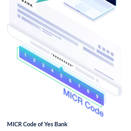
MICR Code of Yes Bank