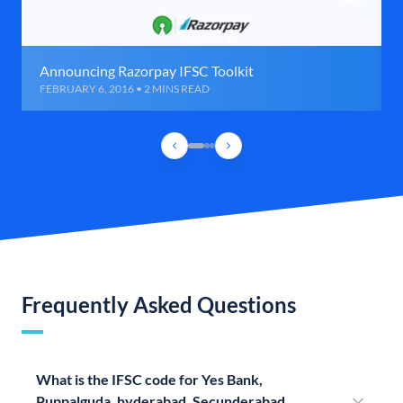
Announcing Razorpay IFSC Toolkit
FEBRUARY 6, 2016 • 2 MINS READ
Frequently Asked Questions
What is the IFSC code for Yes Bank,
Puppalguda, hyderabad, Secunderabad,