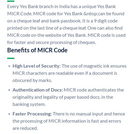
Every Yes Bank branch in India has a unique Yes Bank
MICR Code. MICR code for Yes Bank &nbsp;can be found
on a cheque leaf and bank passbook. It is a 9 digit code
printed on the last line of a cheque leaf. One can also find
MICR code on the website of Yes Bank. MICR code is used
for faster and secure processing of cheques.
Benefits of MICR Code
High Level of Security:
The use of magnetic ink ensures
MICR characters are readable even if a document is
obscured by marks.
Authentication of Docs:
MICR code authenticates the
originality and legality of paper based docs. in the
banking system.
Faster Processing:
There is no manual input and hence
the processing of MICR information is fast and errors
are reduced.