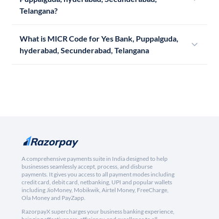
Telangana?
What is MICR Code for Yes Bank, Puppalguda,
hyderabad, Secunderabad, Telangana
A comprehensive payments suite in India designed to help
businesses seamlessly accept, process, and disburse
payments. It gives you access to all payment modes including
credit card, debit card, netbanking, UPI and popular wallets
including JioMoney, Mobikwik, Airtel Money, FreeCharge,
Ola Money and PayZapp.
RazorpayX supercharges your business banking experience,