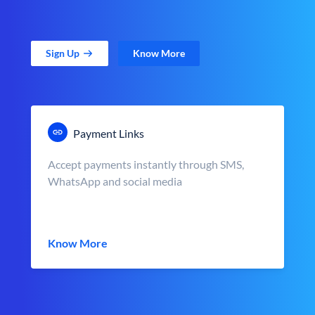
Sign Up
Know More
Payment Links
Accept payments instantly through SMS,
WhatsApp and social media
Know More