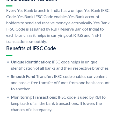
Every Yes Bank branch in India has a unique Yes Bank IFSC
Code. Yes Bank IFSC Code enables Yes Bank account
holders to send and receive money electronically. Yes Bank
IFSC Code is assigned by RBI (Reserve Bank of India) to
each branch as it helps in carrying out RTGS and NEFT
transactions smoothly.
Benefits of IFSC Code
Unique Identification:
IFSC code helps in unique
identification of all banks and their respective branches.
Smooth Fund Transfer:
IFSC code enables convenient
and hassle-free transfer of funds from one bank account
to another.
Monitoring Transactions:
IFSC code is used by RBI to
keep track of all the bank transactions. It lowers the
chances of discrepancy.