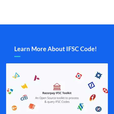
Learn More About IFSC Code!