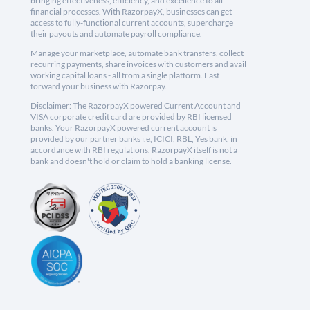
bringing effectiveness, efficiency, and excellence to all
financial processes. With RazorpayX, businesses can get
access to fully-functional current accounts, supercharge
their payouts and automate payroll compliance.
Manage your marketplace, automate bank transfers, collect
recurring payments, share invoices with customers and avail
working capital loans - all from a single platform. Fast
forward your business with Razorpay.
Disclaimer: The RazorpayX powered Current Account and
VISA corporate credit card are provided by RBI licensed
banks. Your RazorpayX powered current account is
provided by our partner banks i.e, ICICI, RBL, Yes bank, in
accordance with RBI regulations. RazorpayX itself is not a
bank and doesn't hold or claim to hold a banking license.