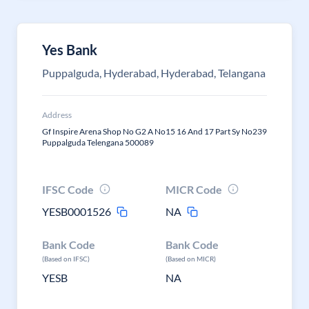
Yes Bank
Puppalguda, Hyderabad, Hyderabad, Telangana
Address
Gf Inspire Arena Shop No G2 A No15 16 And 17 Part Sy No239
Puppalguda Telengana 500089
IFSC Code
MICR Code
YESB0001526
NA
Bank Code
Bank Code
(Based on IFSC)
(Based on MICR)
YESB
NA