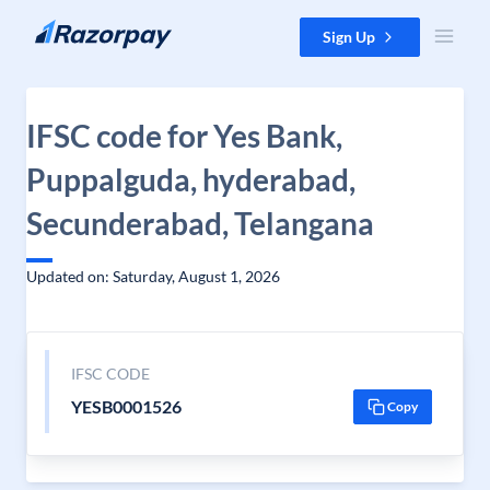
Skip to content
Sign Up
IFSC code for Yes Bank,
Puppalguda, hyderabad,
Secunderabad, Telangana
Updated on: Saturday, August 1, 2026
IFSC CODE
YESB0001526
Copy