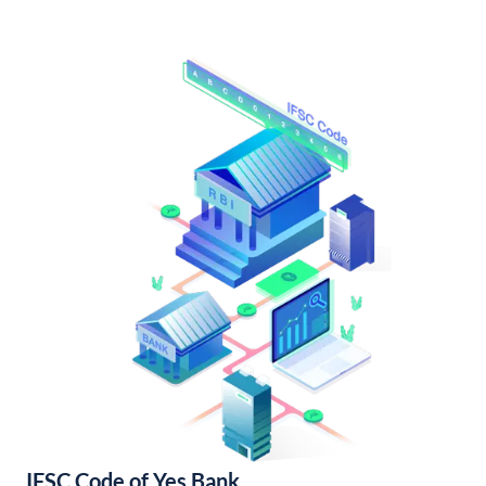
IFSC Code of Yes Bank