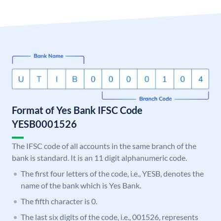
Format of Yes Bank IFSC Code
YESB0001526
The IFSC code of all accounts in the same branch of the
bank is standard. It is an 11 digit alphanumeric code.
The first four letters of the code, i.e., YESB, denotes the
name of the bank which is Yes Bank.
The fifth character is 0.
The last six digits of the code, i.e., 001526, represents