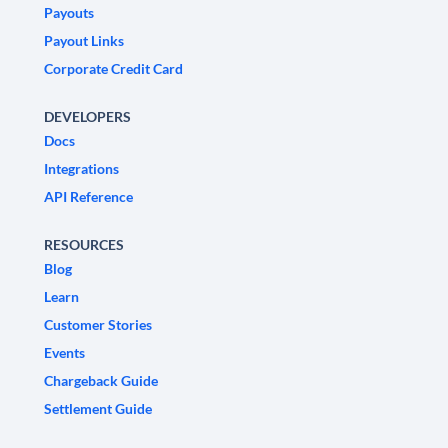
Payouts
Payout Links
Corporate Credit Card
DEVELOPERS
Docs
Integrations
API Reference
RESOURCES
Blog
Learn
Customer Stories
Events
Chargeback Guide
Settlement Guide