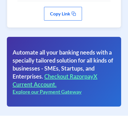
Copy Link
Automate all your banking needs with a
specially tailored solution for all kinds of
businesses - SMEs, Startups, and
Enterprises.
Checkout RazorpayX
Current Account.
Explore our Payment Gateway