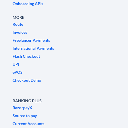
Onboarding APIs
MORE
Route
Invoices
Freelancer Payments
International Payments
Flash Checkout
UPI
ePOS
Checkout Demo
BANKING PLUS
RazorpayX
Source to pay
Current Accounts