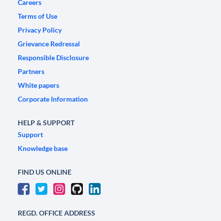
Careers
Terms of Use
Privacy Policy
Grievance Redressal
Responsible Disclosure
Partners
White papers
Corporate Information
HELP & SUPPORT
Support
Knowledge base
FIND US ONLINE
REGD. OFFICE ADDRESS