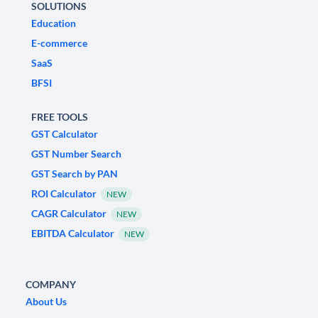
SOLUTIONS
Education
E-commerce
SaaS
BFSI
FREE TOOLS
GST Calculator
GST Number Search
GST Search by PAN
ROI Calculator
NEW
CAGR Calculator
NEW
EBITDA Calculator
NEW
COMPANY
About Us