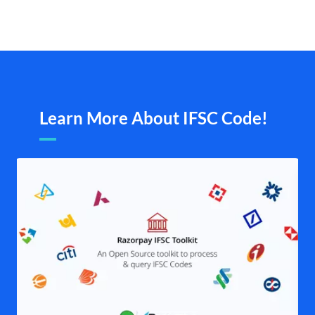
Learn More About IFSC Code!