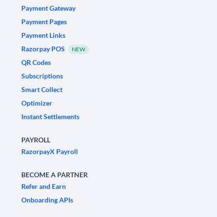
Payment Gateway
Payment Pages
Payment Links
Razorpay POS
NEW
QR Codes
Subscriptions
Smart Collect
Optimizer
Instant Settlements
PAYROLL
RazorpayX Payroll
BECOME A PARTNER
Refer and Earn
Onboarding APIs