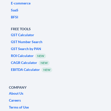
E-commerce
SaaS
BFSI
FREE TOOLS
GST Calculator
GST Number Search
GST Search by PAN
ROI Calculator
NEW
CAGR Calculator
NEW
EBITDA Calculator
NEW
COMPANY
About Us
Careers
Terms of Use