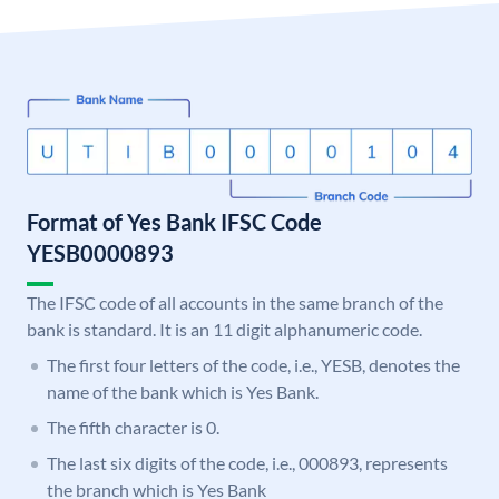
Format of Yes Bank IFSC Code
YESB0000893
The IFSC code of all accounts in the same branch of the
bank is standard. It is an 11 digit alphanumeric code.
The first four letters of the code, i.e., YESB, denotes the
name of the bank which is Yes Bank.
The fifth character is 0.
The last six digits of the code, i.e., 000893, represents
the branch which is Yes Bank