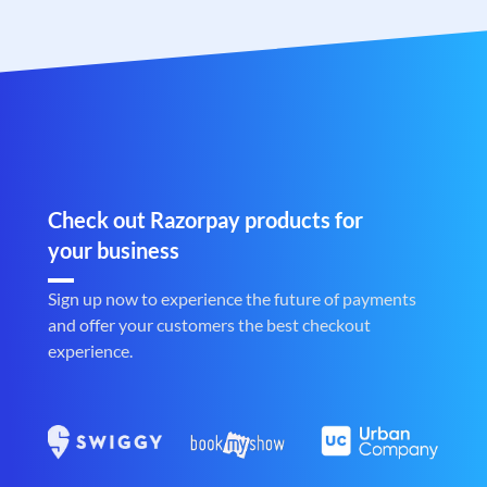
Check out Razorpay products for
your business
Sign up now to experience the future of payments
and offer your customers the best checkout
experience.