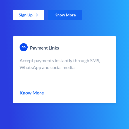
Sign Up
Know More
Payment Links
Accept payments instantly through SMS,
WhatsApp and social media
Know More