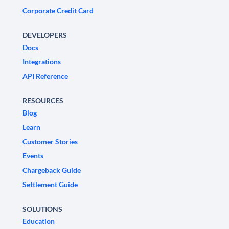
Corporate Credit Card
DEVELOPERS
Docs
Integrations
API Reference
RESOURCES
Blog
Learn
Customer Stories
Events
Chargeback Guide
Settlement Guide
SOLUTIONS
Education