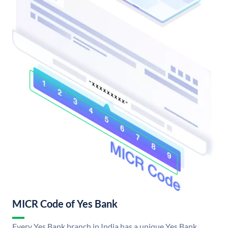
MICR Code of Yes Bank
Every Yes Bank branch in India has a unique Yes Bank