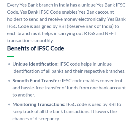
Every Yes Bank branch in India has a unique Yes Bank IFSC
Code. Yes Bank IFSC Code enables Yes Bank account
holders to send and receive money electronically. Yes Bank
IFSC Code is assigned by RBI (Reserve Bank of India) to
each branch as it helps in carrying out RTGS and NEFT
transactions smoothly.
Benefits of IFSC Code
Unique Identification:
IFSC code helps in unique
identification of all banks and their respective branches.
Smooth Fund Transfer:
IFSC code enables convenient
and hassle-free transfer of funds from one bank account
to another.
Monitoring Transactions:
IFSC code is used by RBI to
keep track of all the bank transactions. It lowers the
chances of discrepancy.