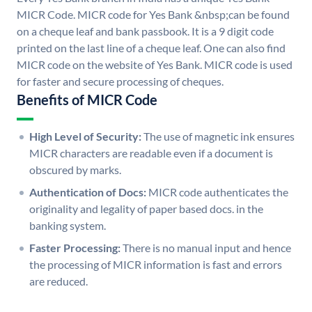
MICR Code. MICR code for Yes Bank &nbsp;can be found
on a cheque leaf and bank passbook. It is a 9 digit code
printed on the last line of a cheque leaf. One can also find
MICR code on the website of Yes Bank. MICR code is used
for faster and secure processing of cheques.
Benefits of MICR Code
High Level of Security:
The use of magnetic ink ensures
MICR characters are readable even if a document is
obscured by marks.
Authentication of Docs:
MICR code authenticates the
originality and legality of paper based docs. in the
banking system.
Faster Processing:
There is no manual input and hence
the processing of MICR information is fast and errors
are reduced.