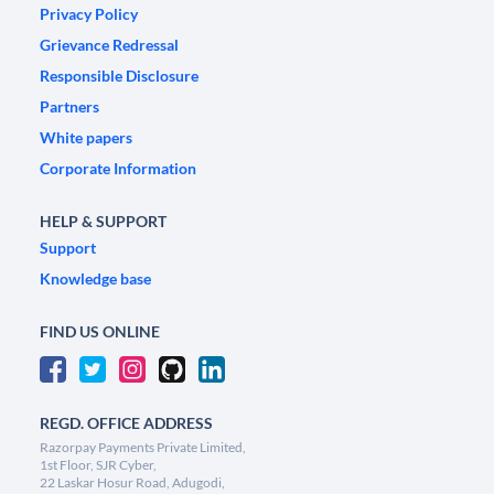
Privacy Policy
Grievance Redressal
Responsible Disclosure
Partners
White papers
Corporate Information
HELP & SUPPORT
Support
Knowledge base
FIND US ONLINE
REGD. OFFICE ADDRESS
Razorpay Payments Private Limited,
1st Floor, SJR Cyber,
22 Laskar Hosur Road, Adugodi,