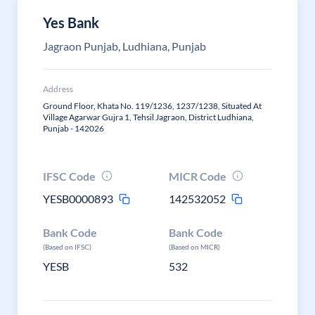
Yes Bank
Jagraon Punjab, Ludhiana, Punjab
Address
Ground Floor, Khata No. 119/1236, 1237/1238, Situated At
Village Agarwar Gujra 1, Tehsil Jagraon, District Ludhiana,
Punjab - 142026
IFSC Code
MICR Code
YESB0000893
142532052
Bank Code
Bank Code
(Based on IFSC)
(Based on MICR)
YESB
532