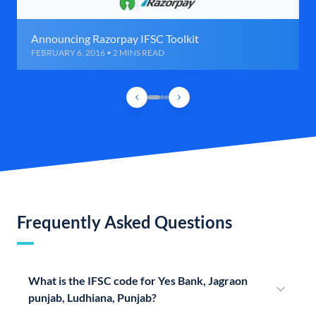
Announcing Razorpay IFSC Toolkit
FEBRUARY 6, 2016 • 2 MINS READ
Frequently Asked Questions
What is the IFSC code for Yes Bank, Jagraon
punjab, Ludhiana, Punjab?