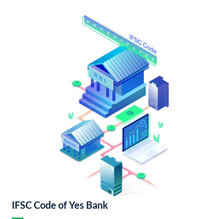
IFSC Code of Yes Bank