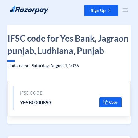
Skip to content
Sign Up
IFSC code for Yes Bank, Jagraon
punjab, Ludhiana, Punjab
Updated on: Saturday, August 1, 2026
IFSC CODE
YESB0000893
Copy