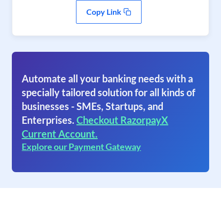
Copy Link
Automate all your banking needs with a
specially tailored solution for all kinds of
businesses - SMEs, Startups, and
Enterprises.
Checkout RazorpayX
Current Account.
Explore our Payment Gateway