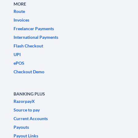
MORE
Route
Invoices
Freelancer Payments
International Payments
Flash Checkout
UPI
ePOS
Checkout Demo
BANKING PLUS
RazorpayX
Source to pay
Current Accounts
Payouts
Payout Links