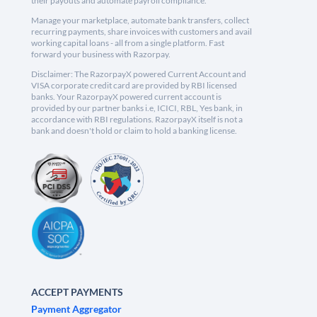
their payouts and automate payroll compliance.
Manage your marketplace, automate bank transfers, collect
recurring payments, share invoices with customers and avail
working capital loans - all from a single platform. Fast
forward your business with Razorpay.
Disclaimer: The RazorpayX powered Current Account and
VISA corporate credit card are provided by RBI licensed
banks. Your RazorpayX powered current account is
provided by our partner banks i.e, ICICI, RBL, Yes bank, in
accordance with RBI regulations. RazorpayX itself is not a
bank and doesn't hold or claim to hold a banking license.
ACCEPT PAYMENTS
Payment Aggregator