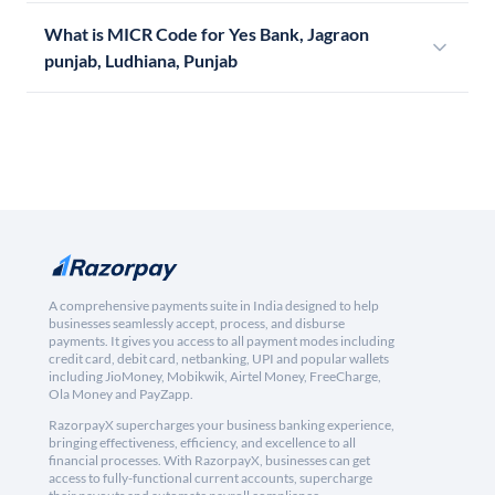
What is MICR Code for Yes Bank, Jagraon
punjab, Ludhiana, Punjab
A comprehensive payments suite in India designed to help
businesses seamlessly accept, process, and disburse
payments. It gives you access to all payment modes including
credit card, debit card, netbanking, UPI and popular wallets
including JioMoney, Mobikwik, Airtel Money, FreeCharge,
Ola Money and PayZapp.
RazorpayX supercharges your business banking experience,
bringing effectiveness, efficiency, and excellence to all
financial processes. With RazorpayX, businesses can get
access to fully-functional current accounts, supercharge