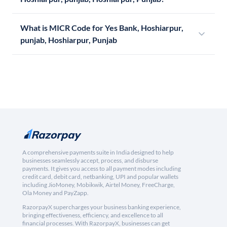
What is MICR Code for Yes Bank, Hoshiarpur,
punjab, Hoshiarpur, Punjab
A comprehensive payments suite in India designed to help
businesses seamlessly accept, process, and disburse
payments. It gives you access to all payment modes including
credit card, debit card, netbanking, UPI and popular wallets
including JioMoney, Mobikwik, Airtel Money, FreeCharge,
Ola Money and PayZapp.
RazorpayX supercharges your business banking experience,
bringing effectiveness, efficiency, and excellence to all
financial processes. With RazorpayX, businesses can get