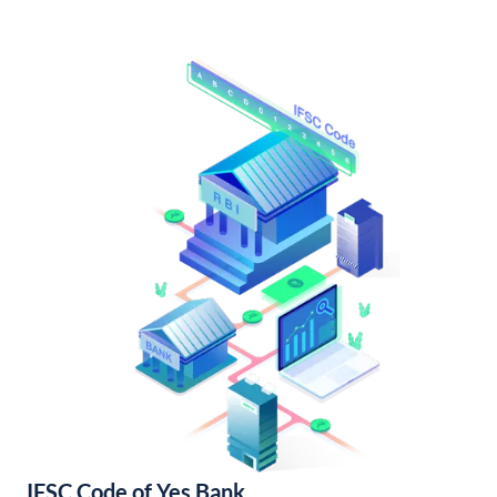
IFSC Code of Yes Bank