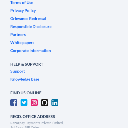
Terms of Use
Privacy Policy
Grievance Redressal
Responsible Disclosure
Partners
White papers
Corporate Information
HELP & SUPPORT
Support
Knowledge base
FIND US ONLINE
REGD. OFFICE ADDRESS
Razorpay Payments Private Limited,
1st Floor, SJR Cyber,