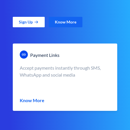
Sign Up
Know More
Payment Links
Accept payments instantly through SMS,
WhatsApp and social media
Know More