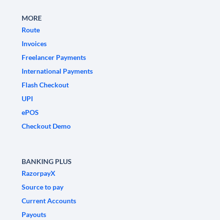
MORE
Route
Invoices
Freelancer Payments
International Payments
Flash Checkout
UPI
ePOS
Checkout Demo
BANKING PLUS
RazorpayX
Source to pay
Current Accounts
Payouts