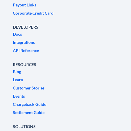
Payout Links
Corporate Credit Card
DEVELOPERS
Docs
Integrations
API Reference
RESOURCES
Blog
Learn
Customer Stories
Events
Chargeback Guide
Settlement Guide
SOLUTIONS