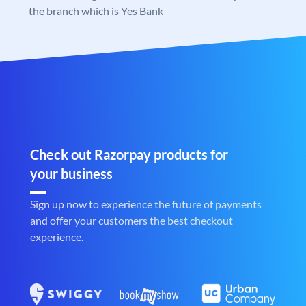
the branch which is Yes Bank
Check out Razorpay products for
your business
Sign up now to experience the future of payments
and offer your customers the best checkout
experience.