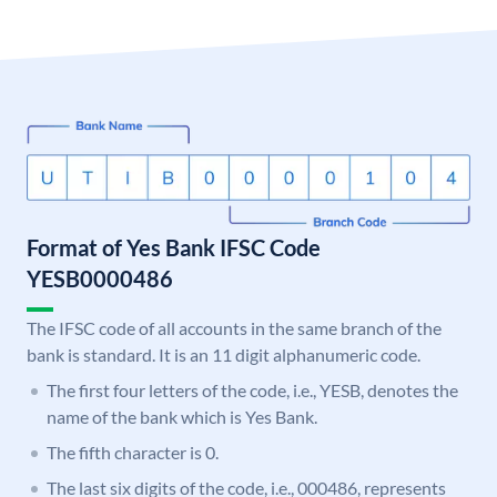
Format of Yes Bank IFSC Code
YESB0000486
The IFSC code of all accounts in the same branch of the
bank is standard. It is an 11 digit alphanumeric code.
The first four letters of the code, i.e., YESB, denotes the
name of the bank which is Yes Bank.
The fifth character is 0.
The last six digits of the code, i.e., 000486, represents