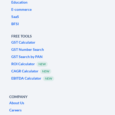
Education
E-commerce
SaaS
BFSI
FREE TOOLS
GST Calculator
GST Number Search
GST Search by PAN
ROI Calculator
NEW
CAGR Calculator
NEW
EBITDA Calculator
NEW
COMPANY
About Us
Careers