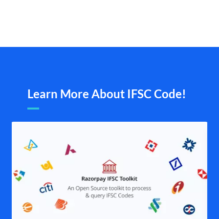
Learn More About IFSC Code!