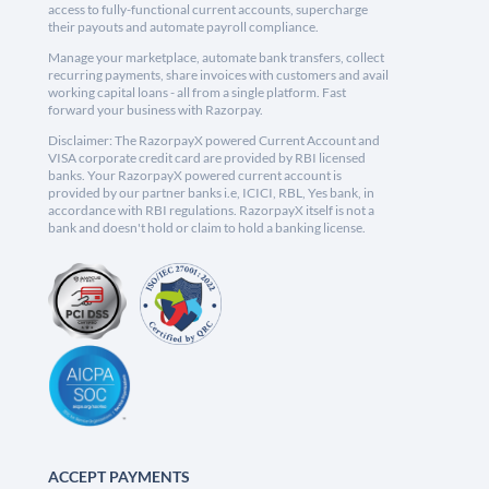
access to fully-functional current accounts, supercharge
their payouts and automate payroll compliance.
Manage your marketplace, automate bank transfers, collect
recurring payments, share invoices with customers and avail
working capital loans - all from a single platform. Fast
forward your business with Razorpay.
Disclaimer: The RazorpayX powered Current Account and
VISA corporate credit card are provided by RBI licensed
banks. Your RazorpayX powered current account is
provided by our partner banks i.e, ICICI, RBL, Yes bank, in
accordance with RBI regulations. RazorpayX itself is not a
bank and doesn't hold or claim to hold a banking license.
ACCEPT PAYMENTS