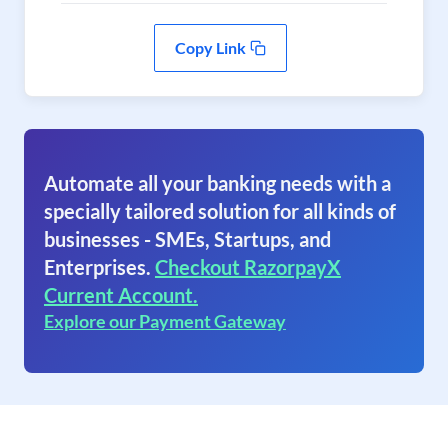
Copy Link
Automate all your banking needs with a
specially tailored solution for all kinds of
businesses - SMEs, Startups, and
Enterprises.
Checkout RazorpayX
Current Account.
Explore our Payment Gateway