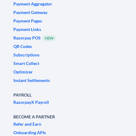
Payment Aggregator
Payment Gateway
Payment Pages
Payment Links
Razorpay POS
NEW
QR Codes
Subscriptions
Smart Collect
Optimizer
Instant Settlements
PAYROLL
RazorpayX Payroll
BECOME A PARTNER
Refer and Earn
Onboarding APIs