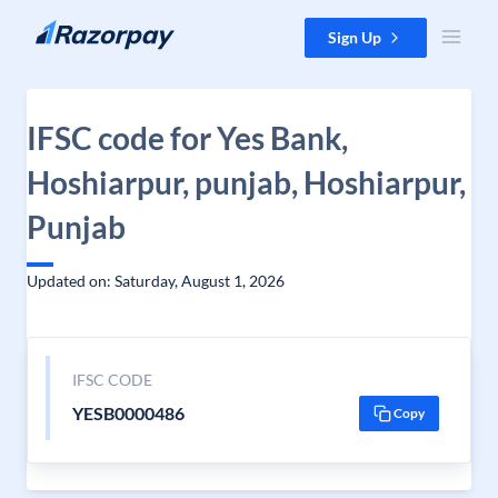
Skip to content
Sign Up
IFSC code for Yes Bank,
Hoshiarpur, punjab, Hoshiarpur,
Punjab
Updated on: Saturday, August 1, 2026
IFSC CODE
YESB0000486
Copy