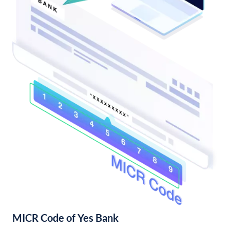
MICR Code of Yes Bank