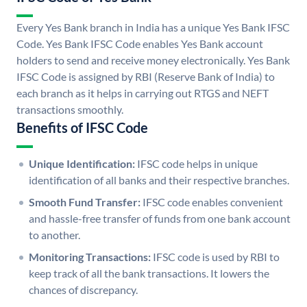
Every Yes Bank branch in India has a unique Yes Bank IFSC
Code. Yes Bank IFSC Code enables Yes Bank account
holders to send and receive money electronically. Yes Bank
IFSC Code is assigned by RBI (Reserve Bank of India) to
each branch as it helps in carrying out RTGS and NEFT
transactions smoothly.
Benefits of IFSC Code
Unique Identification:
IFSC code helps in unique
identification of all banks and their respective branches.
Smooth Fund Transfer:
IFSC code enables convenient
and hassle-free transfer of funds from one bank account
to another.
Monitoring Transactions:
IFSC code is used by RBI to
keep track of all the bank transactions. It lowers the
chances of discrepancy.