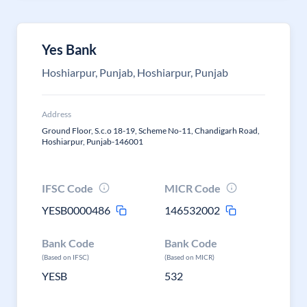
Yes Bank
Hoshiarpur, Punjab, Hoshiarpur, Punjab
Address
Ground Floor, S.c.o 18-19, Scheme No-11, Chandigarh Road,
Hoshiarpur, Punjab-146001
IFSC Code
MICR Code
YESB0000486
146532002
Bank Code
Bank Code
(Based on IFSC)
(Based on MICR)
YESB
532