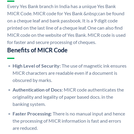
Every Yes Bank branch in India has a unique Yes Bank
MICR Code. MICR code for Yes Bank &nbsp;can be found
on a cheque leaf and bank passbook. It is a 9 digit code
printed on the last line of a cheque leaf. One can also find
MICR code on the website of Yes Bank. MICR code is used
for faster and secure processing of cheques.
Benefits of MICR Code
High Level of Security:
The use of magnetic ink ensures
MICR characters are readable even if a document is
obscured by marks.
Authentication of Docs:
MICR code authenticates the
originality and legality of paper based docs. in the
banking system.
Faster Processing:
There is no manual input and hence
the processing of MICR information is fast and errors
are reduced.