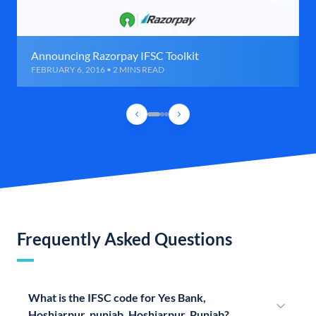
Announcing Razorpay IFSC Toolkit
FEBRUARY 6, 2016 • 2 MINS READ
Frequently Asked Questions
What is the IFSC code for Yes Bank,
Hoshiarpur, punjab, Hoshiarpur, Punjab?