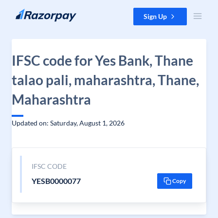
Skip to content
Sign Up
IFSC code for Yes Bank, Thane
talao pali, maharashtra, Thane,
Maharashtra
Updated on: Saturday, August 1, 2026
IFSC CODE
YESB0000077
Copy