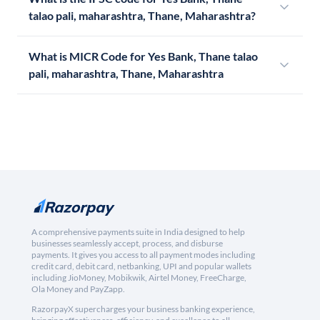
talao pali, maharashtra, Thane, Maharashtra?
What is MICR Code for Yes Bank, Thane talao
pali, maharashtra, Thane, Maharashtra
A comprehensive payments suite in India designed to help
businesses seamlessly accept, process, and disburse
payments. It gives you access to all payment modes including
credit card, debit card, netbanking, UPI and popular wallets
including JioMoney, Mobikwik, Airtel Money, FreeCharge,
Ola Money and PayZapp.
RazorpayX supercharges your business banking experience,