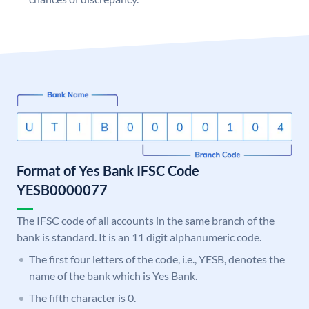
Format of Yes Bank IFSC Code
YESB0000077
The IFSC code of all accounts in the same branch of the
bank is standard. It is an 11 digit alphanumeric code.
The first four letters of the code, i.e., YESB, denotes the
name of the bank which is Yes Bank.
The fifth character is 0.