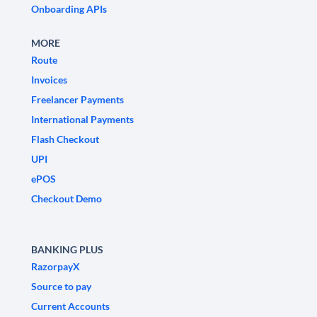
Onboarding APIs
MORE
Route
Invoices
Freelancer Payments
International Payments
Flash Checkout
UPI
ePOS
Checkout Demo
BANKING PLUS
RazorpayX
Source to pay
Current Accounts