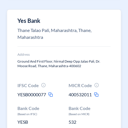
Yes Bank
Thane Talao Pali, Maharashtra, Thane,
Maharashtra
Address
Ground And First Floor, Nirmal Deep Opp.talao Pali, Dr.
Moose Road, Thane, Maharashtra-400602
IFSC Code
MICR Code
YESB0000077
400532011
Bank Code
Bank Code
(Based on IFSC)
(Based on MICR)
YESB
532