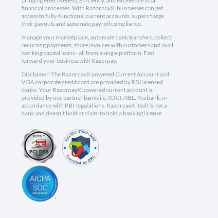
bringing effectiveness, efficiency, and excellence to all
financial processes. With RazorpayX, businesses can get
access to fully-functional current accounts, supercharge
their payouts and automate payroll compliance.
Manage your marketplace, automate bank transfers, collect
recurring payments, share invoices with customers and avail
working capital loans - all from a single platform. Fast
forward your business with Razorpay.
Disclaimer: The RazorpayX powered Current Account and
VISA corporate credit card are provided by RBI licensed
banks. Your RazorpayX powered current account is
provided by our partner banks i.e, ICICI, RBL, Yes bank, in
accordance with RBI regulations. RazorpayX itself is not a
bank and doesn't hold or claim to hold a banking license.