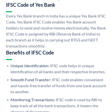
IFSC Code of Yes Bank
Every Yes Bank branch in India has a unique Yes Bank IFSC
Code. Yes Bank IFSC Code enables Yes Bank account
holders to send and receive money electronically. Yes Bank
IFSC Code is assigned by RBI (Reserve Bank of India) to
each branch as it helps in carrying out RTGS and NEFT
transactions smoothly.
Benefits of IFSC Code
Unique Identification:
IFSC code helps in unique
identification of all banks and their respective branches.
Smooth Fund Transfer:
IFSC code enables convenient
and hassle-free transfer of funds from one bank account
to another.
Monitoring Transactions:
IFSC code is used by RBI to
keep track of all the bank transactions. It lowers the
chances of discrepancy.