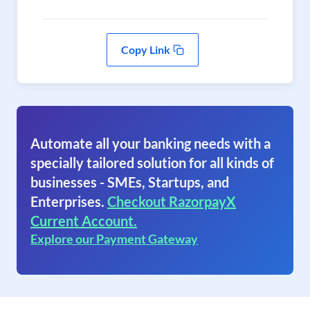
Copy Link
Automate all your banking needs with a
specially tailored solution for all kinds of
businesses - SMEs, Startups, and
Enterprises.
Checkout RazorpayX
Current Account.
Explore our Payment Gateway