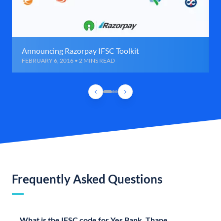
Announcing Razorpay IFSC Toolkit
FEBRUARY 6, 2016 • 2 MINS READ
Frequently Asked Questions
What is the IFSC code for Yes Bank, Thane