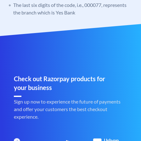
The last six digits of the code, i.e., 000077, represents
the branch which is Yes Bank
Check out Razorpay products for
your business
Sign up now to experience the future of payments
and offer your customers the best checkout
experience.