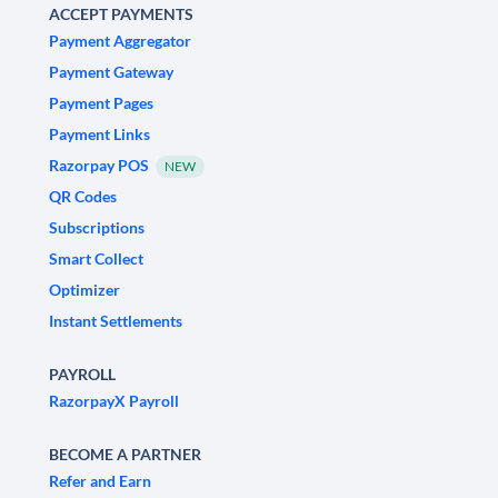
ACCEPT PAYMENTS
Payment Aggregator
Payment Gateway
Payment Pages
Payment Links
Razorpay POS
NEW
QR Codes
Subscriptions
Smart Collect
Optimizer
Instant Settlements
PAYROLL
RazorpayX Payroll
BECOME A PARTNER
Refer and Earn