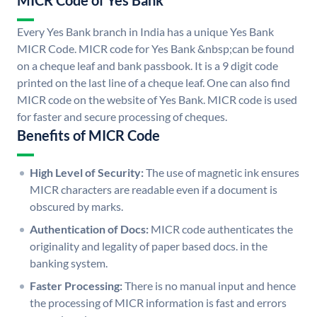
MICR Code of Yes Bank
Every Yes Bank branch in India has a unique Yes Bank
MICR Code. MICR code for Yes Bank &nbsp;can be found
on a cheque leaf and bank passbook. It is a 9 digit code
printed on the last line of a cheque leaf. One can also find
MICR code on the website of Yes Bank. MICR code is used
for faster and secure processing of cheques.
Benefits of MICR Code
High Level of Security:
The use of magnetic ink ensures
MICR characters are readable even if a document is
obscured by marks.
Authentication of Docs:
MICR code authenticates the
originality and legality of paper based docs. in the
banking system.
Faster Processing:
There is no manual input and hence
the processing of MICR information is fast and errors