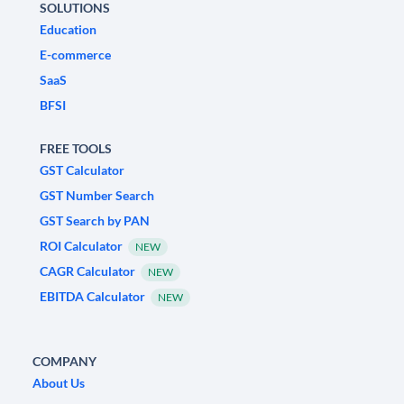
SOLUTIONS
Education
E-commerce
SaaS
BFSI
FREE TOOLS
GST Calculator
GST Number Search
GST Search by PAN
ROI Calculator
NEW
CAGR Calculator
NEW
EBITDA Calculator
NEW
COMPANY
About Us