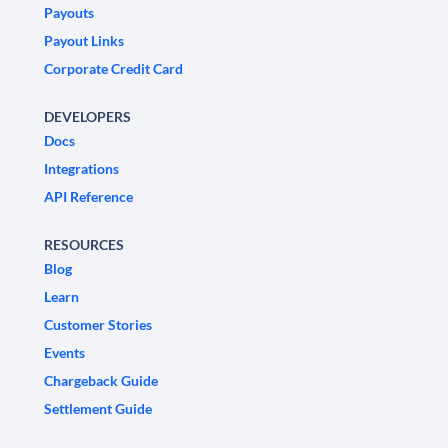
Payouts
Payout Links
Corporate Credit Card
DEVELOPERS
Docs
Integrations
API Reference
RESOURCES
Blog
Learn
Customer Stories
Events
Chargeback Guide
Settlement Guide