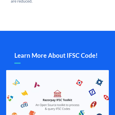
are reduced.
Learn More About IFSC Code!