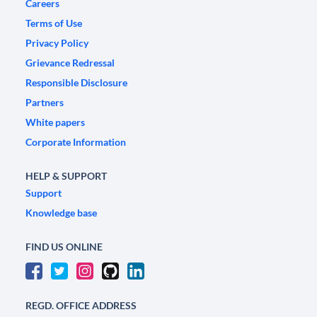
Careers
Terms of Use
Privacy Policy
Grievance Redressal
Responsible Disclosure
Partners
White papers
Corporate Information
HELP & SUPPORT
Support
Knowledge base
FIND US ONLINE
REGD. OFFICE ADDRESS