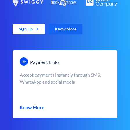
Sign Up
Know More
Payment Links
Accept payments instantly through SMS,
WhatsApp and social media
Know More