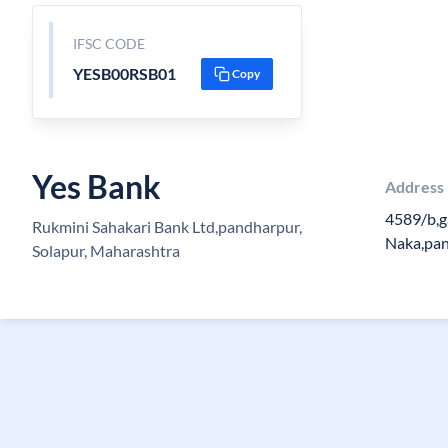
IFSC CODE
YESB00RSB01
Copy
Yes Bank
Address
4589/b,g
Rukmini Sahakari Bank Ltd,pandharpur,
Naka,pa
Solapur, Maharashtra