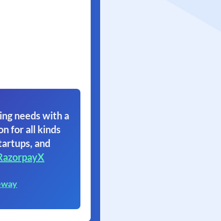
ing needs with a
on for all kinds
tartups, and
RazorpayX
eway