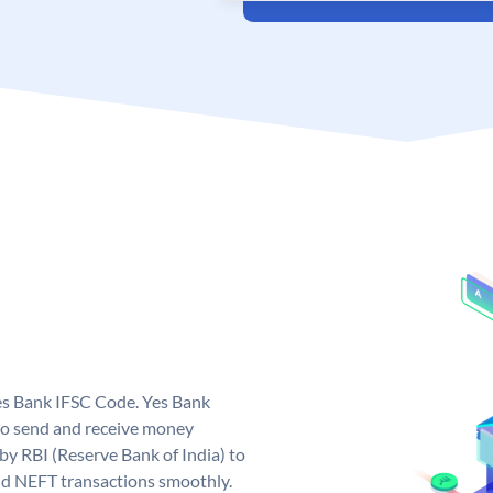
Yes Bank IFSC Code. Yes Bank
to send and receive money
 by RBI (Reserve Bank of India) to
and NEFT transactions smoothly.