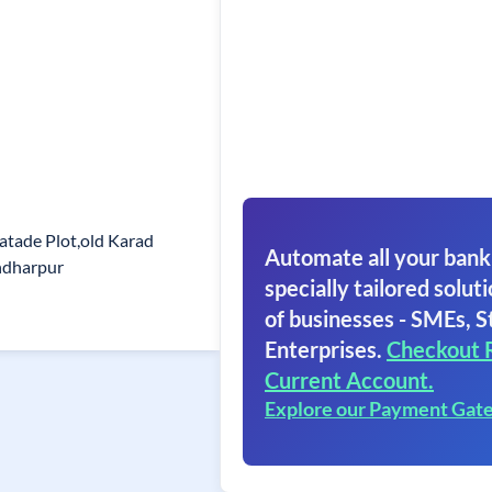
atade Plot,old Karad
Automate all your bank
ndharpur
specially tailored soluti
of businesses - SMEs, S
Enterprises.
Checkout 
Current Account.
Explore our Payment Gat