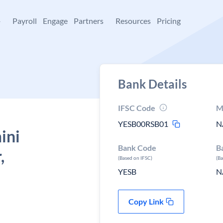
+
Payroll
Engage
Partners
Resources
Pricing
Bank Details
IFSC Code
M
YESB00RSB01
N
ini
Bank Code
B
,
(Based on IFSC)
(B
YESB
N
Copy Link