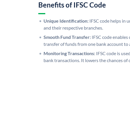
Benefits of IFSC Code
Unique Identification:
IFSC code helps in un
and their respective branches.
Smooth Fund Transfer:
IFSC code enables 
transfer of funds from one bank account to 
Monitoring Transactions:
IFSC code is used
bank transactions. It lowers the chances of 