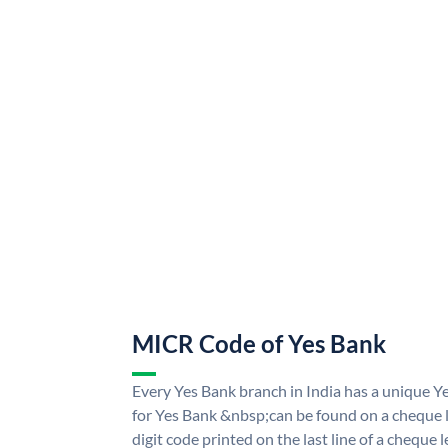
MICR Code of Yes Bank
Every Yes Bank branch in India has a unique
for Yes Bank &nbsp;can be found on a cheque le
digit code printed on the last line of a cheque