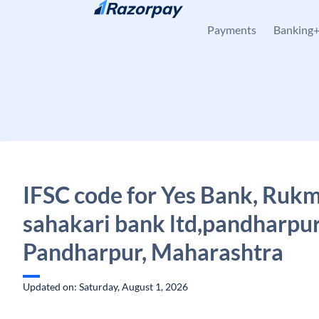
Skip to content
Payments
Banking
IFSC code for Yes Bank, Rukm
sahakari bank ltd,pandharpur
Pandharpur, Maharashtra
Updated on: Saturday, August 1, 2026