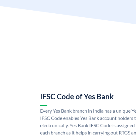
IFSC Code of Yes Bank
Every Yes Bank branch in India has a unique 
IFSC Code enables Yes Bank account holders 
electronically. Yes Bank IFSC Code is assigned
each branch as it helps in carrying out RTGS 