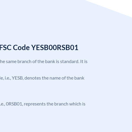
 IFSC Code YESB00RSB01
the same branch of the bank is standard. It is
ode, i.e., YESB, denotes the name of the bank
, i.e., 0RSB01, represents the branch which is