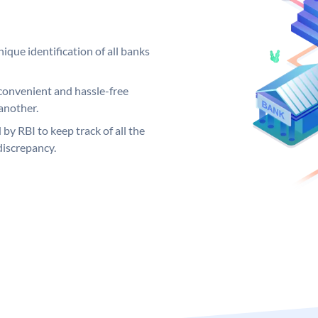
ique identification of all banks
convenient and hassle-free
another.
 by RBI to keep track of all the
discrepancy.