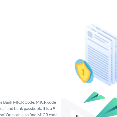
 Yes Bank MICR Code. MICR code
af and bank passbook. It is a 9
 leaf. One can also find MICR code