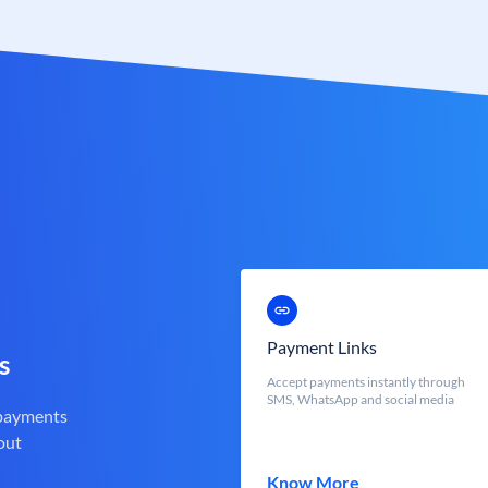
Payment Links
s
Accept payments instantly through
SMS, WhatsApp and social media
 payments
out
Know More