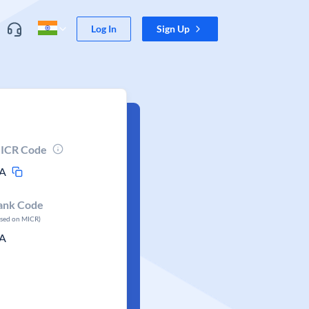
Log In
Sign Up
ICR Code
A
ank Code
ased on MICR)
A