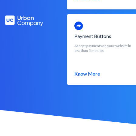
Payment Buttons
Accept payments on your website in
less than 5 minutes
Know More