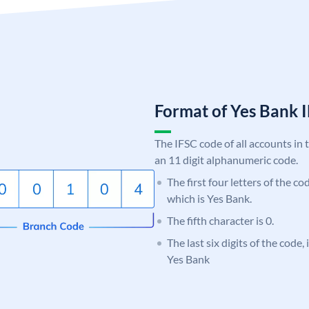
Format of Yes Bank
The IFSC code of all accounts in 
an 11 digit alphanumeric code.
The first four letters of the c
which is Yes Bank.
The fifth character is 0.
The last six digits of the code
Yes Bank