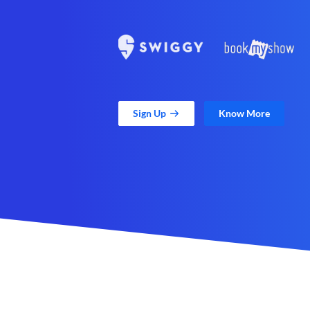
Sign Up
Know More