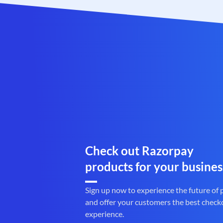
Check out Razorpay
products for your busines
Sign up now to experience the future of
and offer your customers the best check
experience.