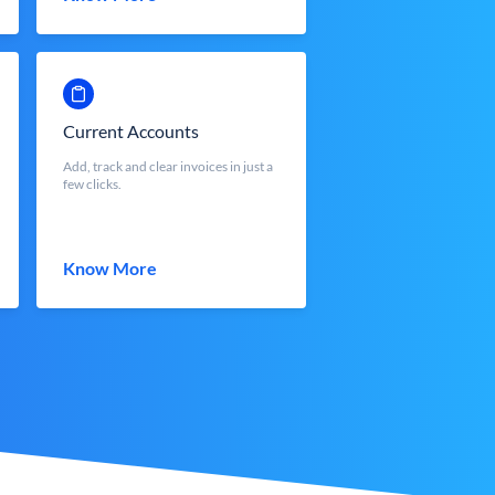
Current Accounts
Add, track and clear invoices in just a
few clicks.
Know More