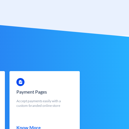
Payment Pages
Accept payments easily with a
custom-branded online store
Know More