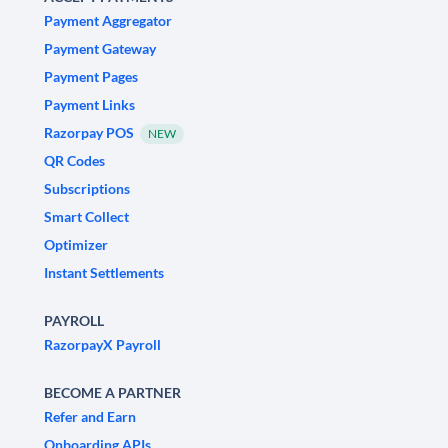
Payment Aggregator
Payment Gateway
Payment Pages
Payment Links
Razorpay POS
NEW
QR Codes
Subscriptions
Smart Collect
Optimizer
Instant Settlements
PAYROLL
RazorpayX Payroll
BECOME A PARTNER
Refer and Earn
Onboarding APIs