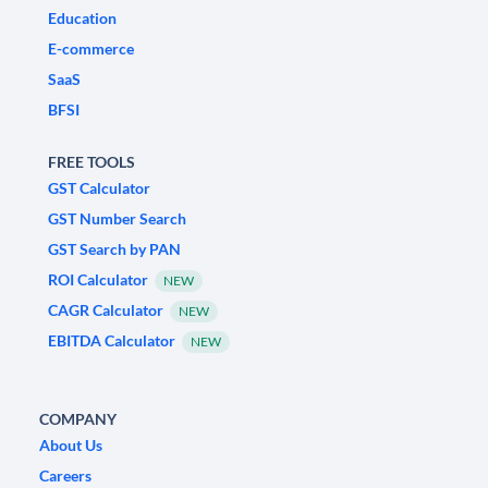
Education
E-commerce
SaaS
BFSI
FREE TOOLS
GST Calculator
GST Number Search
GST Search by PAN
ROI Calculator
NEW
CAGR Calculator
NEW
EBITDA Calculator
NEW
COMPANY
About Us
Careers