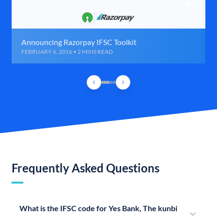
Announcing Razorpay IFSC Toolkit
FEBRUARY 6, 2016 • 2 MINS READ
Frequently Asked Questions
What is the IFSC code for Yes Bank, The kunbi