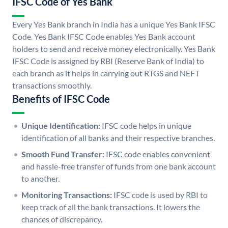
IFSC Code of Yes Bank
Every Yes Bank branch in India has a unique Yes Bank IFSC
Code. Yes Bank IFSC Code enables Yes Bank account
holders to send and receive money electronically. Yes Bank
IFSC Code is assigned by RBI (Reserve Bank of India) to
each branch as it helps in carrying out RTGS and NEFT
transactions smoothly.
Benefits of IFSC Code
Unique Identification:
IFSC code helps in unique
identification of all banks and their respective branches.
Smooth Fund Transfer:
IFSC code enables convenient
and hassle-free transfer of funds from one bank account
to another.
Monitoring Transactions:
IFSC code is used by RBI to
keep track of all the bank transactions. It lowers the
chances of discrepancy.