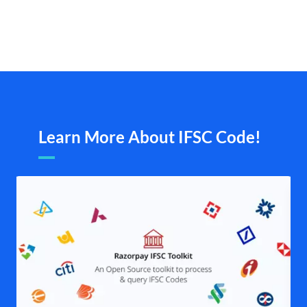
Learn More About IFSC Code!