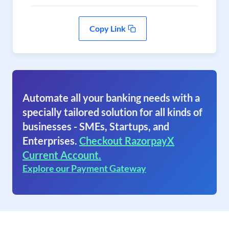
Copy Link
Automate all your banking needs with a
specially tailored solution for all kinds of
businesses - SMEs, Startups, and
Enterprises.
Checkout RazorpayX
Current Account.
Explore our Payment Gateway