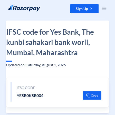
Skip to content
Sign Up
IFSC code for Yes Bank, The
kunbi sahakari bank worli,
Mumbai, Maharashtra
Updated on: Saturday, August 1, 2026
IFSC CODE
YESB0KSB004
Copy