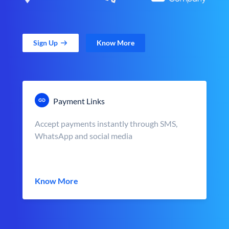
Sign Up
Know More
Payment Links
Accept payments instantly through SMS,
WhatsApp and social media
Know More