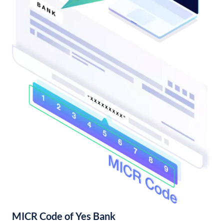
MICR Code of Yes Bank