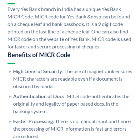
Every Yes Bank branch in India has a unique Yes Bank
MICR Code. MICR code for Yes Bank &nbsp;can be found
on a cheque leaf and bank passbook. It is a 9 digit code
printed on the last line of a cheque leaf. One can also find
MICR code on the website of Yes Bank. MICR code is used
for faster and secure processing of cheques.
Benefits of MICR Code
High Level of Security:
The use of magnetic ink ensures
MICR characters are readable even if a document is
obscured by marks.
Authentication of Docs:
MICR code authenticates the
originality and legality of paper based docs. in the
banking system.
Faster Processing:
There is no manual input and hence
the processing of MICR information is fast and errors
are reduced.