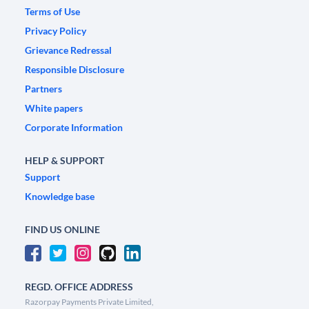
Terms of Use
Privacy Policy
Grievance Redressal
Responsible Disclosure
Partners
White papers
Corporate Information
HELP & SUPPORT
Support
Knowledge base
FIND US ONLINE
REGD. OFFICE ADDRESS
Razorpay Payments Private Limited,