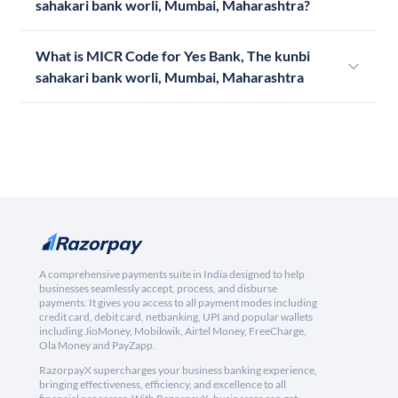
sahakari bank worli, Mumbai, Maharashtra?
What is MICR Code for Yes Bank, The kunbi
sahakari bank worli, Mumbai, Maharashtra
A comprehensive payments suite in India designed to help
businesses seamlessly accept, process, and disburse
payments. It gives you access to all payment modes including
credit card, debit card, netbanking, UPI and popular wallets
including JioMoney, Mobikwik, Airtel Money, FreeCharge,
Ola Money and PayZapp.
RazorpayX supercharges your business banking experience,
bringing effectiveness, efficiency, and excellence to all