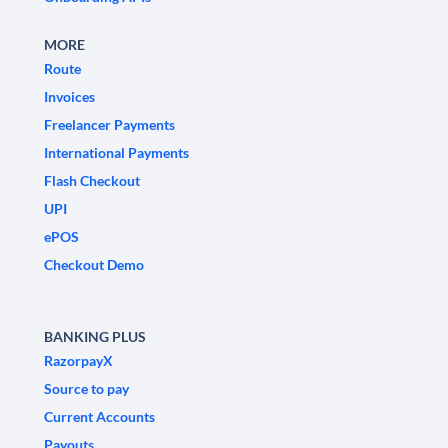
MORE
Route
Invoices
Freelancer Payments
International Payments
Flash Checkout
UPI
ePOS
Checkout Demo
BANKING PLUS
RazorpayX
Source to pay
Current Accounts
Payouts