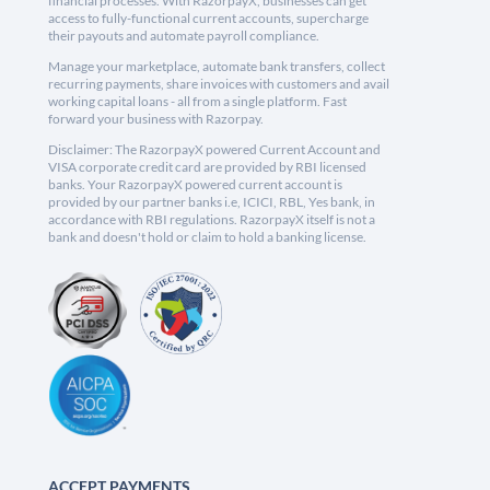
financial processes. With RazorpayX, businesses can get
access to fully-functional current accounts, supercharge
their payouts and automate payroll compliance.
Manage your marketplace, automate bank transfers, collect
recurring payments, share invoices with customers and avail
working capital loans - all from a single platform. Fast
forward your business with Razorpay.
Disclaimer: The RazorpayX powered Current Account and
VISA corporate credit card are provided by RBI licensed
banks. Your RazorpayX powered current account is
provided by our partner banks i.e, ICICI, RBL, Yes bank, in
accordance with RBI regulations. RazorpayX itself is not a
bank and doesn't hold or claim to hold a banking license.
ACCEPT PAYMENTS