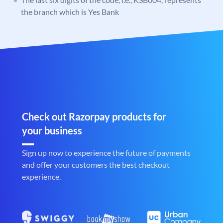
the branch which is Yes Bank
Check out Razorpay products for
your business
Sign up now to experience the future of payments
and offer your customers the best checkout
experience.