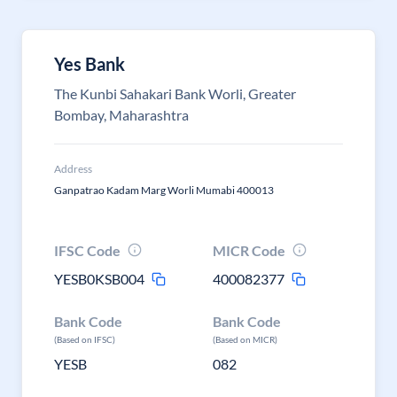
Yes Bank
The Kunbi Sahakari Bank Worli, Greater
Bombay, Maharashtra
Address
Ganpatrao Kadam Marg Worli Mumabi 400013
IFSC Code
MICR Code
YESB0KSB004
400082377
Bank Code
Bank Code
(Based on IFSC)
(Based on MICR)
YESB
082