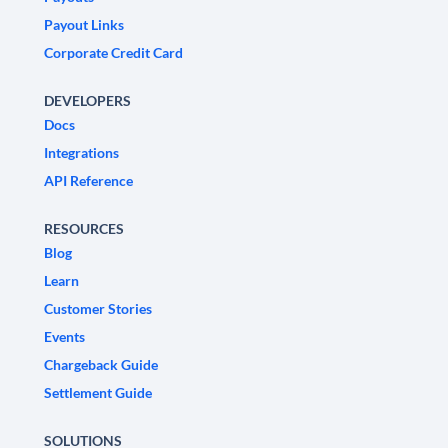
Payout Links
Corporate Credit Card
DEVELOPERS
Docs
Integrations
API Reference
RESOURCES
Blog
Learn
Customer Stories
Events
Chargeback Guide
Settlement Guide
SOLUTIONS