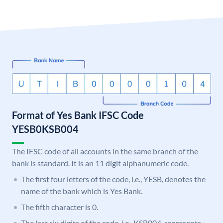
Format of Yes Bank IFSC Code
YESB0KSB004
The IFSC code of all accounts in the same branch of the
bank is standard. It is an 11 digit alphanumeric code.
The first four letters of the code, i.e., YESB, denotes the
name of the bank which is Yes Bank.
The fifth character is 0.
The last six digits of the code, i.e., KSB004, represents