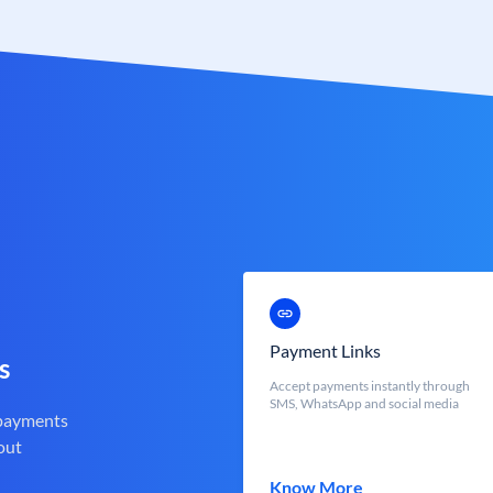
Payment Links
s
Accept payments instantly through
SMS, WhatsApp and social media
 payments
out
Know More