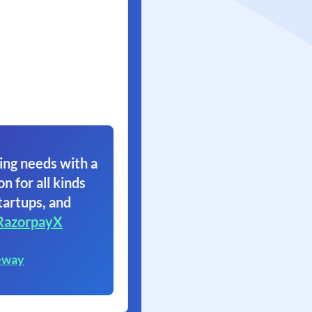
ing needs with a
on for all kinds
tartups, and
RazorpayX
eway