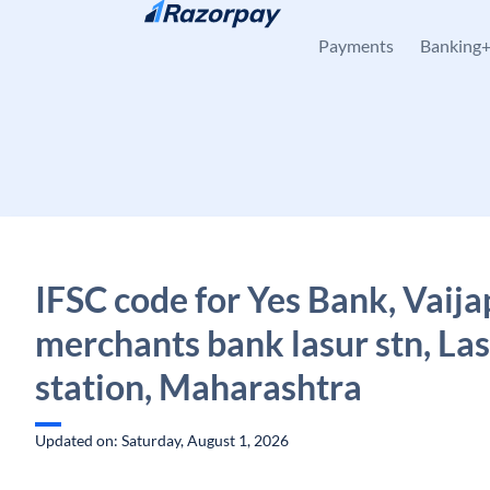
Skip to content
Payments
Banking
IFSC code for Yes Bank, Vaija
merchants bank lasur stn, La
station, Maharashtra
Updated on: Saturday, August 1, 2026