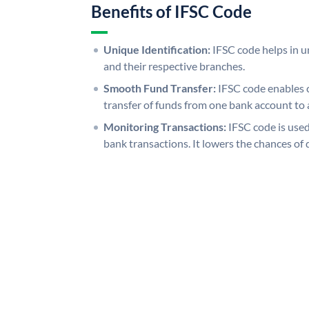
Benefits of IFSC Code
Unique Identification:
IFSC code helps in un
and their respective branches.
Smooth Fund Transfer:
IFSC code enables 
transfer of funds from one bank account to 
Monitoring Transactions:
IFSC code is used
bank transactions. It lowers the chances of 