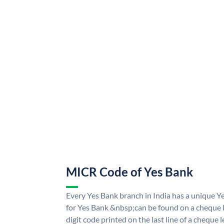
MICR Code of Yes Bank
Every Yes Bank branch in India has a unique
for Yes Bank &nbsp;can be found on a cheque le
digit code printed on the last line of a cheque