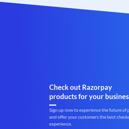
Check out Razorpay
products for your busines
Sign up now to experience the future of
and offer your customers the best check
experience.