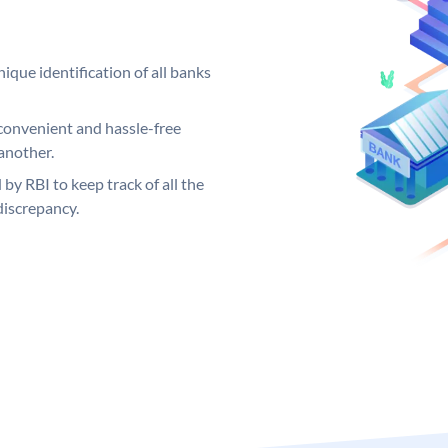
ique identification of all banks
convenient and hassle-free
another.
 by RBI to keep track of all the
discrepancy.