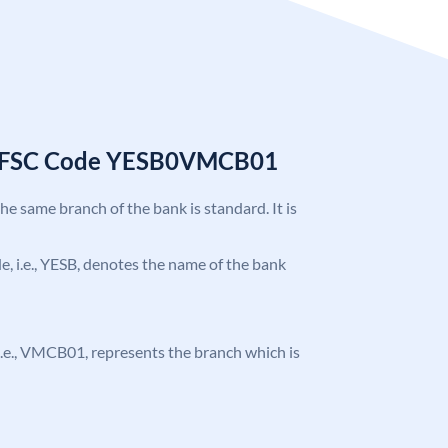
k IFSC Code YESB0VMCB01
the same branch of the bank is standard. It is
ode, i.e., YESB, denotes the name of the bank
, i.e., VMCB01, represents the branch which is