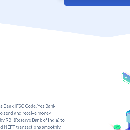
Yes Bank IFSC Code. Yes Bank
to send and receive money
 by RBI (Reserve Bank of India) to
and NEFT transactions smoothly.