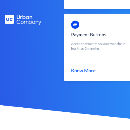
Payment Buttons
Accept payments on your website in
less than 5 minutes
Know More