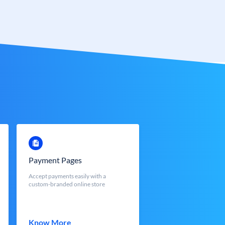
Payment Pages
Accept payments easily with a
custom-branded online store
Know More