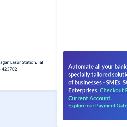
gar, Lasur Station, Tal
Automate all your bank
- 423702
specially tailored soluti
of businesses - SMEs, S
Enterprises.
Checkout 
Current Account.
Explore our Payment Gat