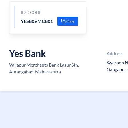
IFSC CODE
YESB0VMCB01
Copy
Yes Bank
Address
Swaroop Na
Vaijapur Merchants Bank Lasur Stn,
Gangapur 
Aurangabad, Maharashtra