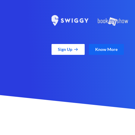
Sign Up
Know More