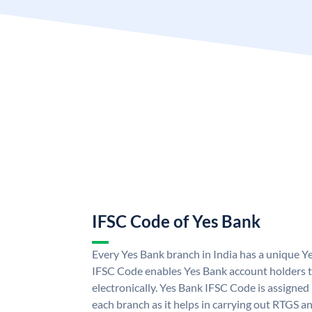
IFSC Code of Yes Bank
Every Yes Bank branch in India has a unique 
IFSC Code enables Yes Bank account holders 
electronically. Yes Bank IFSC Code is assigned
each branch as it helps in carrying out RTGS 