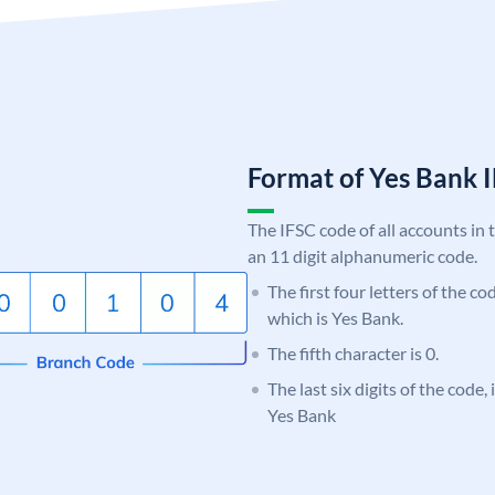
Format of Yes Ban
The IFSC code of all accounts in 
an 11 digit alphanumeric code.
The first four letters of the c
which is Yes Bank.
The fifth character is 0.
The last six digits of the code
Yes Bank