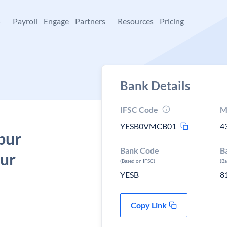
+
Payroll
Engage
Partners
Resources
Pricing
Bank Details
IFSC Code
M
YESB0VMCB01
4
pur
Bank Code
B
sur
(Based on IFSC)
(B
YESB
8
Copy Link