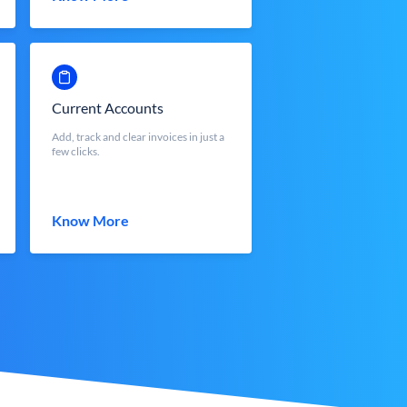
Current Accounts
Add, track and clear invoices in just a
few clicks.
Know More