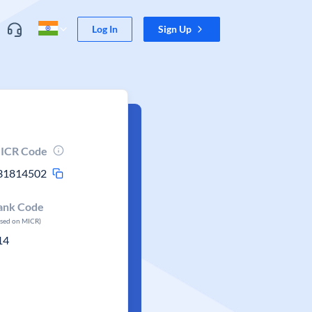
Log In
Sign Up
ICR Code
31814502
ank Code
ased on MICR)
14