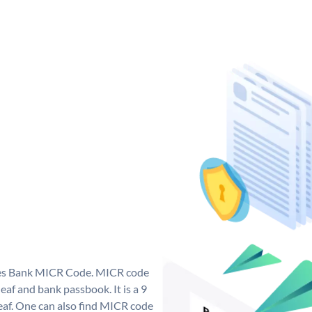
 Yes Bank MICR Code. MICR code
af and bank passbook. It is a 9
 leaf. One can also find MICR code