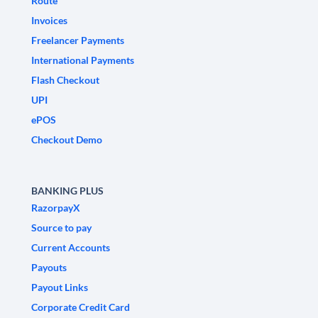
Route
Invoices
Freelancer Payments
International Payments
Flash Checkout
UPI
ePOS
Checkout Demo
BANKING PLUS
RazorpayX
Source to pay
Current Accounts
Payouts
Payout Links
Corporate Credit Card