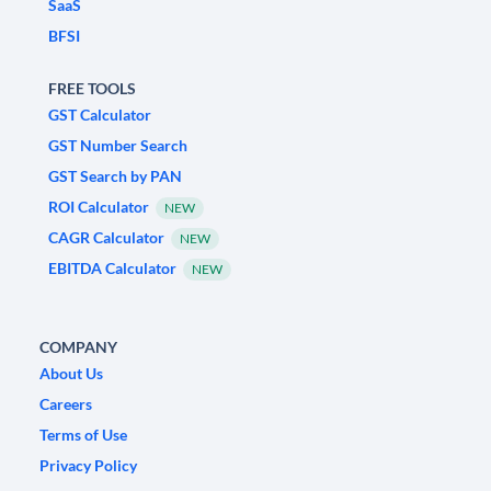
SaaS
BFSI
FREE TOOLS
GST Calculator
GST Number Search
GST Search by PAN
ROI Calculator
NEW
CAGR Calculator
NEW
EBITDA Calculator
NEW
COMPANY
About Us
Careers
Terms of Use
Privacy Policy