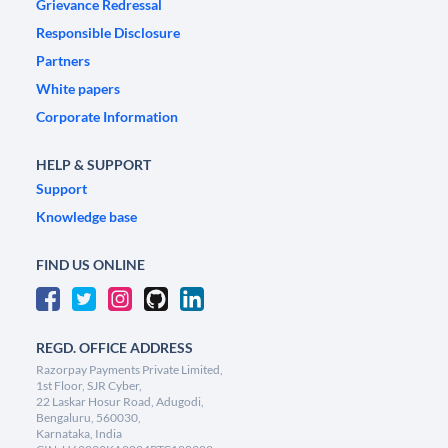
Grievance Redressal
Responsible Disclosure
Partners
White papers
Corporate Information
HELP & SUPPORT
Support
Knowledge base
FIND US ONLINE
REGD. OFFICE ADDRESS
Razorpay Payments Private Limited,
1st Floor, SJR Cyber,
22 Laskar Hosur Road, Adugodi,
Bengaluru, 560030,
Karnataka, India