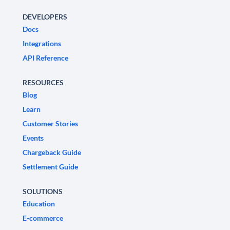
DEVELOPERS
Docs
Integrations
API Reference
RESOURCES
Blog
Learn
Customer Stories
Events
Chargeback Guide
Settlement Guide
SOLUTIONS
Education
E-commerce