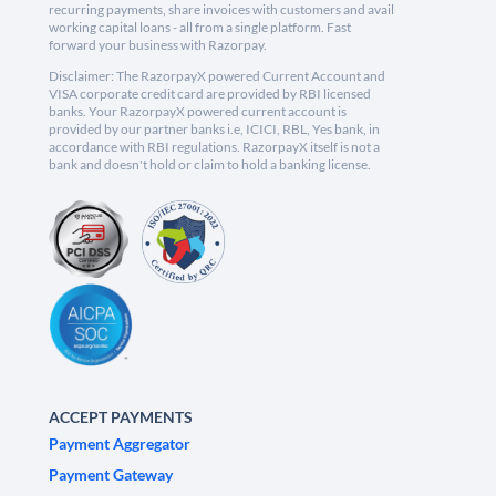
recurring payments, share invoices with customers and avail
working capital loans - all from a single platform. Fast
forward your business with Razorpay.
Disclaimer: The RazorpayX powered Current Account and
VISA corporate credit card are provided by RBI licensed
banks. Your RazorpayX powered current account is
provided by our partner banks i.e, ICICI, RBL, Yes bank, in
accordance with RBI regulations. RazorpayX itself is not a
bank and doesn't hold or claim to hold a banking license.
ACCEPT PAYMENTS
Payment Aggregator
Payment Gateway