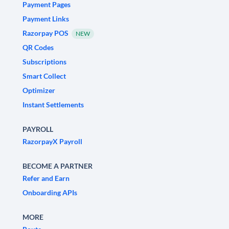
Payment Pages
Payment Links
Razorpay POS
NEW
QR Codes
Subscriptions
Smart Collect
Optimizer
Instant Settlements
PAYROLL
RazorpayX Payroll
BECOME A PARTNER
Refer and Earn
Onboarding APIs
MORE