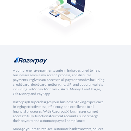
A comprehensive payments suite in India designed to help
businesses seamlessly accept, process, and disburse
payments. It gives you access to all payment modes including
credit card, debit card, netbanking, UPI and popular wallets
including JioMoney, Mobikwik, Airtel Money, FreeCharge,
Ola Money and PayZapp.
RazorpayX supercharges your business banking experience,
bringing effectiveness, efficiency, and excellence to all
financial processes. With RazorpayX, businesses can get
access to fully-functional current accounts, supercharge
their payouts and automate payroll compliance.
Manage your marketplace, automate bank transfers, collect