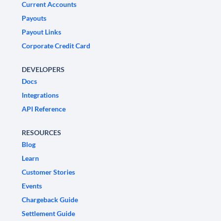
Current Accounts
Payouts
Payout Links
Corporate Credit Card
DEVELOPERS
Docs
Integrations
API Reference
RESOURCES
Blog
Learn
Customer Stories
Events
Chargeback Guide
Settlement Guide