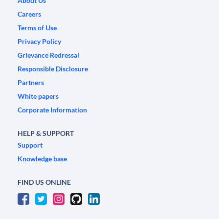
About Us
Careers
Terms of Use
Privacy Policy
Grievance Redressal
Responsible Disclosure
Partners
White papers
Corporate Information
HELP & SUPPORT
Support
Knowledge base
FIND US ONLINE