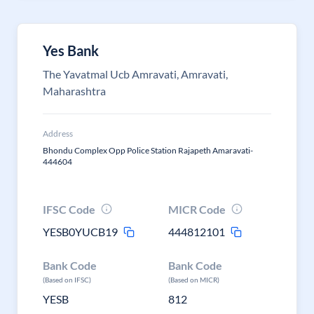
Yes Bank
The Yavatmal Ucb Amravati, Amravati,
Maharashtra
Address
Bhondu Complex Opp Police Station Rajapeth Amaravati-
444604
IFSC Code
MICR Code
YESB0YUCB19
444812101
Bank Code
Bank Code
(Based on IFSC)
(Based on MICR)
YESB
812