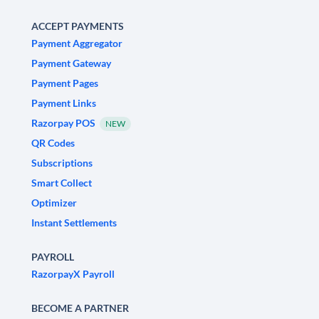
ACCEPT PAYMENTS
Payment Aggregator
Payment Gateway
Payment Pages
Payment Links
Razorpay POS
NEW
QR Codes
Subscriptions
Smart Collect
Optimizer
Instant Settlements
PAYROLL
RazorpayX Payroll
BECOME A PARTNER