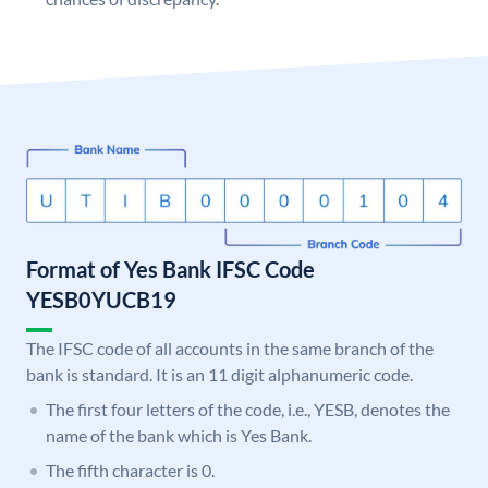
Format of Yes Bank IFSC Code
YESB0YUCB19
The IFSC code of all accounts in the same branch of the
bank is standard. It is an 11 digit alphanumeric code.
The first four letters of the code, i.e., YESB, denotes the
name of the bank which is Yes Bank.
The fifth character is 0.