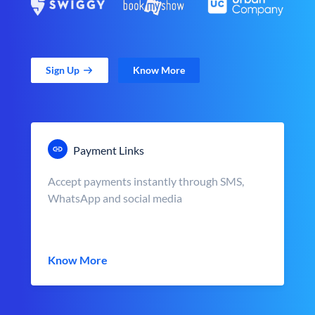
Sign Up
Know More
Payment Links
Accept payments instantly through SMS,
WhatsApp and social media
Know More