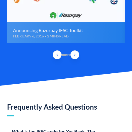
Announcing Razorpay IFSC Toolkit
FEBRUARY 6, 2016 • 2 MINS READ
Frequently Asked Questions
What is the IFSC code for Yes Bank, The