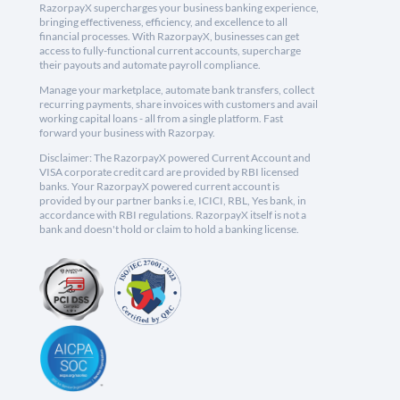
RazorpayX supercharges your business banking experience,
bringing effectiveness, efficiency, and excellence to all
financial processes. With RazorpayX, businesses can get
access to fully-functional current accounts, supercharge
their payouts and automate payroll compliance.
Manage your marketplace, automate bank transfers, collect
recurring payments, share invoices with customers and avail
working capital loans - all from a single platform. Fast
forward your business with Razorpay.
Disclaimer: The RazorpayX powered Current Account and
VISA corporate credit card are provided by RBI licensed
banks. Your RazorpayX powered current account is
provided by our partner banks i.e, ICICI, RBL, Yes bank, in
accordance with RBI regulations. RazorpayX itself is not a
bank and doesn't hold or claim to hold a banking license.