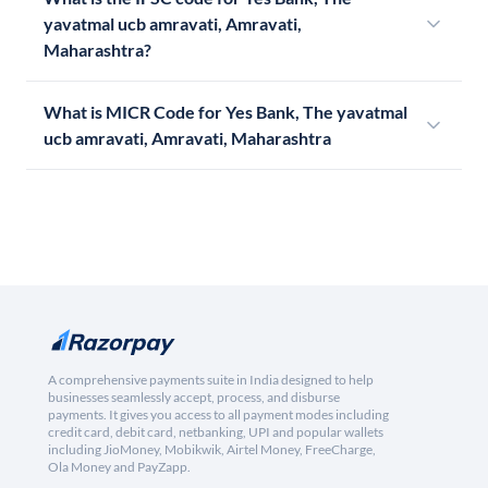
yavatmal ucb amravati, Amravati,
Maharashtra?
What is MICR Code for Yes Bank, The yavatmal
ucb amravati, Amravati, Maharashtra
A comprehensive payments suite in India designed to help
businesses seamlessly accept, process, and disburse
payments. It gives you access to all payment modes including
credit card, debit card, netbanking, UPI and popular wallets
including JioMoney, Mobikwik, Airtel Money, FreeCharge,
Ola Money and PayZapp.