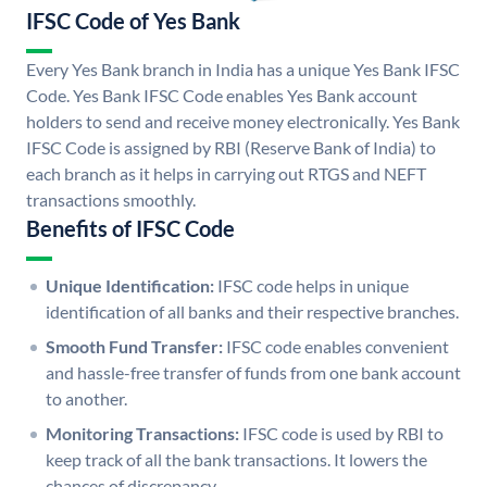
IFSC Code of Yes Bank
Every Yes Bank branch in India has a unique Yes Bank IFSC
Code. Yes Bank IFSC Code enables Yes Bank account
holders to send and receive money electronically. Yes Bank
IFSC Code is assigned by RBI (Reserve Bank of India) to
each branch as it helps in carrying out RTGS and NEFT
transactions smoothly.
Benefits of IFSC Code
Unique Identification:
IFSC code helps in unique
identification of all banks and their respective branches.
Smooth Fund Transfer:
IFSC code enables convenient
and hassle-free transfer of funds from one bank account
to another.
Monitoring Transactions:
IFSC code is used by RBI to
keep track of all the bank transactions. It lowers the
chances of discrepancy.