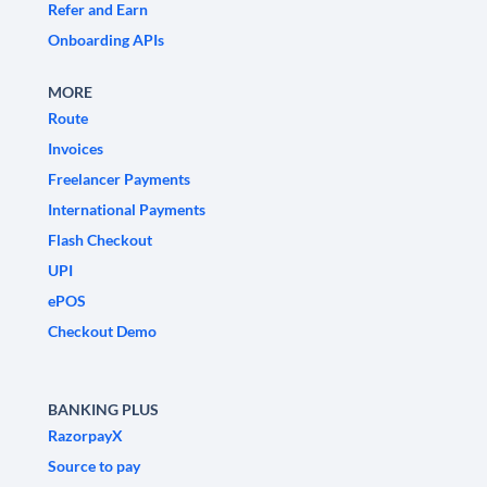
Refer and Earn
Onboarding APIs
MORE
Route
Invoices
Freelancer Payments
International Payments
Flash Checkout
UPI
ePOS
Checkout Demo
BANKING PLUS
RazorpayX
Source to pay