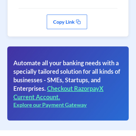
Copy Link
Automate all your banking needs with a
specially tailored solution for all kinds of
businesses - SMEs, Startups, and
Enterprises.
Checkout RazorpayX
Current Account.
Explore our Payment Gateway