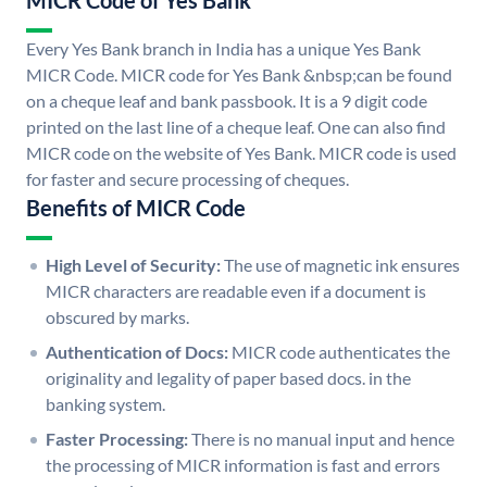
MICR Code of Yes Bank
Every Yes Bank branch in India has a unique Yes Bank
MICR Code. MICR code for Yes Bank &nbsp;can be found
on a cheque leaf and bank passbook. It is a 9 digit code
printed on the last line of a cheque leaf. One can also find
MICR code on the website of Yes Bank. MICR code is used
for faster and secure processing of cheques.
Benefits of MICR Code
High Level of Security:
The use of magnetic ink ensures
MICR characters are readable even if a document is
obscured by marks.
Authentication of Docs:
MICR code authenticates the
originality and legality of paper based docs. in the
banking system.
Faster Processing:
There is no manual input and hence
the processing of MICR information is fast and errors