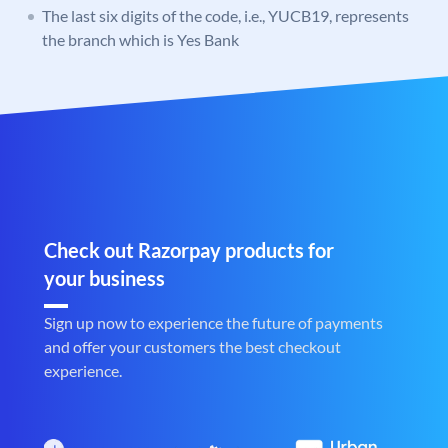
The last six digits of the code, i.e., YUCB19, represents
the branch which is Yes Bank
Check out Razorpay products for
your business
Sign up now to experience the future of payments
and offer your customers the best checkout
experience.