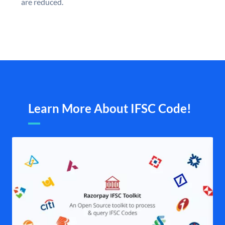
are reduced.
Learn More About IFSC Code!