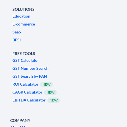
SOLUTIONS
Education
E-commerce
SaaS
BFSI
FREE TOOLS
GST Calculator
GST Number Search
GST Search by PAN
ROI Calculator
NEW
CAGR Calculator
NEW
EBITDA Calculator
NEW
COMPANY