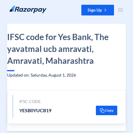
Skip to content
Sign Up
IFSC code for Yes Bank, The
yavatmal ucb amravati,
Amravati, Maharashtra
Updated on: Saturday, August 1, 2026
IFSC CODE
YESB0YUCB19
Copy