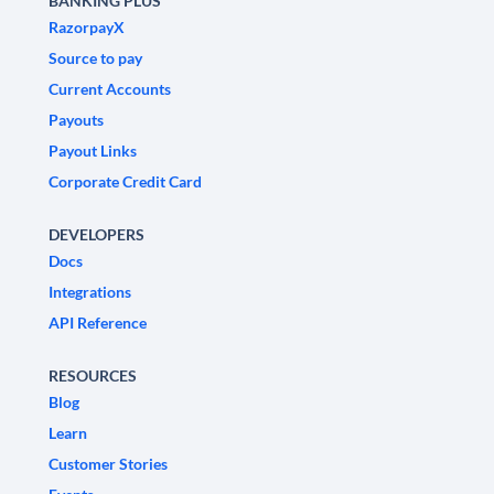
BANKING PLUS
RazorpayX
Source to pay
Current Accounts
Payouts
Payout Links
Corporate Credit Card
DEVELOPERS
Docs
Integrations
API Reference
RESOURCES
Blog
Learn
Customer Stories