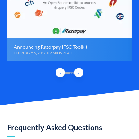
Announcing Razorpay IFSC Toolkit
FEBRUARY 6, 2016 • 2 MINS READ
Frequently Asked Questions