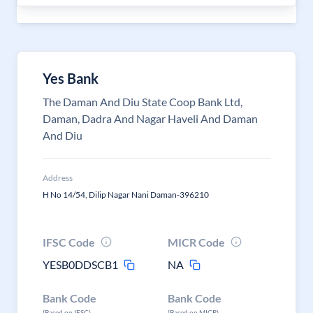
Yes Bank
The Daman And Diu State Coop Bank Ltd,
Daman, Dadra And Nagar Haveli And Daman
And Diu
Address
H No 14/54, Dilip Nagar Nani Daman-396210
IFSC Code
MICR Code
YESB0DDSCB1
NA
Bank Code
Bank Code
(Based on IFSC)
(Based on MICR)