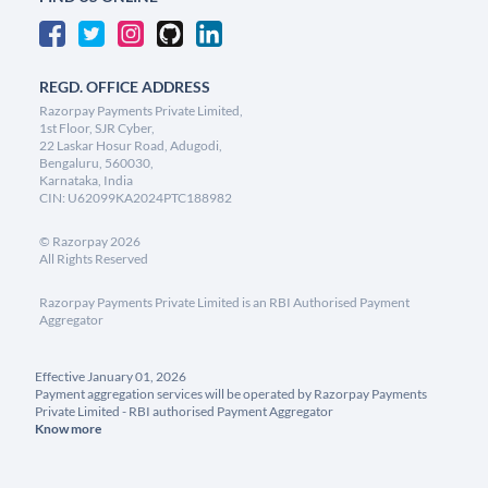
REGD. OFFICE ADDRESS
Razorpay Payments Private Limited,
1st Floor, SJR Cyber,
22 Laskar Hosur Road, Adugodi,
Bengaluru, 560030,
Karnataka, India
CIN: U62099KA2024PTC188982
©
Razorpay
2026
All Rights Reserved
Razorpay Payments Private Limited is an RBI Authorised Payment
Aggregator
Effective January 01, 2026
Payment aggregation services will be operated by Razorpay Payments
Private Limited - RBI authorised Payment Aggregator
Know more