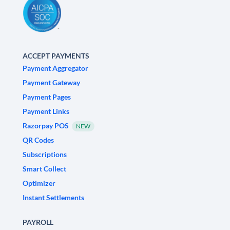
ACCEPT PAYMENTS
Payment Aggregator
Payment Gateway
Payment Pages
Payment Links
Razorpay POS
NEW
QR Codes
Subscriptions
Smart Collect
Optimizer
Instant Settlements
PAYROLL