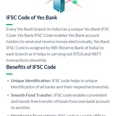
IFSC Code of Yes Bank
Every Yes Bank branch in India has a unique Yes Bank IFSC
Code. Yes Bank IFSC Code enables Yes Bank account
holders to send and receive money electronically. Yes Bank
IFSC Code is assigned by RBI (Reserve Bank of India) to
each branch as it helps in carrying out RTGS and NEFT
transactions smoothly.
Benefits of IFSC Code
Unique Identification:
IFSC code helps in unique
identification of all banks and their respective branches.
Smooth Fund Transfer:
IFSC code enables convenient
and hassle-free transfer of funds from one bank account
to another.
Monitoring Transactions:
IFSC code is used by RBI to