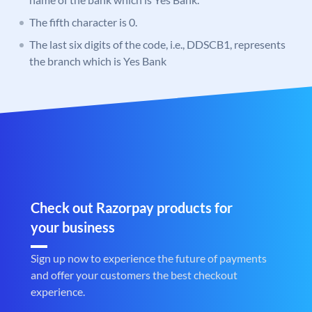
The fifth character is 0.
The last six digits of the code, i.e., DDSCB1, represents
the branch which is Yes Bank
Check out Razorpay products for
your business
Sign up now to experience the future of payments
and offer your customers the best checkout
experience.