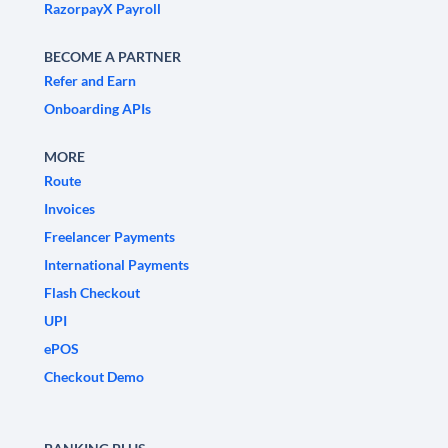
RazorpayX Payroll
BECOME A PARTNER
Refer and Earn
Onboarding APIs
MORE
Route
Invoices
Freelancer Payments
International Payments
Flash Checkout
UPI
ePOS
Checkout Demo