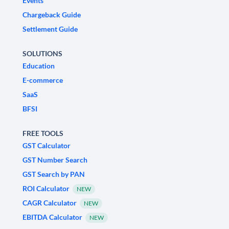
Events
Chargeback Guide
Settlement Guide
SOLUTIONS
Education
E-commerce
SaaS
BFSI
FREE TOOLS
GST Calculator
GST Number Search
GST Search by PAN
ROI Calculator
NEW
CAGR Calculator
NEW
EBITDA Calculator
NEW