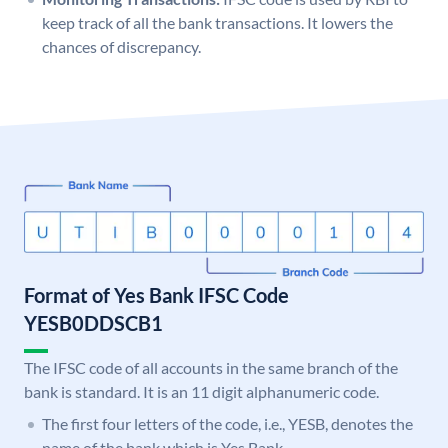
keep track of all the bank transactions. It lowers the
chances of discrepancy.
Format of Yes Bank IFSC Code
YESB0DDSCB1
The IFSC code of all accounts in the same branch of the
bank is standard. It is an 11 digit alphanumeric code.
The first four letters of the code, i.e., YESB, denotes the
name of the bank which is Yes Bank.