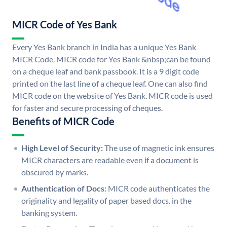
MICR Code of Yes Bank
Every Yes Bank branch in India has a unique Yes Bank
MICR Code. MICR code for Yes Bank &nbsp;can be found
on a cheque leaf and bank passbook. It is a 9 digit code
printed on the last line of a cheque leaf. One can also find
MICR code on the website of Yes Bank. MICR code is used
for faster and secure processing of cheques.
Benefits of MICR Code
High Level of Security:
The use of magnetic ink ensures
MICR characters are readable even if a document is
obscured by marks.
Authentication of Docs:
MICR code authenticates the
originality and legality of paper based docs. in the
banking system.