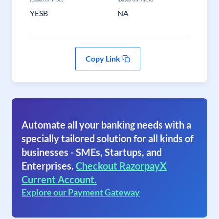
YESB
NA
Copy Link
Automate all your banking needs with a
specially tailored solution for all kinds of
businesses - SMEs, Startups, and
Enterprises.
Checkout RazorpayX
Current Account.
Explore our Payment Gateway