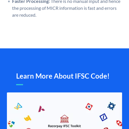
Faster Processing:
There is no manual input and hence
the processing of MICR information is fast and errors
are reduced.
Learn More About IFSC Code!