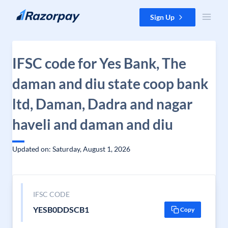
Skip to content
Sign Up
IFSC code for Yes Bank, The
daman and diu state coop bank
ltd, Daman, Dadra and nagar
haveli and daman and diu
Updated on: Saturday, August 1, 2026
IFSC CODE
YESB0DDSCB1
Copy