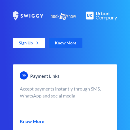
Sign Up
Know More
Payment Links
Accept payments instantly through SMS,
WhatsApp and social media
Know More