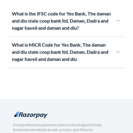
What is the IFSC code for Yes Bank, The daman
and diu state coop bank ltd, Daman, Dadra and
nagar haveli and daman and diu?
What is MICR Code for Yes Bank, The daman
and diu state coop bank ltd, Daman, Dadra and
nagar haveli and daman and diu
A comprehensive payments suite in India designed to help
businesses seamlessly accept, process, and disburse