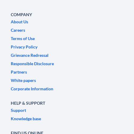
COMPANY
About Us
Careers
Terms of Use
Privacy Policy
Grievance Redressal
Responsible Disclosure
Partners
White papers
Corporate Information
HELP & SUPPORT
Support
Knowledge base
FIND US ONLINE