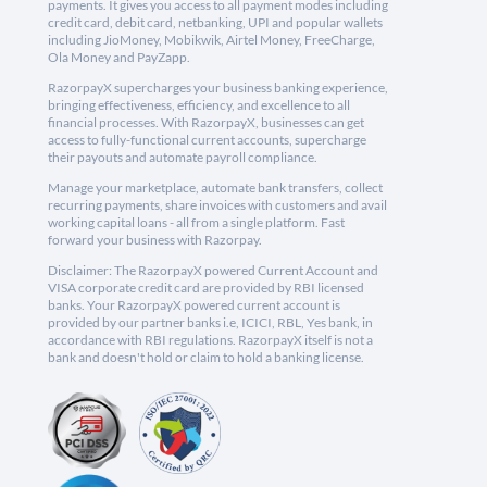
payments. It gives you access to all payment modes including
credit card, debit card, netbanking, UPI and popular wallets
including JioMoney, Mobikwik, Airtel Money, FreeCharge,
Ola Money and PayZapp.
RazorpayX supercharges your business banking experience,
bringing effectiveness, efficiency, and excellence to all
financial processes. With RazorpayX, businesses can get
access to fully-functional current accounts, supercharge
their payouts and automate payroll compliance.
Manage your marketplace, automate bank transfers, collect
recurring payments, share invoices with customers and avail
working capital loans - all from a single platform. Fast
forward your business with Razorpay.
Disclaimer: The RazorpayX powered Current Account and
VISA corporate credit card are provided by RBI licensed
banks. Your RazorpayX powered current account is
provided by our partner banks i.e, ICICI, RBL, Yes bank, in
accordance with RBI regulations. RazorpayX itself is not a
bank and doesn't hold or claim to hold a banking license.