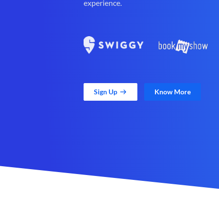
experience.
Sign Up
Know More