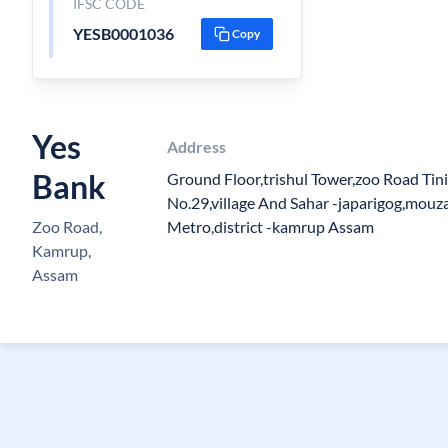
IFSC CODE
YESB0001036
Copy
Yes
Address
Bank
Ground Floor,trishul Tower,zoo Road Tini
No.29,village And Sahar -japarigog,mouz
Zoo Road,
Metro,district -kamrup Assam
Kamrup,
Assam