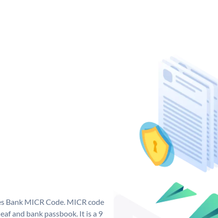
 Yes Bank MICR Code. MICR code
af and bank passbook. It is a 9