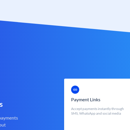
Payment Links
s
Accept payments instantly through
SMS, WhatsApp and social media
 payments
out