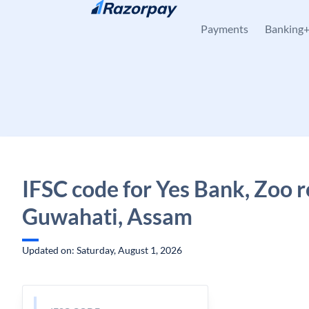
Skip to content
Payments
Banking
IFSC code for Yes Bank, Zoo r
Guwahati, Assam
Updated on: Saturday, August 1, 2026