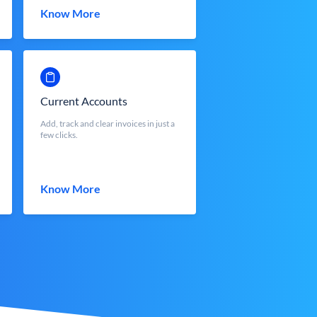
Know More
Current Accounts
Add, track and clear invoices in just a
few clicks.
Know More