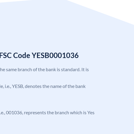
 IFSC Code YESB0001036
the same branch of the bank is standard. It is
ode, i.e., YESB, denotes the name of the bank
, i.e., 001036, represents the branch which is Yes