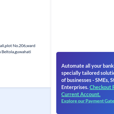
ali,plot No.206,ward
a Beltola,guwahati
Automate all your bank
specially tailored soluti
of businesses - SMEs, S
Enterprises.
Checkout 
Current Account.
Explore our Payment Gat