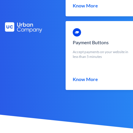
Know More
Payment Buttons
Accept payments on your website in
less than 5 minutes
Know More