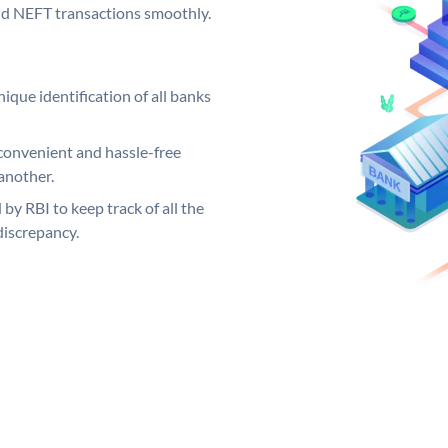
and NEFT transactions smoothly.
ique identification of all banks
convenient and hassle-free
another.
 by RBI to keep track of all the
discrepancy.