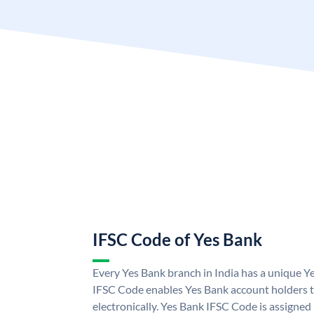
IFSC Code of Yes Bank
Every Yes Bank branch in India has a unique 
IFSC Code enables Yes Bank account holders 
electronically. Yes Bank IFSC Code is assigned