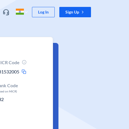
Log In
Sign Up
ICR Code
81532005
ank Code
ased on MICR)
32