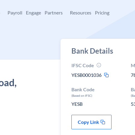
+
Payroll
Engage
Partners
Resources
Pricing
Bank Details
IFSC Code
M
YESB0001036
7
oad,
Bank Code
B
(Based on IFSC)
(B
YESB
5
Copy Link