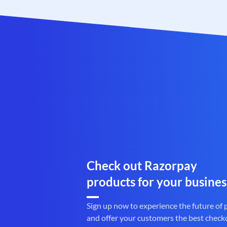
Check out Razorpay
products for your busines
Sign up now to experience the future of
and offer your customers the best check