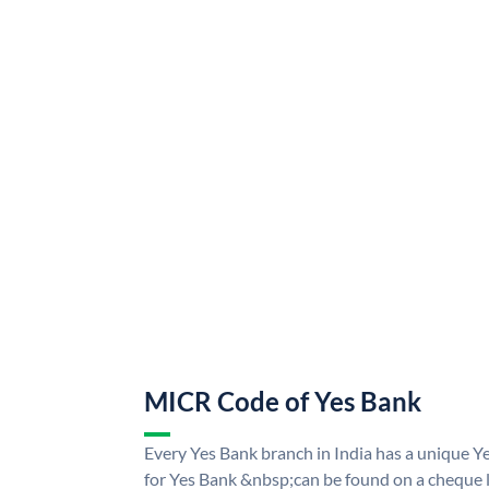
MICR Code of Yes Bank
Every Yes Bank branch in India has a unique
for Yes Bank &nbsp;can be found on a cheque le