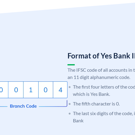
Format of Yes Bank
The IFSC code of all accounts in 
an 11 digit alphanumeric code.
The first four letters of the c
which is Yes Bank.
The fifth character is 0.
The last six digits of the code
Bank