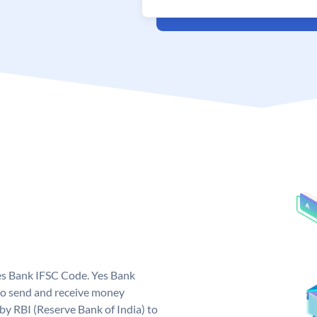
Yes Bank IFSC Code. Yes Bank
to send and receive money
 by RBI (Reserve Bank of India) to