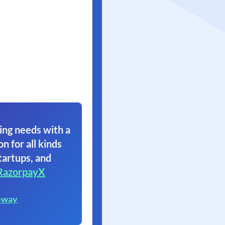
ing needs with a
on for all kinds
tartups, and
RazorpayX
eway