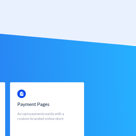
Payment Pages
Accept payments easily with a
custom-branded online store