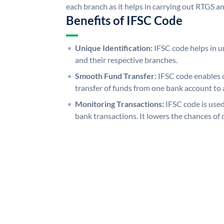
each branch as it helps in carrying out RTGS 
Benefits of IFSC Code
Unique Identification:
IFSC code helps in un
and their respective branches.
Smooth Fund Transfer:
IFSC code enables 
transfer of funds from one bank account to 
Monitoring Transactions:
IFSC code is used
bank transactions. It lowers the chances of 