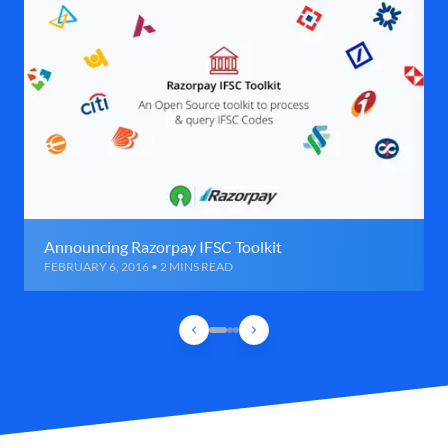
Announcing Razorpay IFSC Toolkit
FEBRUARY 6, 2016 • 2 MINS READ