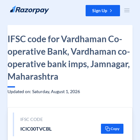
Skip to content
Sign Up
IFSC code for Vardhaman Co-
operative Bank, Vardhaman co-
operative bank imps, Jamnagar,
Maharashtra
Updated on: Saturday, August 1, 2026
IFSC CODE
ICIC00TVCBL
Copy