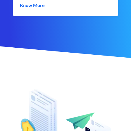
Know More