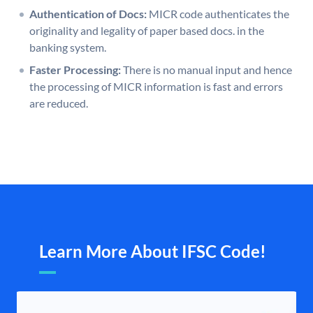
Authentication of Docs:
MICR code authenticates the
originality and legality of paper based docs. in the
banking system.
Faster Processing:
There is no manual input and hence
the processing of MICR information is fast and errors
are reduced.
Learn More About IFSC Code!