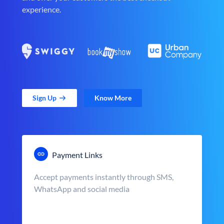
experience.
Sign Up
Know More
Payment Links
Accept payments instantly through SMS,
WhatsApp and social media