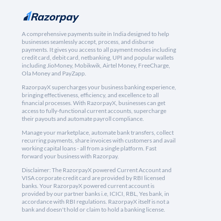
A comprehensive payments suite in India designed to help
businesses seamlessly accept, process, and disburse
payments. It gives you access to all payment modes including
credit card, debit card, netbanking, UPI and popular wallets
including JioMoney, Mobikwik, Airtel Money, FreeCharge,
Ola Money and PayZapp.
RazorpayX supercharges your business banking experience,
bringing effectiveness, efficiency, and excellence to all
financial processes. With RazorpayX, businesses can get
access to fully-functional current accounts, supercharge
their payouts and automate payroll compliance.
Manage your marketplace, automate bank transfers, collect
recurring payments, share invoices with customers and avail
working capital loans - all from a single platform. Fast
forward your business with Razorpay.
Disclaimer: The RazorpayX powered Current Account and
VISA corporate credit card are provided by RBI licensed
banks. Your RazorpayX powered current account is
provided by our partner banks i.e, ICICI, RBL, Yes bank, in
accordance with RBI regulations. RazorpayX itself is not a
bank and doesn't hold or claim to hold a banking license.