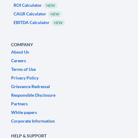
ROI Calculator
NEW
CAGR Calculator
NEW
EBITDA Calculator
NEW
COMPANY
About Us
Careers
Terms of Use
Privacy Policy
Grievance Redressal
Responsible Disclosure
Partners
White papers
Corporate Information
HELP & SUPPORT