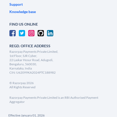
Support
Knowledge base
FIND US ONLINE
REGD. OFFICE ADDRESS
Razorpay Payments Private Limited,
1st Floor, SJR Cyber,
22 Laskar Hosur Road, Adugodi,
Bengaluru, 560030,
Karnataka, India
CIN: U62099KA2024PTC188982
©
Razorpay
2026
All Rights Reserved
Razorpay Payments Private Limited is an RBI Authorised Payment
Aggregator
Effective January 01, 2026