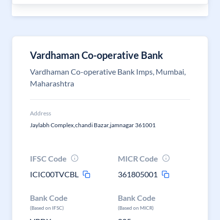
Vardhaman Co-operative Bank
Vardhaman Co-operative Bank Imps, Mumbai,
Maharashtra
Address
Jaylabh Complex,chandi Bazar,jamnagar 361001
IFSC Code
MICR Code
ICIC00TVCBL
361805001
Bank Code
Bank Code
(Based on IFSC)
(Based on MICR)