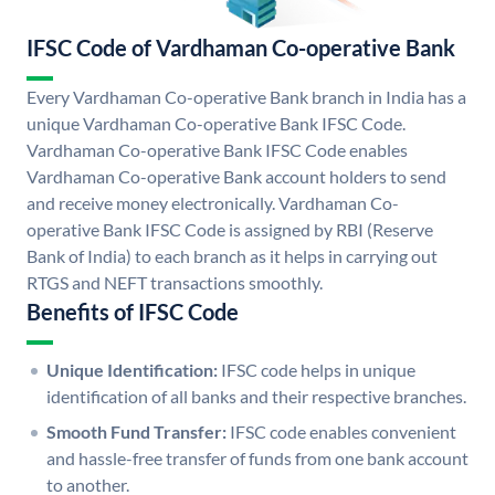
IFSC Code of Vardhaman Co-operative Bank
Every Vardhaman Co-operative Bank branch in India has a
unique Vardhaman Co-operative Bank IFSC Code.
Vardhaman Co-operative Bank IFSC Code enables
Vardhaman Co-operative Bank account holders to send
and receive money electronically. Vardhaman Co-
operative Bank IFSC Code is assigned by RBI (Reserve
Bank of India) to each branch as it helps in carrying out
RTGS and NEFT transactions smoothly.
Benefits of IFSC Code
Unique Identification:
IFSC code helps in unique
identification of all banks and their respective branches.
Smooth Fund Transfer:
IFSC code enables convenient
and hassle-free transfer of funds from one bank account
to another.