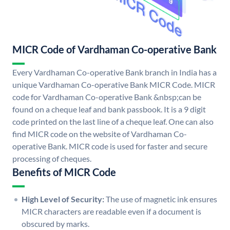
MICR Code of Vardhaman Co-operative Bank
Every Vardhaman Co-operative Bank branch in India has a
unique Vardhaman Co-operative Bank MICR Code. MICR
code for Vardhaman Co-operative Bank &nbsp;can be
found on a cheque leaf and bank passbook. It is a 9 digit
code printed on the last line of a cheque leaf. One can also
find MICR code on the website of Vardhaman Co-
operative Bank. MICR code is used for faster and secure
processing of cheques.
Benefits of MICR Code
High Level of Security:
The use of magnetic ink ensures
MICR characters are readable even if a document is
obscured by marks.