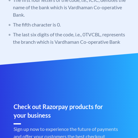
name of the bank which is Vardhaman Co-operative
Bank.
The fifth character is 0.
The last six digits of the code, i.e., 0TVCBL, represents
the branch which is Vardhaman Co-operative Bank
Check out Razorpay products for
your business
Sign up now to experience the future of payments
and offer your customers the best checkout