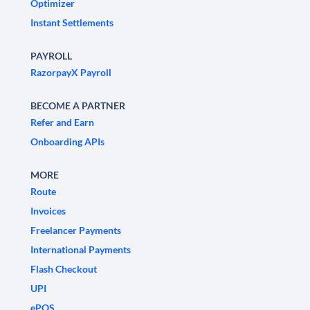
Optimizer
Instant Settlements
PAYROLL
RazorpayX Payroll
BECOME A PARTNER
Refer and Earn
Onboarding APIs
MORE
Route
Invoices
Freelancer Payments
International Payments
Flash Checkout
UPI
ePOS