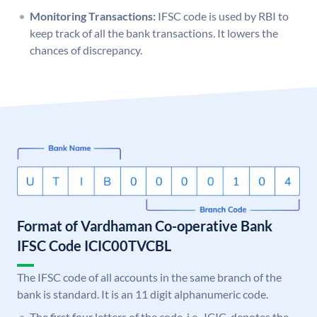
Monitoring Transactions:
IFSC code is used by RBI to
keep track of all the bank transactions. It lowers the
chances of discrepancy.
Format of Vardhaman Co-operative Bank
IFSC Code ICIC00TVCBL
The IFSC code of all accounts in the same branch of the
bank is standard. It is an 11 digit alphanumeric code.
The first four letters of the code, i.e., ICIC, denotes the