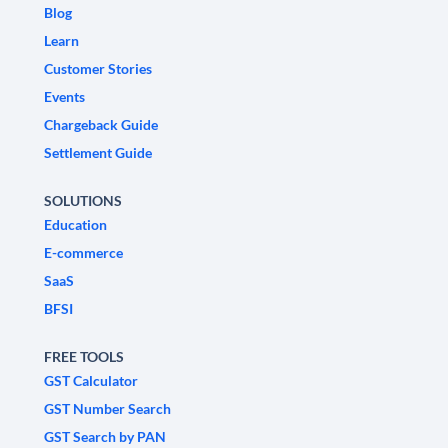
Blog
Learn
Customer Stories
Events
Chargeback Guide
Settlement Guide
SOLUTIONS
Education
E-commerce
SaaS
BFSI
FREE TOOLS
GST Calculator
GST Number Search
GST Search by PAN