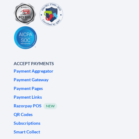
ACCEPT PAYMENTS
Payment Aggregator
Payment Gateway
Payment Pages
Payment Links
Razorpay POS
NEW
QR Codes
Subscriptions
Smart Collect