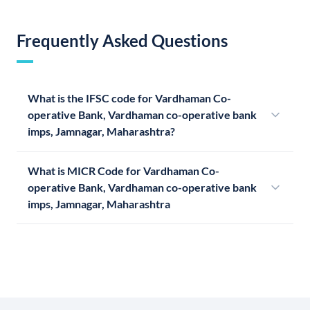
Frequently Asked Questions
What is the IFSC code for Vardhaman Co-
operative Bank, Vardhaman co-operative bank
imps, Jamnagar, Maharashtra?
What is MICR Code for Vardhaman Co-
operative Bank, Vardhaman co-operative bank
imps, Jamnagar, Maharashtra