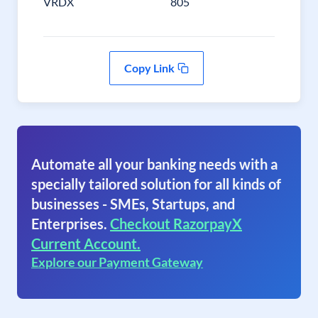
VRDX
805
Copy Link
Automate all your banking needs with a
specially tailored solution for all kinds of
businesses - SMEs, Startups, and
Enterprises.
Checkout RazorpayX
Current Account.
Explore our Payment Gateway