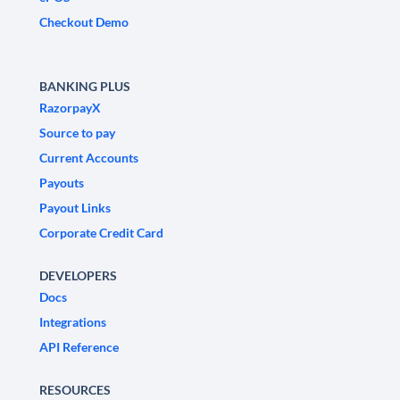
Checkout Demo
BANKING PLUS
RazorpayX
Source to pay
Current Accounts
Payouts
Payout Links
Corporate Credit Card
DEVELOPERS
Docs
Integrations
API Reference
RESOURCES