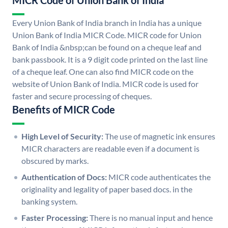
MICR Code of Union Bank of India
Every Union Bank of India branch in India has a unique
Union Bank of India MICR Code. MICR code for Union
Bank of India &nbsp;can be found on a cheque leaf and
bank passbook. It is a 9 digit code printed on the last line
of a cheque leaf. One can also find MICR code on the
website of Union Bank of India. MICR code is used for
faster and secure processing of cheques.
Benefits of MICR Code
High Level of Security:
The use of magnetic ink ensures
MICR characters are readable even if a document is
obscured by marks.
Authentication of Docs:
MICR code authenticates the
originality and legality of paper based docs. in the
banking system.
Faster Processing:
There is no manual input and hence