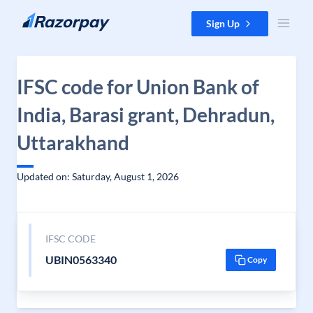
Skip to content
Sign Up
IFSC code for Union Bank of
India, Barasi grant, Dehradun,
Uttarakhand
Updated on: Saturday, August 1, 2026
IFSC CODE
UBIN0563340
Copy