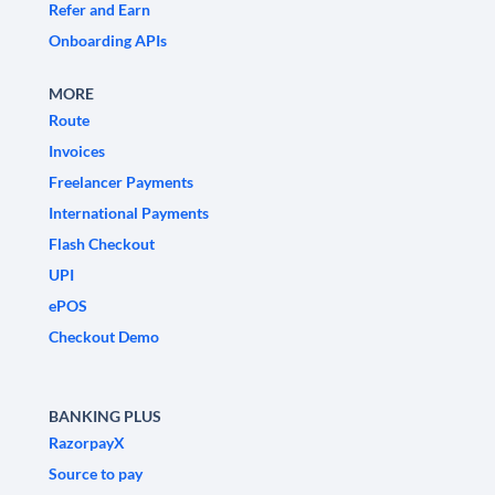
Refer and Earn
Onboarding APIs
MORE
Route
Invoices
Freelancer Payments
International Payments
Flash Checkout
UPI
ePOS
Checkout Demo
BANKING PLUS
RazorpayX
Source to pay