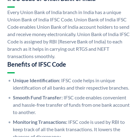
Every Union Bank of India branch in India has a unique
Union Bank of India IFSC Code. Union Bank of India IFSC
Code enables Union Bank of India account holders to send
and receive money electronically. Union Bank of India IFSC
Code is assigned by RBI (Reserve Bank of India) to each
branch as it helps in carrying out RTGS and NEFT
transactions smoothly.
Benefits of IFSC Code
Unique Identification:
IFSC code helps in unique
identification of all banks and their respective branches.
Smooth Fund Transfer:
IFSC code enables convenient
and hassle-free transfer of funds from one bank account
to another.
Monitoring Transactions:
IFSC code is used by RBI to
keep track of all the bank transactions. It lowers the
chances of discrepancy.