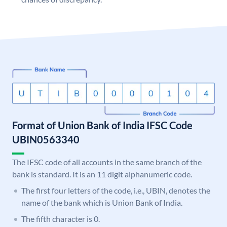
Format of Union Bank of India IFSC Code
UBIN0563340
The IFSC code of all accounts in the same branch of the
bank is standard. It is an 11 digit alphanumeric code.
The first four letters of the code, i.e., UBIN, denotes the
name of the bank which is Union Bank of India.
The fifth character is 0.