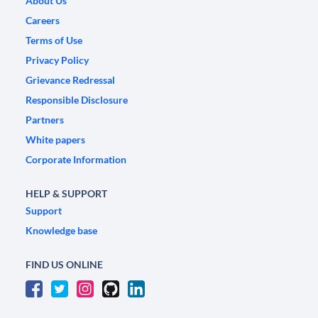
About Us
Careers
Terms of Use
Privacy Policy
Grievance Redressal
Responsible Disclosure
Partners
White papers
Corporate Information
HELP & SUPPORT
Support
Knowledge base
FIND US ONLINE