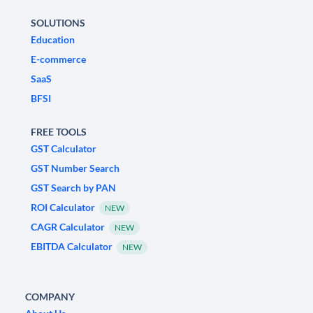
SOLUTIONS
Education
E-commerce
SaaS
BFSI
FREE TOOLS
GST Calculator
GST Number Search
GST Search by PAN
ROI Calculator
NEW
CAGR Calculator
NEW
EBITDA Calculator
NEW
COMPANY