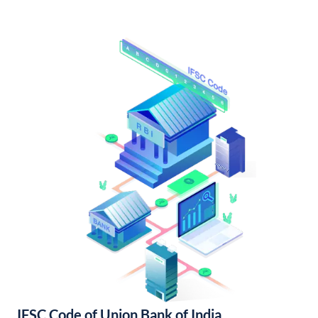
IFSC Code of Union Bank of India