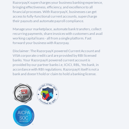
RazorpayX supercharges your business banking experience,
bringing effectiveness, efficiency, and excellence to all
financial processes. With RazorpayX, businesses can get
access to fully-functional current accounts, supercharge
their payouts and automate payroll compliance.
Manage your marketplace, automate bank transfers, collect
recurring payments, share invoices with customers and avail
working capital loans - all from a single platform. Fast
forward your business with Razorpay.
Disclaimer: The RazorpayX powered Current Account and
VISA corporate credit card are provided by RBI licensed
banks. Your RazorpayX powered current account is
provided by our partner banks i.e, ICICI, RBL, Yes bank, in
accordance with RBI regulations. RazorpayX itself is not a
bank and doesn't hold or claim to hold a banking license.