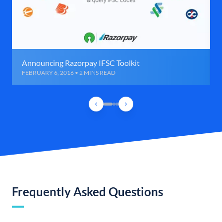
Announcing Razorpay IFSC Toolkit
FEBRUARY 6, 2016 • 2 MINS READ
Frequently Asked Questions