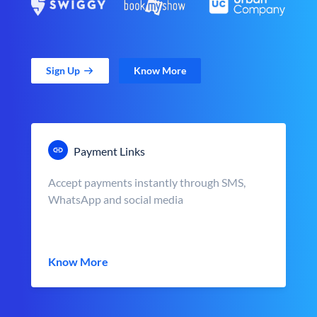
Sign Up
Know More
Payment Links
Accept payments instantly through SMS,
WhatsApp and social media
Know More