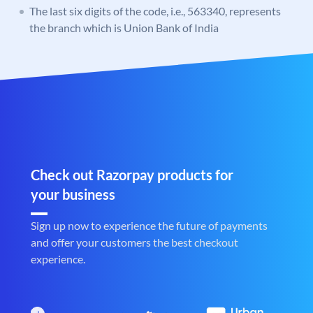
The last six digits of the code, i.e., 563340, represents
the branch which is Union Bank of India
Check out Razorpay products for
your business
Sign up now to experience the future of payments
and offer your customers the best checkout
experience.