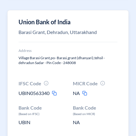
Union Bank of India
Barasi Grant, Dehradun, Uttarakhand
Address
Village Barasi Grant,po- Barasi,grant (dhanyari),tehsil -
dehradun Sadar - Pin Code - 248008
IFSC Code
MICR Code
UBIN0563340
NA
Bank Code
Bank Code
(Based on IFSC)
(Based on MICR)
UBIN
NA