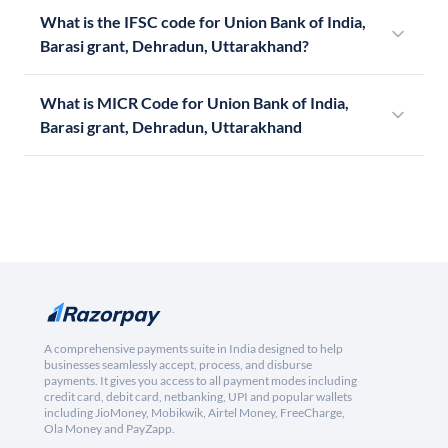
What is the IFSC code for Union Bank of India,
Barasi grant, Dehradun, Uttarakhand?
What is MICR Code for Union Bank of India,
Barasi grant, Dehradun, Uttarakhand
A comprehensive payments suite in India designed to help
businesses seamlessly accept, process, and disburse
payments. It gives you access to all payment modes including
credit card, debit card, netbanking, UPI and popular wallets
including JioMoney, Mobikwik, Airtel Money, FreeCharge,
Ola Money and PayZapp.