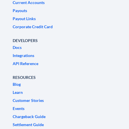
Current Accounts
Payouts
Payout Links
Corporate Credit Card
DEVELOPERS
Docs
Integrations
API Reference
RESOURCES
Blog
Learn
Customer Stories
Events
Chargeback Guide
Settlement Guide