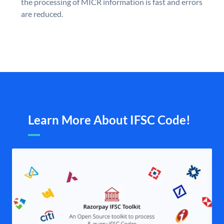
the processing of MICR information is fast and errors
are reduced.
Learn More About IFSC Code!