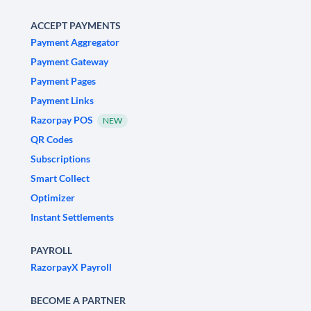
ACCEPT PAYMENTS
Payment Aggregator
Payment Gateway
Payment Pages
Payment Links
Razorpay POS
NEW
QR Codes
Subscriptions
Smart Collect
Optimizer
Instant Settlements
PAYROLL
RazorpayX Payroll
BECOME A PARTNER