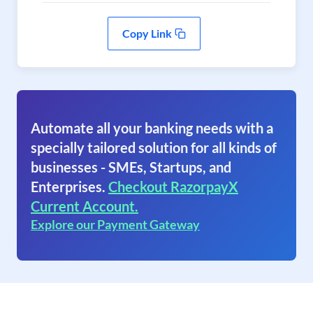
Copy Link
Automate all your banking needs with a
specially tailored solution for all kinds of
businesses - SMEs, Startups, and
Enterprises.
Checkout RazorpayX
Current Account.
Explore our Payment Gateway