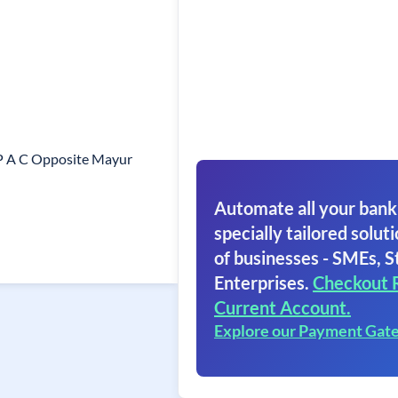
 P A C Opposite Mayur
Automate all your bank
specially tailored soluti
of businesses - SMEs, S
Enterprises.
Checkout 
Current Account.
Explore our Payment Gat