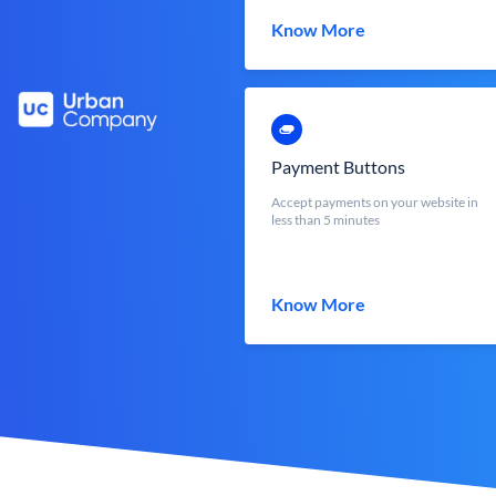
Know More
Payment Buttons
Accept payments on your website in
less than 5 minutes
Know More