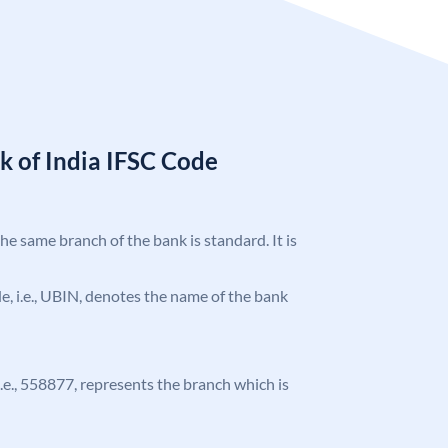
k of India IFSC Code
the same branch of the bank is standard. It is
ode, i.e., UBIN, denotes the name of the bank
 i.e., 558877, represents the branch which is