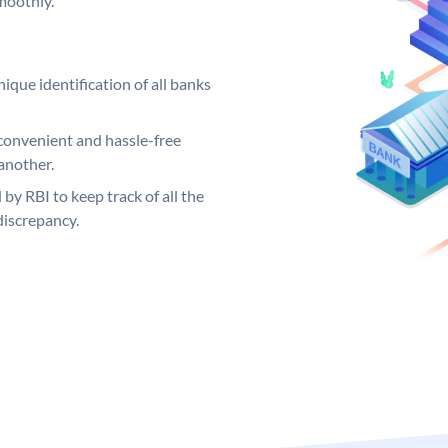
moothly.
ique identification of all banks
convenient and hassle-free
another.
 by RBI to keep track of all the
discrepancy.