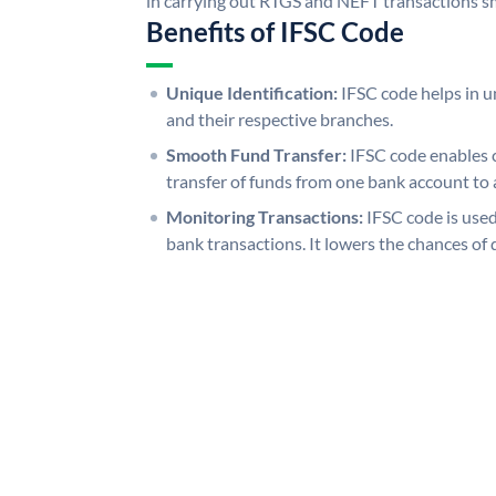
in carrying out RTGS and NEFT transactions s
Benefits of IFSC Code
Unique Identification:
IFSC code helps in un
and their respective branches.
Smooth Fund Transfer:
IFSC code enables 
transfer of funds from one bank account to 
Monitoring Transactions:
IFSC code is used
bank transactions. It lowers the chances of 