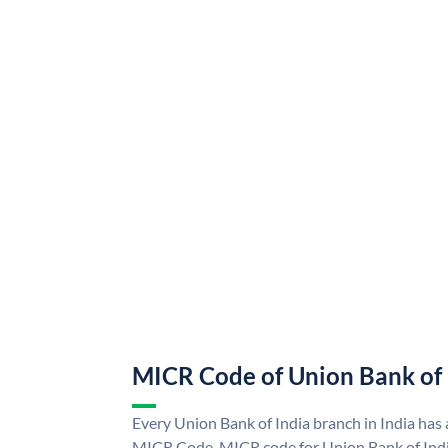
MICR Code of Union Bank of 
Every Union Bank of India branch in India has
MICR Code. MICR code for Union Bank of Indi