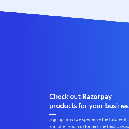
Check out Razorpay
products for your busines
Sign up now to experience the future of
and offer your customers the best check