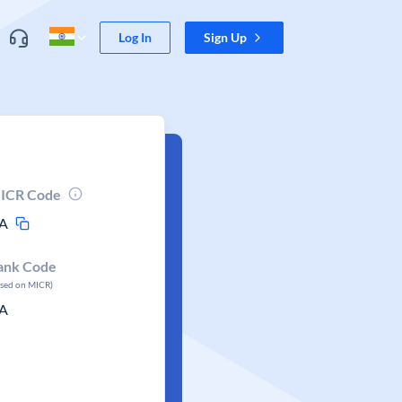
Log In
Sign Up
ICR Code
A
ank Code
ased on MICR)
A