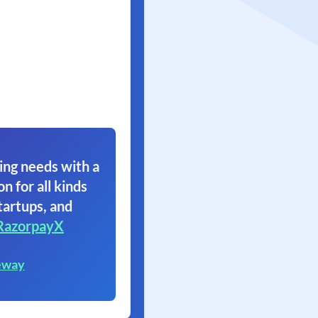
ing needs with a
on for all kinds
tartups, and
RazorpayX
eway