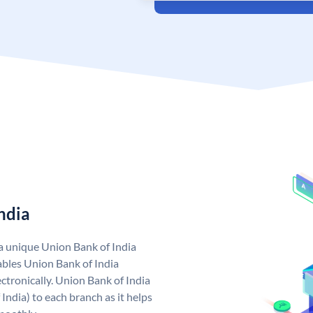
ndia
 a unique Union Bank of India
bles Union Bank of India
ctronically. Union Bank of India
India) to each branch as it helps