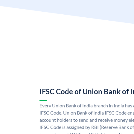
IFSC Code of Union Bank of I
Every Union Bank of India branch in India has
IFSC Code. Union Bank of India IFSC Code ena
account holders to send and receive money ele
IFSC Code is assigned by RBI (Reserve Bank of 