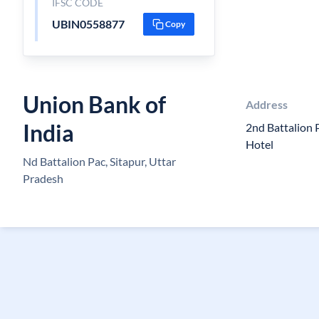
IFSC CODE
UBIN0558877
Copy
Union Bank of
Address
India
2nd Battalion
Hotel
Nd Battalion Pac, Sitapur, Uttar
Pradesh