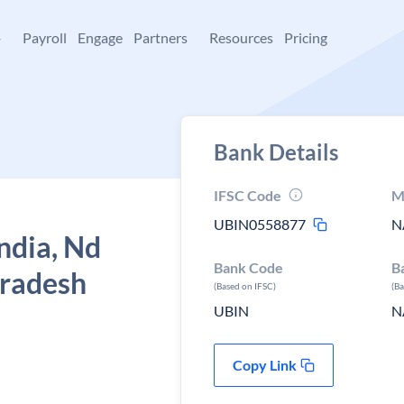
+
Payroll
Engage
Partners
Resources
Pricing
Bank Details
IFSC Code
M
UBIN0558877
N
ndia, Nd
Bank Code
B
pradesh
(Based on IFSC)
(B
UBIN
N
Copy Link