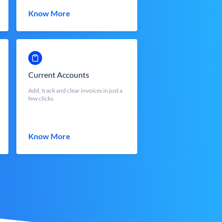
Know More
Current Accounts
Add, track and clear invoices in just a
few clicks.
Know More