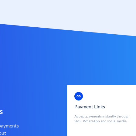
Payment Links
s
Accept payments instantly through
SMS, WhatsApp and social media
 payments
out