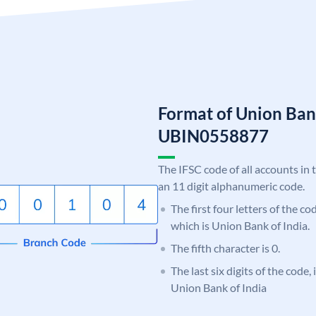
Format of Union Ban
UBIN0558877
The IFSC code of all accounts in 
an 11 digit alphanumeric code.
The first four letters of the c
which is Union Bank of India.
The fifth character is 0.
The last six digits of the code,
Union Bank of India