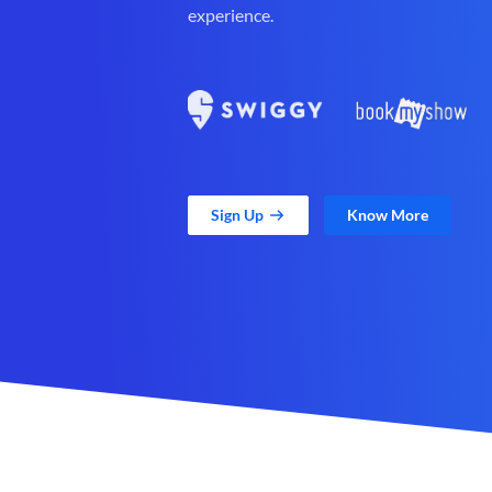
experience.
Sign Up
Know More