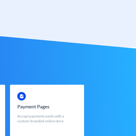
Payment Pages
Accept payments easily with a
custom-branded online store