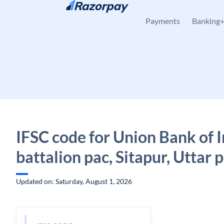
Skip to content
Payments
Banking
IFSC code for Union Bank of I
battalion pac, Sitapur, Uttar 
Updated on: Saturday, August 1, 2026