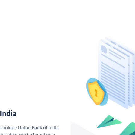
India
 a unique Union Bank of India
a &nbsp;can be found on a