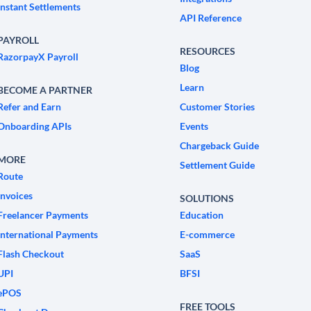
Instant Settlements
API Reference
PAYROLL
RESOURCES
RazorpayX Payroll
Blog
Learn
BECOME A PARTNER
Refer and Earn
Customer Stories
Onboarding APIs
Events
Chargeback Guide
MORE
Settlement Guide
Route
Invoices
SOLUTIONS
Freelancer Payments
Education
International Payments
E-commerce
Flash Checkout
SaaS
UPI
BFSI
ePOS
FREE TOOLS