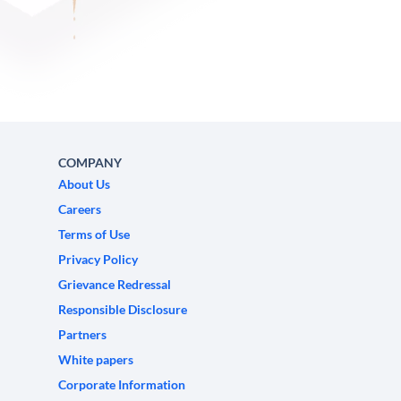
COMPANY
About Us
Careers
Terms of Use
Privacy Policy
Grievance Redressal
Responsible Disclosure
Partners
White papers
Corporate Information