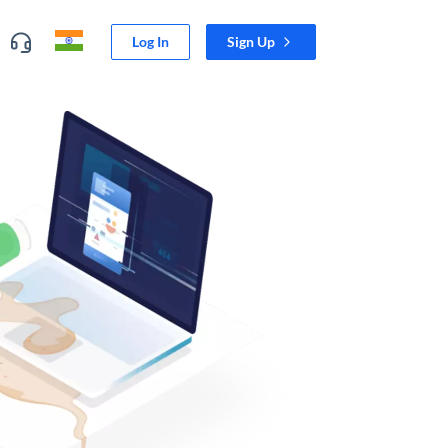
Log In
Sign Up