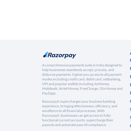
A comprehensive payments suite in India designed to
help businesses seamlessly accept, process, and
disburse payments. It gives you access to all payment
modes including credit card, debit card, netbanking,
UPI and popular wallets including JioMoney,
Mobikwik, Airtel Money, FreeCharge, Ola Money and
PayZapp.
RazorpayX supercharges your business banking
experience, bringing effectiveness, efficiency, and
excellence to all financial processes. With
RazorpayX, businesses can get access to fully-
functional current accounts, supercharge their
payouts and automate payroll compliance.