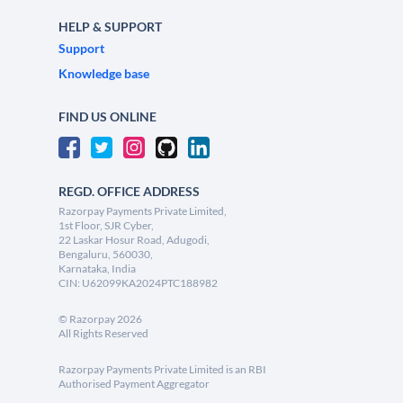
HELP & SUPPORT
Support
Knowledge base
FIND US ONLINE
REGD. OFFICE ADDRESS
Razorpay Payments Private Limited,
1st Floor, SJR Cyber,
22 Laskar Hosur Road, Adugodi,
Bengaluru, 560030,
Karnataka, India
CIN: U62099KA2024PTC188982
©
Razorpay
2026
All Rights Reserved
Razorpay Payments Private Limited is an RBI
Authorised Payment Aggregator