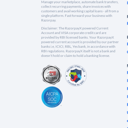
Manage your marketplace, automate bank transfers,
collect recurring payments, share invoices with
customers and avail working capital loans - all from a
single platform. Fast forward your business with
Razorpay.
Disclaimer: The RazorpayX powered Current
Account and VISA corporate credit card are
provided by RBI licensed banks. Your RazorpayX
powered current account is provided by our partner
banks i.e, ICICI, RBL, Yes bank, in accordance with
RBI regulations. RazorpayX itself is not a bank and
doesn't hold or claim to hold a banking license.