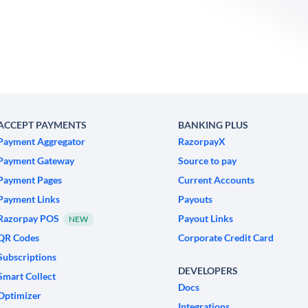
ACCEPT PAYMENTS
BANKING PLUS
Payment Aggregator
RazorpayX
Payment Gateway
Source to pay
Payment Pages
Current Accounts
Payment Links
Payouts
Razorpay POS
Payout Links
NEW
QR Codes
Corporate Credit Card
Subscriptions
DEVELOPERS
Smart Collect
Docs
Optimizer
Integrations