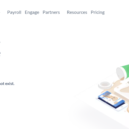
+
Payroll
Engage
Partners
Resources
Pricing
,
e
ot exist.