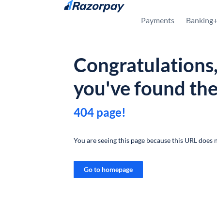
Skip to content
Payments
Banking
Congratulations
you've found th
404 page!
You are seeing this page because this URL does n
Go to homepage