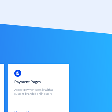
Payment Pages
Accept payments easily with a
custom-branded online store