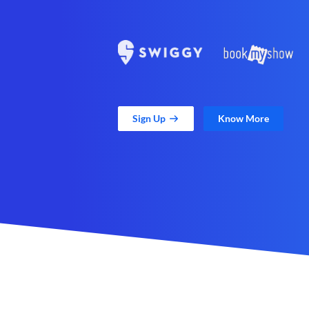
Sign Up
Know More