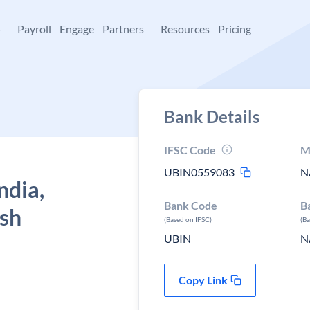
+
Payroll
Engage
Partners
Resources
Pricing
Bank Details
IFSC Code
M
UBIN0559083
N
ndia,
Bank Code
B
esh
(Based on IFSC)
(B
UBIN
N
Copy Link