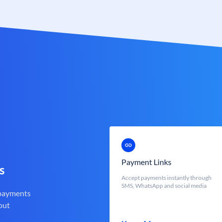
Payment Links
s
Accept payments instantly through
SMS, WhatsApp and social media
 payments
out