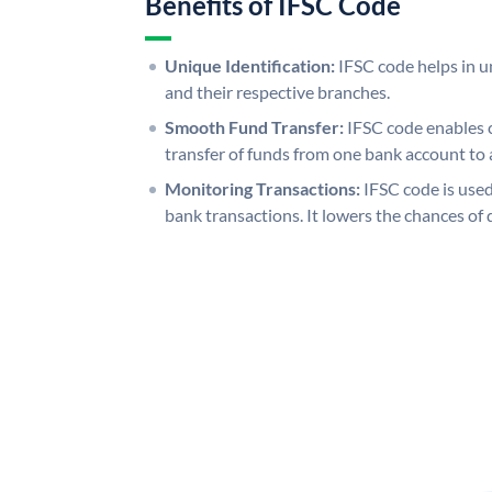
Benefits of IFSC Code
Unique Identification:
IFSC code helps in un
and their respective branches.
Smooth Fund Transfer:
IFSC code enables 
transfer of funds from one bank account to 
Monitoring Transactions:
IFSC code is used
bank transactions. It lowers the chances of 