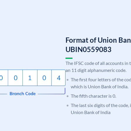
Format of Union Ban
UBIN0559083
The IFSC code of all accounts in 
an 11 digit alphanumeric code.
The first four letters of the c
which is Union Bank of India.
The fifth character is 0.
The last six digits of the code,
Union Bank of India