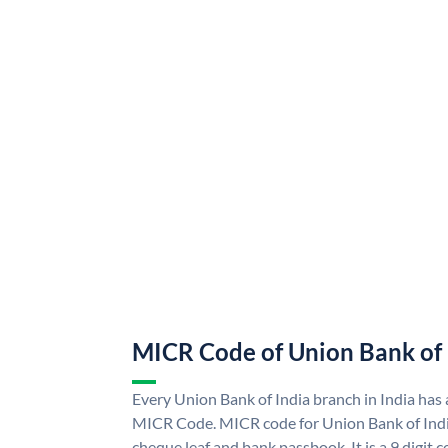
MICR Code of Union Bank of 
Every Union Bank of India branch in India has
MICR Code. MICR code for Union Bank of Indi
cheque leaf and bank passbook. It is a 9 digit co