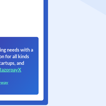
ing needs with a
on for all kinds
tartups, and
RazorpayX
eway