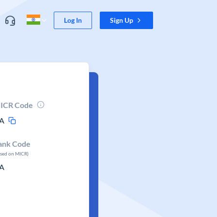
Log In
Sign Up
ICR Code
A
ank Code
ased on MICR)
A