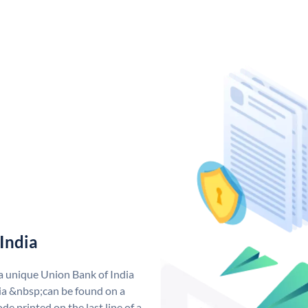
India
 a unique Union Bank of India
a &nbsp;can be found on a
de printed on the last line of a