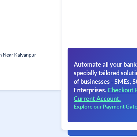
gh Near Kalyanpur
Automate all your bank
specially tailored soluti
of businesses - SMEs, S
Enterprises.
Checkout 
Current Account.
Explore our Payment Gat