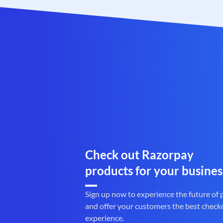
Check out Razorpay
products for your busines
Sign up now to experience the future of
and offer your customers the best check
experience.