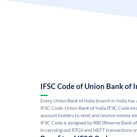
IFSC Code of Union Bank of I
Every Union Bank of India branch in India has
IFSC Code. Union Bank of India IFSC Code ena
account holders to send and receive money ele
IFSC Code is assigned by RBI (Reserve Bank of 
in carrying out RTGS and NEFT transactions s