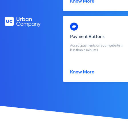
Know More
Payment Buttons
Accept payments on your website in
less than 5 minutes
Know More