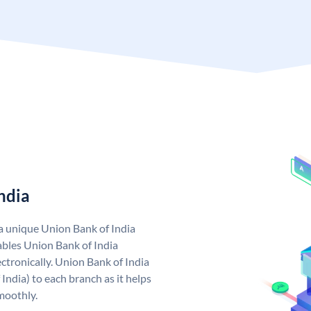
ndia
 a unique Union Bank of India
bles Union Bank of India
ctronically. Union Bank of India
India) to each branch as it helps
moothly.