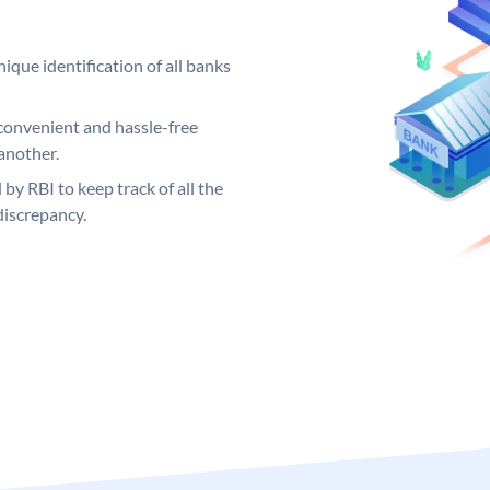
ique identification of all banks
convenient and hassle-free
another.
 by RBI to keep track of all the
discrepancy.