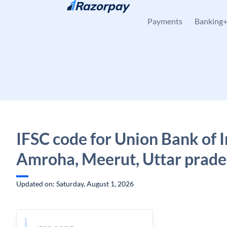
Skip to content
Payments
Banking
IFSC code for Union Bank of I
Amroha, Meerut, Uttar prad
Updated on: Saturday, August 1, 2026