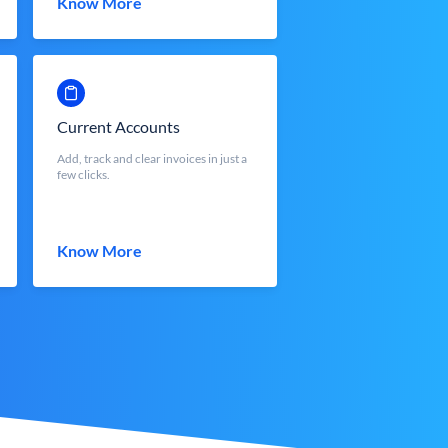
Know More
Current Accounts
Add, track and clear invoices in just a
few clicks.
Know More