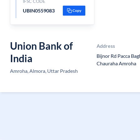
IFSC CODE
UBIN0559083
Copy
Union Bank of
Address
India
Bijnor Rd Pacca Ba
Chauraha Amroha
Amroha, Almora, Uttar Pradesh