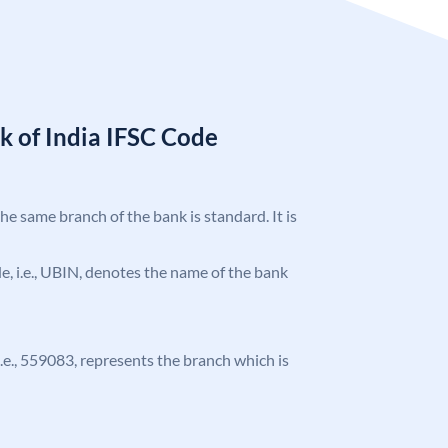
k of India IFSC Code
the same branch of the bank is standard. It is
ode, i.e., UBIN, denotes the name of the bank
 i.e., 559083, represents the branch which is