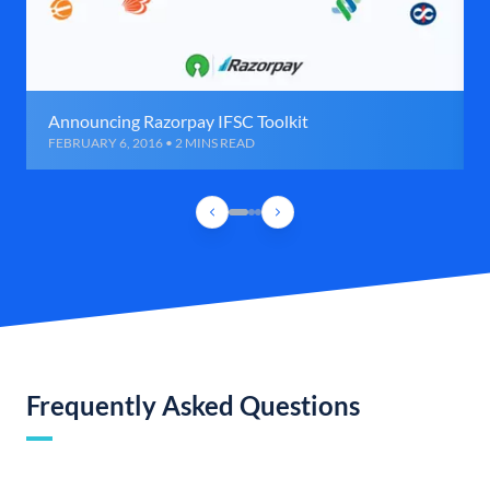
Announcing Razorpay IFSC Toolkit
FEBRUARY 6, 2016 • 2 MINS READ
Frequently Asked Questions