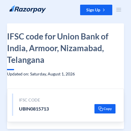
Skip to content
Sign Up
IFSC code for Union Bank of
India, Armoor, Nizamabad,
Telangana
Updated on: Saturday, August 1, 2026
IFSC CODE
UBIN0815713
Copy