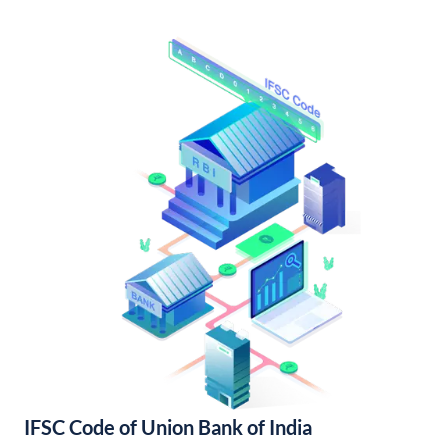
IFSC Code of Union Bank of India