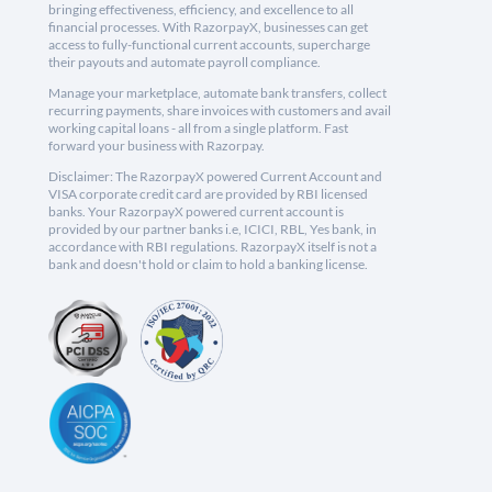
bringing effectiveness, efficiency, and excellence to all
financial processes. With RazorpayX, businesses can get
access to fully-functional current accounts, supercharge
their payouts and automate payroll compliance.
Manage your marketplace, automate bank transfers, collect
recurring payments, share invoices with customers and avail
working capital loans - all from a single platform. Fast
forward your business with Razorpay.
Disclaimer: The RazorpayX powered Current Account and
VISA corporate credit card are provided by RBI licensed
banks. Your RazorpayX powered current account is
provided by our partner banks i.e, ICICI, RBL, Yes bank, in
accordance with RBI regulations. RazorpayX itself is not a
bank and doesn't hold or claim to hold a banking license.