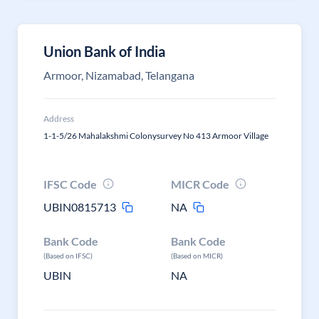
Union Bank of India
Armoor, Nizamabad, Telangana
Address
1-1-5/26 Mahalakshmi Colonysurvey No 413 Armoor Village
IFSC Code
MICR Code
UBIN0815713
NA
Bank Code
Bank Code
(Based on IFSC)
(Based on MICR)
UBIN
NA