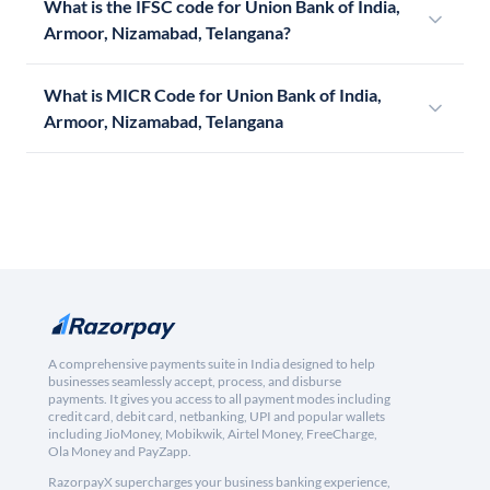
What is the IFSC code for Union Bank of India,
Armoor, Nizamabad, Telangana?
What is MICR Code for Union Bank of India,
Armoor, Nizamabad, Telangana
A comprehensive payments suite in India designed to help
businesses seamlessly accept, process, and disburse
payments. It gives you access to all payment modes including
credit card, debit card, netbanking, UPI and popular wallets
including JioMoney, Mobikwik, Airtel Money, FreeCharge,
Ola Money and PayZapp.
RazorpayX supercharges your business banking experience,