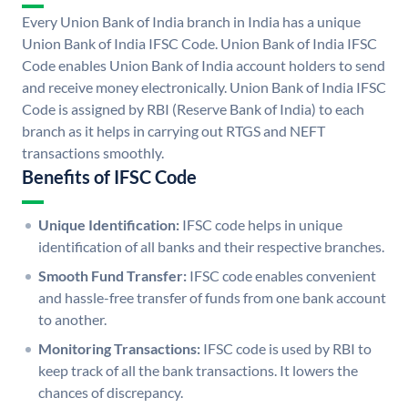
Every Union Bank of India branch in India has a unique
Union Bank of India IFSC Code. Union Bank of India IFSC
Code enables Union Bank of India account holders to send
and receive money electronically. Union Bank of India IFSC
Code is assigned by RBI (Reserve Bank of India) to each
branch as it helps in carrying out RTGS and NEFT
transactions smoothly.
Benefits of IFSC Code
Unique Identification:
IFSC code helps in unique
identification of all banks and their respective branches.
Smooth Fund Transfer:
IFSC code enables convenient
and hassle-free transfer of funds from one bank account
to another.
Monitoring Transactions:
IFSC code is used by RBI to
keep track of all the bank transactions. It lowers the
chances of discrepancy.