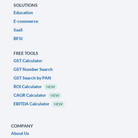
SOLUTIONS
Education
E-commerce
SaaS
BFSI
FREE TOOLS
GST Calculator
GST Number Search
GST Search by PAN
ROI Calculator
NEW
CAGR Calculator
NEW
EBITDA Calculator
NEW
COMPANY
About Us