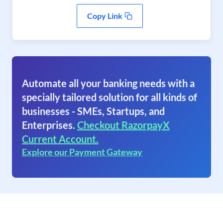
Copy Link
Automate all your banking needs with a
specially tailored solution for all kinds of
businesses - SMEs, Startups, and
Enterprises.
Checkout RazorpayX
Current Account.
Explore our Payment Gateway