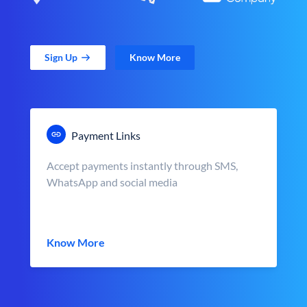
Sign Up
Know More
Payment Links
Accept payments instantly through SMS,
WhatsApp and social media
Know More