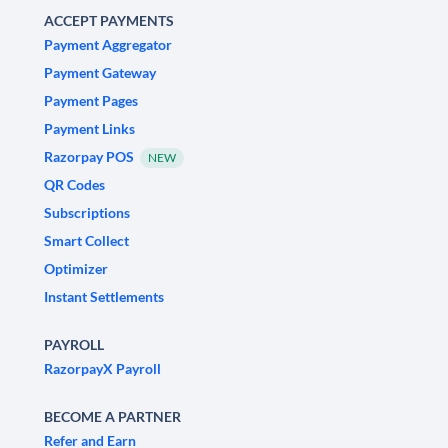
ACCEPT PAYMENTS
Payment Aggregator
Payment Gateway
Payment Pages
Payment Links
Razorpay POS
NEW
QR Codes
Subscriptions
Smart Collect
Optimizer
Instant Settlements
PAYROLL
RazorpayX Payroll
BECOME A PARTNER
Refer and Earn