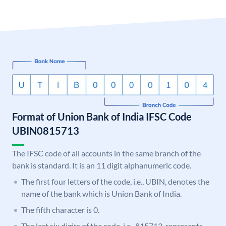
Format of Union Bank of India IFSC Code
UBIN0815713
The IFSC code of all accounts in the same branch of the
bank is standard. It is an 11 digit alphanumeric code.
The first four letters of the code, i.e., UBIN, denotes the
name of the bank which is Union Bank of India.
The fifth character is 0.
The last six digits of the code, i.e., 815713, represents