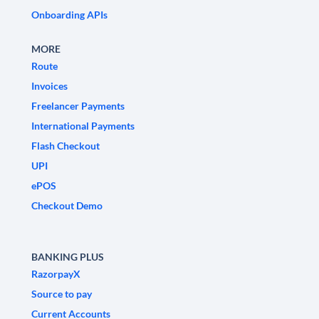
Onboarding APIs
MORE
Route
Invoices
Freelancer Payments
International Payments
Flash Checkout
UPI
ePOS
Checkout Demo
BANKING PLUS
RazorpayX
Source to pay
Current Accounts