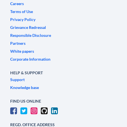
Careers
Terms of Use
Privacy Policy
Grievance Redressal
Responsible Disclosure
Partners
White papers
Corporate Information
HELP & SUPPORT
Support
Knowledge base
FIND US ONLINE
REGD. OFFICE ADDRESS