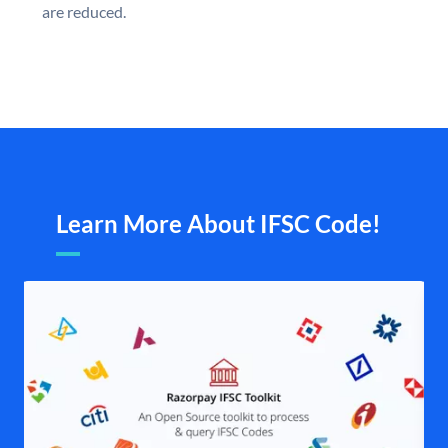
are reduced.
Learn More About IFSC Code!