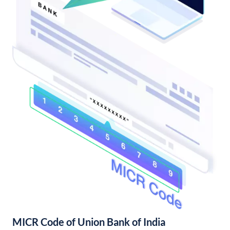
MICR Code of Union Bank of India