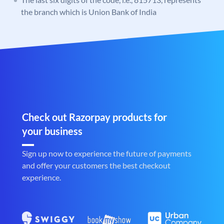
the branch which is Union Bank of India
Check out Razorpay products for
your business
Sign up now to experience the future of payments
and offer your customers the best checkout
experience.