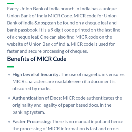
Every Union Bank of India branch in India has a unique
Union Bank of India MICR Code. MICR code for Union
Bank of India &nbsp;can be found on a cheque leaf and
bank passbook. It is a 9 digit code printed on the last line
of a cheque leaf. One can also find MICR code on the
website of Union Bank of India. MICR code is used for
faster and secure processing of cheques.
Benefits of MICR Code
High Level of Security:
The use of magnetic ink ensures
MICR characters are readable even if a document is
obscured by marks.
Authentication of Docs:
MICR code authenticates the
originality and legality of paper based docs. in the
banking system.
Faster Processing:
There is no manual input and hence
the processing of MICR information is fast and errors