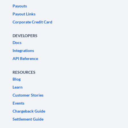
Payouts
Payout Links
Corporate Credit Card
DEVELOPERS
Docs
Integrations
API Reference
RESOURCES
Blog
Learn
Customer Stories
Events
Chargeback Guide
Settlement Guide