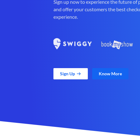
Sign up now to experience the future of
and offer your customers the best check
experience.
Sign Up
Know More