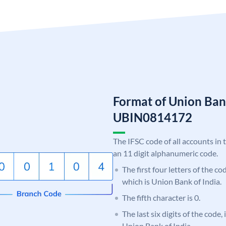
Format of Union Ban
UBIN0814172
The IFSC code of all accounts in 
an 11 digit alphanumeric code.
The first four letters of the c
which is Union Bank of India.
The fifth character is 0.
The last six digits of the code,
Union Bank of India