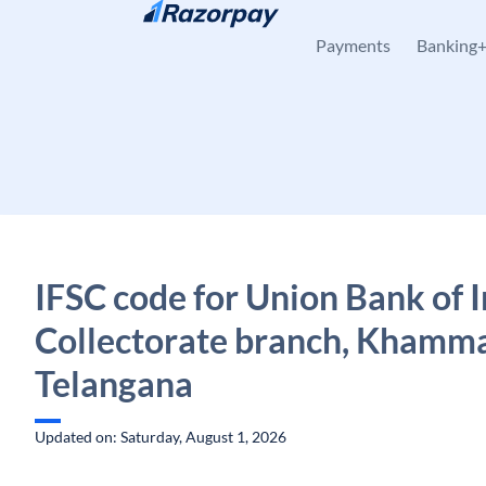
Skip to content
Payments
Banking
IFSC code for Union Bank of I
Collectorate branch, Khamm
Telangana
Updated on: Saturday, August 1, 2026