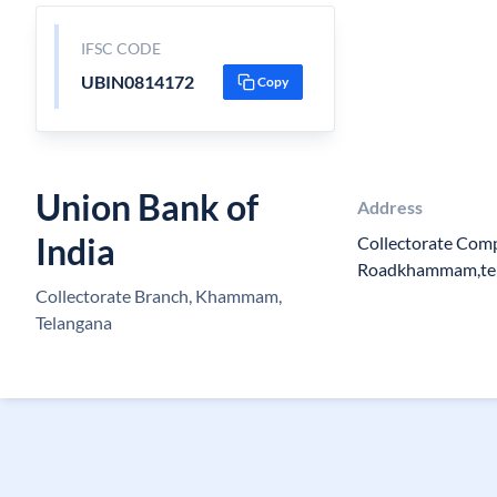
IFSC CODE
UBIN0814172
Copy
Union Bank of
Address
India
Collectorate Com
Roadkhammam,te
Collectorate Branch, Khammam,
Telangana