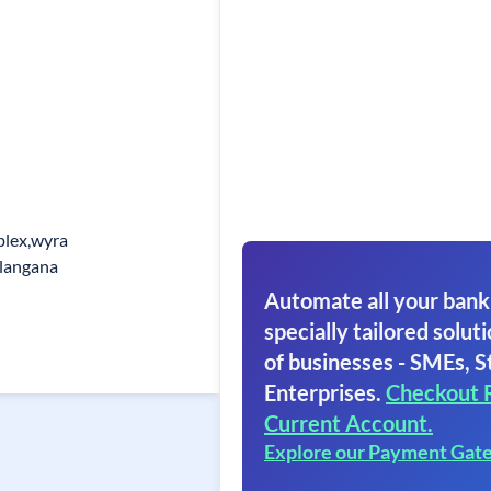
plex,wyra
langana
Automate all your bank
specially tailored soluti
of businesses - SMEs, S
Enterprises.
Checkout 
Current Account.
Explore our Payment Gat