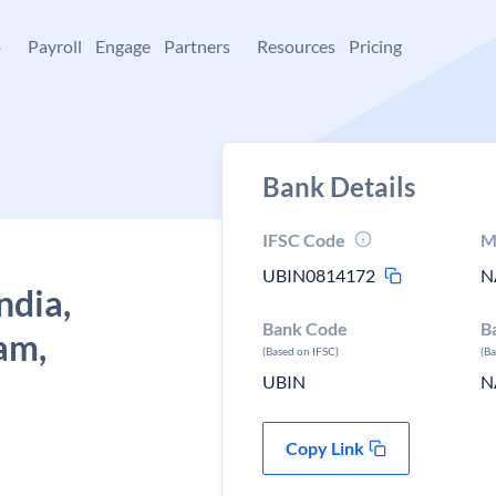
+
Payroll
Engage
Partners
Resources
Pricing
Bank Details
IFSC Code
M
UBIN0814172
N
ndia,
Bank Code
B
am,
(Based on IFSC)
(B
UBIN
N
Copy Link