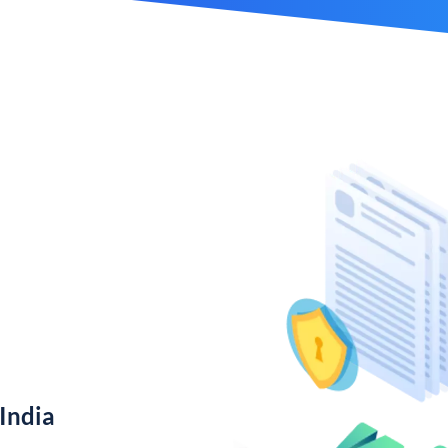
India