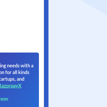
ing needs with a
on for all kinds
tartups, and
RazorpayX
eway