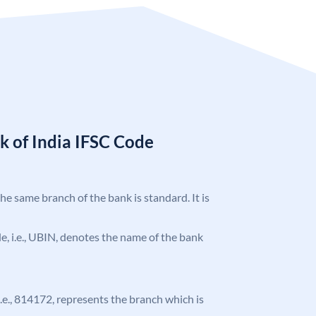
k of India IFSC Code
the same branch of the bank is standard. It is
ode, i.e., UBIN, denotes the name of the bank
 i.e., 814172, represents the branch which is