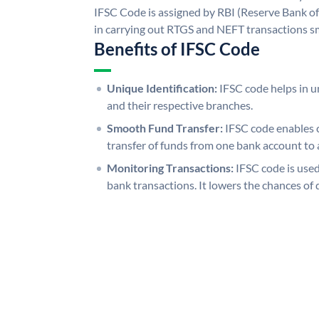
IFSC Code is assigned by RBI (Reserve Bank of 
in carrying out RTGS and NEFT transactions s
Benefits of IFSC Code
Unique Identification:
IFSC code helps in un
and their respective branches.
Smooth Fund Transfer:
IFSC code enables 
transfer of funds from one bank account to 
Monitoring Transactions:
IFSC code is used
bank transactions. It lowers the chances of 