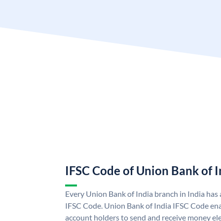
IFSC Code of Union Bank of I
Every Union Bank of India branch in India has
IFSC Code. Union Bank of India IFSC Code ena
account holders to send and receive money ele