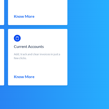
Know More
Current Accounts
Add, track and clear invoices in just a
few clicks.
Know More