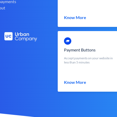
 payments
out
Know More
Payment Buttons
Accept payments on your website in
less than 5 minutes
Know More