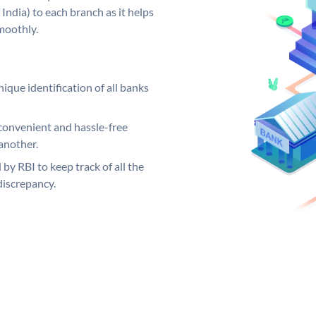
India) to each branch as it helps
moothly.
ique identification of all banks
convenient and hassle-free
another.
 by RBI to keep track of all the
discrepancy.