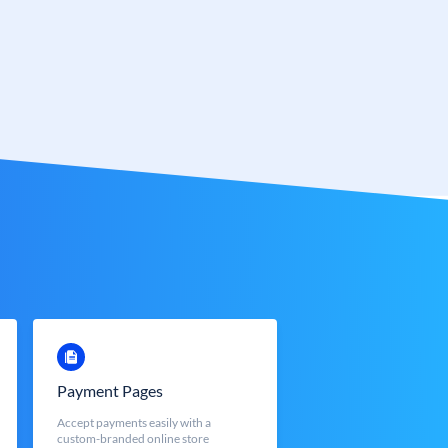
Payment Pages
Accept payments easily with a
custom-branded online store