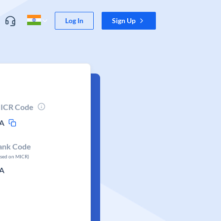
Log In
Sign Up
ICR Code
A
ank Code
ased on MICR)
A