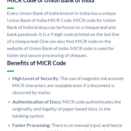
MICR Code of Union Bank of India
Every Union Bank of India branch in India has a unique
Union Bank of India MICR Code. MICR code for Union
Bank of India &nbsp;can be found on a cheque leaf and
bank passbook. It is a 9 digit code printed on the last line
of a cheque leaf. One can also find MICR code on the
website of Union Bank of India. MICR code is used for
faster and secure processing of cheques.
Benefits of MICR Code
High Level of Security:
The use of magnetic ink ensures
MICR characters are readable even if a document is
obscured by marks.
Authentication of Docs:
MICR code authenticates the
originality and legality of paper based docs. in the
banking system.
Faster Processing:
There is no manual input and hence