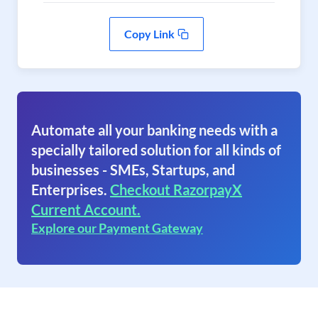
Copy Link
Automate all your banking needs with a
specially tailored solution for all kinds of
businesses - SMEs, Startups, and
Enterprises.
Checkout RazorpayX
Current Account.
Explore our Payment Gateway