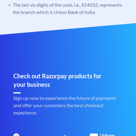
The last six digits of the code, i.e., 814032, represents
the branch which is Union Bank of India
Check out Razorpay products for
your business
Sign up now to experience the future of payments
and offer your customers the best checkout
experience.