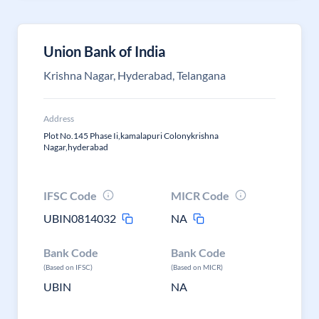
Union Bank of India
Krishna Nagar, Hyderabad, Telangana
Address
Plot No.145 Phase Ii,kamalapuri Colonykrishna
Nagar,hyderabad
IFSC Code
MICR Code
UBIN0814032
NA
Bank Code
Bank Code
(Based on IFSC)
(Based on MICR)
UBIN
NA