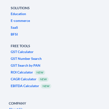
SOLUTIONS
Education
E-commerce
SaaS
BFSI
FREE TOOLS
GST Calculator
GST Number Search
GST Search by PAN
ROI Calculator
NEW
CAGR Calculator
NEW
EBITDA Calculator
NEW
COMPANY