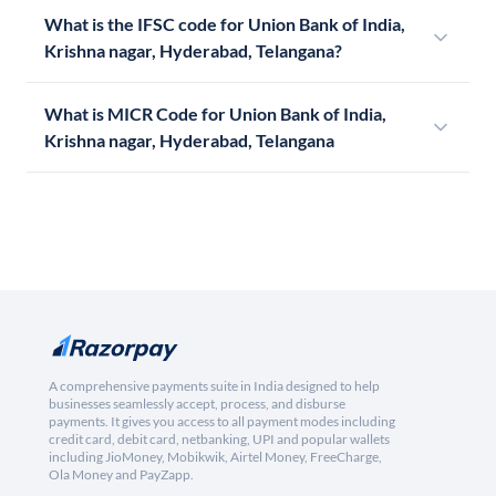
What is the IFSC code for Union Bank of India,
Krishna nagar, Hyderabad, Telangana?
What is MICR Code for Union Bank of India,
Krishna nagar, Hyderabad, Telangana
A comprehensive payments suite in India designed to help
businesses seamlessly accept, process, and disburse
payments. It gives you access to all payment modes including
credit card, debit card, netbanking, UPI and popular wallets
including JioMoney, Mobikwik, Airtel Money, FreeCharge,
Ola Money and PayZapp.