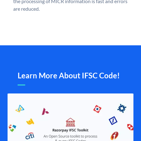
the processing of MICR information is fast and errors
are reduced.
Learn More About IFSC Code!