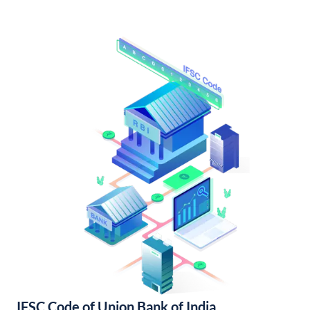
IFSC Code of Union Bank of India