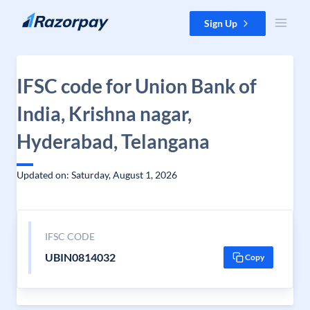
Skip to content
Sign Up
IFSC code for Union Bank of
India, Krishna nagar,
Hyderabad, Telangana
Updated on: Saturday, August 1, 2026
IFSC CODE
UBIN0814032
Copy