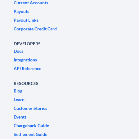
Current Accounts
Payouts
Payout Links
Corporate Credit Card
DEVELOPERS
Docs
Integrations
API Reference
RESOURCES
Blog
Learn
Customer Stories
Events
Chargeback Guide
Settlement Guide