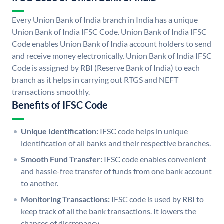
Every Union Bank of India branch in India has a unique
Union Bank of India IFSC Code. Union Bank of India IFSC
Code enables Union Bank of India account holders to send
and receive money electronically. Union Bank of India IFSC
Code is assigned by RBI (Reserve Bank of India) to each
branch as it helps in carrying out RTGS and NEFT
transactions smoothly.
Benefits of IFSC Code
Unique Identification:
IFSC code helps in unique
identification of all banks and their respective branches.
Smooth Fund Transfer:
IFSC code enables convenient
and hassle-free transfer of funds from one bank account
to another.
Monitoring Transactions:
IFSC code is used by RBI to
keep track of all the bank transactions. It lowers the
chances of discrepancy.