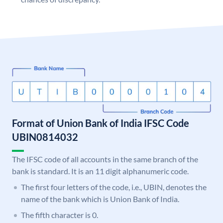
Format of Union Bank of India IFSC Code
UBIN0814032
The IFSC code of all accounts in the same branch of the
bank is standard. It is an 11 digit alphanumeric code.
The first four letters of the code, i.e., UBIN, denotes the
name of the bank which is Union Bank of India.
The fifth character is 0.