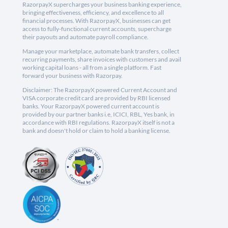
RazorpayX supercharges your business banking experience,
bringing effectiveness, efficiency, and excellence to all
financial processes. With RazorpayX, businesses can get
access to fully-functional current accounts, supercharge
their payouts and automate payroll compliance.
Manage your marketplace, automate bank transfers, collect
recurring payments, share invoices with customers and avail
working capital loans - all from a single platform. Fast
forward your business with Razorpay.
Disclaimer: The RazorpayX powered Current Account and
VISA corporate credit card are provided by RBI licensed
banks. Your RazorpayX powered current account is
provided by our partner banks i.e, ICICI, RBL, Yes bank, in
accordance with RBI regulations. RazorpayX itself is not a
bank and doesn't hold or claim to hold a banking license.