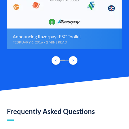
Announcing Razorpay IFSC Toolkit
FEBRUARY 6, 2016 • 2 MINS READ
Frequently Asked Questions