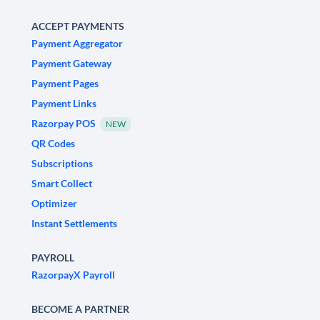
ACCEPT PAYMENTS
Payment Aggregator
Payment Gateway
Payment Pages
Payment Links
Razorpay POS
NEW
QR Codes
Subscriptions
Smart Collect
Optimizer
Instant Settlements
PAYROLL
RazorpayX Payroll
BECOME A PARTNER