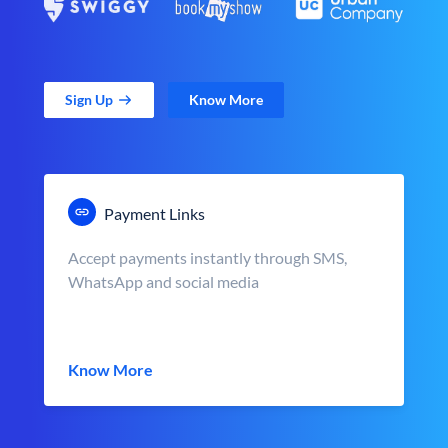
Sign Up
Know More
Payment Links
Accept payments instantly through SMS,
WhatsApp and social media
Know More