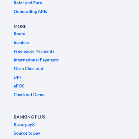
Refer and Earn
Onboarding APIs
MORE
Route
Invoices
Freelancer Payments
International Payments
Flash Checkout
UPI
ePOS
Checkout Demo
BANKING PLUS
RazorpayX
Source to pay