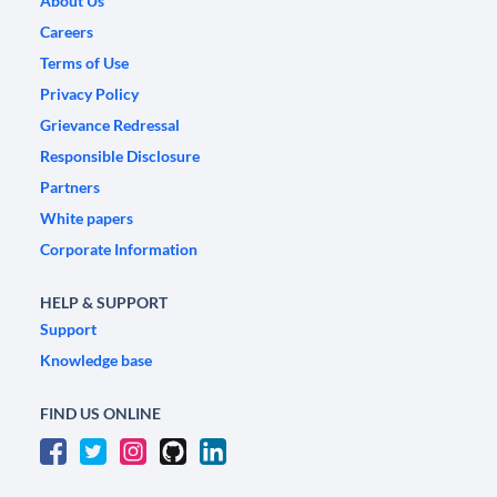
About Us
Careers
Terms of Use
Privacy Policy
Grievance Redressal
Responsible Disclosure
Partners
White papers
Corporate Information
HELP & SUPPORT
Support
Knowledge base
FIND US ONLINE