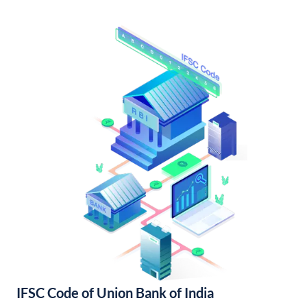
IFSC Code of Union Bank of India