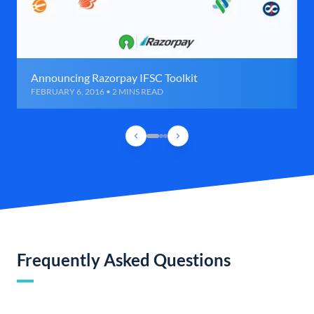
Announcing Razorpay IFSC Toolkit
FEBRUARY 6, 2016 • 2 MINS READ
Frequently Asked Questions