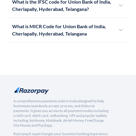
What is the IFSC code for Union Bank of India,
Cherlapally, Hyderabad, Telangana?
What is MICR Code for Union Bank of India,
Cherlapally, Hyderabad, Telangana
A comprehensive payments suite in India designed to help
businesses seamlessly accept, process, and disburse
payments. It gives you access to all payment modes including
credit card, debit card, netbanking, UPI and popular wallets
including JioMoney, Mobikwik, Airtel Money, FreeCharge,
Ola Money and PayZapp.
RazorpayX supercharges your business banking experience,