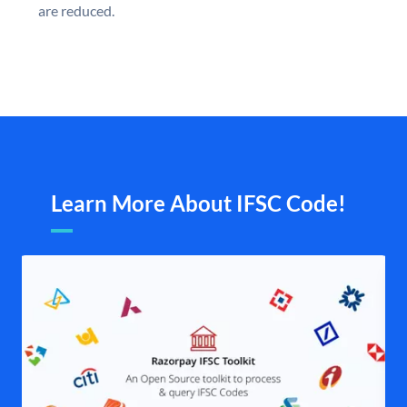
are reduced.
Learn More About IFSC Code!