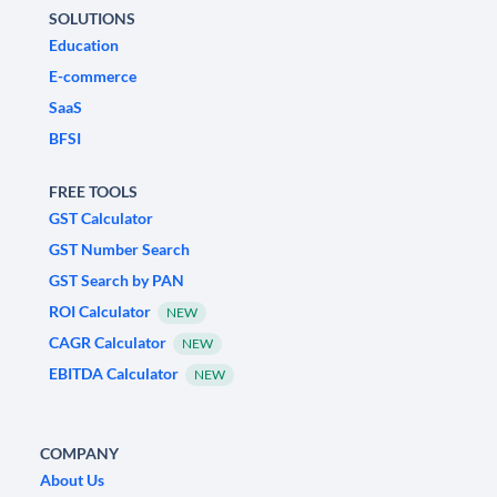
SOLUTIONS
Education
E-commerce
SaaS
BFSI
FREE TOOLS
GST Calculator
GST Number Search
GST Search by PAN
ROI Calculator
NEW
CAGR Calculator
NEW
EBITDA Calculator
NEW
COMPANY
About Us