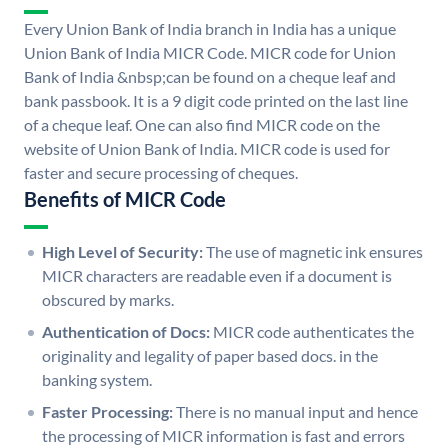
Every Union Bank of India branch in India has a unique
Union Bank of India MICR Code. MICR code for Union
Bank of India &nbsp;can be found on a cheque leaf and
bank passbook. It is a 9 digit code printed on the last line
of a cheque leaf. One can also find MICR code on the
website of Union Bank of India. MICR code is used for
faster and secure processing of cheques.
Benefits of MICR Code
High Level of Security:
The use of magnetic ink ensures
MICR characters are readable even if a document is
obscured by marks.
Authentication of Docs:
MICR code authenticates the
originality and legality of paper based docs. in the
banking system.
Faster Processing:
There is no manual input and hence
the processing of MICR information is fast and errors