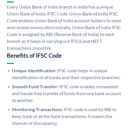
Every Union Bank of India branch in India has a unique
Union Bank of India IFSC Code. Union Bank of India IFSC
Code enables Union Bank of India account holders to send
and receive money electronically. Union Bank of India IFSC
Code is assigned by RBI (Reserve Bank of India) to each
branch as it helps in carrying out RTGS and NEFT
transactions smoothly.
Benefits of IFSC Code
Unique Identification:
IFSC code helps in unique
identification of all banks and their respective branches.
Smooth Fund Transfer:
IFSC code enables convenient
and hassle-free transfer of funds from one bank account
to another.
Monitoring Transactions:
IFSC code is used by RBI to
keep track of all the bank transactions. It lowers the
chances of discrepancy.