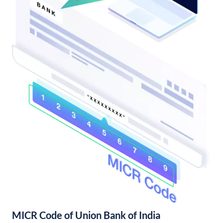
MICR Code of Union Bank of India