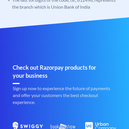
the branch which is Union Bank of India
Check out Razorpay products for
your business
Sign up now to experience the future of payments
and offer your customers the best checkout
experience.