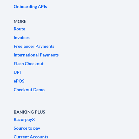
Onboarding APIs
MORE
Route
Invoices
Freelancer Payments
International Payments
Flash Checkout
UPI
ePOS
Checkout Demo
BANKING PLUS
RazorpayX
Source to pay
Current Accounts