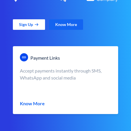
Sign Up
Know More
Payment Links
Accept payments instantly through SMS,
WhatsApp and social media
Know More