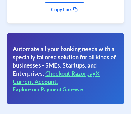
Copy Link
Automate all your banking needs with a
specially tailored solution for all kinds of
businesses - SMEs, Startups, and
Enterprises.
Checkout RazorpayX
Current Account.
Explore our Payment Gateway