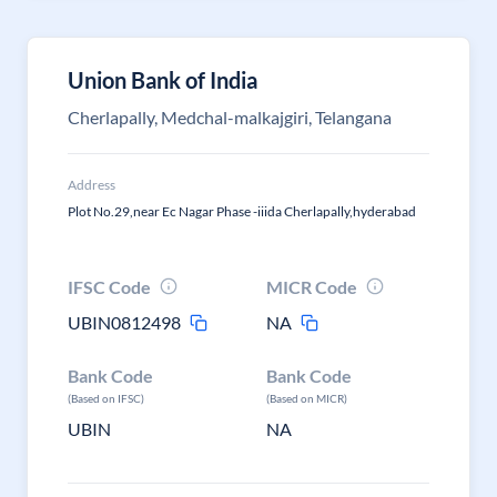
Union Bank of India
Cherlapally, Medchal-malkajgiri, Telangana
Address
Plot No.29,near Ec Nagar Phase -iiida Cherlapally,hyderabad
IFSC Code
MICR Code
UBIN0812498
NA
Bank Code
Bank Code
(Based on IFSC)
(Based on MICR)
UBIN
NA