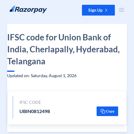
Skip to content
Sign Up
IFSC code for Union Bank of
India, Cherlapally, Hyderabad,
Telangana
Updated on: Saturday, August 1, 2026
IFSC CODE
UBIN0812498
Copy