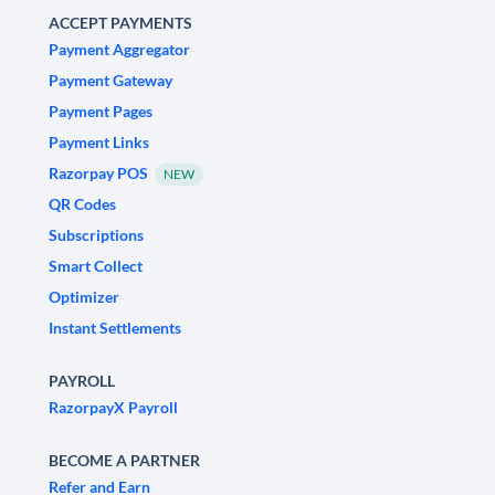
ACCEPT PAYMENTS
Payment Aggregator
Payment Gateway
Payment Pages
Payment Links
Razorpay POS
NEW
QR Codes
Subscriptions
Smart Collect
Optimizer
Instant Settlements
PAYROLL
RazorpayX Payroll
BECOME A PARTNER
Refer and Earn