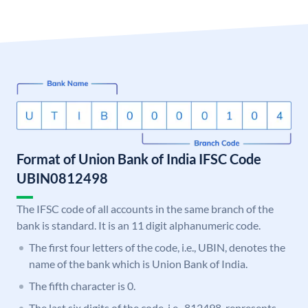
Format of Union Bank of India IFSC Code
UBIN0812498
The IFSC code of all accounts in the same branch of the
bank is standard. It is an 11 digit alphanumeric code.
The first four letters of the code, i.e., UBIN, denotes the
name of the bank which is Union Bank of India.
The fifth character is 0.
The last six digits of the code, i.e., 812498, represents