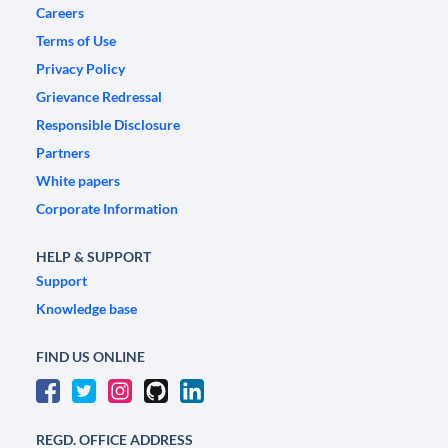
Careers
Terms of Use
Privacy Policy
Grievance Redressal
Responsible Disclosure
Partners
White papers
Corporate Information
HELP & SUPPORT
Support
Knowledge base
FIND US ONLINE
REGD. OFFICE ADDRESS