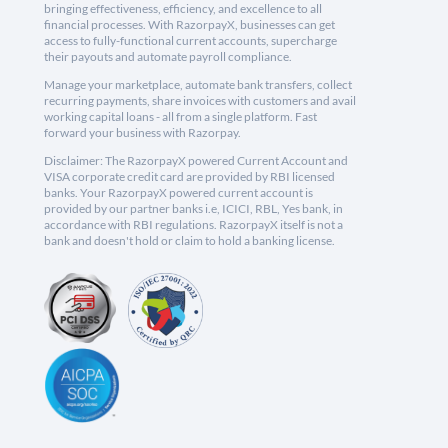
bringing effectiveness, efficiency, and excellence to all
financial processes. With RazorpayX, businesses can get
access to fully-functional current accounts, supercharge
their payouts and automate payroll compliance.
Manage your marketplace, automate bank transfers, collect
recurring payments, share invoices with customers and avail
working capital loans - all from a single platform. Fast
forward your business with Razorpay.
Disclaimer: The RazorpayX powered Current Account and
VISA corporate credit card are provided by RBI licensed
banks. Your RazorpayX powered current account is
provided by our partner banks i.e, ICICI, RBL, Yes bank, in
accordance with RBI regulations. RazorpayX itself is not a
bank and doesn't hold or claim to hold a banking license.