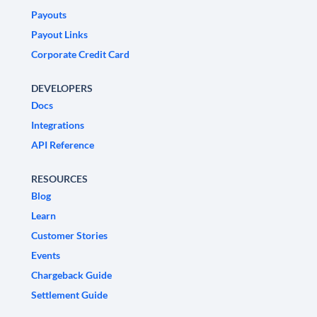
Payouts
Payout Links
Corporate Credit Card
DEVELOPERS
Docs
Integrations
API Reference
RESOURCES
Blog
Learn
Customer Stories
Events
Chargeback Guide
Settlement Guide