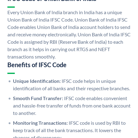
Every Union Bank of India branch in India has a unique
Union Bank of India IFSC Code. Union Bank of India IFSC
Code enables Union Bank of India account holders to send
and receive money electronically. Union Bank of India IFSC
Code is assigned by RBI (Reserve Bank of India) to each
branch as it helps in carrying out RTGS and NEFT
transactions smoothly.
Benefits of IFSC Code
Unique Identification:
IFSC code helps in unique
identification of all banks and their respective branches.
Smooth Fund Transfer:
IFSC code enables convenient
and hassle-free transfer of funds from one bank account
to another.
Monitoring Transactions:
IFSC code is used by RBI to
keep track of all the bank transactions. It lowers the
chances of discrepancy.