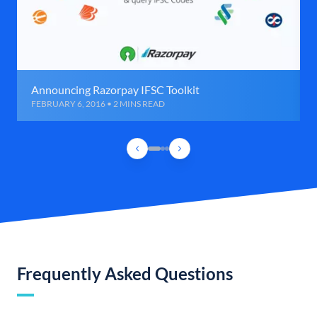
Announcing Razorpay IFSC Toolkit
FEBRUARY 6, 2016 • 2 MINS READ
Frequently Asked Questions