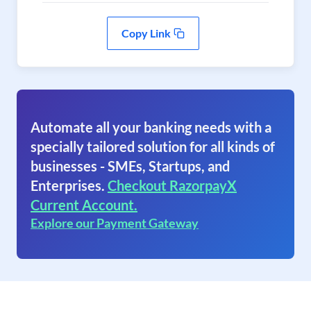
Copy Link
Automate all your banking needs with a
specially tailored solution for all kinds of
businesses - SMEs, Startups, and
Enterprises.
Checkout RazorpayX
Current Account.
Explore our Payment Gateway