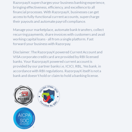
RazorpayX supercharges your business banking experience,
bringing effectiveness, efficiency, and excellence to all
financial processes. With RazorpayX, businesses can get
access to fully-functional current accounts, supercharge
their payouts and automate payroll compliance.
Manage your marketplace, automate bank transfers, collect
recurring payments, share invoices with customers and avail
working capital loans - all from a single platform. Fast
forward your business with Razorpay.
Disclaimer: The RazorpayX powered Current Account and
VISA corporate credit card are provided by RBI licensed
banks. Your RazorpayX powered current account is
provided by our partner banks i.e, ICICI, RBL, Yes bank, in
accordance with RBI regulations. RazorpayX itself is not a
bank and doesn't hold or claim to hold a banking license.