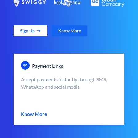
Sign Up
Know More
Payment Links
Accept payments instantly through SMS,
WhatsApp and social media
Know More