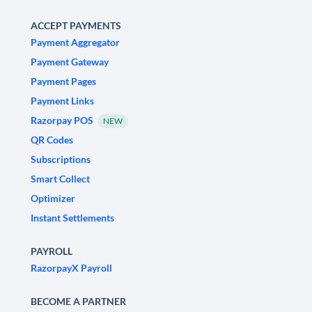
ACCEPT PAYMENTS
Payment Aggregator
Payment Gateway
Payment Pages
Payment Links
Razorpay POS
NEW
QR Codes
Subscriptions
Smart Collect
Optimizer
Instant Settlements
PAYROLL
RazorpayX Payroll
BECOME A PARTNER