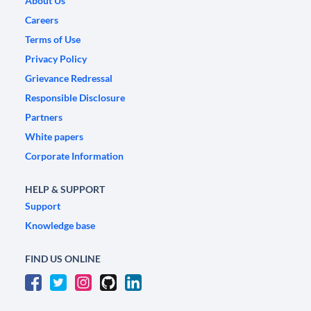
About Us
Careers
Terms of Use
Privacy Policy
Grievance Redressal
Responsible Disclosure
Partners
White papers
Corporate Information
HELP & SUPPORT
Support
Knowledge base
FIND US ONLINE