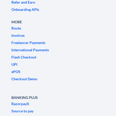
Refer and Earn
Onboarding APIs
MORE
Route
Invoices
Freelancer Payments
International Payments
Flash Checkout
UPI
ePOS
Checkout Demo
BANKING PLUS
RazorpayX
Source to pay