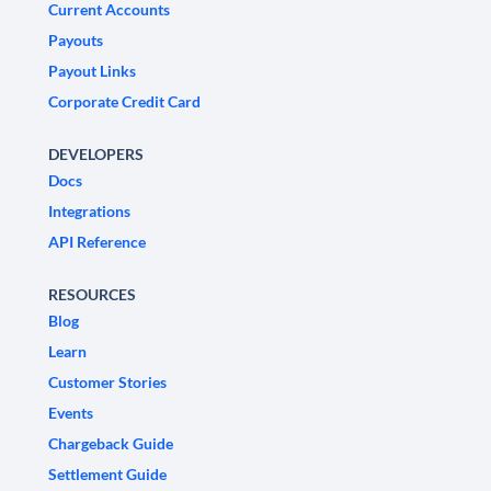
Current Accounts
Payouts
Payout Links
Corporate Credit Card
DEVELOPERS
Docs
Integrations
API Reference
RESOURCES
Blog
Learn
Customer Stories
Events
Chargeback Guide
Settlement Guide