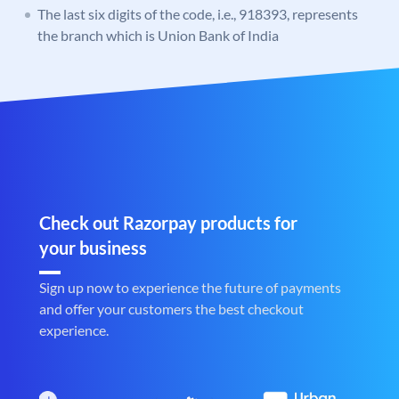
The last six digits of the code, i.e., 918393, represents
the branch which is Union Bank of India
Check out Razorpay products for
your business
Sign up now to experience the future of payments
and offer your customers the best checkout
experience.