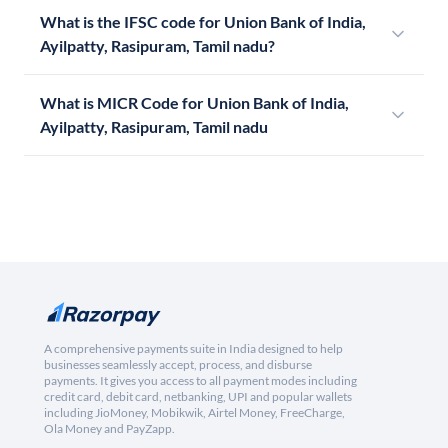
What is the IFSC code for Union Bank of India,
Ayilpatty, Rasipuram, Tamil nadu?
What is MICR Code for Union Bank of India,
Ayilpatty, Rasipuram, Tamil nadu
A comprehensive payments suite in India designed to help
businesses seamlessly accept, process, and disburse
payments. It gives you access to all payment modes including
credit card, debit card, netbanking, UPI and popular wallets
including JioMoney, Mobikwik, Airtel Money, FreeCharge,
Ola Money and PayZapp.