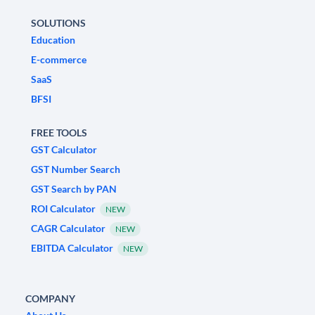
SOLUTIONS
Education
E-commerce
SaaS
BFSI
FREE TOOLS
GST Calculator
GST Number Search
GST Search by PAN
ROI Calculator
NEW
CAGR Calculator
NEW
EBITDA Calculator
NEW
COMPANY