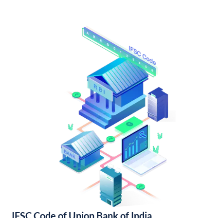
IFSC Code of Union Bank of India