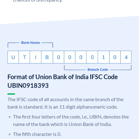
Format of Union Bank of India IFSC Code
UBIN0918393
The IFSC code of all accounts in the same branch of the
bank is standard. It is an 11 digit alphanumeric code.
The first four letters of the code, i.e., UBIN, denotes the
name of the bank which is Union Bank of India.
The fifth character is 0.