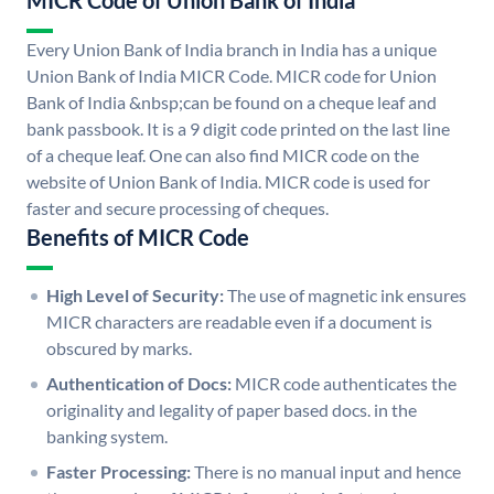
MICR Code of Union Bank of India
Every Union Bank of India branch in India has a unique
Union Bank of India MICR Code. MICR code for Union
Bank of India &nbsp;can be found on a cheque leaf and
bank passbook. It is a 9 digit code printed on the last line
of a cheque leaf. One can also find MICR code on the
website of Union Bank of India. MICR code is used for
faster and secure processing of cheques.
Benefits of MICR Code
High Level of Security:
The use of magnetic ink ensures
MICR characters are readable even if a document is
obscured by marks.
Authentication of Docs:
MICR code authenticates the
originality and legality of paper based docs. in the
banking system.
Faster Processing:
There is no manual input and hence